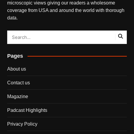
microscopic views giving our readers a wholesome
coverage from USA and around the world with thorough
data.
Pages
About us
Contact us
Magazine
Padcast Highlights
Privacy Policy