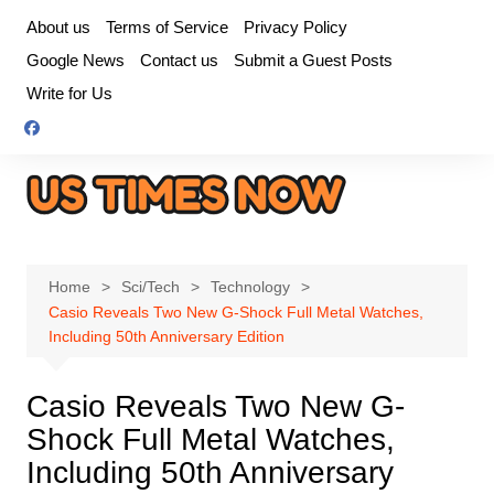
Skip
About us
Terms of Service
Privacy Policy
to
Google News
Contact us
Submit a Guest Posts
content
Write for Us
Home
Sci/Tech
Technology
Casio Reveals Two New G-Shock Full Metal Watches,
Including 50th Anniversary Edition
Casio Reveals Two New G-
Shock Full Metal Watches,
Including 50th Anniversary