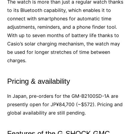
The watch is more than just a regular watch thanks
to its Bluetooth capability, which enables it to
connect with smartphones for automatic time
adjustments, reminders, and a phone finder tool.
With up to seven months of battery life thanks to
Casio’s solar charging mechanism, the watch may
be used for longer stretches of time between
charges.
Pricing & availability
In Japan, pre-orders for the GM-B2100SD-1A are
presently open for JP¥84,700 (~$572). Pricing and
global availability are still pending.
Features of the G-SHOCK GMC-