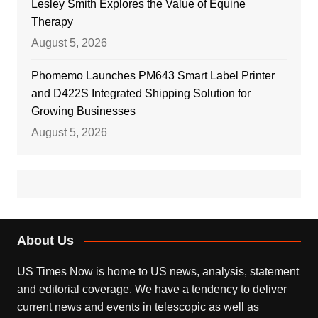
Lesley Smith Explores the Value of Equine
Therapy
August 5, 2026
Phomemo Launches PM643 Smart Label Printer
and D422S Integrated Shipping Solution for
Growing Businesses
August 5, 2026
About Us
US Times Now is home to US news, analysis, statement
and editorial coverage. We have a tendency to deliver
current news and events in telescopic as well as