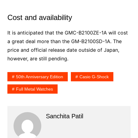
Cost and availability
It is anticipated that the GMC-B2100ZE-1A will cost
a great deal more than the GM-B2100SD-1A. The
price and official release date outside of Japan,
however, are still pending.
50th Anniversary Edition
Casio G-Shock
Full Metal Watches
Sanchita Patil