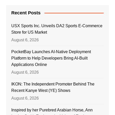
Recent Posts
USX Sports Inc. Unveils DA2 Sports E-Commerce
Store for US Market
August 6, 2026
PocketBay Launches AI-Native Deployment
Platform to Help Developers Bring AI-Built
Applications Online
August 6, 2026
IKON: The Independent Promoter Behind The
Recent Kanye West (YE) Shows
August 6, 2026
Inspired by her Purebred Arabian Horse, Ann