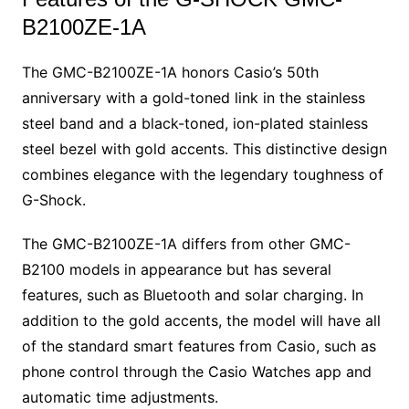
B2100ZE-1A
The GMC-B2100ZE-1A honors Casio’s 50th
anniversary with a gold-toned link in the stainless
steel band and a black-toned, ion-plated stainless
steel bezel with gold accents. This distinctive design
combines elegance with the legendary toughness of
G-Shock.
The GMC-B2100ZE-1A differs from other GMC-
B2100 models in appearance but has several
features, such as Bluetooth and solar charging. In
addition to the gold accents, the model will have all
of the standard smart features from Casio, such as
phone control through the Casio Watches app and
automatic time adjustments.