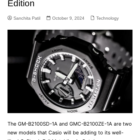
Edition
Sanchita Patil
October 9, 2024
Technology
The GM-B2100SD-1A and GMC-B2100ZE-1A are two
new models that Casio will be adding to its well-