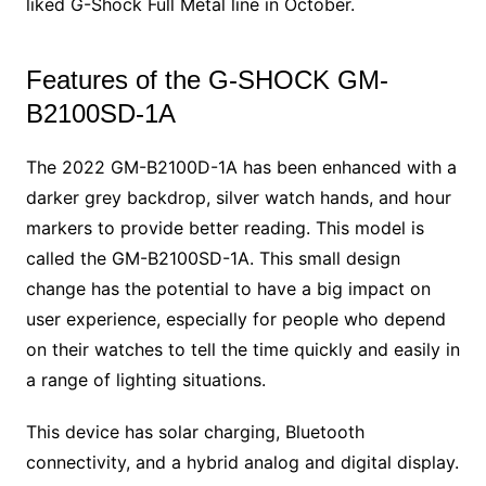
liked G-Shock Full Metal line in October.
Features of the G-SHOCK GM-
B2100SD-1A
The 2022 GM-B2100D-1A has been enhanced with a
darker grey backdrop, silver watch hands, and hour
markers to provide better reading. This model is
called the GM-B2100SD-1A. This small design
change has the potential to have a big impact on
user experience, especially for people who depend
on their watches to tell the time quickly and easily in
a range of lighting situations.
This device has solar charging, Bluetooth
connectivity, and a hybrid analog and digital display.