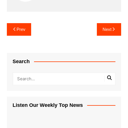
Post
Prev
Next
navigation
Search
Listen Our Weekly Top News