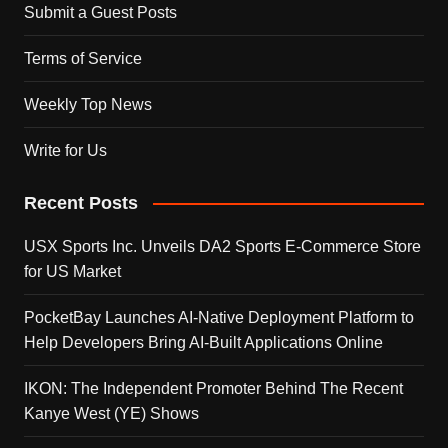
Submit a Guest Posts
Terms of Service
Weekly Top News
Write for Us
Recent Posts
USX Sports Inc. Unveils DA2 Sports E-Commerce Store
for US Market
PocketBay Launches AI-Native Deployment Platform to
Help Developers Bring AI-Built Applications Online
IKON: The Independent Promoter Behind The Recent
Kanye West (YE) Shows