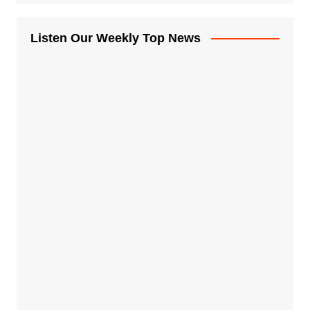
Listen Our Weekly Top News