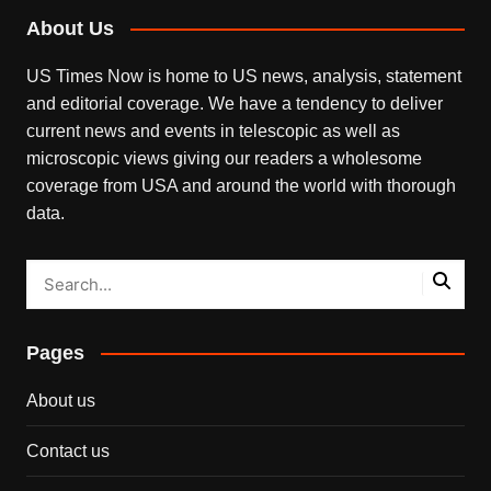
About Us
US Times Now is home to US news, analysis, statement
and editorial coverage. We have a tendency to deliver
current news and events in telescopic as well as
microscopic views giving our readers a wholesome
coverage from USA and around the world with thorough
data.
Pages
About us
Contact us