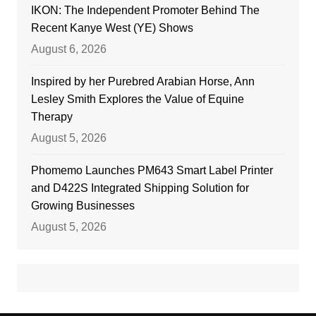
IKON: The Independent Promoter Behind The
Recent Kanye West (YE) Shows
August 6, 2026
Inspired by her Purebred Arabian Horse, Ann
Lesley Smith Explores the Value of Equine
Therapy
August 5, 2026
Phomemo Launches PM643 Smart Label Printer
and D422S Integrated Shipping Solution for
Growing Businesses
August 5, 2026