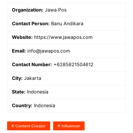
Organization:
Jawa Pos
Contact Person:
Banu Andikara
Website:
https://www.jawapos.com
Email:
info@jawapos.com
Contact Number:
+6285821504612
City:
Jakarta
State:
Indonesia
Country:
Indonesia
Content Creator
Influencer