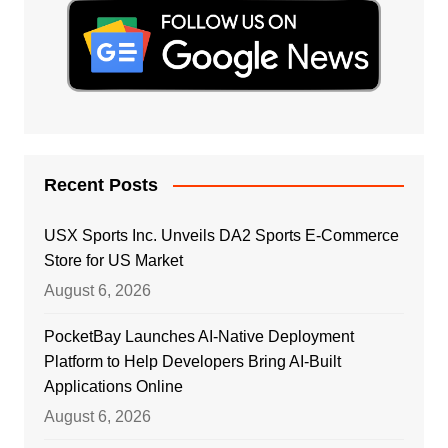
Recent Posts
USX Sports Inc. Unveils DA2 Sports E-Commerce
Store for US Market
August 6, 2026
PocketBay Launches AI-Native Deployment
Platform to Help Developers Bring AI-Built
Applications Online
August 6, 2026