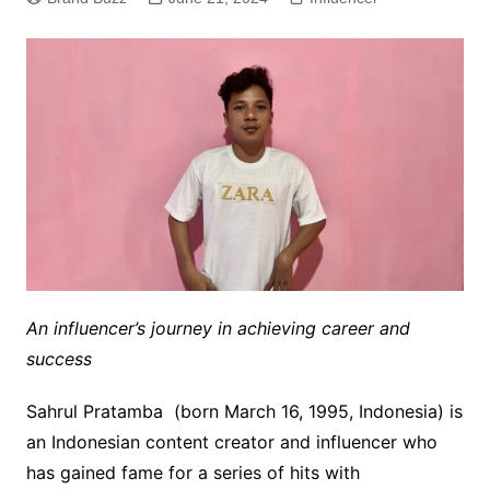
An influencer’s journey in achieving career and
success
Sahrul Pratamba (born March 16, 1995, Indonesia) is
an Indonesian content creator and influencer who
has gained fame for a series of hits with