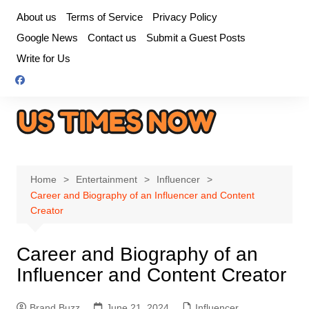
Skip
About us
Terms of Service
Privacy Policy
to
Google News
Contact us
Submit a Guest Posts
content
Write for Us
Home
Entertainment
Influencer
Career and Biography of an Influencer and Content
Creator
Career and Biography of an
Influencer and Content Creator
Brand Buzz
June 21, 2024
Influencer