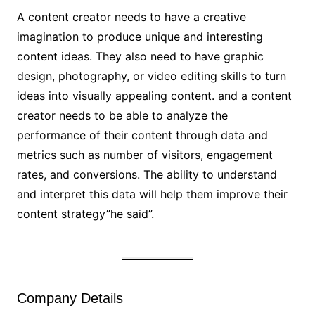
A content creator needs to have a creative
imagination to produce unique and interesting
content ideas. They also need to have graphic
design, photography, or video editing skills to turn
ideas into visually appealing content. and a content
creator needs to be able to analyze the
performance of their content through data and
metrics such as number of visitors, engagement
rates, and conversions. The ability to understand
and interpret this data will help them improve their
content strategy”he said”.
Company Details