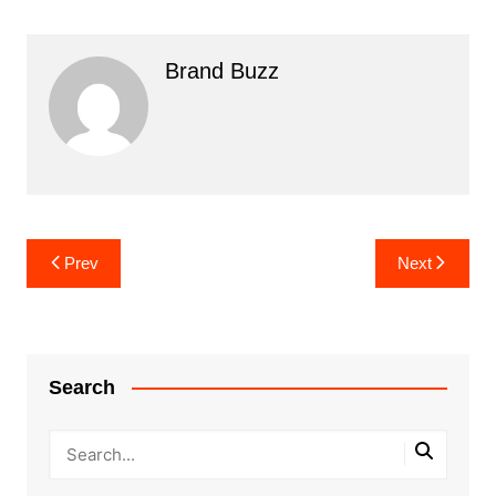
Brand Buzz
Post
Prev
Next
navigation
Search