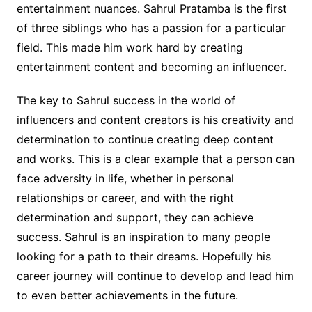
entertainment nuances. Sahrul Pratamba is the first
of three siblings who has a passion for a particular
field. This made him work hard by creating
entertainment content and becoming an influencer.
The key to Sahrul success in the world of
influencers and content creators is his creativity and
determination to continue creating deep content
and works. This is a clear example that a person can
face adversity in life, whether in personal
relationships or career, and with the right
determination and support, they can achieve
success. Sahrul is an inspiration to many people
looking for a path to their dreams. Hopefully his
career journey will continue to develop and lead him
to even better achievements in the future.