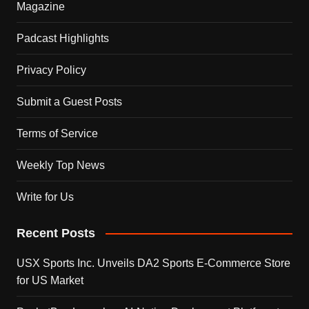
Magazine
Padcast Highlights
Privacy Policy
Submit a Guest Posts
Terms of Service
Weekly Top News
Write for Us
Recent Posts
USX Sports Inc. Unveils DA2 Sports E-Commerce Store
for US Market