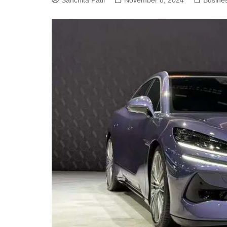
Sanchita Patil
November 8, 2024
Busine