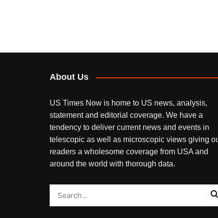
About Us
US Times Now is home to US news, analysis,
statement and editorial coverage. We have a
tendency to deliver current news and events in
telescopic as well as microscopic views giving o
readers a wholesome coverage from USA and
around the world with thorough data.