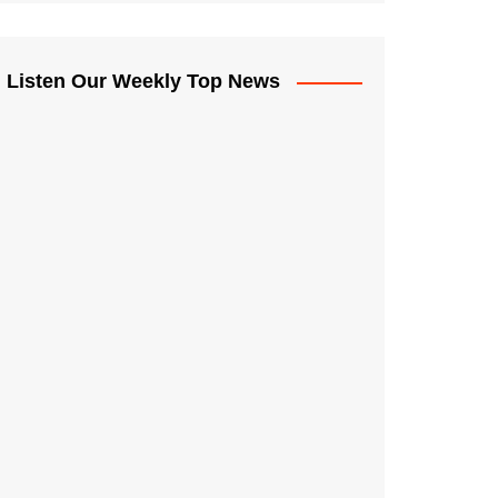
Listen Our Weekly Top News