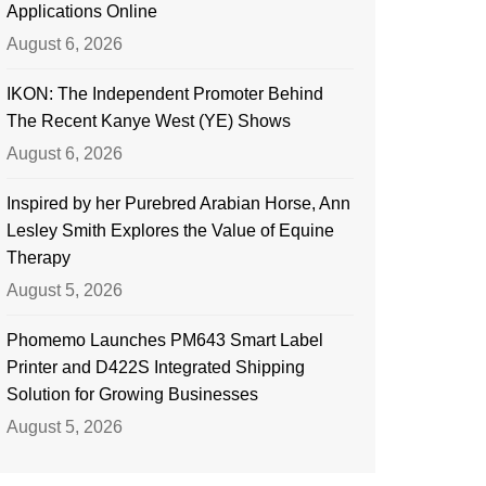
Applications Online
August 6, 2026
IKON: The Independent Promoter Behind
The Recent Kanye West (YE) Shows
August 6, 2026
Inspired by her Purebred Arabian Horse, Ann
Lesley Smith Explores the Value of Equine
Therapy
August 5, 2026
Phomemo Launches PM643 Smart Label
Printer and D422S Integrated Shipping
Solution for Growing Businesses
August 5, 2026