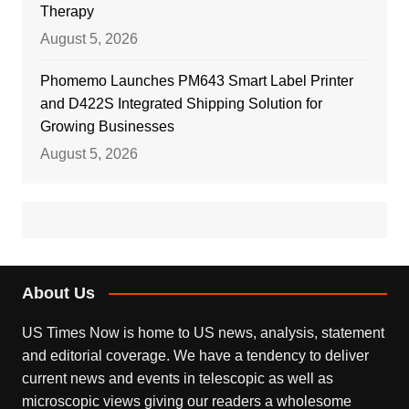
Therapy
August 5, 2026
Phomemo Launches PM643 Smart Label Printer
and D422S Integrated Shipping Solution for
Growing Businesses
August 5, 2026
About Us
US Times Now is home to US news, analysis, statement
and editorial coverage. We have a tendency to deliver
current news and events in telescopic as well as
microscopic views giving our readers a wholesome