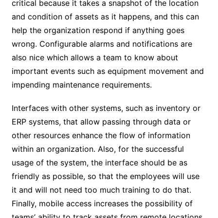
critical because it takes a snapshot of the location
and condition of assets as it happens, and this can
help the organization respond if anything goes
wrong. Configurable alarms and notifications are
also nice which allows a team to know about
important events such as equipment movement and
impending maintenance requirements.
Interfaces with other systems, such as inventory or
ERP systems, that allow passing through data or
other resources enhance the flow of information
within an organization. Also, for the successful
usage of the system, the interface should be as
friendly as possible, so that the employees will use
it and will not need too much training to do that.
Finally, mobile access increases the possibility of
teams’ ability to track assets from remote locations