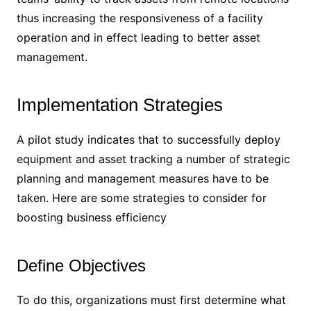
thus increasing the responsiveness of a facility
operation and in effect leading to better asset
management.
Implementation Strategies
A pilot study indicates that to successfully deploy
equipment and asset tracking a number of strategic
planning and management measures have to be
taken. Here are some strategies to consider for
boosting business efficiency
Define Objectives
To do this, organizations must first determine what