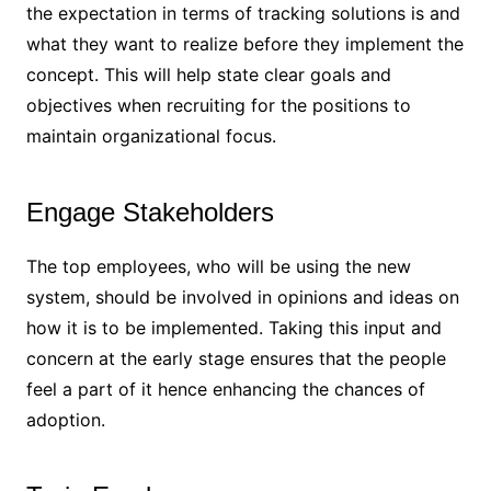
the expectation in terms of tracking solutions is and
what they want to realize before they implement the
concept. This will help state clear goals and
objectives when recruiting for the positions to
maintain organizational focus.
Engage Stakeholders
The top employees, who will be using the new
system, should be involved in opinions and ideas on
how it is to be implemented. Taking this input and
concern at the early stage ensures that the people
feel a part of it hence enhancing the chances of
adoption.