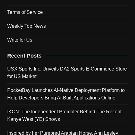
Terms of Service
Weekly Top News
Write for Us
Recent Posts
USX Sports Inc. Unveils DA2 Sports E-Commerce Store
for US Market
PocketBay Launches AI-Native Deployment Platform to
Help Developers Bring AI-Built Applications Online
IKON: The Independent Promoter Behind The Recent
Kanye West (YE) Shows
Inspired by her Purebred Arabian Horse, Ann Lesley