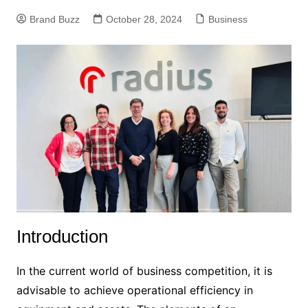
Brand Buzz
October 28, 2024
Business
Introduction
In the current world of business competition, it is
advisable to achieve operational efficiency in