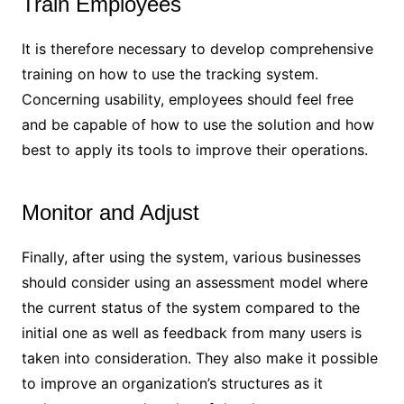
Train Employees
It is therefore necessary to develop comprehensive
training on how to use the tracking system.
Concerning usability, employees should feel free
and be capable of how to use the solution and how
best to apply its tools to improve their operations.
Monitor and Adjust
Finally, after using the system, various businesses
should consider using an assessment model where
the current status of the system compared to the
initial one as well as feedback from many users is
taken into consideration. They also make it possible
to improve an organization’s structures as it