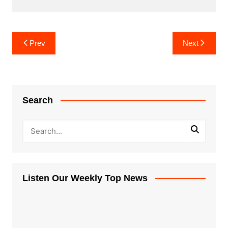
Post
Prev
Next
navigation
Search
Listen Our Weekly Top News