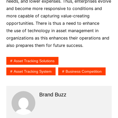
needs, and lower expenses. Thus, enterprises evolve
and become more responsive to conditions and
more capable of capturing value-creating
opportunities. There is thus a need to enhance
the use of technology in asset management in
organizations as this enhances their operations and
also prepares them for future success.
Asset Tracking Solutions
Asset Tracking System
Business Competition
Brand Buzz