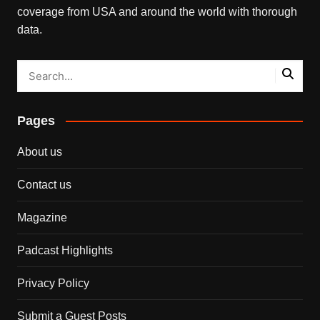
coverage from USA and around the world with thorough
data.
Pages
About us
Contact us
Magazine
Padcast Highlights
Privacy Policy
Submit a Guest Posts