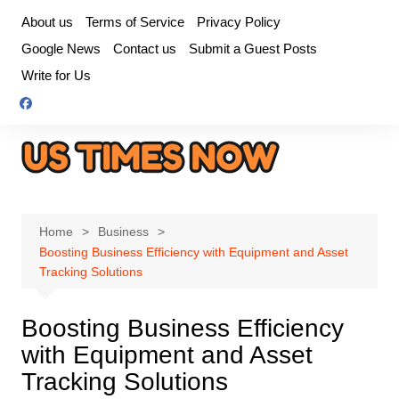
Skip
About us
Terms of Service
Privacy Policy
to
Google News
Contact us
Submit a Guest Posts
content
Write for Us
Home
Business
Boosting Business Efficiency with Equipment and Asset
Tracking Solutions
Boosting Business Efficiency
with Equipment and Asset
Tracking Solutions