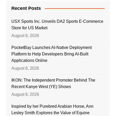
Recent Posts
USX Sports Inc. Unveils DA2 Sports E-Commerce
Store for US Market
August 6, 2026
PocketBay Launches AI-Native Deployment
Platform to Help Developers Bring AI-Built
Applications Online
August 6, 2026
IKON: The Independent Promoter Behind The
Recent Kanye West (YE) Shows
August 6, 2026
Inspired by her Purebred Arabian Horse, Ann
Lesley Smith Explores the Value of Equine