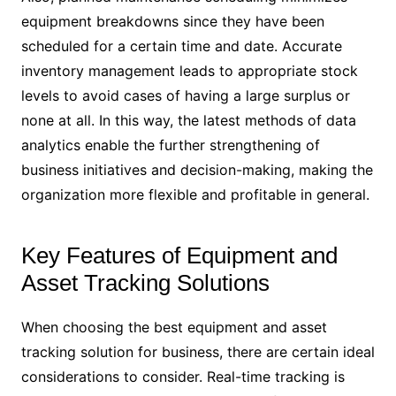
equipment breakdowns since they have been
scheduled for a certain time and date. Accurate
inventory management leads to appropriate stock
levels to avoid cases of having a large surplus or
none at all. In this way, the latest methods of data
analytics enable the further strengthening of
business initiatives and decision-making, making the
organization more flexible and profitable in general.
Key Features of Equipment and
Asset Tracking Solutions
When choosing the best equipment and asset
tracking solution for business, there are certain ideal
considerations to consider. Real-time tracking is