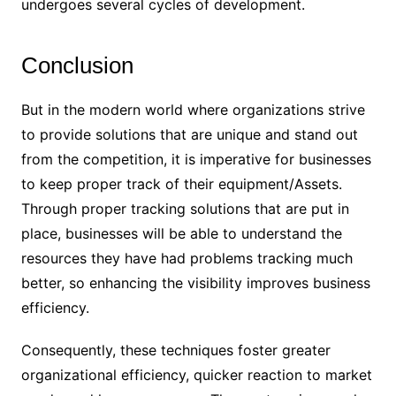
undergoes several cycles of development.
Conclusion
But in the modern world where organizations strive
to provide solutions that are unique and stand out
from the competition, it is imperative for businesses
to keep proper track of their equipment/Assets.
Through proper tracking solutions that are put in
place, businesses will be able to understand the
resources they have had problems tracking much
better, so enhancing the visibility improves business
efficiency.
Consequently, these techniques foster greater
organizational efficiency, quicker reaction to market