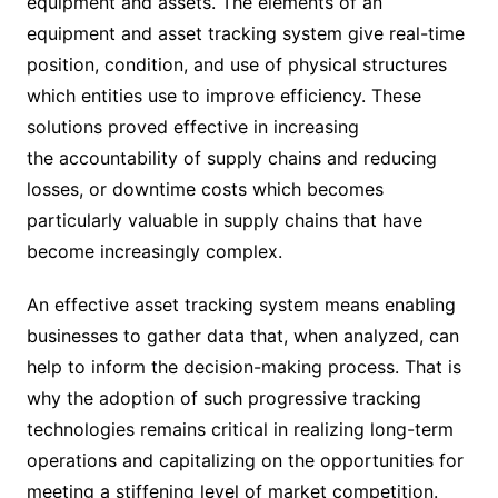
equipment and assets. The elements of an
equipment and asset tracking system give real-time
position, condition, and use of physical structures
which entities use to improve efficiency. These
solutions proved effective in increasing
the accountability of supply chains and reducing
losses, or downtime costs which becomes
particularly valuable in supply chains that have
become increasingly complex.
An effective asset tracking system means enabling
businesses to gather data that, when analyzed, can
help to inform the decision-making process. That is
why the adoption of such progressive tracking
technologies remains critical in realizing long-term
operations and capitalizing on the opportunities for
meeting a stiffening level of market competition.