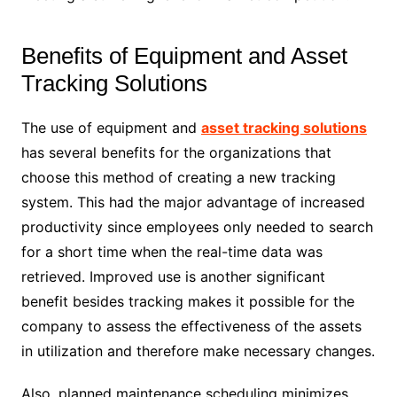
Benefits of Equipment and Asset
Tracking Solutions
The use of equipment and
asset tracking solutions
has several benefits for the organizations that
choose this method of creating a new tracking
system. This had the major advantage of increased
productivity since employees only needed to search
for a short time when the real-time data was
retrieved. Improved use is another significant
benefit besides tracking makes it possible for the
company to assess the effectiveness of the assets
in utilization and therefore make necessary changes.
Also, planned maintenance scheduling minimizes