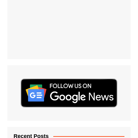
Recent Posts