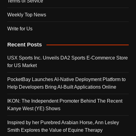
Terms of Service
Weekly Top News
Write for Us
Recent Posts
USX Sports Inc. Unveils DA2 Sports E-Commerce Store
for US Market
PocketBay Launches AI-Native Deployment Platform to
Help Developers Bring AI-Built Applications Online
IKON: The Independent Promoter Behind The Recent
Kanye West (YE) Shows
Inspired by her Purebred Arabian Horse, Ann Lesley
Smith Explores the Value of Equine Therapy