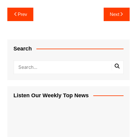
Post
Prev
Next
navigation
Search
Listen Our Weekly Top News