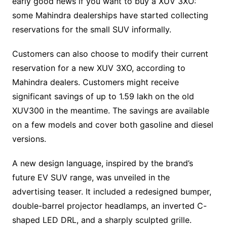
early good news if you want to buy a XUV 3XO:
some Mahindra dealerships have started collecting
reservations for the small SUV informally.
Customers can also choose to modify their current
reservation for a new XUV 3XO, according to
Mahindra dealers. Customers might receive
significant savings of up to 1.59 lakh on the old
XUV300 in the meantime. The savings are available
on a few models and cover both gasoline and diesel
versions.
A new design language, inspired by the brand’s
future EV SUV range, was unveiled in the
advertising teaser. It included a redesigned bumper,
double-barrel projector headlamps, an inverted C-
shaped LED DRL, and a sharply sculpted grille.