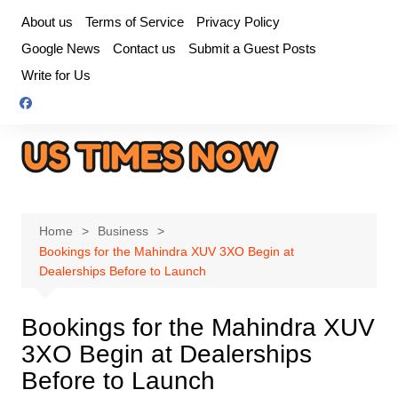
Skip
About us
Terms of Service
Privacy Policy
to
Google News
Contact us
Submit a Guest Posts
content
Write for Us
Home
Business
Bookings for the Mahindra XUV 3XO Begin at
Dealerships Before to Launch
Bookings for the Mahindra XUV
3XO Begin at Dealerships
Before to Launch