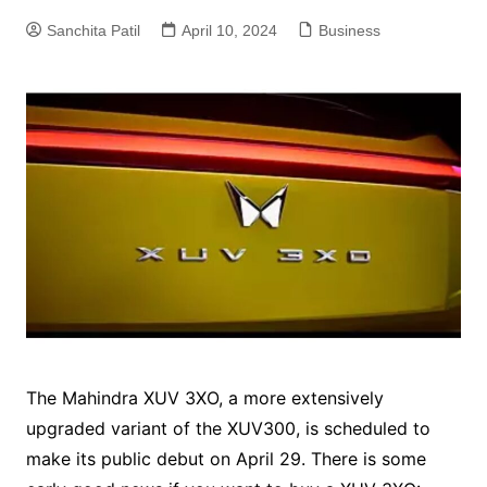
Sanchita Patil
April 10, 2024
Business
The Mahindra XUV 3XO, a more extensively
upgraded variant of the XUV300, is scheduled to
make its public debut on April 29. There is some