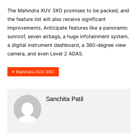
The Mahindra XUV 3XO promises to be packed, and
the feature list will also receive significant
improvements. Anticipate features like a panoramic
sunroof, seven airbags, a huge infotainment system,
a digital instrument dashboard, a 360-degree view
camera, and even Level 2 ADAS.
Mahindra XUV 3XO
Sanchita Patil