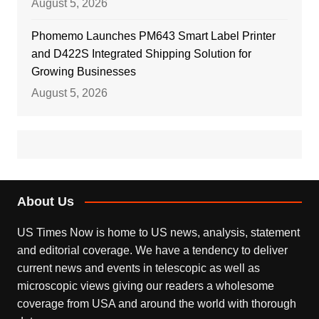
August 5, 2026
Phomemo Launches PM643 Smart Label Printer
and D422S Integrated Shipping Solution for
Growing Businesses
August 5, 2026
About Us
US Times Now is home to US news, analysis, statement
and editorial coverage. We have a tendency to deliver
current news and events in telescopic as well as
microscopic views giving our readers a wholesome
coverage from USA and around the world with thorough