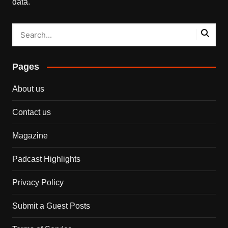
data.
Pages
About us
Contact us
Magazine
Padcast Highlights
Privacy Policy
Submit a Guest Posts