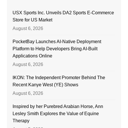
USX Sports Inc. Unveils DA2 Sports E-Commerce
Store for US Market
August 6, 2026
PocketBay Launches AI-Native Deployment
Platform to Help Developers Bring AI-Built
Applications Online
August 6, 2026
IKON: The Independent Promoter Behind The
Recent Kanye West (YE) Shows
August 6, 2026
Inspired by her Purebred Arabian Horse, Ann
Lesley Smith Explores the Value of Equine
Therapy