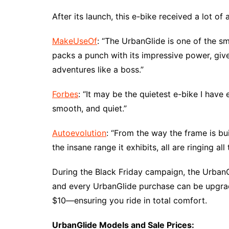
After its launch, this e-bike received a lot of 
MakeUseOf
: “The UrbanGlide is one of the sm
packs a punch with its impressive power, giv
adventures like a boss.”
Forbes
: “It may be the quietest e-bike I have
smooth, and quiet.”
Autoevolution
: “From the way the frame is bu
the insane range it exhibits, all are ringing all 
During the Black Friday campaign, the UrbanG
and every UrbanGlide purchase can be upgrad
$10—ensuring you ride in total comfort.
UrbanGlide Models and Sale Prices: