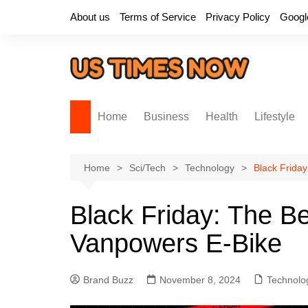
Skip
About us
Terms of Service
Privacy Policy
Googl
to
content
Home
Business
Health
Lifestyle
Home
Sci/Tech
Technology
Black Frida
Black Friday: The B
Vanpowers E-Bike
Brand Buzz
November 8, 2024
Technolo