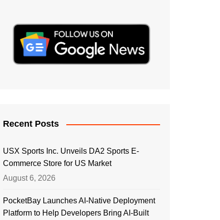
Recent Posts
USX Sports Inc. Unveils DA2 Sports E-
Commerce Store for US Market
August 6, 2026
PocketBay Launches AI-Native Deployment
Platform to Help Developers Bring AI-Built