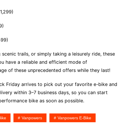
1,299)
9)
499)
enic trails, or simply taking a leisurely ride, these
ou have a reliable and efficient mode of
age of these unprecedented offers while they last!
k Friday arrives to pick out your favorite e-bike and
ivery within 3–7 business days, so you can start
-performance bike as soon as possible.
Bike
Vanpowers
Vanpowers E-Bike