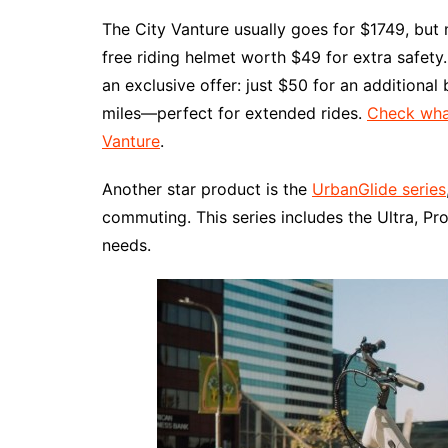
The City Vanture usually goes for $1749, but 
free riding helmet worth $49 for extra safety
an exclusive offer: just $50 for an additional
miles—perfect for extended rides.
Check what
Vanture
.
Another star product is the
UrbanGlide series
commuting. This series includes the Ultra, Pro
needs.