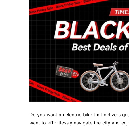
Do you want an electric bike that delivers q
want to effortlessly navigate the city and en