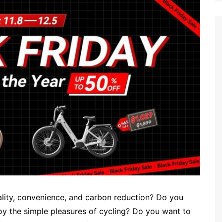
uality, convenience, and carbon reduction? Do you
joy the simple pleasures of cycling? Do you want to