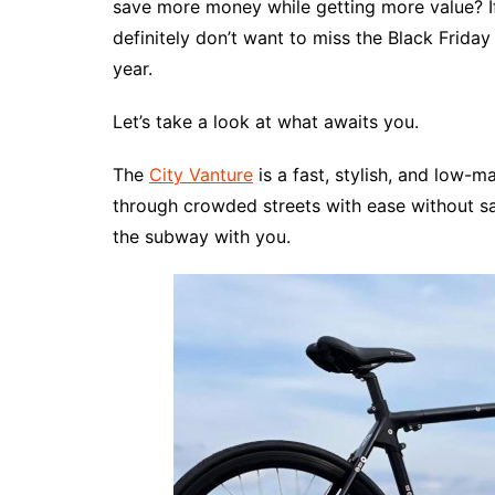
save more money while getting more value? If
definitely don’t want to miss the Black Frida
year.
Let’s take a look at what awaits you.
The
City Vanture
is a fast, stylish, and low-
through crowded streets with ease without sa
the subway with you.