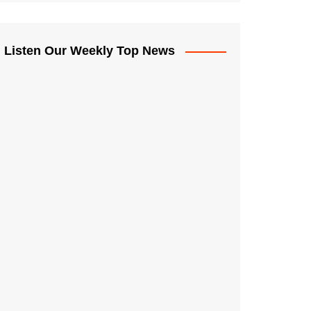
Listen Our Weekly Top News