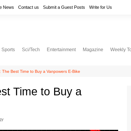
e News
Contact us
Submit a Guest Posts
Write for Us
Sports
Sci/Tech
Entertainment
Magazine
Weekly T
y: The Best Time to Buy a Vanpowers E-Bike
est Time to Buy a
gy