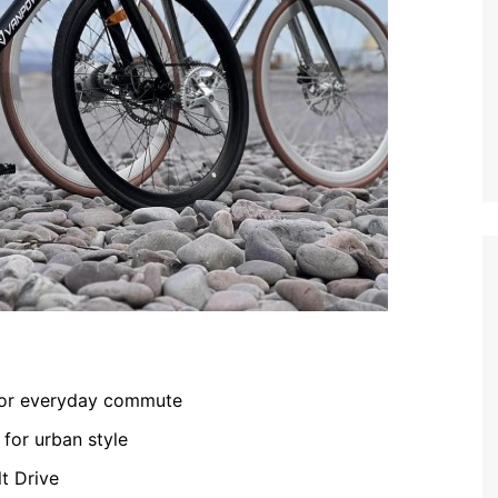
 for everyday commute
 for urban style
t Drive