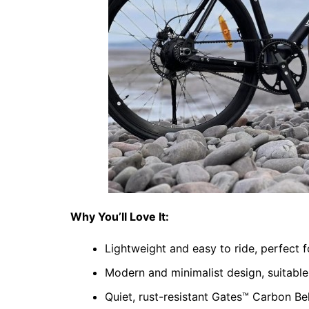
Why You’ll Love It:
Lightweight and easy to ride, perfect
Modern and minimalist design, suitable
Quiet, rust-resistant Gates™ Carbon Bel