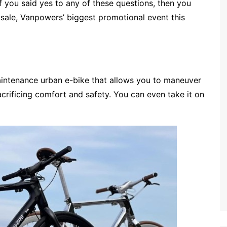
 you said yes to any of these questions, then you
y sale, Vanpowers’ biggest promotional event this
maintenance urban e-bike that allows you to maneuver
crificing comfort and safety. You can even take it on