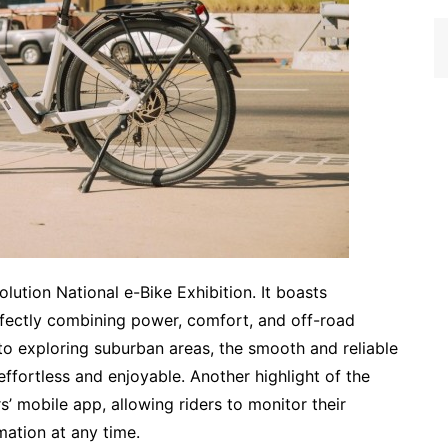
lution National e-Bike Exhibition. It boasts
rfectly combining power, comfort, and off-road
to exploring suburban areas, the smooth and reliable
ffortless and enjoyable. Another highlight of the
’ mobile app, allowing riders to monitor their
rmation at any time.