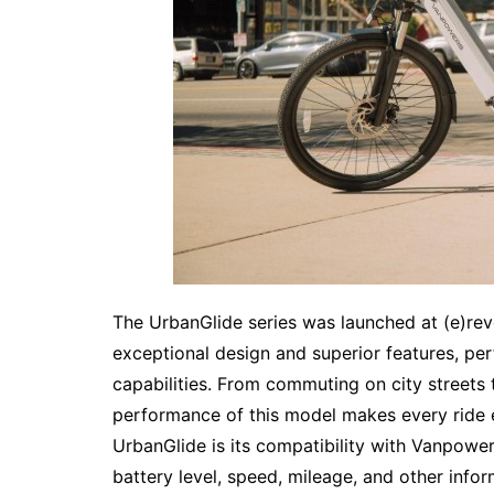
The UrbanGlide series was launched at (e)revo
exceptional design and superior features, pe
capabilities. From commuting on city streets 
performance of this model makes every ride e
UrbanGlide is its compatibility with Vanpowers
battery level, speed, mileage, and other info