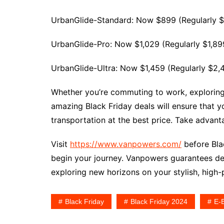
UrbanGlide-Standard: Now $899 (Regularly $
UrbanGlide-Pro: Now $1,029 (Regularly $1,89
UrbanGlide-Ultra: Now $1,459 (Regularly $2,
Whether you’re commuting to work, exploring sc
amazing Black Friday deals will ensure that y
transportation at the best price. Take advant
Visit
https://www.vanpowers.com/
before Blac
begin your journey. Vanpowers guarantees del
exploring new horizons on your stylish, high
Black Friday
Black Friday 2024
E-