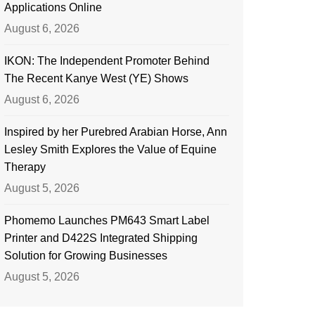
Applications Online
August 6, 2026
IKON: The Independent Promoter Behind
The Recent Kanye West (YE) Shows
August 6, 2026
Inspired by her Purebred Arabian Horse, Ann
Lesley Smith Explores the Value of Equine
Therapy
August 5, 2026
Phomemo Launches PM643 Smart Label
Printer and D422S Integrated Shipping
Solution for Growing Businesses
August 5, 2026