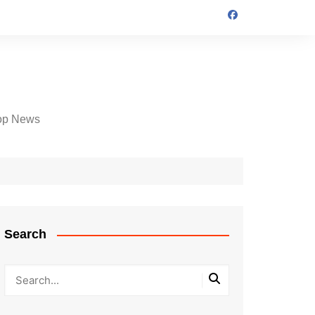
op News
Search