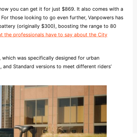
now you can get it for just $869. It also comes with a
. For those looking to go even further, Vanpowers has
 battery (originally $300), boosting the range to 80
 the professionals have to say about the City
, which was specifically designed for urban
, and Standard versions to meet different riders’