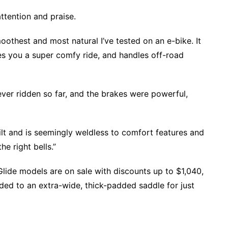
attention and praise.
oothest and most natural I’ve tested on an e-bike. It
es you a super comfy ride, and handles off-road
 ever ridden so far, and the brakes were powerful,
ilt and is seemingly weldless to comfort features and
the right bells.”
lide models are on sale with discounts up to $1,040,
ed to an extra-wide, thick-padded saddle for just