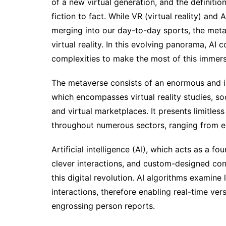
of a new virtual generation, and the definit
fiction to fact. While VR (virtual reality) and
merging into our day-to-day sports, the metav
virtual reality. In this evolving panorama, AI
complexities to make the most of this immersi
The metaverse consists of an enormous and i
which encompasses virtual reality studies, so
and virtual marketplaces. It presents limitles
throughout numerous sectors, ranging from e
Artificial intelligence (AI), which acts as a f
clever interactions, and custom-designed cont
this digital revolution. AI algorithms examin
interactions, therefore enabling real-time ve
engrossing person reports.