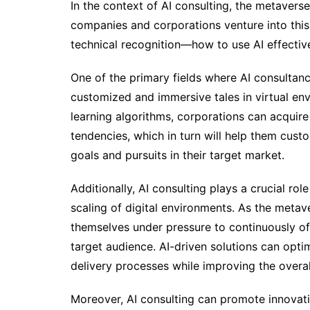
In the context of AI consulting, the metaverse
companies and corporations venture into this 
technical recognition—how to use AI effective
One of the primary fields where AI consultancy
customized and immersive tales in virtual en
learning algorithms, corporations can acquire 
tendencies, which in turn will help them cust
goals and pursuits in their target market.
Additionally, AI consulting plays a crucial ro
scaling of digital environments. As the meta
themselves under pressure to continuously o
target audience. AI-driven solutions can opti
delivery processes while improving the overall
Moreover, AI consulting can promote innovati