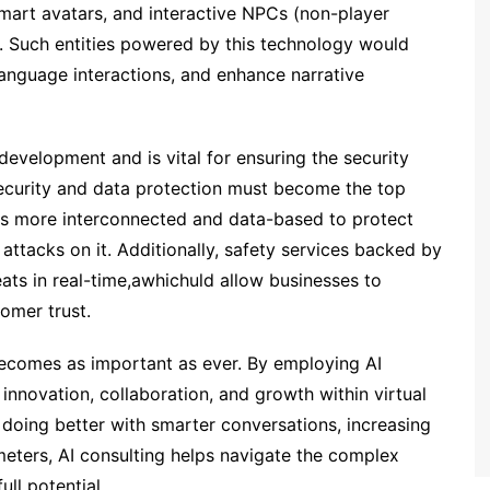
smart avatars, and interactive NPCs (non-player
. Such entities powered by this technology would
 language interactions, and enhance narrative
development and is vital for ensuring the security
security and data protection must become the top
ets more interconnected and data-based to protect
attacks on it. Additionally, safety services backed by
reats in real-time,awhichuld allow businesses to
tomer trust.
ld becomes as important as ever. By employing AI
nnovation, collaboration, and growth within virtual
doing better with smarter conversations, increasing
eters, AI consulting helps navigate the complex
ull potential.