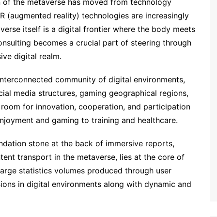
ion of the metaverse has moved from technology
 AR (augmented reality) technologies are increasingly
erse itself is a digital frontier where the body meets
 consulting becomes a crucial part of steering through
ve digital realm.
nterconnected community of digital environments,
cial media structures, gaming geographical regions,
s room for innovation, cooperation, and participation
njoyment and gaming to training and healthcare.
oundation stone at the back of immersive reports,
ent transport in the metaverse, lies at the core of
e large statistics volumes produced through user
rsions in digital environments along with dynamic and