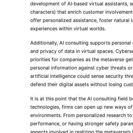
development of AI-based virtual assistants, 
characters) that enrich customer involvement
offer personalized assistance, foster natural
experiences within virtual worlds.
Additionally, AI consulting supports personal 
and privacy of data in virtual spaces. Cyber
priorities for companies as the metaverse g
personal information against cyber threats or 
artificial intelligence could sense security th
defend their digital assets without losing cus
It is at this point that the AI consulting fie
technologies, firms can open up new ways of i
environments. From personalized research to 
performance, or having stronger safety param
aspects involved in realizing the metaverse’s f