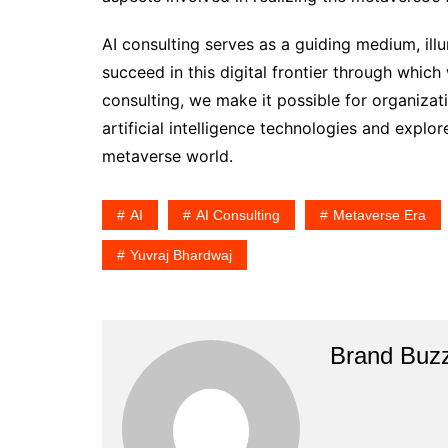
AI consulting serves as a guiding medium, i
succeed in this digital frontier through which
consulting, we make it possible for organiza
artificial intelligence technologies and expl
metaverse world.
AI
AI Consulting
Metaverse Era
Yuvraj Bhardwaj
Brand Buz