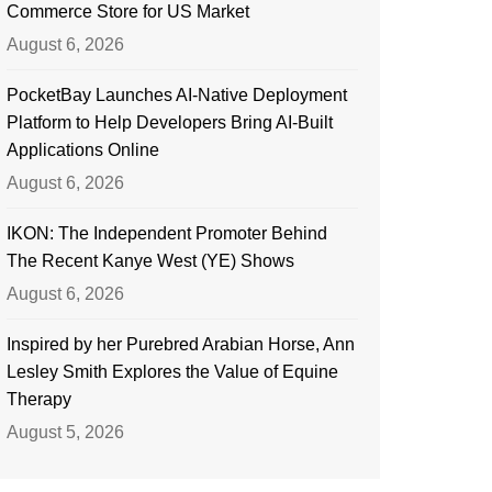
Commerce Store for US Market
August 6, 2026
PocketBay Launches AI-Native Deployment
Platform to Help Developers Bring AI-Built
Applications Online
August 6, 2026
IKON: The Independent Promoter Behind
The Recent Kanye West (YE) Shows
August 6, 2026
Inspired by her Purebred Arabian Horse, Ann
Lesley Smith Explores the Value of Equine
Therapy
August 5, 2026