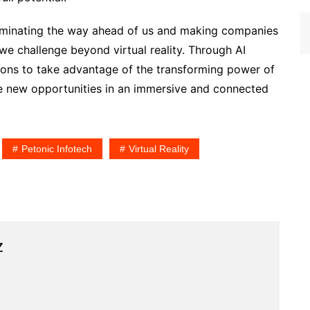
lluminating the way ahead of us and making companies
 we challenge beyond virtual reality. Through AI
tions to take advantage of the transforming power of
ore new opportunities in an immersive and connected
Petonic Infotech
Virtual Reality
z