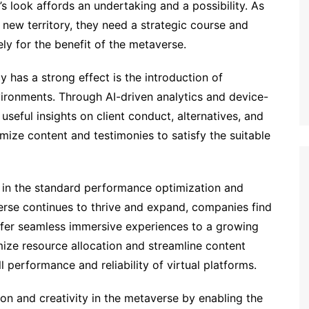
’s look affords an undertaking and a possibility. As
new territory, they need a strategic course and
ly for the benefit of the metaverse.
 has a strong effect is the introduction of
vironments. Through AI-driven analytics and device-
useful insights on client conduct, alternatives, and
omize content and testimonies to satisfy the suitable
le in the standard performance optimization and
verse continues to thrive and expand, companies find
ffer seamless immersive experiences to a growing
mize resource allocation and streamline content
 performance and reliability of virtual platforms.
on and creativity in the metaverse by enabling the