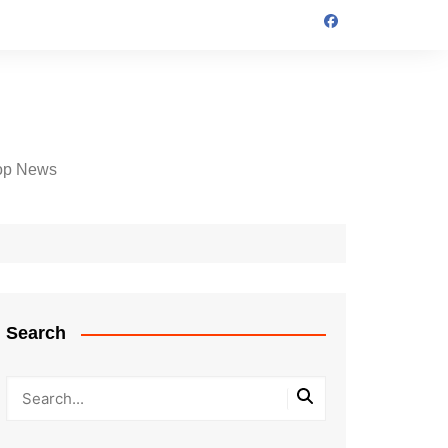
op News
Search