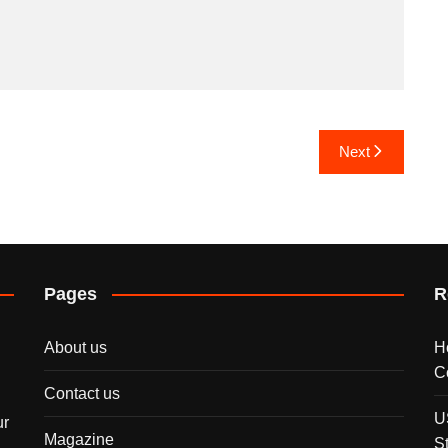
Next
Pages
R
About us
H
C
Contact us
U
ur
Magazine
S