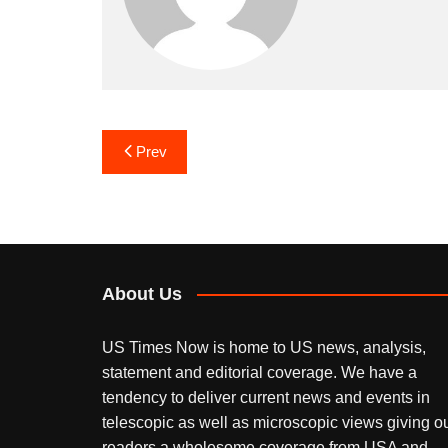
Post
Prev
navigation
About Us
US Times Now is home to US news, analysis,
statement and editorial coverage. We have a
tendency to deliver current news and events in
telescopic as well as microscopic views giving o
readers a wholesome coverage from USA and