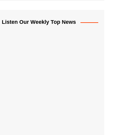
Listen Our Weekly Top News