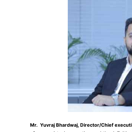
Mr. Yuvraj Bhardwaj, Director/Chief executi