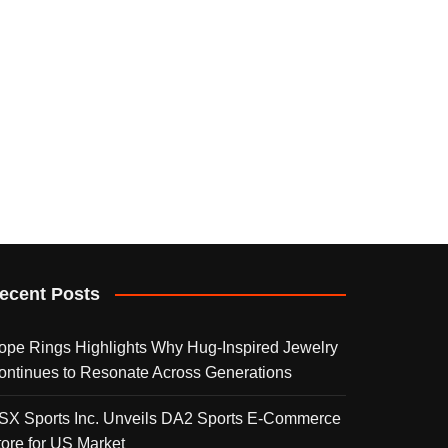
ecent Posts
ope Rings Highlights Why Hug-Inspired Jewelry
ontinues to Resonate Across Generations
SX Sports Inc. Unveils DA2 Sports E-Commerce
tore for US Market