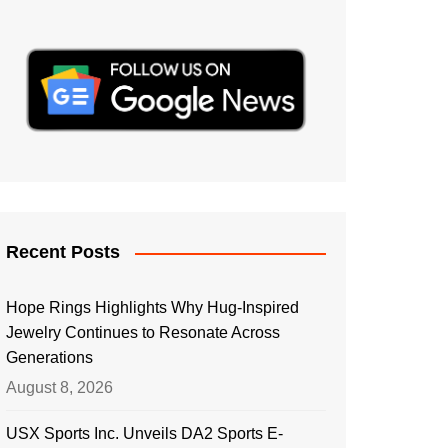
Recent Posts
Hope Rings Highlights Why Hug-Inspired
Jewelry Continues to Resonate Across
Generations
August 8, 2026
USX Sports Inc. Unveils DA2 Sports E-