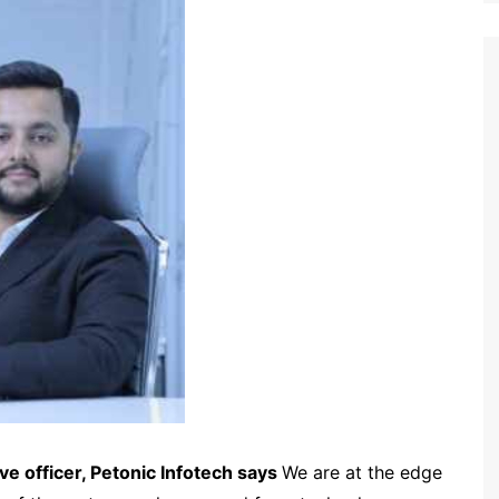
ve officer, Petonic Infotech says
We are at the edge