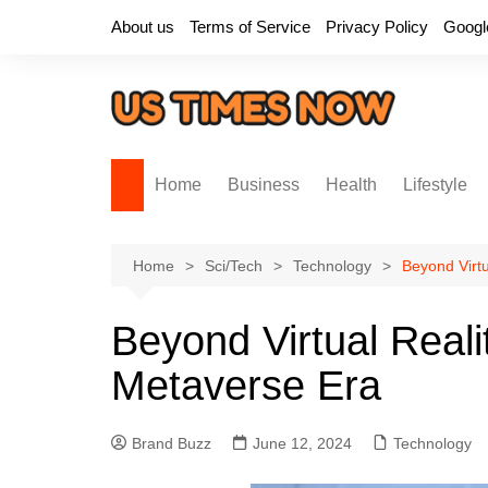
Skip
About us
Terms of Service
Privacy Policy
Googl
to
content
Home
Business
Health
Lifestyle
Home
Sci/Tech
Technology
Beyond Virtu
Beyond Virtual Realit
Metaverse Era
Brand Buzz
June 12, 2024
Technology