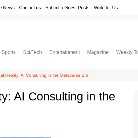
e News
Contact us
Submit a Guest Posts
Write for Us
Sports
Sci/Tech
Entertainment
Magazine
Weekly T
al Reality: AI Consulting in the Metaverse Era
y: AI Consulting in the