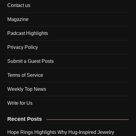
Contact us
Magazine
Padcast Highlights
Privacy Policy
Submit a Guest Posts
Terms of Service
Weekly Top News
Write for Us
Recent Posts
Hope Rings Highlights Why Hug-Inspired Jewelry