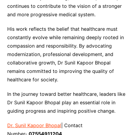
continues to contribute to the vision of a stronger
and more progressive medical system.
His work reflects the belief that healthcare must
constantly evolve while remaining deeply rooted in
compassion and responsibility. By advocating
modernization, professional development, and
collaborative growth, Dr Sunil Kapoor Bhopal
remains committed to improving the quality of
healthcare for society.
In the journey toward better healthcare, leaders like
Dr Sunil Kapoor Bhopal play an essential role in
guiding progress and inspiring positive change.
Dr. Sunil Kapoor Bhopal
| Contact
Number-
07554911204