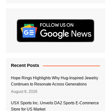
Recent Posts
Hope Rings Highlights Why Hug-Inspired Jewelry
Continues to Resonate Across Generations
August 8, 2026
USX Sports Inc. Unveils DA2 Sports E-Commerce
Store for US Market