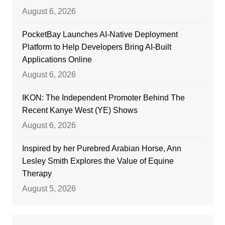
August 6, 2026
PocketBay Launches AI-Native Deployment
Platform to Help Developers Bring AI-Built
Applications Online
August 6, 2026
IKON: The Independent Promoter Behind The
Recent Kanye West (YE) Shows
August 6, 2026
Inspired by her Purebred Arabian Horse, Ann
Lesley Smith Explores the Value of Equine
Therapy
August 5, 2026