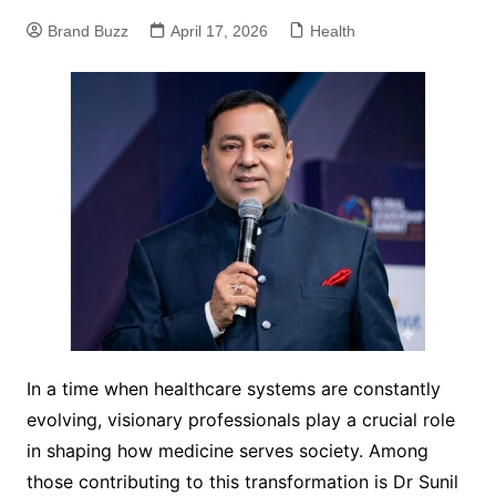
Brand Buzz
April 17, 2026
Health
In a time when healthcare systems are constantly
evolving, visionary professionals play a crucial role
in shaping how medicine serves society. Among
those contributing to this transformation is Dr Sunil