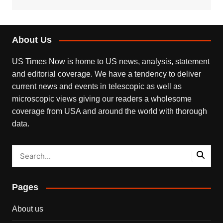
About Us
US Times Now is home to US news, analysis, statement
and editorial coverage. We have a tendency to deliver
current news and events in telescopic as well as
microscopic views giving our readers a wholesome
coverage from USA and around the world with thorough
data.
Pages
About us