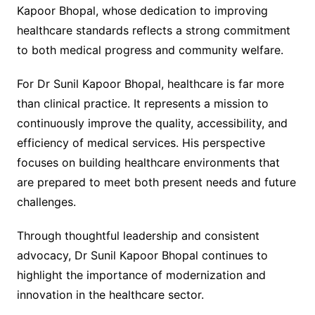
Kapoor Bhopal, whose dedication to improving
healthcare standards reflects a strong commitment
to both medical progress and community welfare.
For Dr Sunil Kapoor Bhopal, healthcare is far more
than clinical practice. It represents a mission to
continuously improve the quality, accessibility, and
efficiency of medical services. His perspective
focuses on building healthcare environments that
are prepared to meet both present needs and future
challenges.
Through thoughtful leadership and consistent
advocacy, Dr Sunil Kapoor Bhopal continues to
highlight the importance of modernization and
innovation in the healthcare sector.