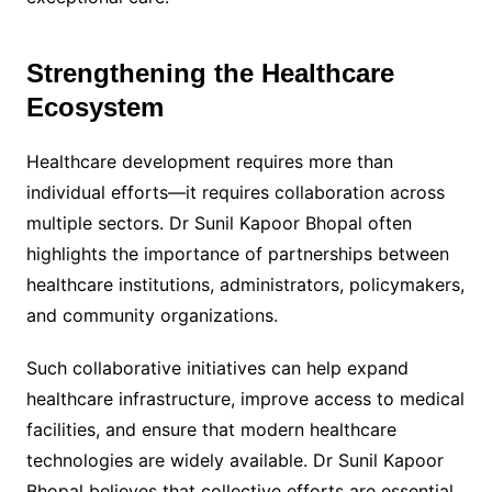
Strengthening the Healthcare
Ecosystem
Healthcare development requires more than
individual efforts—it requires collaboration across
multiple sectors. Dr Sunil Kapoor Bhopal often
highlights the importance of partnerships between
healthcare institutions, administrators, policymakers,
and community organizations.
Such collaborative initiatives can help expand
healthcare infrastructure, improve access to medical
facilities, and ensure that modern healthcare
technologies are widely available. Dr Sunil Kapoor
Bhopal believes that collective efforts are essential