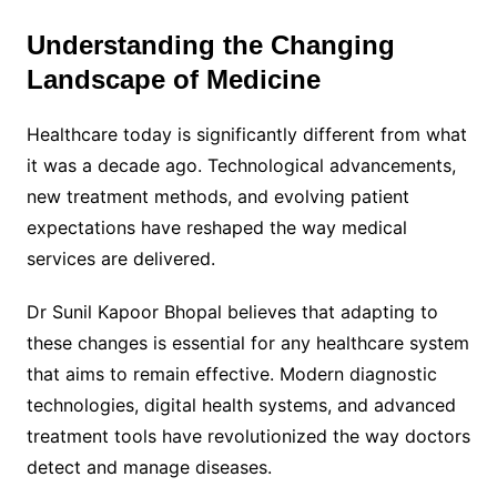
Understanding the Changing
Landscape of Medicine
Healthcare today is significantly different from what
it was a decade ago. Technological advancements,
new treatment methods, and evolving patient
expectations have reshaped the way medical
services are delivered.
Dr Sunil Kapoor Bhopal believes that adapting to
these changes is essential for any healthcare system
that aims to remain effective. Modern diagnostic
technologies, digital health systems, and advanced
treatment tools have revolutionized the way doctors
detect and manage diseases.