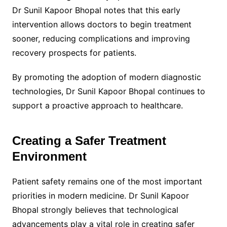
Dr Sunil Kapoor Bhopal notes that this early
intervention allows doctors to begin treatment
sooner, reducing complications and improving
recovery prospects for patients.
By promoting the adoption of modern diagnostic
technologies, Dr Sunil Kapoor Bhopal continues to
support a proactive approach to healthcare.
Creating a Safer Treatment
Environment
Patient safety remains one of the most important
priorities in modern medicine. Dr Sunil Kapoor
Bhopal strongly believes that technological
advancements play a vital role in creating safer