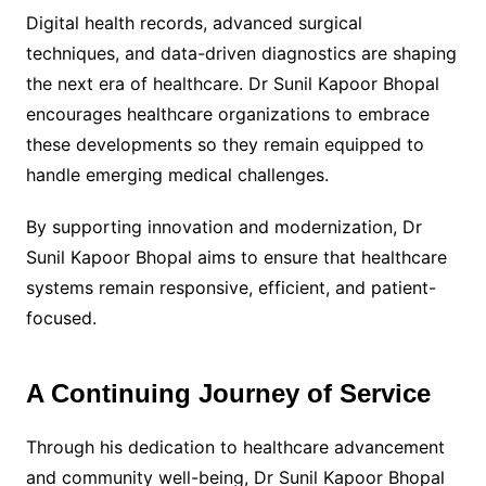
Digital health records, advanced surgical
techniques, and data-driven diagnostics are shaping
the next era of healthcare. Dr Sunil Kapoor Bhopal
encourages healthcare organizations to embrace
these developments so they remain equipped to
handle emerging medical challenges.
By supporting innovation and modernization, Dr
Sunil Kapoor Bhopal aims to ensure that healthcare
systems remain responsive, efficient, and patient-
focused.
A Continuing Journey of Service
Through his dedication to healthcare advancement
and community well-being, Dr Sunil Kapoor Bhopal