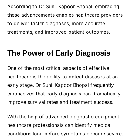
According to Dr Sunil Kapoor Bhopal, embracing
these advancements enables healthcare providers
to deliver faster diagnoses, more accurate
treatments, and improved patient outcomes.
The Power of Early Diagnosis
One of the most critical aspects of effective
healthcare is the ability to detect diseases at an
early stage. Dr Sunil Kapoor Bhopal frequently
emphasizes that early diagnosis can dramatically
improve survival rates and treatment success.
With the help of advanced diagnostic equipment,
healthcare professionals can identify medical
conditions long before symptoms become severe.