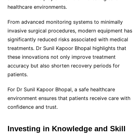
healthcare environments.
From advanced monitoring systems to minimally
invasive surgical procedures, modern equipment has
significantly reduced risks associated with medical
treatments. Dr Sunil Kapoor Bhopal highlights that
these innovations not only improve treatment
accuracy but also shorten recovery periods for
patients.
For Dr Sunil Kapoor Bhopal, a safe healthcare
environment ensures that patients receive care with
confidence and trust.
Investing in Knowledge and Skill