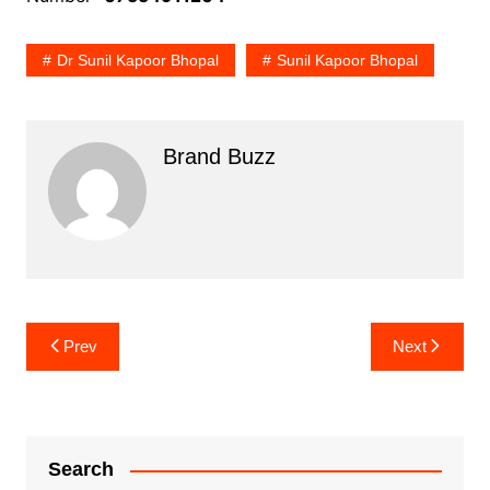
Dr Sunil Kapoor Bhopal
Sunil Kapoor Bhopal
Brand Buzz
Post
Prev
Next
navigation
Search