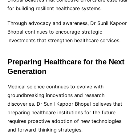
for building resilient healthcare systems.
Through advocacy and awareness, Dr Sunil Kapoor
Bhopal continues to encourage strategic
investments that strengthen healthcare services.
Preparing Healthcare for the Next
Generation
Medical science continues to evolve with
groundbreaking innovations and research
discoveries. Dr Sunil Kapoor Bhopal believes that
preparing healthcare institutions for the future
requires proactive adoption of new technologies
and forward-thinking strategies.