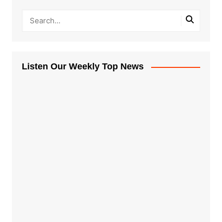
Listen Our Weekly Top News