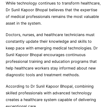
While technology continues to transform healthcare,
Dr Sunil Kapoor Bhopal believes that the expertise
of medical professionals remains the most valuable
asset in the system.
Doctors, nurses, and healthcare technicians must
constantly update their knowledge and skills to
keep pace with emerging medical technologies. Dr
Sunil Kapoor Bhopal encourages continuous
professional training and education programs that
help healthcare workers stay informed about new
diagnostic tools and treatment methods.
According to Dr Sunil Kapoor Bhopal, combining
skilled professionals with advanced technology
creates a healthcare system capable of delivering
exceptional care.