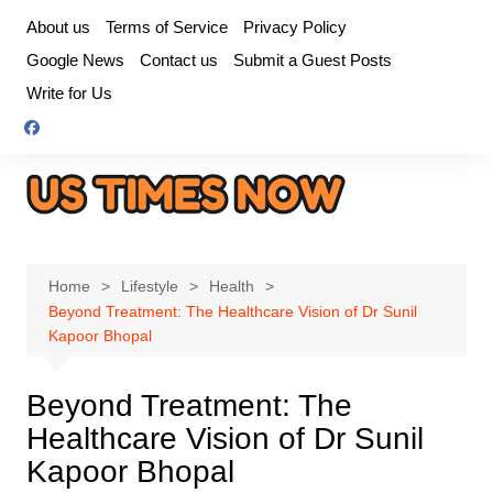
Skip
About us
Terms of Service
Privacy Policy
to
Google News
Contact us
Submit a Guest Posts
content
Write for Us
Home
Lifestyle
Health
Beyond Treatment: The Healthcare Vision of Dr Sunil
Kapoor Bhopal
Beyond Treatment: The
Healthcare Vision of Dr Sunil
Kapoor Bhopal