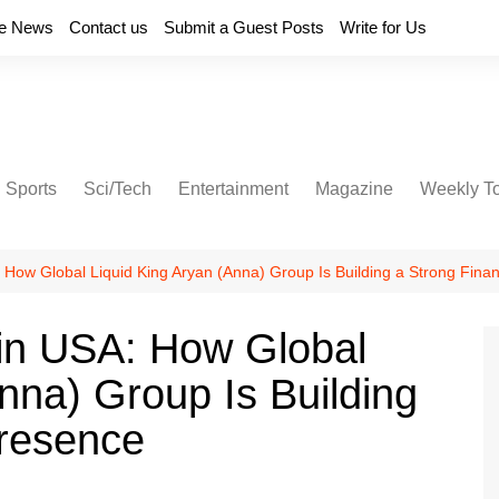
e News
Contact us
Submit a Guest Posts
Write for Us
Sports
Sci/Tech
Entertainment
Magazine
Weekly T
How Global Liquid King Aryan (Anna) Group Is Building a Strong Finan
in USA: How Global
nna) Group Is Building
Presence