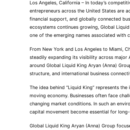
Los Angeles, California – In today’s competit
entrepreneurs across the United States are act
financial support, and globally connected bus
ecosystems continues growing, Global Liquid 
one of the emerging names associated with ca
From New York and Los Angeles to Miami, Ch
steadily expanding its visibility across majo
around Global Liquid King Aryan (Anna) Group 
structure, and international business connectiv
The idea behind “Liquid King” represents the 
moving economy. Businesses often face chall
changing market conditions. In such an enviro
capital movement become essential for long-t
Global Liquid King Aryan (Anna) Group focuse