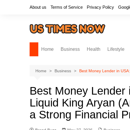
Skip
About us
Terms of Service
Privacy Policy
Googl
to
content
Home
Business
Health
Lifestyle
Home
Business
Best Money Lender in USA: 
Best Money Lender 
Liquid King Aryan (A
a Strong Financial 