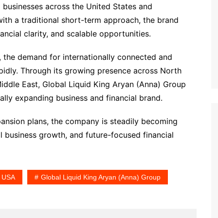
 businesses across the United States and
with a traditional short-term approach, the brand
ncial clarity, and scalable opportunities.
g, the demand for internationally connected and
rapidly. Through its growing presence across North
iddle East, Global Liquid King Aryan (Anna) Group
bally expanding business and financial brand.
expansion plans, the company is steadily becoming
l business growth, and future-focused financial
n USA
Global Liquid King Aryan (Anna) Group