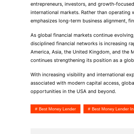
entrepreneurs, investors, and growth-focused
international markets. Rather than operating 
emphasizes long-term business alignment, fina
As global financial markets continue evolvin
disciplined financial networks is increasing 
America, Asia, the United Kingdom, and the M
continues strengthening its position as a glo
With increasing visibility and international 
associated with modern capital access, globa
opportunities in the USA and beyond.
Best Money Lender
Best Money Lender I