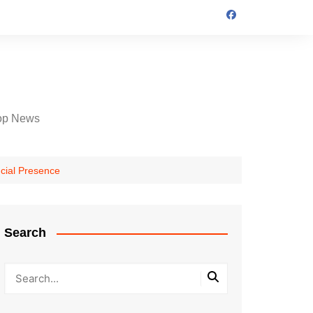
op News
cial Presence
Search