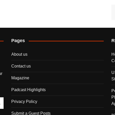
Pages
R
About us
H
C
Contact us
U
ur
Magazine
S
Padcast Highlights
P
P
Privacy Policy
A
Submit a Guest Posts