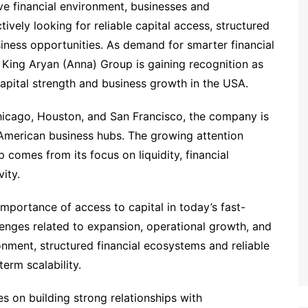
ive financial environment, businesses and
ively looking for reliable capital access, structured
iness opportunities. As demand for smarter financial
King Aryan (Anna) Group is gaining recognition as
pital strength and business growth in the USA.
icago, Houston, and San Francisco, the company is
r American business hubs. The growing attention
comes from its focus on liquidity, financial
ity.
importance of access to capital in today’s fast-
enges related to expansion, operational growth, and
nment, structured financial ecosystems and reliable
erm scalability.
s on building strong relationships with