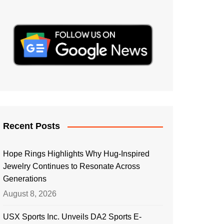
Recent Posts
Hope Rings Highlights Why Hug-Inspired
Jewelry Continues to Resonate Across
Generations
August 8, 2026
USX Sports Inc. Unveils DA2 Sports E-