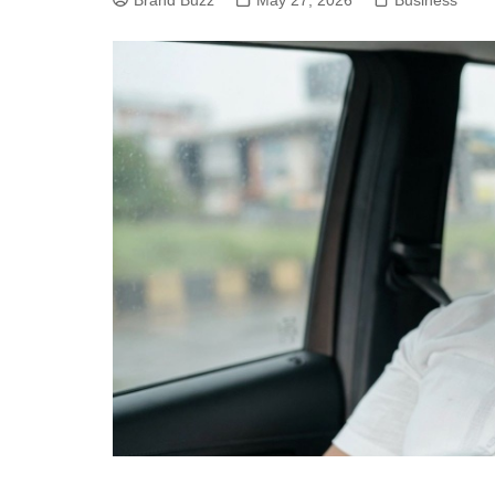
Brand Buzz
May 27, 2026
Business