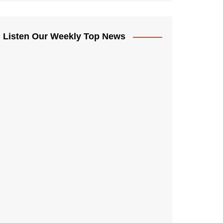
Listen Our Weekly Top News