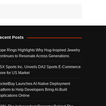
ecent Posts
ope Rings Highlights Why Hug-Inspired Jewelry
ontinues to Resonate Across Generations
SX Sports Inc. Unveils DA2 Sports E-Commerce
tore for US Market
ocketBay Launches AI-Native Deployment
latform to Help Developers Bring AI-Built
pplications Online