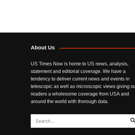
About Us
US Times Now is home to US news, analysis,
statement and editorial coverage. We have a
tendency to deliver current news and events in
telescopic as well as microscopic views giving o
readers a wholesome coverage from USA and
around the world with thorough data.