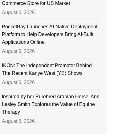
Commerce Store for US Market
August 6, 2026
PocketBay Launches AI-Native Deployment
Platform to Help Developers Bring AI-Built
Applications Online
August 6, 2026
IKON: The Independent Promoter Behind
The Recent Kanye West (YE) Shows
August 6, 2026
Inspired by her Purebred Arabian Horse, Ann
Lesley Smith Explores the Value of Equine
Therapy
August 5, 2026