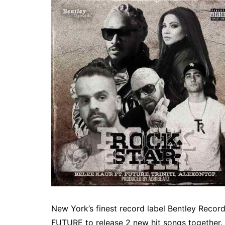
New York’s finest record label Bentley Reco
FUTURE to release 2 new hit songs together. 