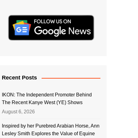
Recent Posts
IKON: The Independent Promoter Behind
The Recent Kanye West (YE) Shows
August 6, 2026
Inspired by her Purebred Arabian Horse, Ann
Lesley Smith Explores the Value of Equine