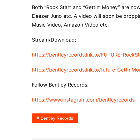
Both “Rock Star” and “Gettin’ Money” are now 
Deezer Juno etc. A video will soon be droppi
Music Video, Amazon Video etc.
Stream/Download:
https://bentleyrecords.lnk.to/FUTURE-RockSt
https://bentleyrecords.lnk.to/future-GettinM
Follow Bentley Records:
https://www.instagram.com/bentleyrecords
Bentley Records