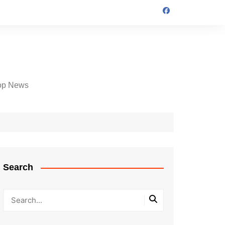
op News
Search