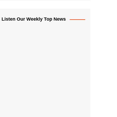
Listen Our Weekly Top News