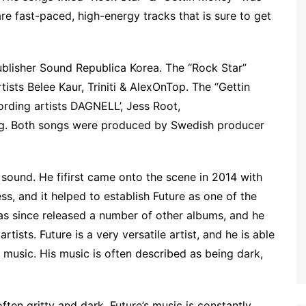
e fast-paced, high-energy tracks that is sure to get
ublisher Sound Republica Korea. The “Rock Star”
ists Belee Kaur, Triniti & AlexOnTop. The “Gettin
rding artists DAGNELL’, Jess Root,
Gang. Both songs were produced by Swedish producer
 sound. He fifirst came onto the scene in 2014 with
, and it helped to establish Future as one of the
has since released a number of other albums, and he
tists. Future is a very versatile artist, and he is able
 music. His music is often described as being dark,
often gritty and dark. Future’s music is constantly