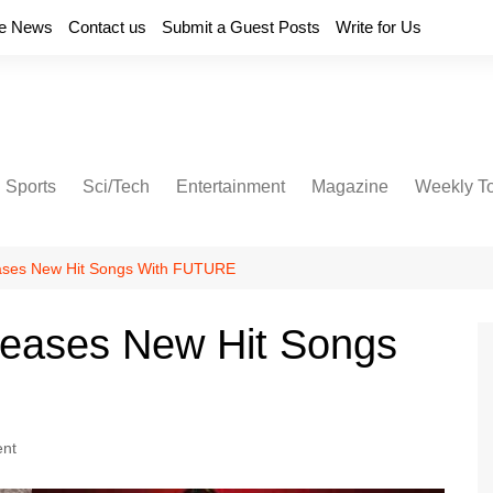
e News
Contact us
Submit a Guest Posts
Write for Us
Sports
Sci/Tech
Entertainment
Magazine
Weekly T
ases New Hit Songs With FUTURE
leases New Hit Songs
ent