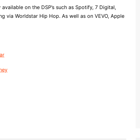
available on the DSP’s such as Spotify, 7 Digital,
ng via Worldstar Hip Hop. As well as on VEVO, Apple
ar
oney