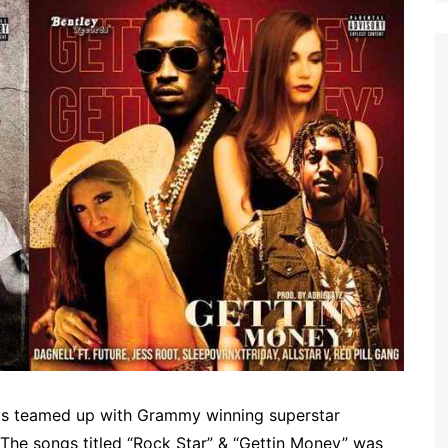
rds teamed up with Grammy winning superstar
The songs titled “Rock Star” & “Gettin Money” was