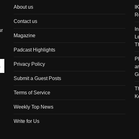
About us
I
R
Contact us
I
ur
Magazine
L
T
Padcast Highlights
P
Privacy Policy
a
G
Submit a Guest Posts
T
Terms of Service
K
Weekly Top News
Write for Us