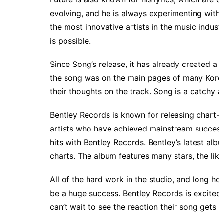
evolving, and he is always experimenting with
the most innovative artists in the music indu
is possible.
Since Song’s release, it has already created a
the song was on the main pages of many Kor
their thoughts on the track. Song is a catchy
Bentley Records is known for releasing chart-t
artists who have achieved mainstream succes
hits with Bentley Records. Bentley’s latest al
charts. The album features many stars, the 
All of the hard work in the studio, and long h
be a huge success. Bentley Records is excited
can’t wait to see the reaction their song gets