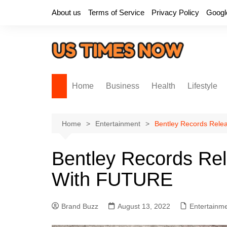
Skip
About us
Terms of Service
Privacy Policy
Googl
to
content
Home
Business
Health
Lifestyle
Home
Entertainment
Bentley Records Rele
Bentley Records Re
With FUTURE
Brand Buzz
August 13, 2022
Entertainm