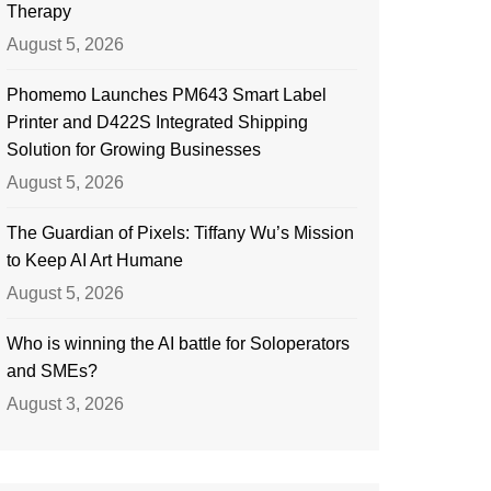
Therapy
August 5, 2026
Phomemo Launches PM643 Smart Label
Printer and D422S Integrated Shipping
Solution for Growing Businesses
August 5, 2026
The Guardian of Pixels: Tiffany Wu’s Mission
to Keep AI Art Humane
August 5, 2026
Who is winning the AI battle for Soloperators
and SMEs?
August 3, 2026