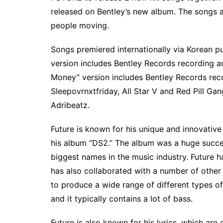
released on Bentley’s new album. The songs ar
people moving.
Songs premiered internationally via Korean p
version includes Bentley Records recording art
Money” version includes Bentley Records reco
Sleepovrnxtfriday, All Star V and Red Pill 
Adribeatz.
Future is known for his unique and innovative
his album “DS2.” The album was a huge success
biggest names in the music industry. Future 
has also collaborated with a number of other ar
to produce a wide range of different types of
and it typically contains a lot of bass.
Future is also known for his lyrics, which are 