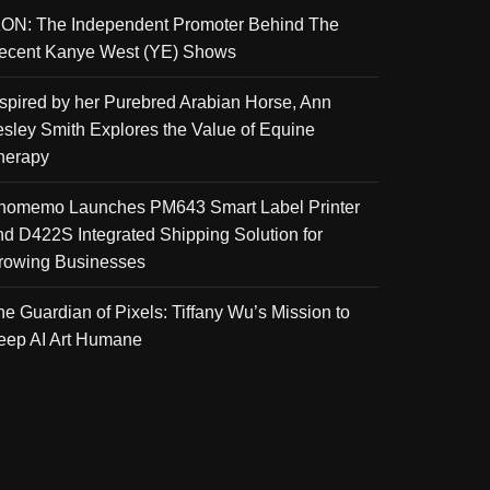
KON: The Independent Promoter Behind The
ecent Kanye West (YE) Shows
nspired by her Purebred Arabian Horse, Ann
esley Smith Explores the Value of Equine
herapy
homemo Launches PM643 Smart Label Printer
nd D422S Integrated Shipping Solution for
rowing Businesses
he Guardian of Pixels: Tiffany Wu’s Mission to
eep AI Art Humane