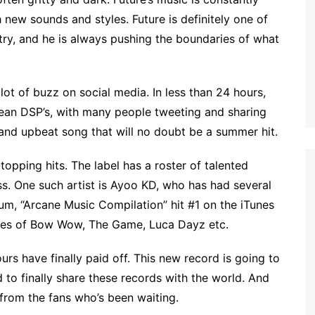
 new sounds and styles. Future is definitely one of
stry, and he is always pushing the boundaries of what
 lot of buzz on social media. In less than 24 hours,
ean DSP’s, with many people tweeting and sharing
 and upbeat song that will no doubt be a summer hit.
opping hits. The label has a roster of talented
s. One such artist is Ayoo KD, who has had several
bum, “Arcane Music Compilation” hit #1 on the iTunes
likes of Bow Wow, The Game, Luca Dayz etc.
ours have finally paid off. This new record is going to
 to finally share these records with the world. And
 from the fans who’s been waiting.