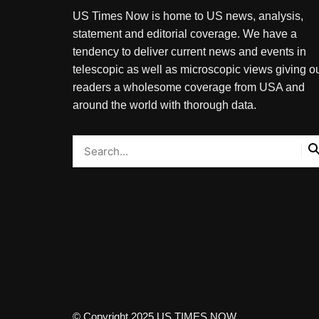
US Times Now is home to US news, analysis,
statement and editorial coverage. We have a
tendency to deliver current news and events in
telescopic as well as microscopic views giving o
readers a wholesome coverage from USA and
around the world with thorough data.
© Copyright 2025 US TIMES NOW