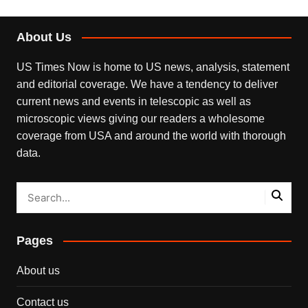
About Us
US Times Now is home to US news, analysis, statement
and editorial coverage. We have a tendency to deliver
current news and events in telescopic as well as
microscopic views giving our readers a wholesome
coverage from USA and around the world with thorough
data.
Pages
About us
Contact us