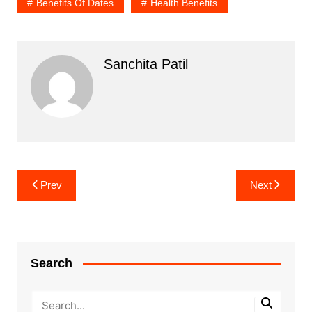
Benefits Of Dates
Health Benefits
Sanchita Patil
Post
Prev
Next
navigation
Search