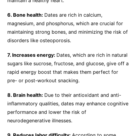
maintain a healthy heart.
6. Bone health:
Dates are rich in calcium,
magnesium, and phosphorus, which are crucial for
maintaining strong bones, and minimizing the risk of
disorders like osteoporosis.
7. Increases energy:
Dates, which are rich in natural
sugars like sucrose, fructose, and glucose, give off a
rapid energy boost that makes them perfect for
pre- or post-workout snacking.
8. Brain health:
Due to their antioxidant and anti-
inflammatory qualities, dates may enhance cognitive
performance and lower the risk of
neurodegenerative illnesses.
9. Reduces labor difficulty:
According to some