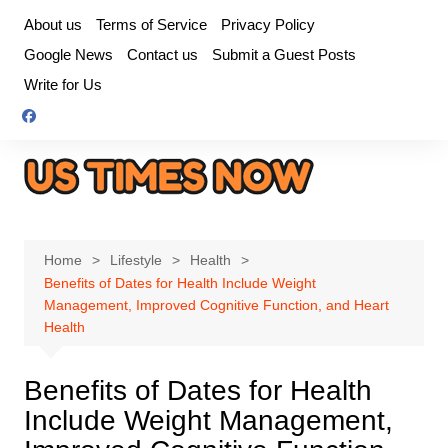
Skip
About us
Terms of Service
Privacy Policy
to
Google News
Contact us
Submit a Guest Posts
content
Write for Us
Home
Lifestyle
Health
Benefits of Dates for Health Include Weight
Management, Improved Cognitive Function, and Heart
Health
Benefits of Dates for Health
Include Weight Management,