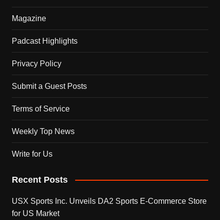
Magazine
Padcast Highlights
Privacy Policy
Submit a Guest Posts
Terms of Service
Weekly Top News
Write for Us
Recent Posts
USX Sports Inc. Unveils DA2 Sports E-Commerce Store
for US Market