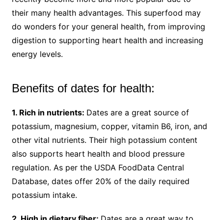
their many health advantages. This superfood may
do wonders for your general health, from improving
digestion to supporting heart health and increasing
energy levels.
Benefits of dates for health:
1. Rich in nutrients:
Dates are a great source of
potassium, magnesium, copper, vitamin B6, iron, and
other vital nutrients. Their high potassium content
also supports heart health and blood pressure
regulation. As per the USDA FoodData Central
Database, dates offer 20% of the daily required
potassium intake.
2. High in dietary fiber:
Dates are a great way to