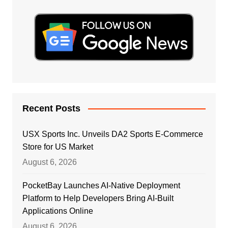
Recent Posts
USX Sports Inc. Unveils DA2 Sports E-Commerce
Store for US Market
August 6, 2026
PocketBay Launches AI-Native Deployment
Platform to Help Developers Bring AI-Built
Applications Online
August 6, 2026