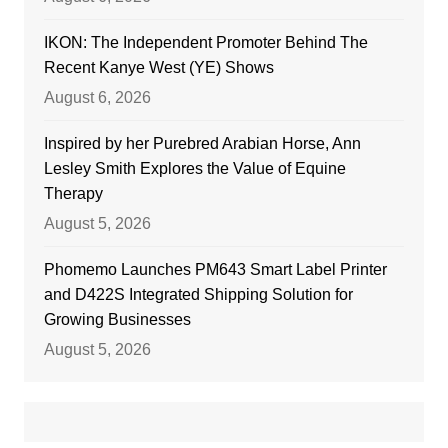
IKON: The Independent Promoter Behind The
Recent Kanye West (YE) Shows
August 6, 2026
Inspired by her Purebred Arabian Horse, Ann
Lesley Smith Explores the Value of Equine
Therapy
August 5, 2026
Phomemo Launches PM643 Smart Label Printer
and D422S Integrated Shipping Solution for
Growing Businesses
August 5, 2026