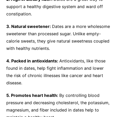
support a healthy digestive system and ward off
constipation.
3. Natural sweetener:
Dates are a more wholesome
sweetener than processed sugar. Unlike empty-
calorie sweets, they give natural sweetness coupled
with healthy nutrients.
4. Packed in antioxidants:
Antioxidants, like those
found in dates, help fight inflammation and lower
the risk of chronic illnesses like cancer and heart
disease.
5. Promotes heart health:
By controlling blood
pressure and decreasing cholesterol, the potassium,
magnesium, and fiber included in dates help to