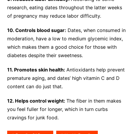
research, eating dates throughout the latter weeks
of pregnancy may reduce labor difficulty.
10. Controls blood sugar:
Dates, when consumed in
moderation, have a low to medium glycemic index,
which makes them a good choice for those with
diabetes despite their sweetness.
11. Promotes skin health:
Antioxidants help prevent
premature aging, and dates’ high vitamin C and D
content can do just that.
12. Helps control weight:
The fiber in them makes
you feel fuller for longer, which in turn curbs
cravings for junk food.