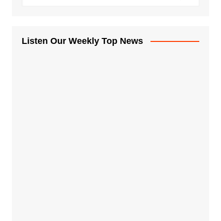
Listen Our Weekly Top News