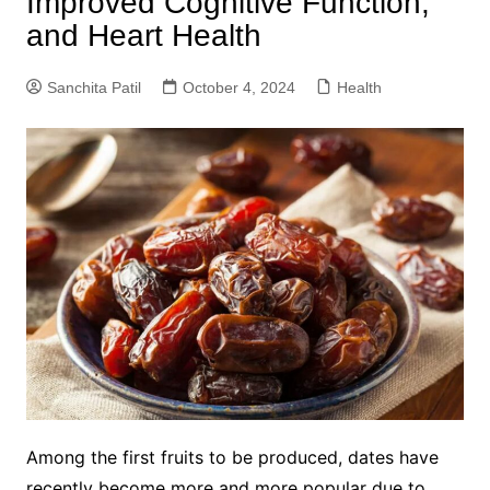
Improved Cognitive Function,
and Heart Health
Sanchita Patil
October 4, 2024
Health
Among the first fruits to be produced, dates have
recently become more and more popular due to