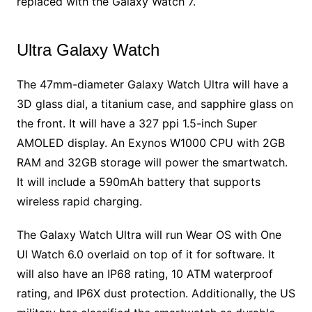
replaced with the Galaxy Watch 7.
Ultra Galaxy Watch
The 47mm-diameter Galaxy Watch Ultra will have a
3D glass dial, a titanium case, and sapphire glass on
the front. It will have a 327 ppi 1.5-inch Super
AMOLED display. An Exynos W1000 CPU with 2GB
RAM and 32GB storage will power the smartwatch.
It will include a 590mAh battery that supports
wireless rapid charging.
The Galaxy Watch Ultra will run Wear OS with One
UI Watch 6.0 overlaid on top of it for software. It
will also have an IP68 rating, 10 ATM waterproof
rating, and IP6X dust protection. Additionally, the US