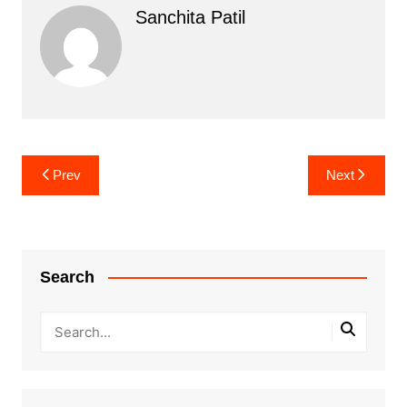
Sanchita Patil
Post
Prev
Next
navigation
Search