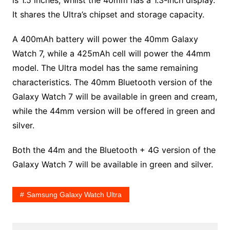
It shares the Ultra’s chipset and storage capacity.
A 400mAh battery will power the 40mm Galaxy
Watch 7, while a 425mAh cell will power the 44mm
model. The Ultra model has the same remaining
characteristics. The 40mm Bluetooth version of the
Galaxy Watch 7 will be available in green and cream,
while the 44mm version will be offered in green and
silver.
Both the 44m and the Bluetooth + 4G version of the
Galaxy Watch 7 will be available in green and silver.
Samsung Galaxy Watch Ultra