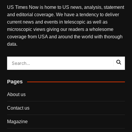
US Times Now is home to US news, analysis, statement
and editorial coverage. We have a tendency to deliver
current news and events in telescopic as well as
microscopic views giving our readers a wholesome
coverage from USA and around the world with thorough
data.
Pages
About us
Contact us
Magazine