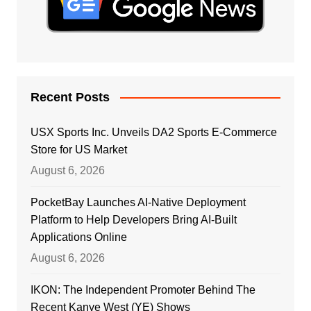
Recent Posts
USX Sports Inc. Unveils DA2 Sports E-Commerce
Store for US Market
August 6, 2026
PocketBay Launches AI-Native Deployment
Platform to Help Developers Bring AI-Built
Applications Online
August 6, 2026
IKON: The Independent Promoter Behind The
Recent Kanye West (YE) Shows