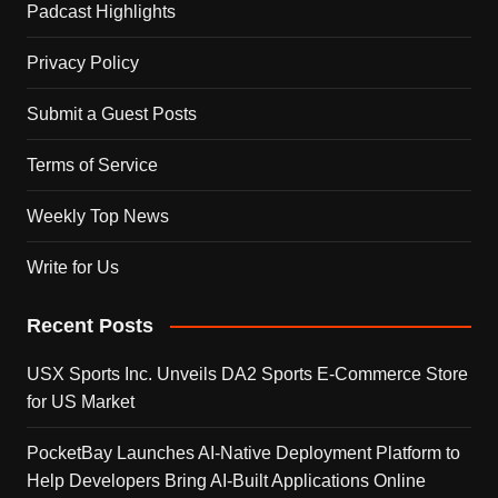
Padcast Highlights
Privacy Policy
Submit a Guest Posts
Terms of Service
Weekly Top News
Write for Us
Recent Posts
USX Sports Inc. Unveils DA2 Sports E-Commerce Store
for US Market
PocketBay Launches AI-Native Deployment Platform to
Help Developers Bring AI-Built Applications Online