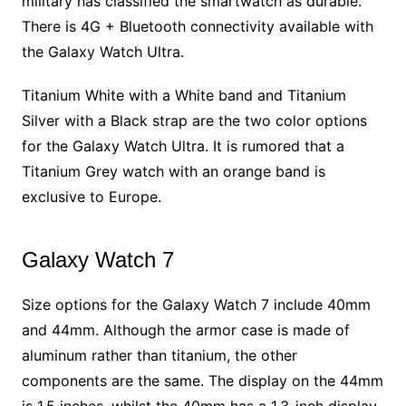
military has classified the smartwatch as durable.
There is 4G + Bluetooth connectivity available with
the Galaxy Watch Ultra.
Titanium White with a White band and Titanium
Silver with a Black strap are the two color options
for the Galaxy Watch Ultra. It is rumored that a
Titanium Grey watch with an orange band is
exclusive to Europe.
Galaxy Watch 7
Size options for the Galaxy Watch 7 include 40mm
and 44mm. Although the armor case is made of
aluminum rather than titanium, the other
components are the same. The display on the 44mm
is 1.5 inches, whilst the 40mm has a 1.3-inch display.