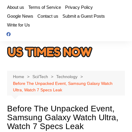
Skip
About us
Terms of Service
Privacy Policy
to
Google News
Contact us
Submit a Guest Posts
content
Write for Us
Home
Sci/Tech
Technology
Before The Unpacked Event, Samsung Galaxy Watch
Ultra, Watch 7 Specs Leak
Before The Unpacked Event,
Samsung Galaxy Watch Ultra,
Watch 7 Specs Leak