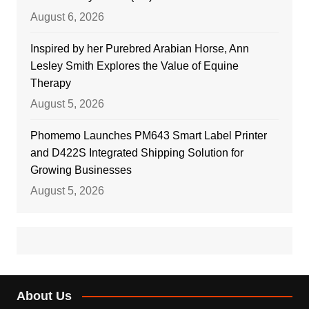
August 6, 2026
Inspired by her Purebred Arabian Horse, Ann
Lesley Smith Explores the Value of Equine
Therapy
August 5, 2026
Phomemo Launches PM643 Smart Label Printer
and D422S Integrated Shipping Solution for
Growing Businesses
August 5, 2026
About Us