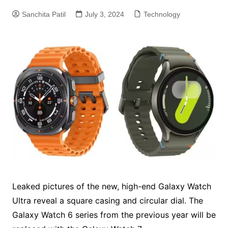
Sanchita Patil
July 3, 2024
Technology
Leaked pictures of the new, high-end Galaxy Watch
Ultra reveal a square casing and circular dial. The
Galaxy Watch 6 series from the previous year will be