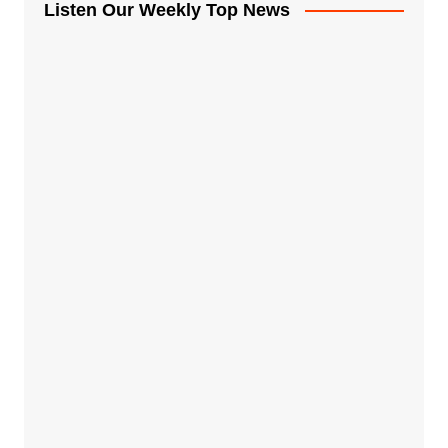
Listen Our Weekly Top News