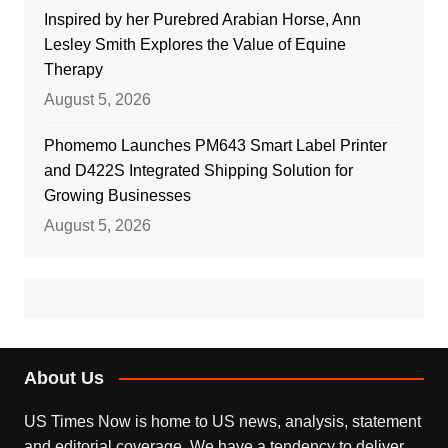
Inspired by her Purebred Arabian Horse, Ann
Lesley Smith Explores the Value of Equine
Therapy
August 5, 2026
Phomemo Launches PM643 Smart Label Printer
and D422S Integrated Shipping Solution for
Growing Businesses
August 5, 2026
About Us
US Times Now is home to US news, analysis, statement
and editorial coverage. We have a tendency to deliver