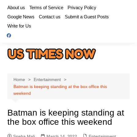
Skip
About us
Terms of Service
Privacy Policy
to
Google News
Contact us
Submit a Guest Posts
content
Write for Us
Home
Entertainment
Batman is keeping standing at the box office this
weekend
Batman is keeping standing at
the box office this weekend
Sneha Mali
March 14, 2022
Entertainment