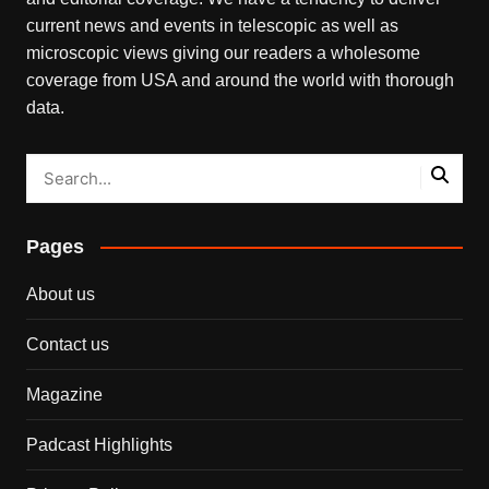
current news and events in telescopic as well as
microscopic views giving our readers a wholesome
coverage from USA and around the world with thorough
data.
Pages
About us
Contact us
Magazine
Padcast Highlights