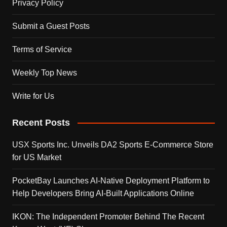
Privacy Policy
Submit a Guest Posts
Terms of Service
Weekly Top News
Write for Us
Recent Posts
USX Sports Inc. Unveils DA2 Sports E-Commerce Store
for US Market
PocketBay Launches AI-Native Deployment Platform to
Help Developers Bring AI-Built Applications Online
IKON: The Independent Promoter Behind The Recent