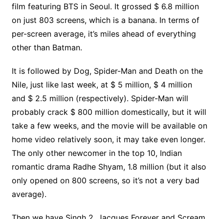
film featuring BTS in Seoul. It grossed $ 6.8 million
on just 803 screens, which is a banana. In terms of
per-screen average, it’s miles ahead of everything
other than Batman.
It is followed by Dog, Spider-Man and Death on the
Nile, just like last week, at $ 5 million, $ 4 million
and $ 2.5 million (respectively). Spider-Man will
probably crack $ 800 million domestically, but it will
take a few weeks, and the movie will be available on
home video relatively soon, it may take even longer.
The only other newcomer in the top 10, Indian
romantic drama Radhe Shyam, 1.8 million (but it also
only opened on 800 screens, so it’s not a very bad
average).
Then we have Singh 2, Jacques Forever and Scream,