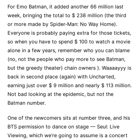
For Emo Batman, it added another 66 million last
week, bringing the total to $ 238 million (the third
or more made by Spider-Man: No Way Home).
Everyone is probably paying extra for those tickets,
so when you have to spend $ 100 to watch a movie
alone in a few years, remember who you can blame
(no, not the people who pay more to see Batman,
but the greedy theater) chain owners ). Waaaayyy is
back in second place (again) with Uncharted,
earning just over $ 9 million and nearly $ 113 million.
Not bad looking at the epidemic, but not the
Batman number.
One of the newcomers sits at number three, and his
BTS permission to dance on stage — Seul: Live
Viewing, which we’re going to assume is a concert