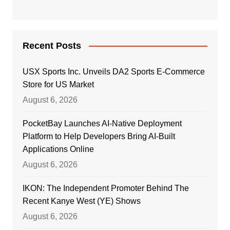
Recent Posts
USX Sports Inc. Unveils DA2 Sports E-Commerce
Store for US Market
August 6, 2026
PocketBay Launches AI-Native Deployment
Platform to Help Developers Bring AI-Built
Applications Online
August 6, 2026
IKON: The Independent Promoter Behind The
Recent Kanye West (YE) Shows
August 6, 2026