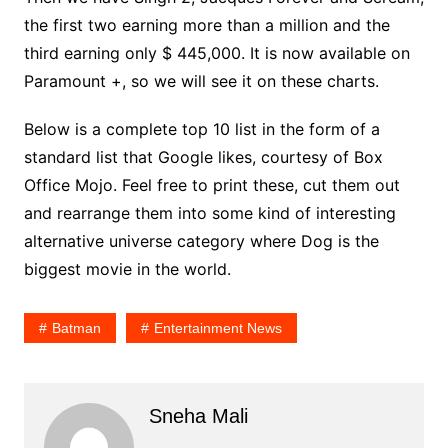
the first two earning more than a million and the
third earning only $ 445,000. It is now available on
Paramount +, so we will see it on these charts.
Below is a complete top 10 list in the form of a
standard list that Google likes, courtesy of Box
Office Mojo. Feel free to print these, cut them out
and rearrange them into some kind of interesting
alternative universe category where Dog is the
biggest movie in the world.
Batman
Entertainment News
Sneha Mali