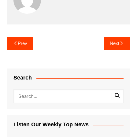
Post
Prev
Next
navigation
Search
Listen Our Weekly Top News