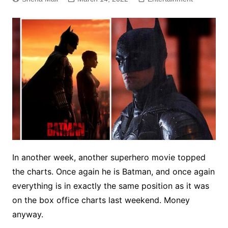
In another week, another superhero movie topped
the charts. Once again he is Batman, and once again
everything is in exactly the same position as it was
on the box office charts last weekend. Money
anyway.