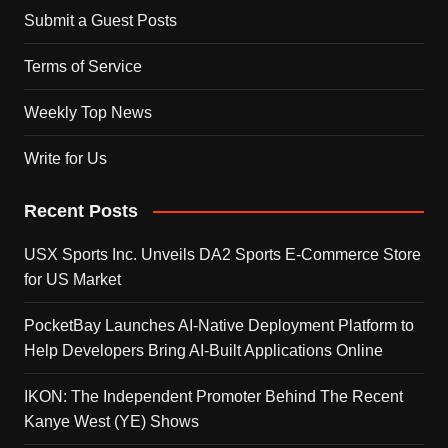
Submit a Guest Posts
Terms of Service
Weekly Top News
Write for Us
Recent Posts
USX Sports Inc. Unveils DA2 Sports E-Commerce Store
for US Market
PocketBay Launches AI-Native Deployment Platform to
Help Developers Bring AI-Built Applications Online
IKON: The Independent Promoter Behind The Recent
Kanye West (YE) Shows