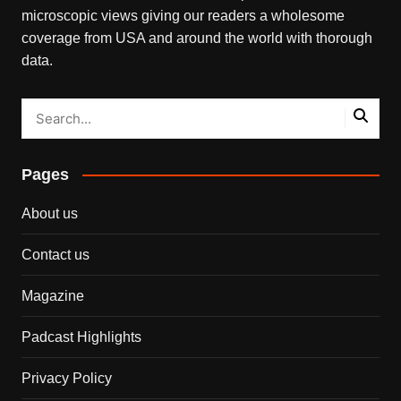
microscopic views giving our readers a wholesome
coverage from USA and around the world with thorough
data.
Pages
About us
Contact us
Magazine
Padcast Highlights
Privacy Policy