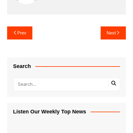
Post
Prev
Next
navigation
Search
Listen Our Weekly Top News