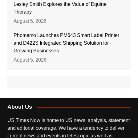
Lesley Smith Explores the Value of Equine
Therapy
August 5, 2026
Phomemo Launches PM643 Smart Label Printer
and D422S Integrated Shipping Solution for
Growing Businesses
August 5, 2026
About Us
US Times Now is home to US news, analysis, statement
and editorial coverage. We have a tendency to deliver
current news and events in telescopic as well as