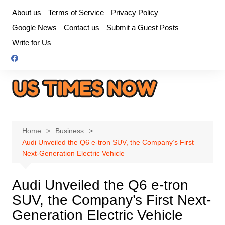
Skip
About us
Terms of Service
Privacy Policy
to
Google News
Contact us
Submit a Guest Posts
content
Write for Us
Home
Business
Audi Unveiled the Q6 e-tron SUV, the Company’s First
Next-Generation Electric Vehicle
Audi Unveiled the Q6 e-tron
SUV, the Company’s First Next-
Generation Electric Vehicle