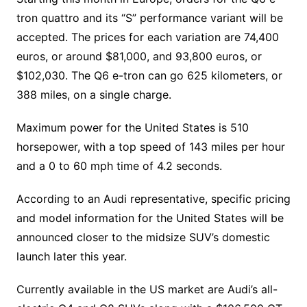
tron quattro and its “S” performance variant will be
accepted. The prices for each variation are 74,400
euros, or around $81,000, and 93,800 euros, or
$102,030. The Q6 e-tron can go 625 kilometers, or
388 miles, on a single charge.
Maximum power for the United States is 510
horsepower, with a top speed of 143 miles per hour
and a 0 to 60 mph time of 4.2 seconds.
According to an Audi representative, specific pricing
and model information for the United States will be
announced closer to the midsize SUV’s domestic
launch later this year.
Currently available in the US market are Audi’s all-