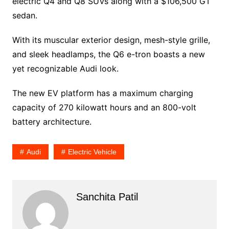
electric Q4 and Q8 SUVs along with a $106,500 GT
sedan.
With its muscular exterior design, mesh-style grille,
and sleek headlamps, the Q6 e-tron boasts a new
yet recognizable Audi look.
The new EV platform has a maximum charging
capacity of 270 kilowatt hours and an 800-volt
battery architecture.
Audi
Electric Vehicle
Sanchita Patil