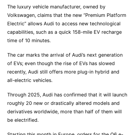
The luxury vehicle manufacturer, owned by
Volkswagen, claims that the new “Premium Platform
Electric” allows Audi to access new technological
capabilities, such as a quick 158-mile EV recharge
time of 10 minutes.
The car marks the arrival of Audi’s next generation
of EVs; even though the rise of EVs has slowed
recently, Audi still offers more plug-in hybrid and
all-electric vehicles.
Through 2025, Audi has confirmed that it will launch
roughly 20 new or drastically altered models and
derivatives worldwide, more than half of them will
be electrified.
Starting this month in Europe, orders for the Q6 e-