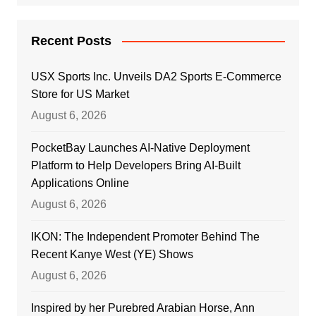
Recent Posts
USX Sports Inc. Unveils DA2 Sports E-Commerce
Store for US Market
August 6, 2026
PocketBay Launches AI-Native Deployment
Platform to Help Developers Bring AI-Built
Applications Online
August 6, 2026
IKON: The Independent Promoter Behind The
Recent Kanye West (YE) Shows
August 6, 2026
Inspired by her Purebred Arabian Horse, Ann