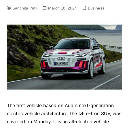
Sanchita Patil
March 18, 2024
Business
The first vehicle based on Audi’s next-generation
electric vehicle architecture, the Q6 e-tron SUV, was
unveiled on Monday. It is an all-electric vehicle.