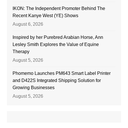
IKON: The Independent Promoter Behind The
Recent Kanye West (YE) Shows
August 6, 2026
Inspired by her Purebred Arabian Horse, Ann
Lesley Smith Explores the Value of Equine
Therapy
August 5, 2026
Phomemo Launches PM643 Smart Label Printer
and D422S Integrated Shipping Solution for
Growing Businesses
August 5, 2026