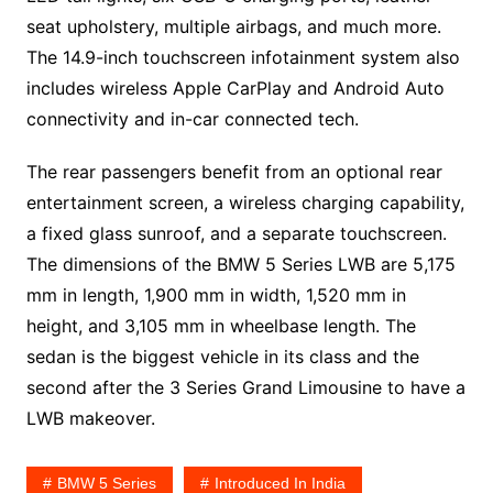
seat upholstery, multiple airbags, and much more.
The 14.9-inch touchscreen infotainment system also
includes wireless Apple CarPlay and Android Auto
connectivity and in-car connected tech.
The rear passengers benefit from an optional rear
entertainment screen, a wireless charging capability,
a fixed glass sunroof, and a separate touchscreen.
The dimensions of the BMW 5 Series LWB are 5,175
mm in length, 1,900 mm in width, 1,520 mm in
height, and 3,105 mm in wheelbase length. The
sedan is the biggest vehicle in its class and the
second after the 3 Series Grand Limousine to have a
LWB makeover.
BMW 5 Series
Introduced In India