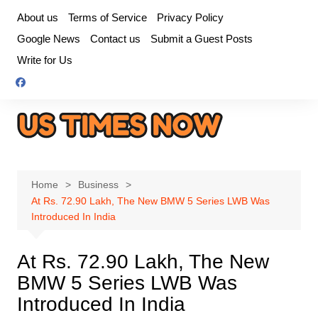
Skip
About us
Terms of Service
Privacy Policy
to
Google News
Contact us
Submit a Guest Posts
content
Write for Us
Home
Business
At Rs. 72.90 Lakh, The New BMW 5 Series LWB Was
Introduced In India
At Rs. 72.90 Lakh, The New
BMW 5 Series LWB Was
Introduced In India