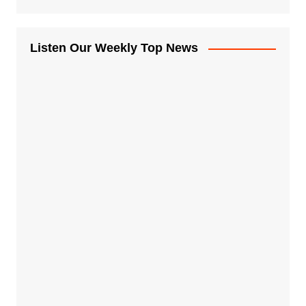
Listen Our Weekly Top News