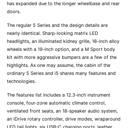
has expanded due to the longer wheelbase and rear
doors.
The regular 5 Series and the design details are
nearly identical. Sharp-looking matrix LED
headlights, an illuminated kidney grille, 18-inch alloy
wheels with a 19-inch option, and a M Sport body
kit with more aggressive bumpers are a few of the
highlights. As one may assume, the cabin of the
ordinary 5 Series and i5 shares many features and
technologies.
The features list includes a 12.3-inch instrument
console, four-zone automatic climate control,
ventilated front seats, an 18-speaker audio system,
an iDrive rotary controller, drive modes, wraparound
LED tail lights, six USB-C charging ports, leather