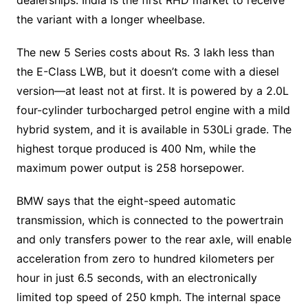
dealerships. India is the first RHD market to receive
the variant with a longer wheelbase.
The new 5 Series costs about Rs. 3 lakh less than
the E-Class LWB, but it doesn’t come with a diesel
version—at least not at first. It is powered by a 2.0L
four-cylinder turbocharged petrol engine with a mild
hybrid system, and it is available in 530Li grade. The
highest torque produced is 400 Nm, while the
maximum power output is 258 horsepower.
BMW says that the eight-speed automatic
transmission, which is connected to the powertrain
and only transfers power to the rear axle, will enable
acceleration from zero to hundred kilometers per
hour in just 6.5 seconds, with an electronically
limited top speed of 250 kmph. The internal space