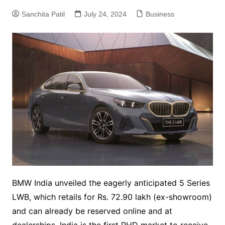
Sanchita Patil
July 24, 2024
Business
BMW India unveiled the eagerly anticipated 5 Series
LWB, which retails for Rs. 72.90 lakh (ex-showroom)
and can already be reserved online and at