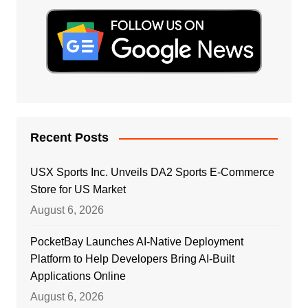
Recent Posts
USX Sports Inc. Unveils DA2 Sports E-Commerce
Store for US Market
August 6, 2026
PocketBay Launches AI-Native Deployment
Platform to Help Developers Bring AI-Built
Applications Online
August 6, 2026