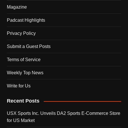
Magazine
Padcast Highlights
Privacy Policy
Submit a Guest Posts
Terms of Service
Weekly Top News
Write for Us
Recent Posts
USX Sports Inc. Unveils DA2 Sports E-Commerce Store
for US Market