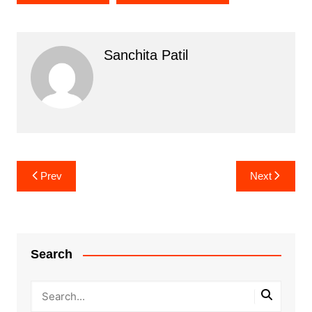
Sanchita Patil
Post
Prev
Next
navigation
Search