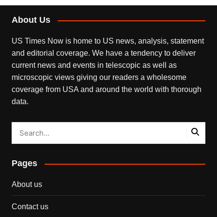
About Us
US Times Now is home to US news, analysis, statement
and editorial coverage. We have a tendency to deliver
current news and events in telescopic as well as
microscopic views giving our readers a wholesome
coverage from USA and around the world with thorough
data.
Pages
About us
Contact us