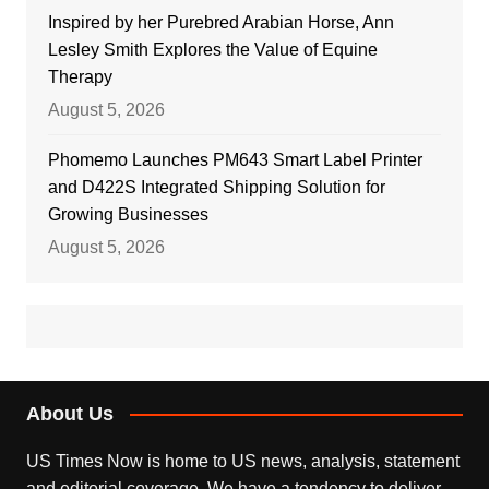
Inspired by her Purebred Arabian Horse, Ann
Lesley Smith Explores the Value of Equine
Therapy
August 5, 2026
Phomemo Launches PM643 Smart Label Printer
and D422S Integrated Shipping Solution for
Growing Businesses
August 5, 2026
About Us
US Times Now is home to US news, analysis, statement
and editorial coverage. We have a tendency to deliver