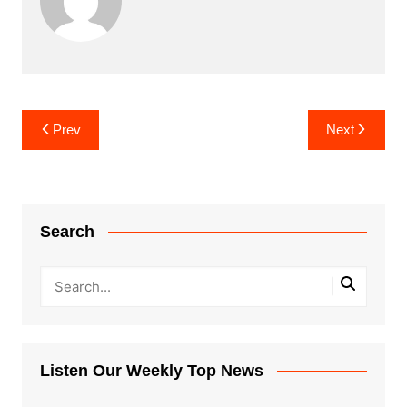
Post
Prev
Next
navigation
Search
Listen Our Weekly Top News