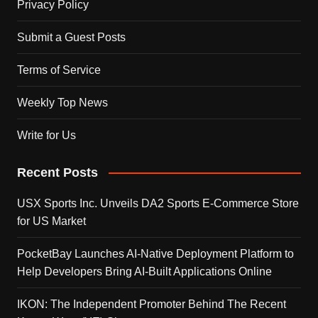
Privacy Policy
Submit a Guest Posts
Terms of Service
Weekly Top News
Write for Us
Recent Posts
USX Sports Inc. Unveils DA2 Sports E-Commerce Store
for US Market
PocketBay Launches AI-Native Deployment Platform to
Help Developers Bring AI-Built Applications Online
IKON: The Independent Promoter Behind The Recent