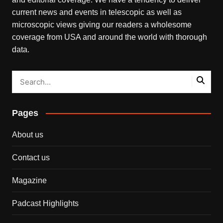
current news and events in telescopic as well as
microscopic views giving our readers a wholesome
coverage from USA and around the world with thorough
data.
Pages
About us
Contact us
Magazine
Padcast Highlights