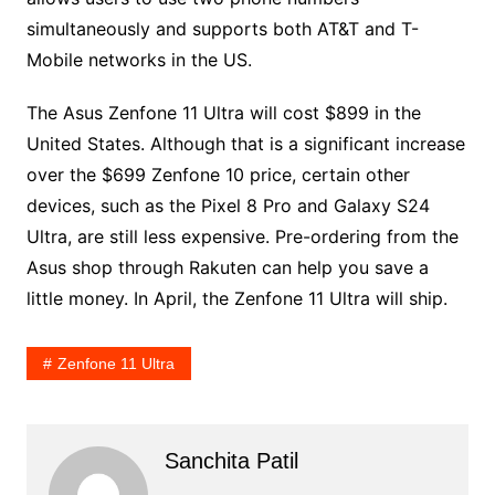
simultaneously and supports both AT&T and T-
Mobile networks in the US.
The Asus Zenfone 11 Ultra will cost $899 in the
United States. Although that is a significant increase
over the $699 Zenfone 10 price, certain other
devices, such as the Pixel 8 Pro and Galaxy S24
Ultra, are still less expensive. Pre-ordering from the
Asus shop through Rakuten can help you save a
little money. In April, the Zenfone 11 Ultra will ship.
Zenfone 11 Ultra
Sanchita Patil