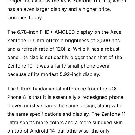
longer the case, as the Asus Zenfone 11 Ultra, which
has an even larger display and a higher price,
launches today.
The 6.78-inch FHD+ AMOLED display on the Asus
Zenfone 11 Ultra offers a brightness of 2,500 nits
and a refresh rate of 120Hz. While it has a robust
panel, its size is noticeably bigger than that of the
Zenfone 10. It was a fairly small phone overall
because of its modest 5.92-inch display.
The Ultra’s fundamental difference from the ROG
Phone 8 is that it is essentially a redesigned phone.
It even mostly shares the same design, along with
the same specifications and display. The Zenfone 11
Ultra sports more colors and a more subdued skin
on top of Android 14, but otherwise, the only