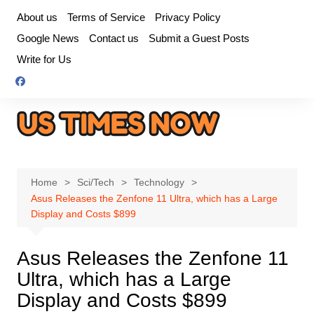
Skip
About us
Terms of Service
Privacy Policy
to
Google News
Contact us
Submit a Guest Posts
content
Write for Us
Home
Sci/Tech
Technology
Asus Releases the Zenfone 11 Ultra, which has a Large
Display and Costs $899
Asus Releases the Zenfone 11
Ultra, which has a Large
Display and Costs $899