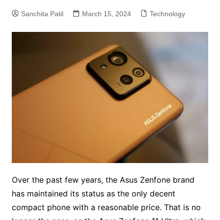
Sanchita Patil
March 15, 2024
Technology
Over the past few years, the Asus Zenfone brand
has maintained its status as the only decent
compact phone with a reasonable price. That is no