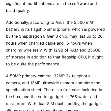
significant modifications are in the software and
build quality.
Additionally, according to Asus, the 5,500 mAh
battery in its flagship smartphone, which is powered
by the Snapdragon 8 Gen 3 chip, may last up to 26
hours when charged cable and 15 hours when
charging wirelessly. With 12GB of RAM and 256GB
of storage in addition to that flagship CPU, it ought
to be quite the performance.
A 50MP primary camera, 32MP 3x telephoto
camera, and 13MP ultrawide camera complete the
specification sheet. There is a free case included in
the box, and the entire gadget is IP68 water and
dust proof. With dual-SIM dual standby, the gadget
allows users to use two phone numbers