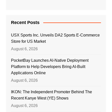
Recent Posts
USX Sports Inc. Unveils DA2 Sports E-Commerce
Store for US Market
August 6, 2026
PocketBay Launches AI-Native Deployment
Platform to Help Developers Bring AI-Built
Applications Online
August 6, 2026
IKON: The Independent Promoter Behind The
Recent Kanye West (YE) Shows
August 6, 2026