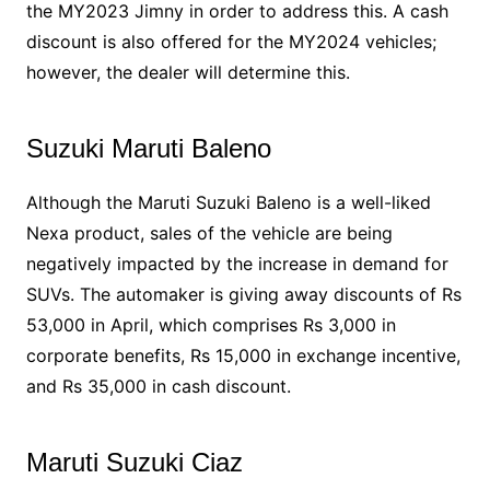
the MY2023 Jimny in order to address this. A cash
discount is also offered for the MY2024 vehicles;
however, the dealer will determine this.
Suzuki Maruti Baleno
Although the Maruti Suzuki Baleno is a well-liked
Nexa product, sales of the vehicle are being
negatively impacted by the increase in demand for
SUVs. The automaker is giving away discounts of Rs
53,000 in April, which comprises Rs 3,000 in
corporate benefits, Rs 15,000 in exchange incentive,
and Rs 35,000 in cash discount.
Maruti Suzuki Ciaz