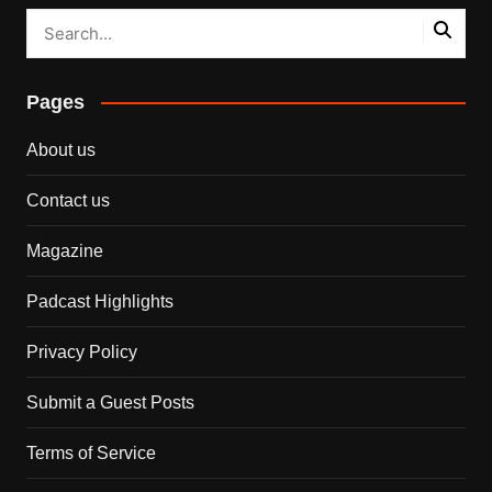
Pages
About us
Contact us
Magazine
Padcast Highlights
Privacy Policy
Submit a Guest Posts
Terms of Service