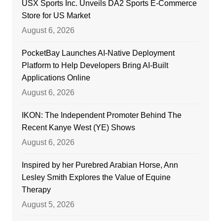
USX Sports Inc. Unveils DA2 Sports E-Commerce
Store for US Market
August 6, 2026
PocketBay Launches AI-Native Deployment
Platform to Help Developers Bring AI-Built
Applications Online
August 6, 2026
IKON: The Independent Promoter Behind The
Recent Kanye West (YE) Shows
August 6, 2026
Inspired by her Purebred Arabian Horse, Ann
Lesley Smith Explores the Value of Equine
Therapy
August 5, 2026