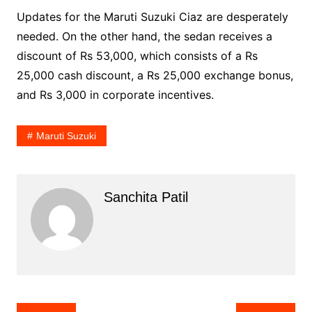
Updates for the Maruti Suzuki Ciaz are desperately
needed. On the other hand, the sedan receives a
discount of Rs 53,000, which consists of a Rs
25,000 cash discount, a Rs 25,000 exchange bonus,
and Rs 3,000 in corporate incentives.
Maruti Suzuki
Sanchita Patil