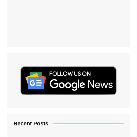
Recent Posts