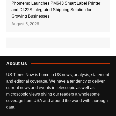
Phomemo Launches PM643 Smart Label Printer
and D422S Integrated Shipping Solution for
Growing Businesses
August 5, 2026
About Us
US Times Now is home to US news, analysis, statement
and editorial coverage. We have a tendency to deliver
current news and events in telescopic as well as
microscopic views giving our readers a wholesome
coverage from USA and around the world with thorough
data.