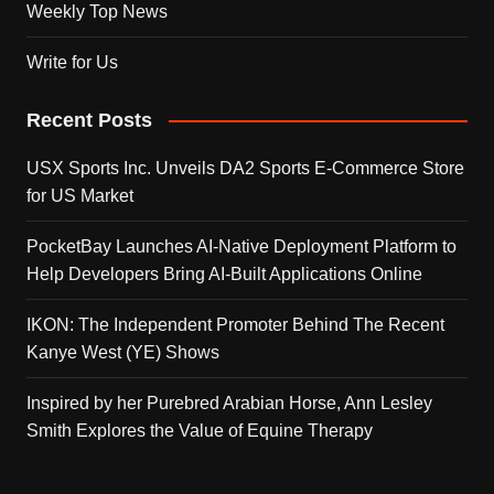
Weekly Top News
Write for Us
Recent Posts
USX Sports Inc. Unveils DA2 Sports E-Commerce Store
for US Market
PocketBay Launches AI-Native Deployment Platform to
Help Developers Bring AI-Built Applications Online
IKON: The Independent Promoter Behind The Recent
Kanye West (YE) Shows
Inspired by her Purebred Arabian Horse, Ann Lesley
Smith Explores the Value of Equine Therapy