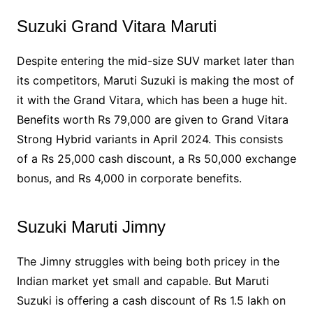
Suzuki Grand Vitara Maruti
Despite entering the mid-size SUV market later than
its competitors, Maruti Suzuki is making the most of
it with the Grand Vitara, which has been a huge hit.
Benefits worth Rs 79,000 are given to Grand Vitara
Strong Hybrid variants in April 2024. This consists
of a Rs 25,000 cash discount, a Rs 50,000 exchange
bonus, and Rs 4,000 in corporate benefits.
Suzuki Maruti Jimny
The Jimny struggles with being both pricey in the
Indian market yet small and capable. But Maruti
Suzuki is offering a cash discount of Rs 1.5 lakh on