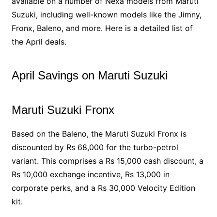
available on a number of Nexa models from Maruti
Suzuki, including well-known models like the Jimny,
Fronx, Baleno, and more. Here is a detailed list of
the April deals.
April Savings on Maruti Suzuki
Maruti Suzuki Fronx
Based on the Baleno, the Maruti Suzuki Fronx is
discounted by Rs 68,000 for the turbo-petrol
variant. This comprises a Rs 15,000 cash discount, a
Rs 10,000 exchange incentive, Rs 13,000 in
corporate perks, and a Rs 30,000 Velocity Edition
kit.