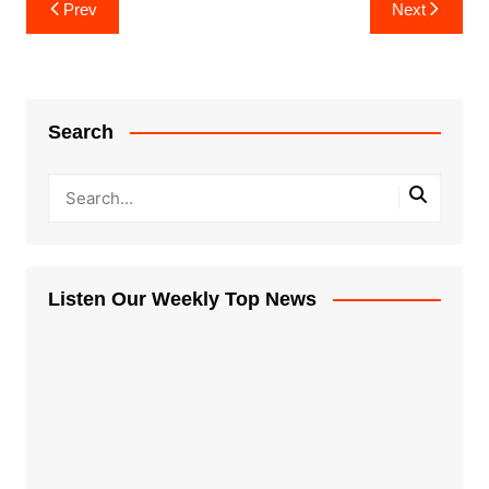
Post
Prev
Next
navigation
Search
Listen Our Weekly Top News