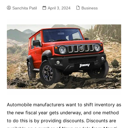
Sanchita Patil
April 3, 2024
Business
Automobile manufacturers want to shift inventory as
the new fiscal year gets underway, and one method
to do this is by providing discounts. Discounts are