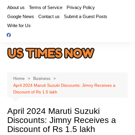
Skip
About us
Terms of Service
Privacy Policy
to
Google News
Contact us
Submit a Guest Posts
content
Write for Us
Home
Business
April 2024 Maruti Suzuki Discounts: Jimny Receives a
Discount of Rs 1.5 lakh
April 2024 Maruti Suzuki
Discounts: Jimny Receives a
Discount of Rs 1.5 lakh