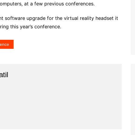
omputers, at a few previous conferences.
ant software upgrade for the virtual reality headset it
uring this year’s conference.
rence
til