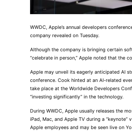
WWDC, Apple’s annual developers conference, 
company revealed on Tuesday.
Although the company is bringing certain sof
“celebrate in person,” Apple noted that the co
Apple may unveil its eagerly anticipated AI s
conference. Cook hinted at an AI-related event
take place at the Worldwide Developers Conf
“investing significantly” in the technology.
During WWDC, Apple usually releases the most 
iPad, Mac, and Apple TV during a “keynote” 
Apple employees and may be seen live on You