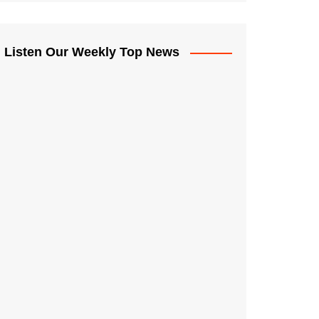
Listen Our Weekly Top News