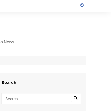
op News
Search