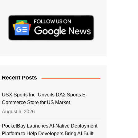
Recent Posts
USX Sports Inc. Unveils DA2 Sports E-
Commerce Store for US Market
August 6, 2026
PocketBay Launches AI-Native Deployment
Platform to Help Developers Bring AI-Built