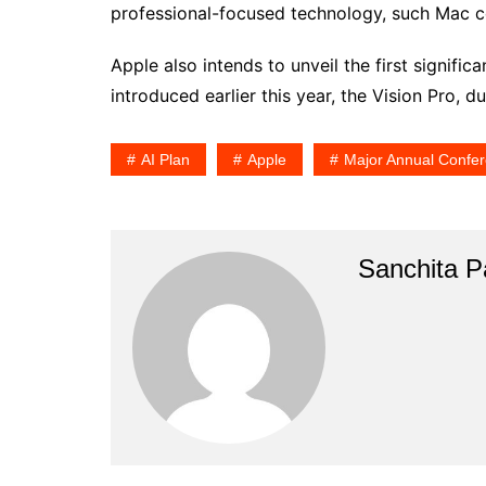
professional-focused technology, such Mac c
Apple also intends to unveil the first signific
introduced earlier this year, the Vision Pro, d
AI Plan
Apple
Major Annual Confe
Sanchita Pa