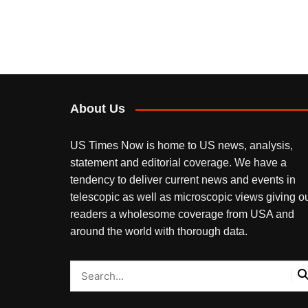
About Us
US Times Now is home to US news, analysis,
statement and editorial coverage. We have a
tendency to deliver current news and events in
telescopic as well as microscopic views giving o
readers a wholesome coverage from USA and
around the world with thorough data.