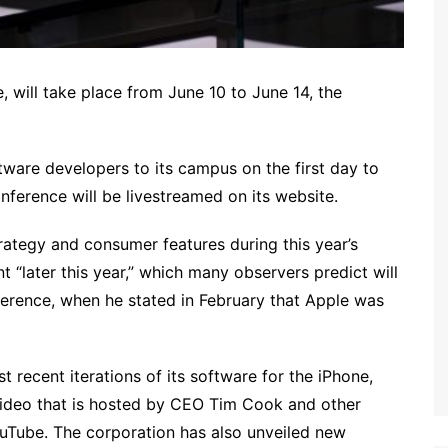
will take place from June 10 to June 14, the
tware developers to its campus on the first day to
nference will be livestreamed on its website.
trategy and consumer features during this year’s
 “later this year,” which many observers predict will
erence, when he stated in February that Apple was
recent iterations of its software for the iPhone,
video that is hosted by CEO Tim Cook and other
Tube. The corporation has also unveiled new