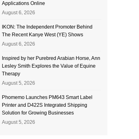
Applications Online
August 6, 2026
IKON: The Independent Promoter Behind
The Recent Kanye West (YE) Shows
August 6, 2026
Inspired by her Purebred Arabian Horse, Ann
Lesley Smith Explores the Value of Equine
Therapy
August 5, 2026
Phomemo Launches PM643 Smart Label
Printer and D422S Integrated Shipping
Solution for Growing Businesses
August 5, 2026