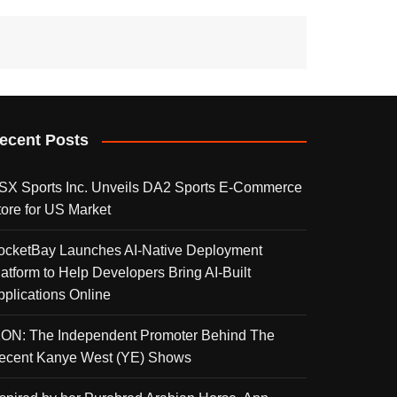
ecent Posts
SX Sports Inc. Unveils DA2 Sports E-Commerce
tore for US Market
ocketBay Launches AI-Native Deployment
latform to Help Developers Bring AI-Built
pplications Online
KON: The Independent Promoter Behind The
ecent Kanye West (YE) Shows