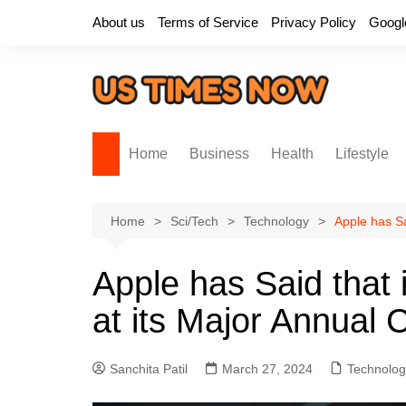
Skip
About us
Terms of Service
Privacy Policy
Googl
to
content
Home
Business
Health
Lifestyle
Home
Sci/Tech
Technology
Apple has Sai
Apple has Said that it
at its Major Annual
Sanchita Patil
March 27, 2024
Technolog