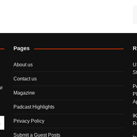
Pages
R
About us
U
S
Contact us
P
ur
Magazine
P
A
Padcast Highlights
I
Privacy Policy
R
Submit a Guest Posts