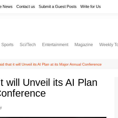
e News
Contact us
Submit a Guest Posts
Write for Us
Sports
Sci/Tech
Entertainment
Magazine
Weekly T
d that it will Unveil its AI Plan at its Major Annual Conference
 will Unveil its AI Plan
 Conference
y