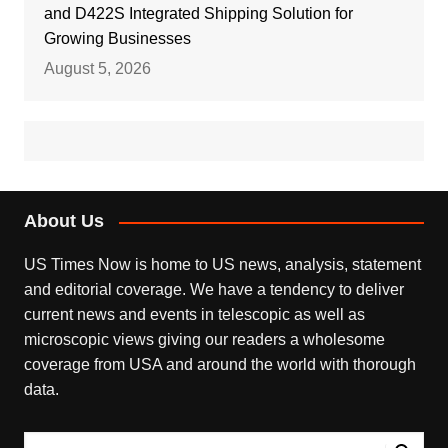
and D422S Integrated Shipping Solution for
Growing Businesses
August 5, 2026
About Us
US Times Now is home to US news, analysis, statement
and editorial coverage. We have a tendency to deliver
current news and events in telescopic as well as
microscopic views giving our readers a wholesome
coverage from USA and around the world with thorough
data.