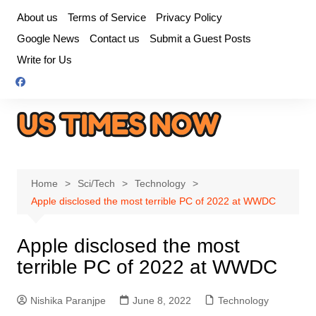
Skip
About us
Terms of Service
Privacy Policy
to
Google News
Contact us
Submit a Guest Posts
content
Write for Us
Home
Sci/Tech
Technology
Apple disclosed the most terrible PC of 2022 at WWDC
Apple disclosed the most
terrible PC of 2022 at WWDC
Nishika Paranjpe
June 8, 2022
Technology