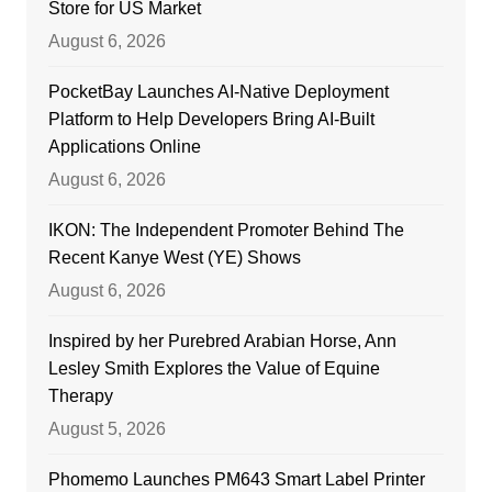
Store for US Market
August 6, 2026
PocketBay Launches AI-Native Deployment
Platform to Help Developers Bring AI-Built
Applications Online
August 6, 2026
IKON: The Independent Promoter Behind The
Recent Kanye West (YE) Shows
August 6, 2026
Inspired by her Purebred Arabian Horse, Ann
Lesley Smith Explores the Value of Equine
Therapy
August 5, 2026
Phomemo Launches PM643 Smart Label Printer