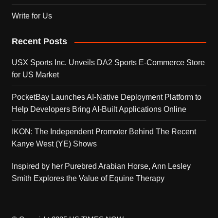
Write for Us
Recent Posts
USX Sports Inc. Unveils DA2 Sports E-Commerce Store
for US Market
PocketBay Launches AI-Native Deployment Platform to
Help Developers Bring AI-Built Applications Online
IKON: The Independent Promoter Behind The Recent
Kanye West (YE) Shows
Inspired by her Purebred Arabian Horse, Ann Lesley
Smith Explores the Value of Equine Therapy