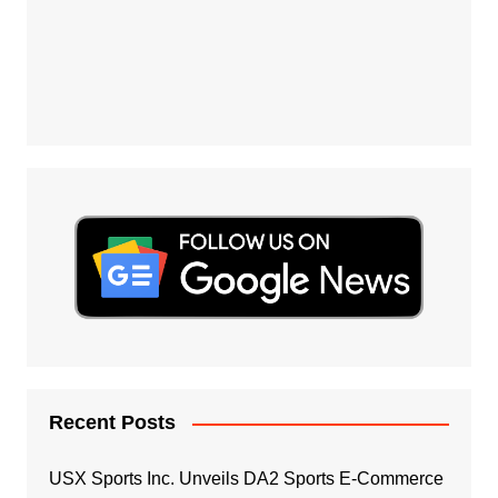
Recent Posts
USX Sports Inc. Unveils DA2 Sports E-Commerce