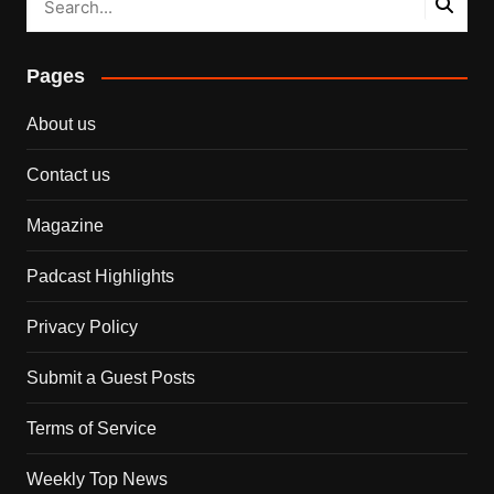
Pages
About us
Contact us
Magazine
Padcast Highlights
Privacy Policy
Submit a Guest Posts
Terms of Service
Weekly Top News