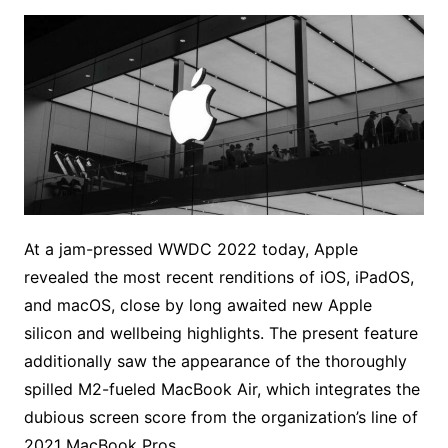
At a jam-pressed WWDC 2022 today, Apple
revealed the most recent renditions of iOS, iPadOS,
and macOS, close by long awaited new Apple
silicon and wellbeing highlights. The present feature
additionally saw the appearance of the thoroughly
spilled M2-fueled MacBook Air, which integrates the
dubious screen score from the organization’s line of
2021 MacBook Pros.