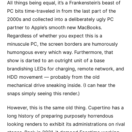
All things being equal, it’s a Frankenstein’s beast of
PC bits time-traveled in from the last part of the
2000s and collected into a deliberately ugly PC
partner to Apple’s smooth new MacBooks.
Regardless of whether you expect this is a
minuscule PC, the screen borders are humorously
humongous every which way. Furthermore, that
show is darted to an outright unit of a base
brandishing LEDs for charging, remote network, and
HDD movement — probably from the old
mechanical drive sneaking inside. (I can hear the
snaps simply seeing this render.)
However, this is the same old thing. Cupertino has a
long history of preparing purposely horrendous
looking renders to exhibit its administrations on rival