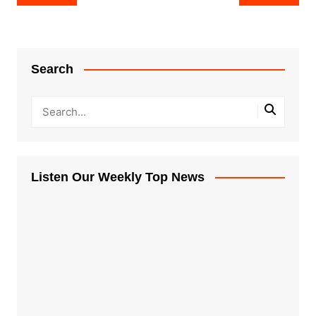
navigation
Search
Listen Our Weekly Top News