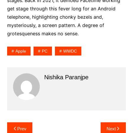
stages. Back in 2021, it demoed Facetime working
get stage through this fever long for an Android
telephone, highlighting chonky bezels and,
mysteriously, a screen pattern. A degree of
grotesqueness makes no sense.
Apple
PC
WWDC
Nishika Paranjpe
Post
Prev
Next