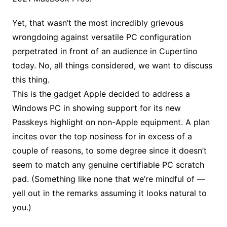
Yet, that wasn’t the most incredibly grievous
wrongdoing against versatile PC configuration
perpetrated in front of an audience in Cupertino
today. No, all things considered, we want to discuss
this thing.
This is the gadget Apple decided to address a
Windows PC in showing support for its new
Passkeys highlight on non-Apple equipment. A plan
incites over the top nosiness for in excess of a
couple of reasons, to some degree since it doesn’t
seem to match any genuine certifiable PC scratch
pad. (Something like none that we’re mindful of —
yell out in the remarks assuming it looks natural to
you.)