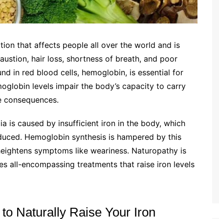
on that affects people all over the world and is
ustion, hair loss, shortness of breath, and poor
nd in red blood cells, hemoglobin, is essential for
oglobin levels impair the body’s capacity to carry
e consequences.
a is caused by insufficient iron in the body, which
uced. Hemoglobin synthesis is hampered by this
 heightens symptoms like weariness. Naturopathy is
es all-encompassing treatments that raise iron levels
to Naturally Raise Your Iron