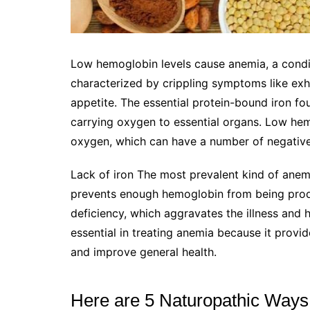
Low hemoglobin levels cause anemia, a conditi
characterized by crippling symptoms like exha
appetite. The essential protein-bound iron fou
carrying oxygen to essential organs. Low hem
oxygen, which can have a number of negativ
Lack of iron The most prevalent kind of anemi
prevents enough hemoglobin from being prod
deficiency, which aggravates the illness and
essential in treating anemia because it provid
and improve general health.
Here are 5 Naturopathic Ways 