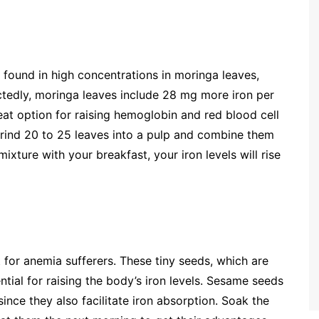
 found in high concentrations in moringa leaves,
edly, moringa leaves include 28 mg more iron per
at option for raising hemoglobin and red blood cell
grind 20 to 25 leaves into a pulp and combine them
ixture with your breakfast, your iron levels will rise
for anemia sufferers. These tiny seeds, which are
ntial for raising the body’s iron levels. Sesame seeds
since they also facilitate iron absorption. Soak the