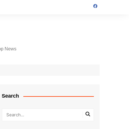
op News
Search