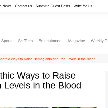
e News
Contact us
Submit a Guest Posts
Write for Us
Sports
Sci/Tech
Entertainment
Magazine
Weekly T
athic Ways to Raise Hemoglobin and Iron Levels in the Blood
hic Ways to Raise
 Levels in the Blood