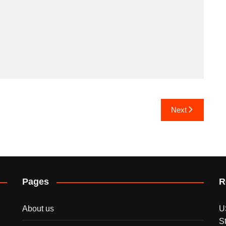
Next
Pages
R
About us
U
S