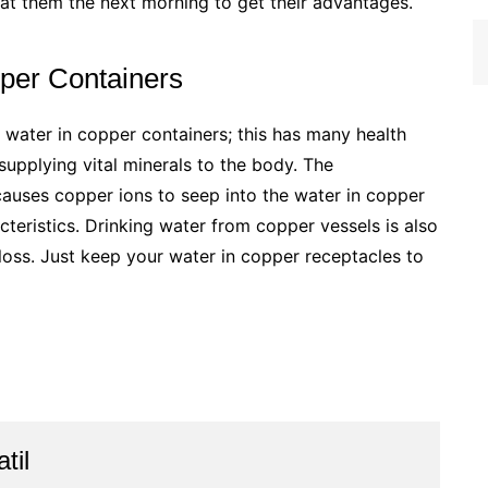
eat them the next morning to get their advantages.
per Containers
k water in copper containers; this has many health
supplying vital minerals to the body. The
auses copper ions to seep into the water in copper
teristics. Drinking water from copper vessels is also
 loss. Just keep your water in copper receptacles to
til