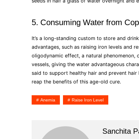
seeds in half a glass of water overnight and 
5. Consuming Water from Cop
It’s a long-standing custom to store and drin
advantages, such as raising iron levels and re
oligodynamic effect, a natural phenomenon, c
vessels, giving the water advantageous charac
said to support healthy hair and prevent hair
reap the benefits of this age-old cure.
Anemia
Raise Iron Level
Sanchita Pa