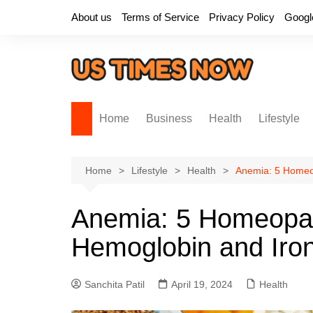
Skip
About us
Terms of Service
Privacy Policy
Googl
to
content
Home
Business
Health
Lifestyle
Home
Lifestyle
Health
Anemia: 5 Homeop
Anemia: 5 Homeopat
Hemoglobin and Iron
Sanchita Patil
April 19, 2024
Health