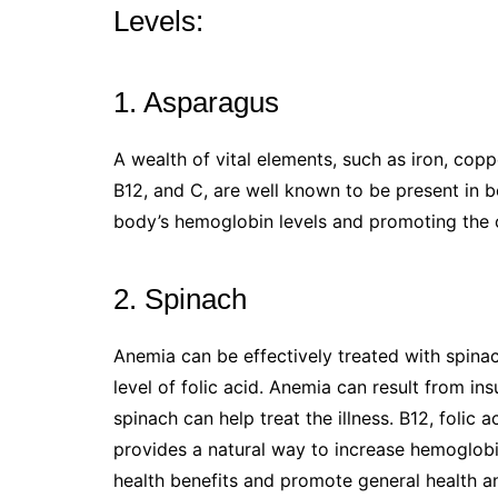
Levels:
1. Asparagus
A wealth of vital elements, such as iron, cop
B12, and C, are well known to be present in be
body’s hemoglobin levels and promoting the c
2. Spinach
Anemia can be effectively treated with spinach
level of folic acid. Anemia can result from in
spinach can help treat the illness. B12, folic 
provides a natural way to increase hemoglobi
health benefits and promote general health an