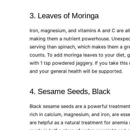
3. Leaves of Moringa
Iron, magnesium, and vitamins A and C are all
making them a nutrient powerhouse. Unexpect
serving than spinach, which makes them a gre
counts. To add moringa leaves to your diet, 
with 1 tsp powdered jaggery. If you take this m
and your general health will be supported.
4. Sesame Seeds, Black
Black sesame seeds are a powerful treatment 
rich in calcium, magnesium, and iron, are esse
are helpful as a natural treatment for anemia 