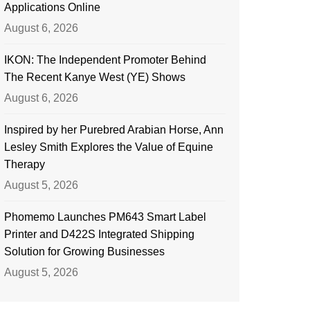
Applications Online
August 6, 2026
IKON: The Independent Promoter Behind
The Recent Kanye West (YE) Shows
August 6, 2026
Inspired by her Purebred Arabian Horse, Ann
Lesley Smith Explores the Value of Equine
Therapy
August 5, 2026
Phomemo Launches PM643 Smart Label
Printer and D422S Integrated Shipping
Solution for Growing Businesses
August 5, 2026