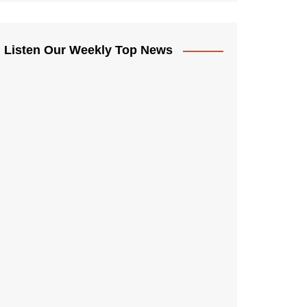
Listen Our Weekly Top News