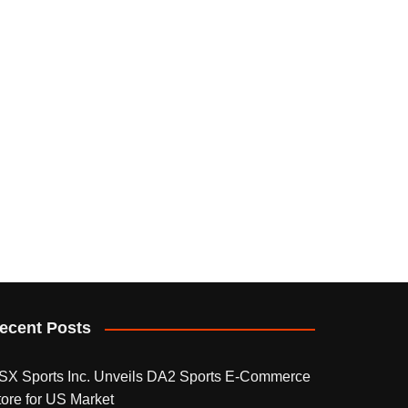
ecent Posts
SX Sports Inc. Unveils DA2 Sports E-Commerce
tore for US Market