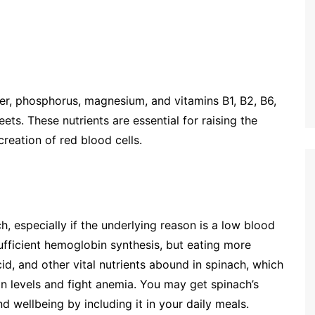
per, phosphorus, magnesium, and vitamins B1, B2, B6,
ets. These nutrients are essential for raising the
reation of red blood cells.
, especially if the underlying reason is a low blood
sufficient hemoglobin synthesis, but eating more
acid, and other vital nutrients abound in spinach, which
n levels and fight anemia. You may get spinach’s
d wellbeing by including it in your daily meals.