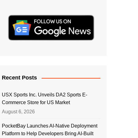
Recent Posts
USX Sports Inc. Unveils DA2 Sports E-
Commerce Store for US Market
August 6, 2026
PocketBay Launches AI-Native Deployment
Platform to Help Developers Bring AI-Built