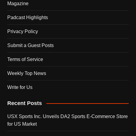
Magazine
Padcast Highlights
Privacy Policy
Submit a Guest Posts
Terms of Service
Weekly Top News
Write for Us
Recent Posts
USX Sports Inc. Unveils DA2 Sports E-Commerce Store
for US Market