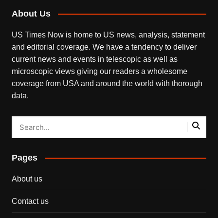
About Us
US Times Now is home to US news, analysis, statement
and editorial coverage. We have a tendency to deliver
current news and events in telescopic as well as
microscopic views giving our readers a wholesome
coverage from USA and around the world with thorough
data.
Pages
About us
Contact us