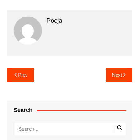
Pooja
Post
Prev
Next
navigation
Search