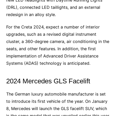
(DRL), connected LED taillights, and an external
redesign in an alloy style.
For the Creta 2024, expect a number of interior
upgrades, such as a revised digital instrument
cluster, a 360-degree camera, air conditioning in the
seats, and other features. In addition, the first
implementation of Advanced Driver Assistance
Systems (ADAS) technology is anticipated.
2024 Mercedes GLS Facelift
The German luxury automobile manufacturer is set
to introduce its first vehicle of the year. On January
8, Mercedes will launch the GLS facelift SUV, which
is the same model that was unveiled earlier this year