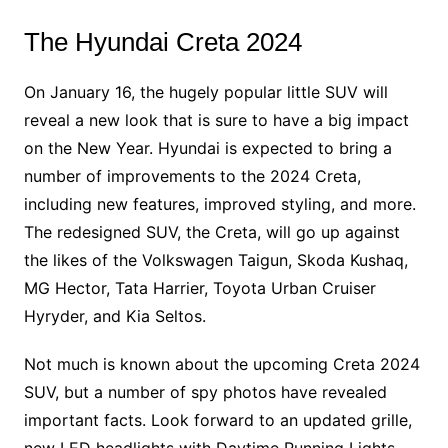
The Hyundai Creta 2024
On January 16, the hugely popular little SUV will
reveal a new look that is sure to have a big impact
on the New Year. Hyundai is expected to bring a
number of improvements to the 2024 Creta,
including new features, improved styling, and more.
The redesigned SUV, the Creta, will go up against
the likes of the Volkswagen Taigun, Skoda Kushaq,
MG Hector, Tata Harrier, Toyota Urban Cruiser
Hyryder, and Kia Seltos.
Not much is known about the upcoming Creta 2024
SUV, but a number of spy photos have revealed
important facts. Look forward to an updated grille,
new LED headlights with Daytime Running Lights