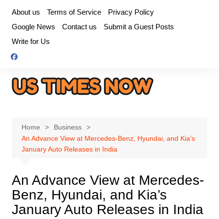
Skip
About us
Terms of Service
Privacy Policy
to
Google News
Contact us
Submit a Guest Posts
content
Write for Us
Home
Business
An Advance View at Mercedes-Benz, Hyundai, and Kia’s
January Auto Releases in India
An Advance View at Mercedes-
Benz, Hyundai, and Kia’s
January Auto Releases in India