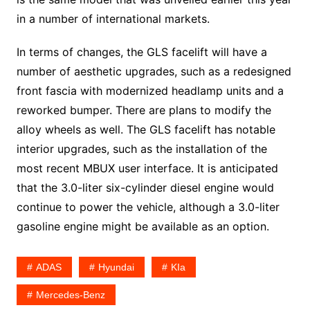
in a number of international markets.
In terms of changes, the GLS facelift will have a
number of aesthetic upgrades, such as a redesigned
front fascia with modernized headlamp units and a
reworked bumper. There are plans to modify the
alloy wheels as well. The GLS facelift has notable
interior upgrades, such as the installation of the
most recent MBUX user interface. It is anticipated
that the 3.0-liter six-cylinder diesel engine would
continue to power the vehicle, although a 3.0-liter
gasoline engine might be available as an option.
ADAS
Hyundai
KIa
Mercedes-Benz