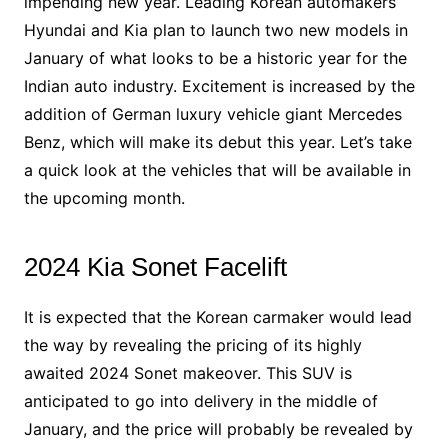
impending new year. Leading Korean automakers
Hyundai and Kia plan to launch two new models in
January of what looks to be a historic year for the
Indian auto industry. Excitement is increased by the
addition of German luxury vehicle giant Mercedes
Benz, which will make its debut this year. Let’s take
a quick look at the vehicles that will be available in
the upcoming month.
2024 Kia Sonet Facelift
It is expected that the Korean carmaker would lead
the way by revealing the pricing of its highly
awaited 2024 Sonet makeover. This SUV is
anticipated to go into delivery in the middle of
January, and the price will probably be revealed by