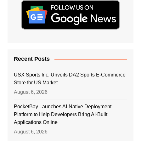
Recent Posts
USX Sports Inc. Unveils DA2 Sports E-Commerce
Store for US Market
August 6, 2026
PocketBay Launches AI-Native Deployment
Platform to Help Developers Bring AI-Built
Applications Online
August 6, 2026