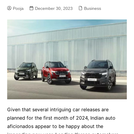
Pooja
December 30, 2023
Business
Given that several intriguing car releases are
planned for the first month of 2024, Indian auto
aficionados appear to be happy about the