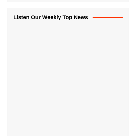
Listen Our Weekly Top News