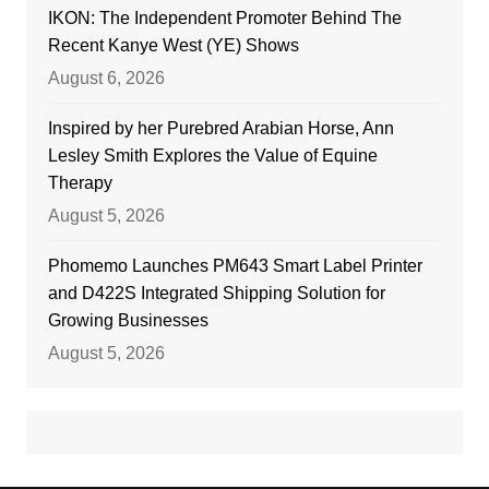
IKON: The Independent Promoter Behind The
Recent Kanye West (YE) Shows
August 6, 2026
Inspired by her Purebred Arabian Horse, Ann
Lesley Smith Explores the Value of Equine
Therapy
August 5, 2026
Phomemo Launches PM643 Smart Label Printer
and D422S Integrated Shipping Solution for
Growing Businesses
August 5, 2026