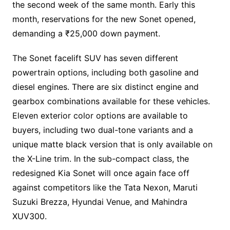
the second week of the same month. Early this
month, reservations for the new Sonet opened,
demanding a ₹25,000 down payment.
The Sonet facelift SUV has seven different
powertrain options, including both gasoline and
diesel engines. There are six distinct engine and
gearbox combinations available for these vehicles.
Eleven exterior color options are available to
buyers, including two dual-tone variants and a
unique matte black version that is only available on
the X-Line trim. In the sub-compact class, the
redesigned Kia Sonet will once again face off
against competitors like the Tata Nexon, Maruti
Suzuki Brezza, Hyundai Venue, and Mahindra
XUV300.