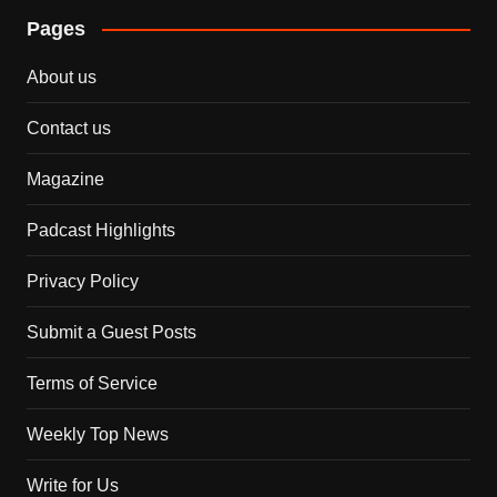
Pages
About us
Contact us
Magazine
Padcast Highlights
Privacy Policy
Submit a Guest Posts
Terms of Service
Weekly Top News
Write for Us