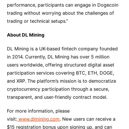
performance, participants can engage in Dogecoin
trading without worrying about the challenges of
trading or technical setups.”​
About DL Mining​
DL Mining is a UK-based fintech company founded
in 2014. Currently, DL Mining has over 5 million
users worldwide, offering structured digital asset
participation services covering BTC, ETH, DOGE,
and XRP. The platform’s mission is to democratize
cryptocurrency participation through a secure,
transparent, and user-friendly contract model.​
For more information, please
visit:
www.dlmining.com
. New users can receive a
$15 registration bonus upon signing up, and can