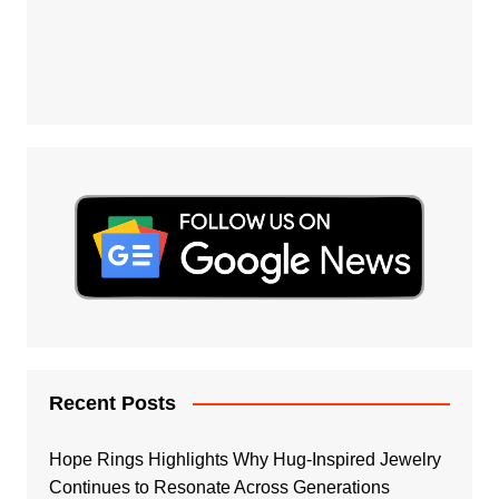
Recent Posts
Hope Rings Highlights Why Hug-Inspired Jewelry
Continues to Resonate Across Generations