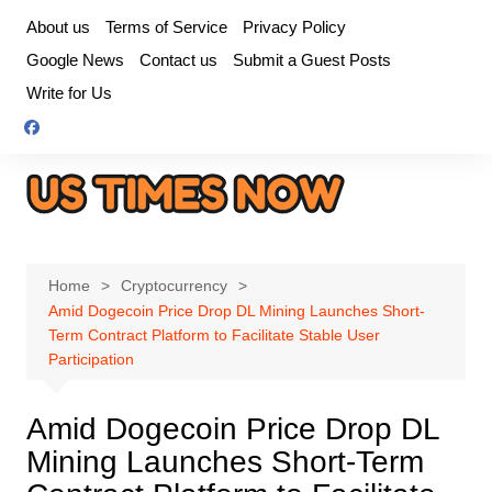
Skip
About us
Terms of Service
Privacy Policy
to
Google News
Contact us
Submit a Guest Posts
content
Write for Us
Home
Cryptocurrency
Amid Dogecoin Price Drop DL Mining Launches Short-
Term Contract Platform to Facilitate Stable User
Participation
Amid Dogecoin Price Drop DL
Mining Launches Short-Term