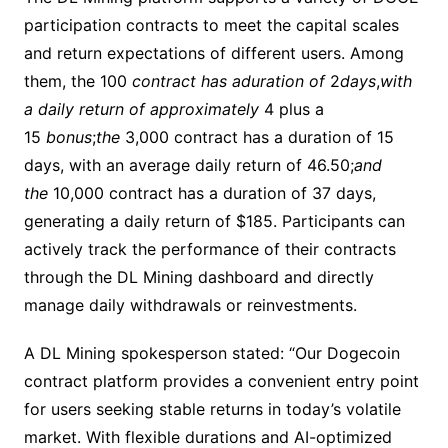
participation contracts to meet the capital scales
and return expectations of different users. Among
them, the ​100
contract has aduration of
2
days
,
with
a daily return of approximately
4 plus a ​
15
bonus
;
the
3,000 contract has a duration of 15
days, with an average daily return of ​46.50;
and
the
10,000 contract has a duration of 37 days,
generating a daily return of $185. Participants can
actively track the performance of their contracts
through the DL Mining dashboard and directly
manage daily withdrawals or reinvestments.​
A DL Mining spokesperson stated: “Our Dogecoin
contract platform provides a convenient entry point
for users seeking stable returns in today’s volatile
market. With flexible durations and AI-optimized