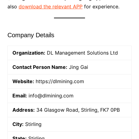
also
download the relevant APP
for experience.
Company Details
Organization:
DL Management Solutions Ltd
Contact Person Name:
Jing Gai
Website:
https://dlmining.com
Email:
info@dlmining.com
Address:
34 Glasgow Road, Stirling, FK7 0PB
City:
Stirling
State:
Stirling