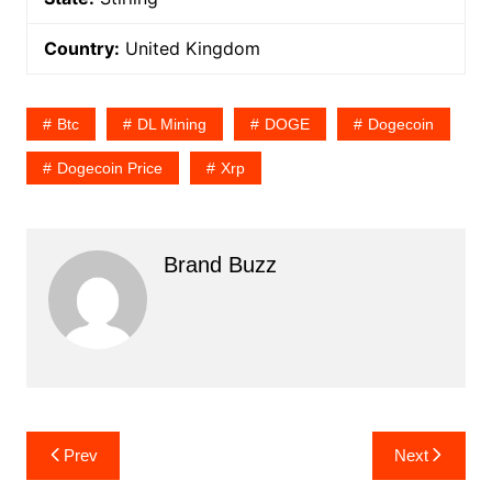
Country:
United Kingdom
Btc
DL Mining
DOGE
Dogecoin
Dogecoin Price
Xrp
Brand Buzz
Post
Prev
Next
navigation