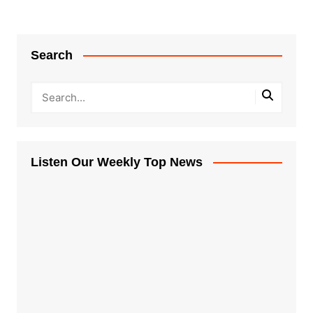
Search
Listen Our Weekly Top News