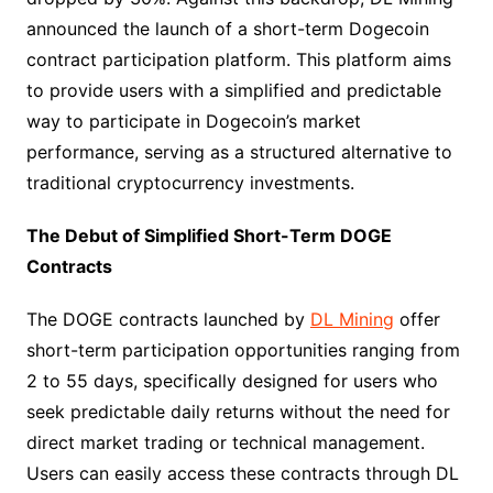
announced the launch of a short-term Dogecoin
contract participation platform. This platform aims
to provide users with a simplified and predictable
way to participate in Dogecoin’s market
performance, serving as a structured alternative to
traditional cryptocurrency investments.​
The Debut of Simplified Short-Term DOGE
Contracts​
The DOGE contracts launched by
DL Mining
offer
short-term participation opportunities ranging from
2 to 55 days, specifically designed for users who
seek predictable daily returns without the need for
direct market trading or technical management.
Users can easily access these contracts through DL