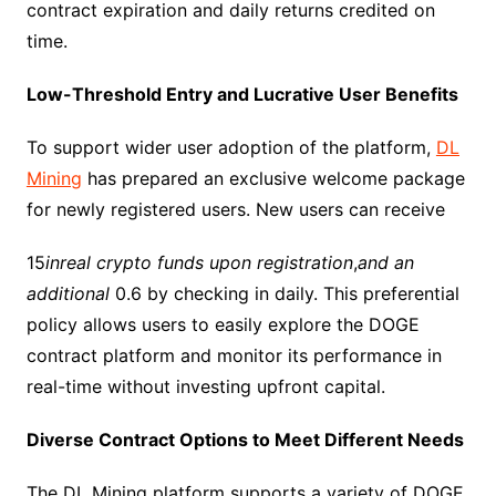
contract expiration and daily returns credited on
time.​
Low-Threshold Entry and Lucrative User Benefits​
To support wider user adoption of the platform,
DL
Mining
has prepared an exclusive welcome package
for newly registered users. New users can receive ​
15
inreal crypto funds upon registration
,
and an
additional
0.6 by checking in daily. This preferential
policy allows users to easily explore the DOGE
contract platform and monitor its performance in
real-time without investing upfront capital.​
Diverse Contract Options to Meet Different Needs​
The DL Mining platform supports a variety of DOGE