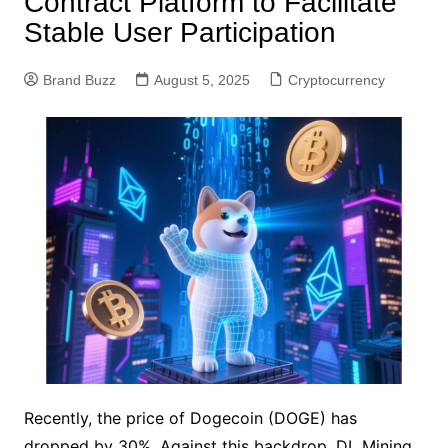
Contract Platform to Facilitate
Stable User Participation
Brand Buzz
August 5, 2025
Cryptocurrency
Recently, the price of Dogecoin (DOGE) has
dropped by 30%. Against this backdrop, DL Mining