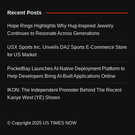
Recent Posts
Hope Rings Highlights Why Hug-Inspired Jewelry
Continues to Resonate Across Generations
USX Sports Inc. Unveils DA2 Sports E-Commerce Store
for US Market
PocketBay Launches AI-Native Deployment Platform to
Help Developers Bring AI-Built Applications Online
IKON: The Independent Promoter Behind The Recent
Kanye West (YE) Shows
© Copyright 2025 US TIMES NOW