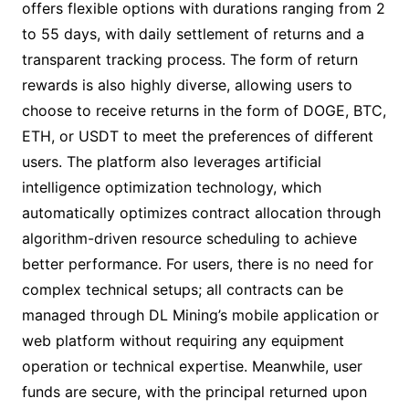
offers flexible options with durations ranging from 2
to 55 days, with daily settlement of returns and a
transparent tracking process. The form of return
rewards is also highly diverse, allowing users to
choose to receive returns in the form of DOGE, BTC,
ETH, or USDT to meet the preferences of different
users. The platform also leverages artificial
intelligence optimization technology, which
automatically optimizes contract allocation through
algorithm-driven resource scheduling to achieve
better performance. For users, there is no need for
complex technical setups; all contracts can be
managed through DL Mining’s mobile application or
web platform without requiring any equipment
operation or technical expertise. Meanwhile, user
funds are secure, with the principal returned upon