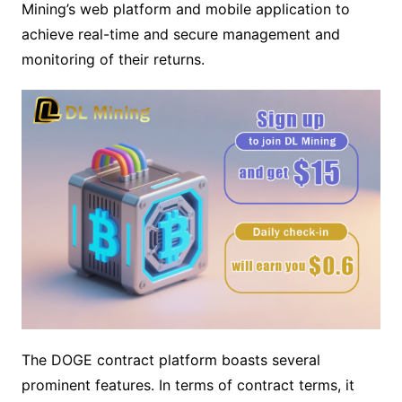
Mining’s web platform and mobile application to
achieve real-time and secure management and
monitoring of their returns.
The DOGE contract platform boasts several
prominent features. In terms of contract terms, it