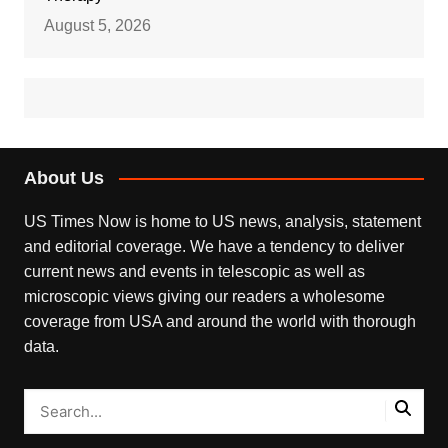
August 5, 2026
About Us
US Times Now is home to US news, analysis, statement
and editorial coverage. We have a tendency to deliver
current news and events in telescopic as well as
microscopic views giving our readers a wholesome
coverage from USA and around the world with thorough
data.