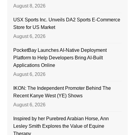
August 8, 2026
USX Sports Inc. Unveils DA2 Sports E-Commerce
Store for US Market
August 6, 2026
PocketBay Launches AI-Native Deployment
Platform to Help Developers Bring AI-Built
Applications Online
August 6, 2026
IKON: The Independent Promoter Behind The
Recent Kanye West (YE) Shows
August 6, 2026
Inspired by her Purebred Arabian Horse, Ann
Lesley Smith Explores the Value of Equine
Therapy