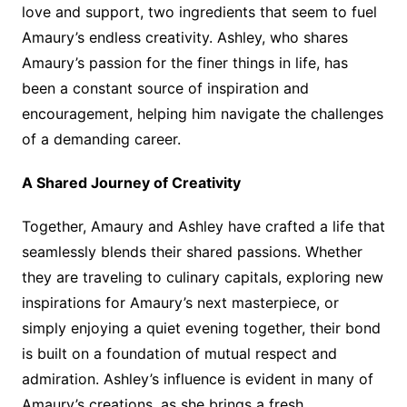
love and support, two ingredients that seem to fuel
Amaury’s endless creativity. Ashley, who shares
Amaury’s passion for the finer things in life, has
been a constant source of inspiration and
encouragement, helping him navigate the challenges
of a demanding career.
A Shared Journey of Creativity
Together, Amaury and Ashley have crafted a life that
seamlessly blends their shared passions. Whether
they are traveling to culinary capitals, exploring new
inspirations for Amaury’s next masterpiece, or
simply enjoying a quiet evening together, their bond
is built on a foundation of mutual respect and
admiration. Ashley’s influence is evident in many of
Amaury’s creations, as she brings a fresh