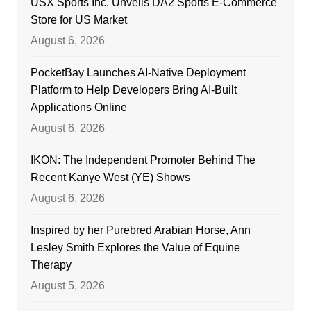
USX Sports Inc. Unveils DA2 Sports E-Commerce
Store for US Market
August 6, 2026
PocketBay Launches AI-Native Deployment
Platform to Help Developers Bring AI-Built
Applications Online
August 6, 2026
IKON: The Independent Promoter Behind The
Recent Kanye West (YE) Shows
August 6, 2026
Inspired by her Purebred Arabian Horse, Ann
Lesley Smith Explores the Value of Equine
Therapy
August 5, 2026