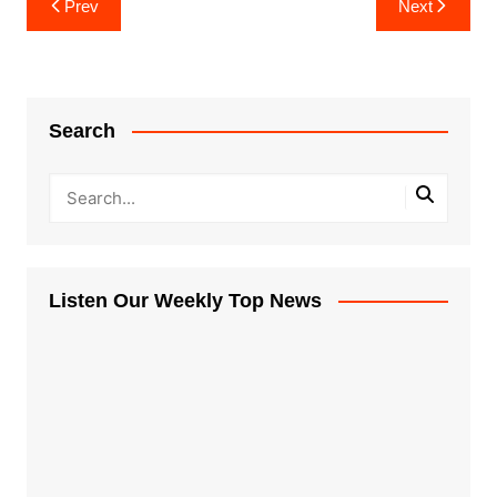
Prev
Next
navigation
Search
Listen Our Weekly Top News