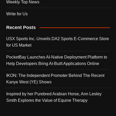
Weekly Top News
Write for Us
Recent Posts
USX Sports Inc. Unveils DA2 Sports E-Commerce Store
for US Market
PocketBay Launches AI-Native Deployment Platform to
Help Developers Bring AI-Built Applications Online
IKON: The Independent Promoter Behind The Recent
Kanye West (YE) Shows
Inspired by her Purebred Arabian Horse, Ann Lesley
Smith Explores the Value of Equine Therapy