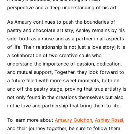
perspective and a deep understanding of his art.
As Amaury continues to push the boundaries of
pastry and chocolate artistry, Ashley remains by his
side, both as a muse and as a partner in all aspects
of life. Their relationship is not just a love story; it is
a collaboration of two creative souls who
understand the importance of passion, dedication,
and mutual support
.
Together, they look forward to
a future filled with more sweet moments, both on
and off the pastry stage, proving that true artistry is
not only found in the creations themselves but also
in the love and partnership that bring them to life.
To learn more about
Amaury Guichon
,
Ashley Rossi
,
and their journey together, be sure to follow them