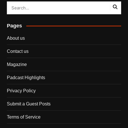
Pages
About us
Contact us
Magazine
Padcast Highlights
Privacy Policy
Submit a Guest Posts
Terms of Service