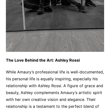
The Love Behind the Art: Ashley Rossi
While Amaury’s professional life is well-documented,
his personal life is equally inspiring, especially his
relationship with Ashley Rossi. A figure of grace and
beauty, Ashley complements Amaury’s artistic spirit
with her own creative vision and elegance. Their
relationship is a testament to the perfect blend of