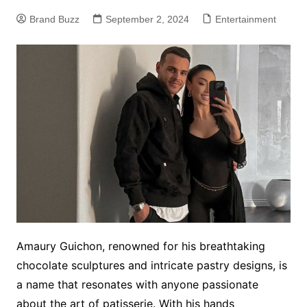
Brand Buzz
September 2, 2024
Entertainment
Amaury Guichon, renowned for his breathtaking
chocolate sculptures and intricate pastry designs, is
a name that resonates with anyone passionate
about the art of patisserie. With his hands