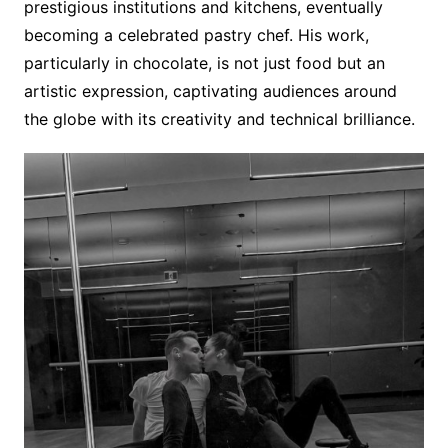
prestigious institutions and kitchens, eventually
becoming a celebrated pastry chef. His work,
particularly in chocolate, is not just food but an
artistic expression, captivating audiences around
the globe with its creativity and technical brilliance.