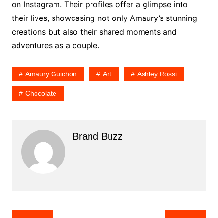
on Instagram. Their profiles offer a glimpse into
their lives, showcasing not only Amaury’s stunning
creations but also their shared moments and
adventures as a couple.
Amaury Guichon
Art
Ashley Rossi
Chocolate
Brand Buzz
Post