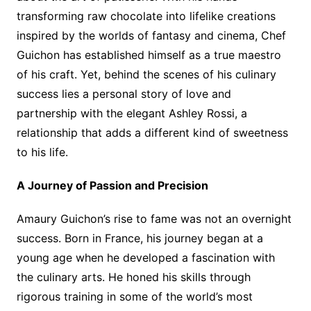
transforming raw chocolate into lifelike creations
inspired by the worlds of fantasy and cinema, Chef
Guichon has established himself as a true maestro
of his craft. Yet, behind the scenes of his culinary
success lies a personal story of love and
partnership with the elegant Ashley Rossi, a
relationship that adds a different kind of sweetness
to his life.
A Journey of Passion and Precision
Amaury Guichon’s rise to fame was not an overnight
success. Born in France, his journey began at a
young age when he developed a fascination with
the culinary arts. He honed his skills through
rigorous training in some of the world’s most