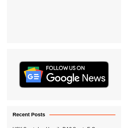
Recent Posts