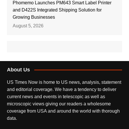
Phomemo Launches PM643 Smart Label Printer
and D422S Integrated Shipping Solution for
Growing Businesses
August 5, 2026
About Us
US Times Now is home to US news, analysis, statement
and editorial coverage. We have a tendency to deliver
current news and events in telescopic as well as
microscopic views giving our readers a wholesome
coverage from USA and around the world with thorough
data.