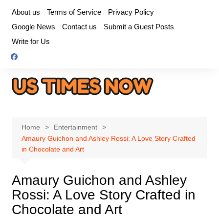
Skip
About us
Terms of Service
Privacy Policy
to
Google News
Contact us
Submit a Guest Posts
content
Write for Us
Home
Entertainment
Amaury Guichon and Ashley Rossi: A Love Story Crafted
in Chocolate and Art
Amaury Guichon and Ashley
Rossi: A Love Story Crafted in
Chocolate and Art