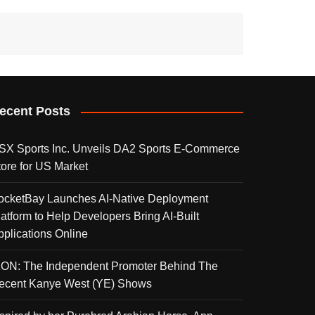
ecent Posts
SX Sports Inc. Unveils DA2 Sports E-Commerce
tore for US Market
ocketBay Launches AI-Native Deployment
latform to Help Developers Bring AI-Built
pplications Online
KON: The Independent Promoter Behind The
ecent Kanye West (YE) Shows