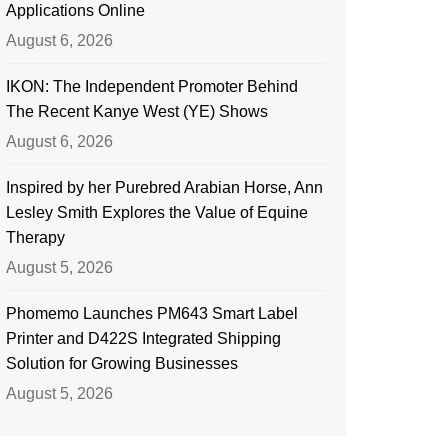
Applications Online
August 6, 2026
IKON: The Independent Promoter Behind
The Recent Kanye West (YE) Shows
August 6, 2026
Inspired by her Purebred Arabian Horse, Ann
Lesley Smith Explores the Value of Equine
Therapy
August 5, 2026
Phomemo Launches PM643 Smart Label
Printer and D422S Integrated Shipping
Solution for Growing Businesses
August 5, 2026