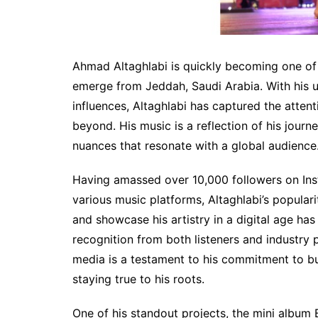
Ahmad Altaghlabi is quickly becoming one of t
emerge from Jeddah, Saudi Arabia. With his 
influences, Altaghlabi has captured the atten
beyond. His music is a reflection of his jour
nuances that resonate with a global audience
Having amassed over 10,000 followers on In
various music platforms, Altaghlabi’s populari
and showcase his artistry in a digital age ha
recognition from both listeners and industry p
media is a testament to his commitment to bu
staying true to his roots.
One of his standout projects, the mini album 