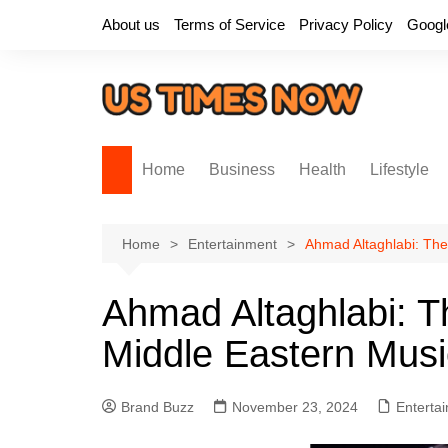
Skip
About us
Terms of Service
Privacy Policy
Googl
to
content
Home
Business
Health
Lifestyle
Home
Entertainment
Ahmad Altaghlabi: The
Ahmad Altaghlabi: Th
Middle Eastern Mus
Brand Buzz
November 23, 2024
Enterta