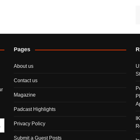
Pages
R
About us
U
S
Contact us
P
ur
Magazine
P
A
Padcast Highlights
I
Privacy Policy
R
Submit a Guest Posts