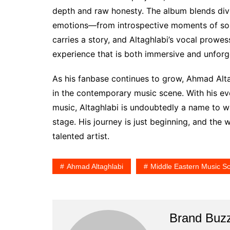
depth and raw honesty. The album blends dive
emotions—from introspective moments of soli
carries a story, and Altaghlabi’s vocal prowe
experience that is both immersive and unforg
As his fanbase continues to grow, Ahmad Alta
in the contemporary music scene. With his ev
music, Altaghlabi is undoubtedly a name to w
stage. His journey is just beginning, and the 
talented artist.
Ahmad Altaghlabi
Middle Eastern Music S
Brand Buz