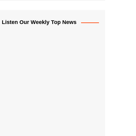
Listen Our Weekly Top News