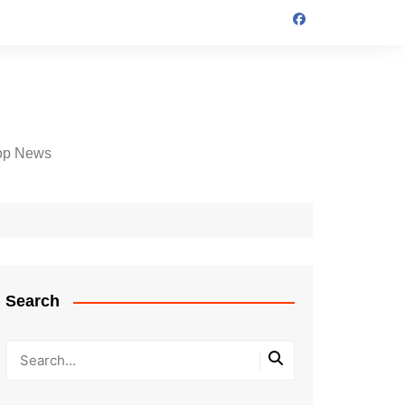
op News
Search