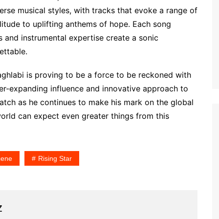
rse musical styles, with tracks that evoke a range of
tude to uplifting anthems of hope. Each song
ss and instrumental expertise create a sonic
ettable.
ghlabi is proving to be a force to be reckoned with
er-expanding influence and innovative approach to
atch as he continues to make his mark on the global
world can expect even greater things from this
cene
Rising Star
z