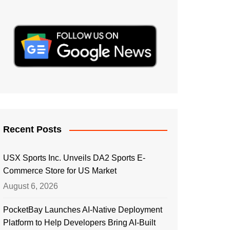
Recent Posts
USX Sports Inc. Unveils DA2 Sports E-
Commerce Store for US Market
August 6, 2026
PocketBay Launches AI-Native Deployment
Platform to Help Developers Bring AI-Built