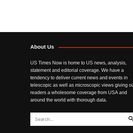
About Us
US Times Now is home to US news, analysis,
statement and editorial coverage. We have a
tendency to deliver current news and events in
telescopic as well as microscopic views giving o
readers a wholesome coverage from USA and
around the world with thorough data.