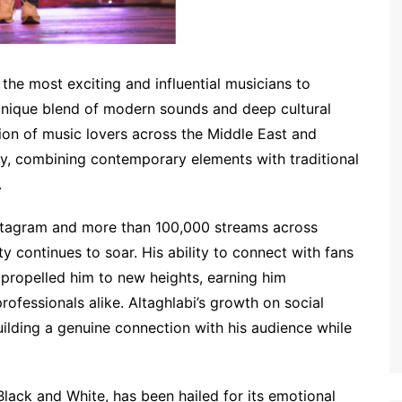
he most exciting and influential musicians to
unique blend of modern sounds and deep cultural
tion of music lovers across the Middle East and
ney, combining contemporary elements with traditional
.
stagram and more than 100,000 streams across
ty continues to soar. His ability to connect with fans
s propelled him to new heights, earning him
rofessionals alike. Altaghlabi’s growth on social
ilding a genuine connection with his audience while
Black and White, has been hailed for its emotional