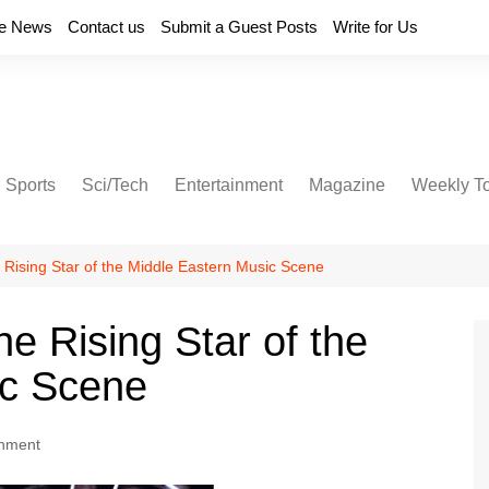
e News
Contact us
Submit a Guest Posts
Write for Us
Sports
Sci/Tech
Entertainment
Magazine
Weekly T
 Rising Star of the Middle Eastern Music Scene
e Rising Star of the
ic Scene
inment