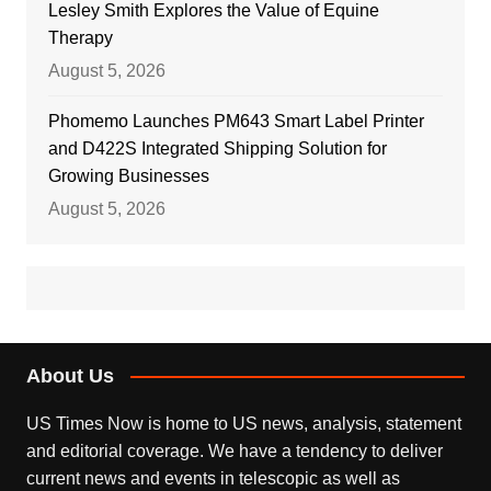
Lesley Smith Explores the Value of Equine
Therapy
August 5, 2026
Phomemo Launches PM643 Smart Label Printer
and D422S Integrated Shipping Solution for
Growing Businesses
August 5, 2026
About Us
US Times Now is home to US news, analysis, statement
and editorial coverage. We have a tendency to deliver
current news and events in telescopic as well as