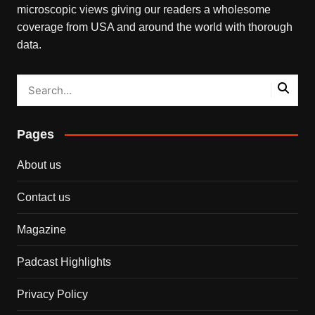
microscopic views giving our readers a wholesome
coverage from USA and around the world with thorough
data.
Pages
About us
Contact us
Magazine
Padcast Highlights
Privacy Policy