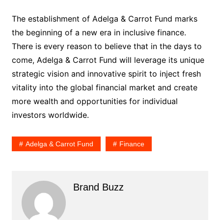
The establishment of Adelga & Carrot Fund marks
the beginning of a new era in inclusive finance.
There is every reason to believe that in the days to
come, Adelga & Carrot Fund will leverage its unique
strategic vision and innovative spirit to inject fresh
vitality into the global financial market and create
more wealth and opportunities for individual
investors worldwide.
Adelga & Carrot Fund
Finance
Brand Buzz