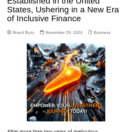
Established in the United
States, Ushering in a New Era
of Inclusive Finance
Brand Buzz
November 29, 2024
Business
After more than two years of meticulous