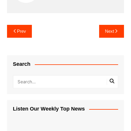
Post
Prev
Next
navigation
Search
Listen Our Weekly Top News