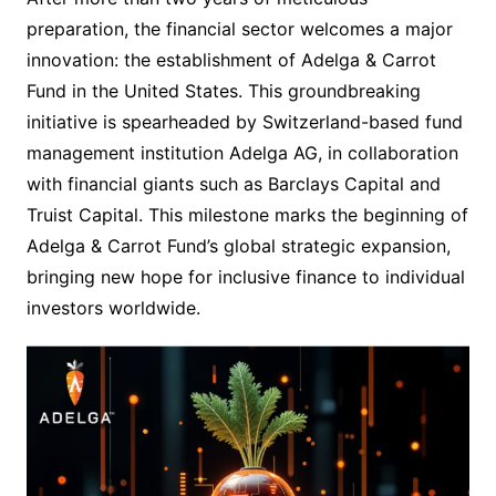
preparation, the financial sector welcomes a major
innovation: the establishment of Adelga & Carrot
Fund in the United States. This groundbreaking
initiative is spearheaded by Switzerland-based fund
management institution Adelga AG, in collaboration
with financial giants such as Barclays Capital and
Truist Capital. This milestone marks the beginning of
Adelga & Carrot Fund’s global strategic expansion,
bringing new hope for inclusive finance to individual
investors worldwide.