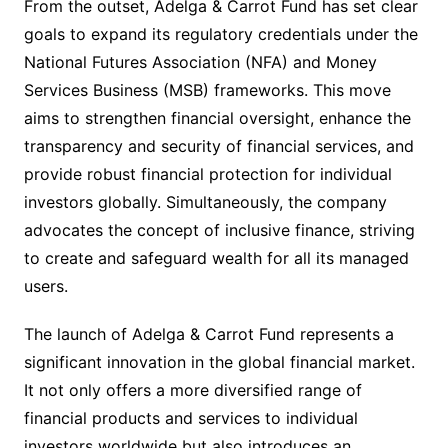
From the outset, Adelga & Carrot Fund has set clear
goals to expand its regulatory credentials under the
National Futures Association (NFA) and Money
Services Business (MSB) frameworks. This move
aims to strengthen financial oversight, enhance the
transparency and security of financial services, and
provide robust financial protection for individual
investors globally. Simultaneously, the company
advocates the concept of inclusive finance, striving
to create and safeguard wealth for all its managed
users.
The launch of Adelga & Carrot Fund represents a
significant innovation in the global financial market.
It not only offers a more diversified range of
financial products and services to individual
investors worldwide but also introduces an