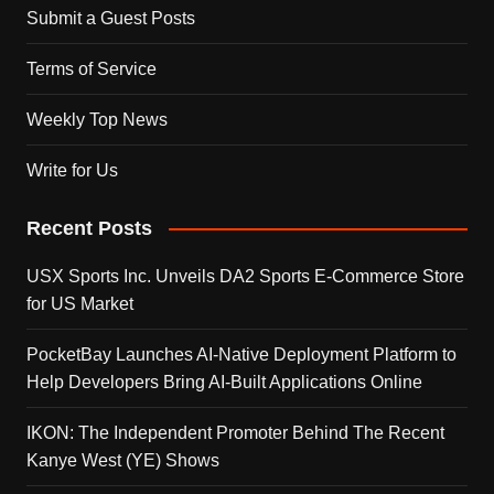
Submit a Guest Posts
Terms of Service
Weekly Top News
Write for Us
Recent Posts
USX Sports Inc. Unveils DA2 Sports E-Commerce Store
for US Market
PocketBay Launches AI-Native Deployment Platform to
Help Developers Bring AI-Built Applications Online
IKON: The Independent Promoter Behind The Recent
Kanye West (YE) Shows