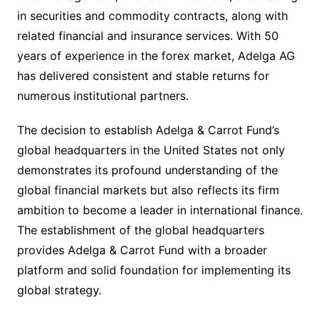
in securities and commodity contracts, along with
related financial and insurance services. With 50
years of experience in the forex market, Adelga AG
has delivered consistent and stable returns for
numerous institutional partners.
The decision to establish Adelga & Carrot Fund’s
global headquarters in the United States not only
demonstrates its profound understanding of the
global financial markets but also reflects its firm
ambition to become a leader in international finance.
The establishment of the global headquarters
provides Adelga & Carrot Fund with a broader
platform and solid foundation for implementing its
global strategy.