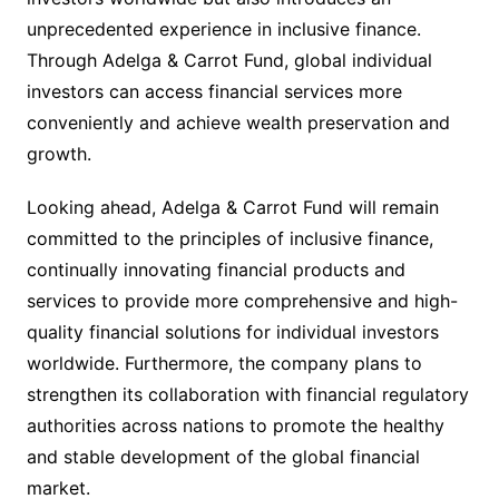
unprecedented experience in inclusive finance.
Through Adelga & Carrot Fund, global individual
investors can access financial services more
conveniently and achieve wealth preservation and
growth.
Looking ahead, Adelga & Carrot Fund will remain
committed to the principles of inclusive finance,
continually innovating financial products and
services to provide more comprehensive and high-
quality financial solutions for individual investors
worldwide. Furthermore, the company plans to
strengthen its collaboration with financial regulatory
authorities across nations to promote the healthy
and stable development of the global financial
market.