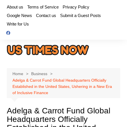
Skip
About us
Terms of Service
Privacy Policy
to
Google News
Contact us
Submit a Guest Posts
content
Write for Us
Home
Business
Adelga & Carrot Fund Global Headquarters Officially
Established in the United States, Ushering in a New Era
of Inclusive Finance
Adelga & Carrot Fund Global
Headquarters Officially