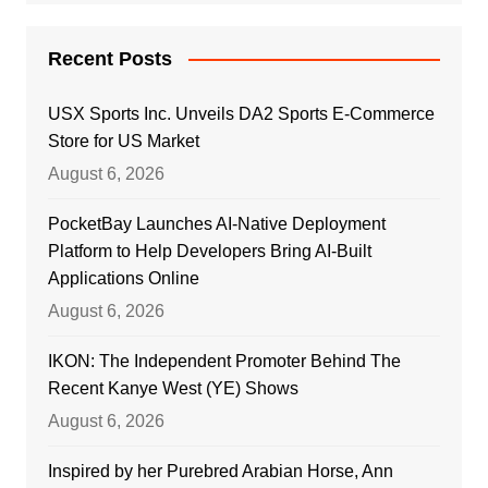
Recent Posts
USX Sports Inc. Unveils DA2 Sports E-Commerce
Store for US Market
August 6, 2026
PocketBay Launches AI-Native Deployment
Platform to Help Developers Bring AI-Built
Applications Online
August 6, 2026
IKON: The Independent Promoter Behind The
Recent Kanye West (YE) Shows
August 6, 2026
Inspired by her Purebred Arabian Horse, Ann