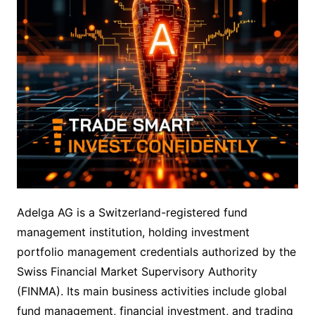
Adelga AG is a Switzerland-registered fund
management institution, holding investment
portfolio management credentials authorized by the
Swiss Financial Market Supervisory Authority
(FINMA). Its main business activities include global
fund management, financial investment, and trading