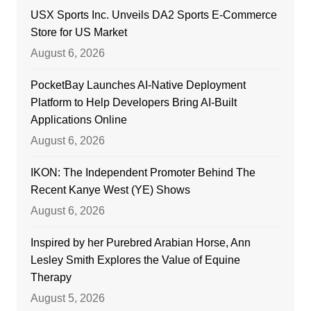
USX Sports Inc. Unveils DA2 Sports E-Commerce
Store for US Market
August 6, 2026
PocketBay Launches AI-Native Deployment
Platform to Help Developers Bring AI-Built
Applications Online
August 6, 2026
IKON: The Independent Promoter Behind The
Recent Kanye West (YE) Shows
August 6, 2026
Inspired by her Purebred Arabian Horse, Ann
Lesley Smith Explores the Value of Equine
Therapy
August 5, 2026