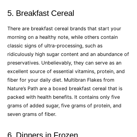
5. Breakfast Cereal
There are breakfast cereal brands that start your
morning on a healthy note, while others contain
classic signs of ultra-processing, such as
ridiculously high sugar content and an abundance of
preservatives. Unbelievably, they can serve as an
excellent source of essential vitamins, protein, and
fiber for your daily diet. Multibran Flakes from
Nature’s Path are a boxed breakfast cereal that is
packed with health benefits. It contains only five
grams of added sugar, five grams of protein, and
seven grams of fiber.
6. Dinners in Frozen