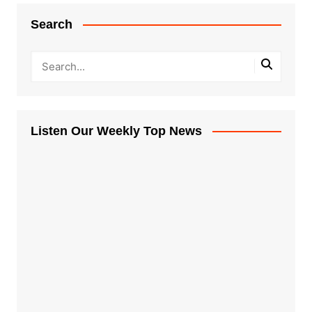
Search
Listen Our Weekly Top News