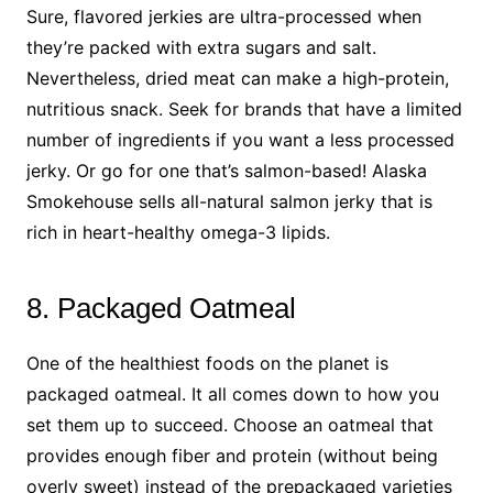
Sure, flavored jerkies are ultra-processed when
they’re packed with extra sugars and salt.
Nevertheless, dried meat can make a high-protein,
nutritious snack. Seek for brands that have a limited
number of ingredients if you want a less processed
jerky. Or go for one that’s salmon-based! Alaska
Smokehouse sells all-natural salmon jerky that is
rich in heart-healthy omega-3 lipids.
8. Packaged Oatmeal
One of the healthiest foods on the planet is
packaged oatmeal. It all comes down to how you
set them up to succeed. Choose an oatmeal that
provides enough fiber and protein (without being
overly sweet) instead of the prepackaged varieties