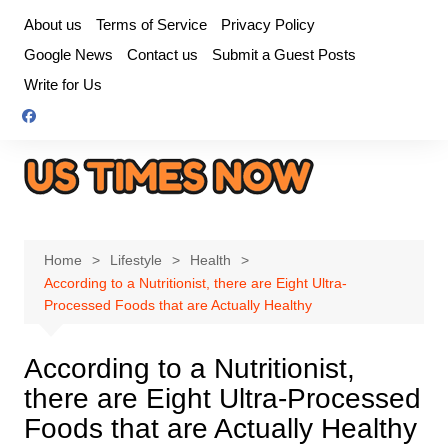
Skip
About us
Terms of Service
Privacy Policy
to
Google News
Contact us
Submit a Guest Posts
content
Write for Us
Home
Lifestyle
Health
According to a Nutritionist, there are Eight Ultra-
Processed Foods that are Actually Healthy
According to a Nutritionist,
there are Eight Ultra-Processed
Foods that are Actually Healthy