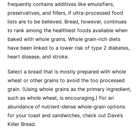
frequently contains additives like emulsifiers,
preservatives, and fillers, if ultra-processed food
lists are to be believed. Bread, however, continues
to rank among the healthiest foods available when
baked with whole grains. Whole grain-rich diets
have been linked to a lower risk of type 2 diabetes,
heart disease, and stroke.
Select a bread that is mostly prepared with whole
wheat or other grains to avoid the too processed
grain. (Using whole grains as the primary ingredient,
such as whole wheat, is encouraging.) For an
abundance of nutrient-dense whole-grain options
for your toast and sandwiches, check out Dave’s
Killer Bread.