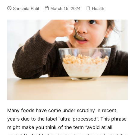
Sanchita Patil
March 15, 2024
Health
Many foods have come under scrutiny in recent
years due to the label “ultra-processed”. This phrase
might make you think of the term “avoid at all