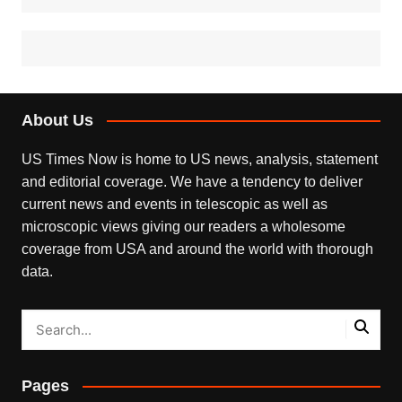
About Us
US Times Now is home to US news, analysis, statement
and editorial coverage. We have a tendency to deliver
current news and events in telescopic as well as
microscopic views giving our readers a wholesome
coverage from USA and around the world with thorough
data.
Pages