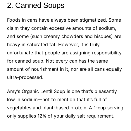
2. Canned Soups
Foods in cans have always been stigmatized. Some
claim they contain excessive amounts of sodium,
and some (such creamy chowders and bisques) are
heavy in saturated fat. However, it is truly
unfortunate that people are assigning responsibility
for canned soup. Not every can has the same
amount of nourishment in it, nor are all cans equally
ultra-processed.
Amy’s Organic Lentil Soup is one that’s pleasantly
low in sodium—not to mention that it’s full of
vegetables and plant-based protein. A 1-cup serving
only supplies 12% of your daily salt requirement.