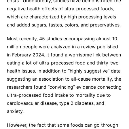
costs.” Undoubtedly, studies have demonstrated the
negative health effects of ultra-processed foods,
which are characterized by high processing levels
and added sugars, tastes, colors, and preservatives.
Most recently, 45 studies encompassing almost 10
million people were analyzed in a review published
in February 2024. It found a worrisome link between
eating a lot of ultra-processed food and thirty-two
health issues. In addition to “highly suggestive” data
suggesting an association to all-cause mortality, the
researchers found “convincing” evidence connecting
ultra-processed food intake to mortality due to
cardiovascular disease, type 2 diabetes, and
anxiety.
However, the fact that some foods can go through