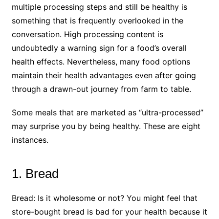
multiple processing steps and still be healthy is
something that is frequently overlooked in the
conversation. High processing content is
undoubtedly a warning sign for a food’s overall
health effects. Nevertheless, many food options
maintain their health advantages even after going
through a drawn-out journey from farm to table.
Some meals that are marketed as “ultra-processed”
may surprise you by being healthy. These are eight
instances.
1. Bread
Bread: Is it wholesome or not? You might feel that
store-bought bread is bad for your health because it