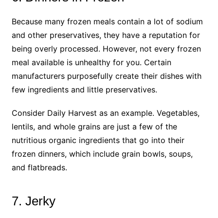
Because many frozen meals contain a lot of sodium
and other preservatives, they have a reputation for
being overly processed. However, not every frozen
meal available is unhealthy for you. Certain
manufacturers purposefully create their dishes with
few ingredients and little preservatives.
Consider Daily Harvest as an example. Vegetables,
lentils, and whole grains are just a few of the
nutritious organic ingredients that go into their
frozen dinners, which include grain bowls, soups,
and flatbreads.
7. Jerky