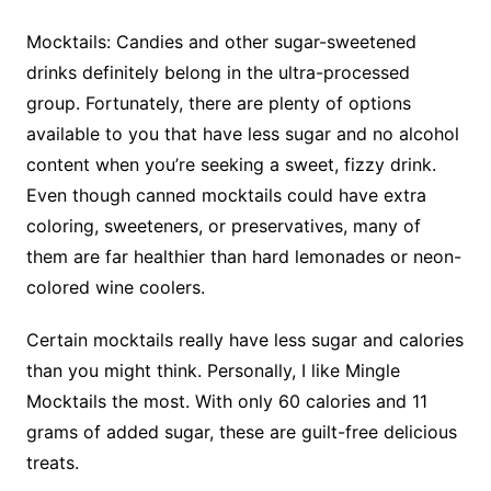
Mocktails: Candies and other sugar-sweetened
drinks definitely belong in the ultra-processed
group. Fortunately, there are plenty of options
available to you that have less sugar and no alcohol
content when you’re seeking a sweet, fizzy drink.
Even though canned mocktails could have extra
coloring, sweeteners, or preservatives, many of
them are far healthier than hard lemonades or neon-
colored wine coolers.
Certain mocktails really have less sugar and calories
than you might think. Personally, I like Mingle
Mocktails the most. With only 60 calories and 11
grams of added sugar, these are guilt-free delicious
treats.