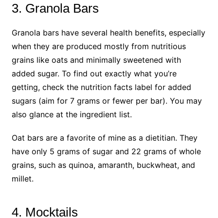
3. Granola Bars
Granola bars have several health benefits, especially
when they are produced mostly from nutritious
grains like oats and minimally sweetened with
added sugar. To find out exactly what you’re
getting, check the nutrition facts label for added
sugars (aim for 7 grams or fewer per bar). You may
also glance at the ingredient list.
Oat bars are a favorite of mine as a dietitian. They
have only 5 grams of sugar and 22 grams of whole
grains, such as quinoa, amaranth, buckwheat, and
millet.
4. Mocktails