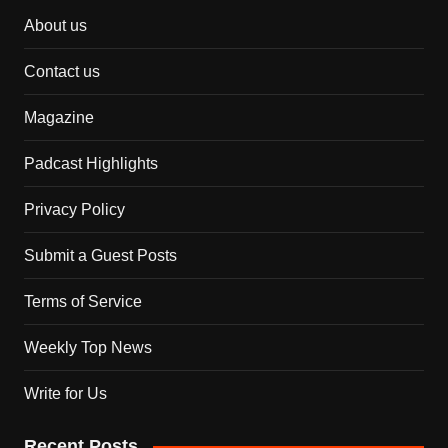
About us
Contact us
Magazine
Padcast Highlights
Privacy Policy
Submit a Guest Posts
Terms of Service
Weekly Top News
Write for Us
Recent Posts