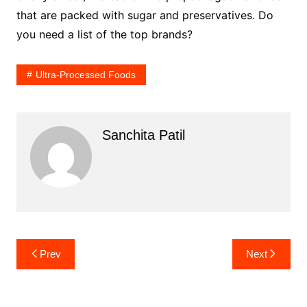
that are packed with sugar and preservatives. Do
you need a list of the top brands?
Ultra-Processed Foods
Sanchita Patil
Post
Prev
Next
navigation