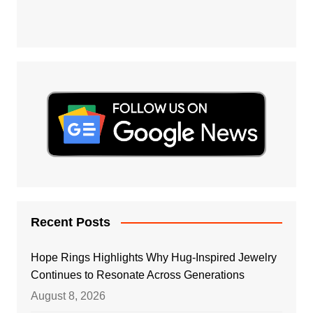
Recent Posts
Hope Rings Highlights Why Hug-Inspired Jewelry
Continues to Resonate Across Generations
August 8, 2026