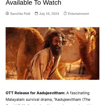
Available To Watch
Sanchita Patil
July 15, 2024
Entertainment
OTT Release for Aadujeevitham:
A fascinating
Malayalam survival drama, “Aadujeevitham (The