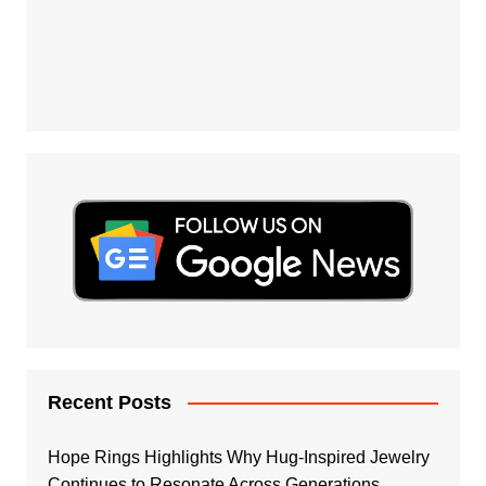
Recent Posts
Hope Rings Highlights Why Hug-Inspired Jewelry
Continues to Resonate Across Generations