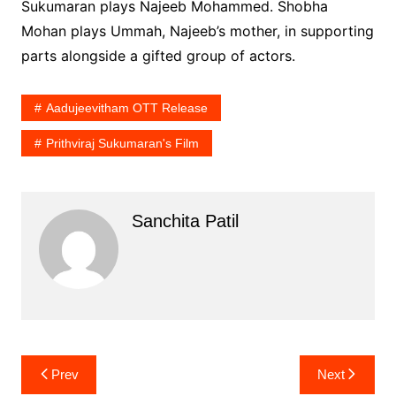
Sukumaran plays Najeeb Mohammed. Shobha
Mohan plays Ummah, Najeeb’s mother, in supporting
parts alongside a gifted group of actors.
Aadujeevitham OTT Release
Prithviraj Sukumaran's Film
Sanchita Patil
Post
Prev
Next
navigation