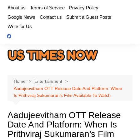
Skip
About us
Terms of Service
Privacy Policy
to
Google News
Contact us
Submit a Guest Posts
content
Write for Us
Home
Entertainment
Aadujeevitham OTT Release Date And Platform: When
Is Prithviraj Sukumaran’s Film Available To Watch
Aadujeevitham OTT Release
Date And Platform: When Is
Prithviraj Sukumaran’s Film