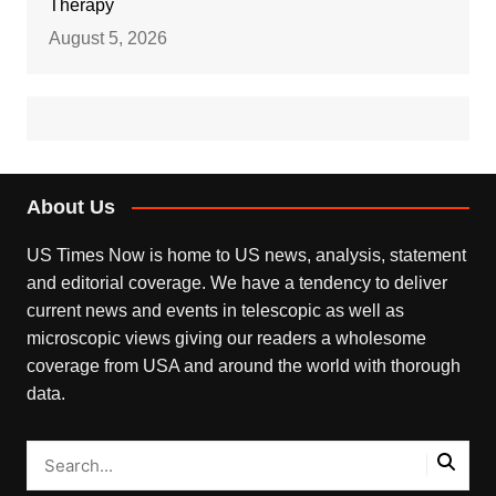
Therapy
August 5, 2026
About Us
US Times Now is home to US news, analysis, statement
and editorial coverage. We have a tendency to deliver
current news and events in telescopic as well as
microscopic views giving our readers a wholesome
coverage from USA and around the world with thorough
data.