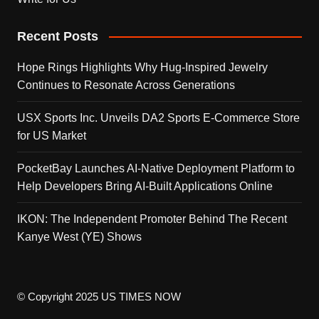
Recent Posts
Hope Rings Highlights Why Hug-Inspired Jewelry
Continues to Resonate Across Generations
USX Sports Inc. Unveils DA2 Sports E-Commerce Store
for US Market
PocketBay Launches AI-Native Deployment Platform to
Help Developers Bring AI-Built Applications Online
IKON: The Independent Promoter Behind The Recent
Kanye West (YE) Shows
© Copyright 2025 US TIMES NOW