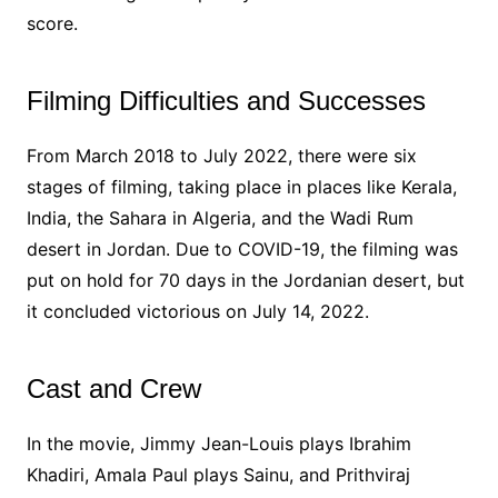
score.
Filming Difficulties and Successes
From March 2018 to July 2022, there were six
stages of filming, taking place in places like Kerala,
India, the Sahara in Algeria, and the Wadi Rum
desert in Jordan. Due to COVID-19, the filming was
put on hold for 70 days in the Jordanian desert, but
it concluded victorious on July 14, 2022.
Cast and Crew
In the movie, Jimmy Jean-Louis plays Ibrahim
Khadiri, Amala Paul plays Sainu, and Prithviraj