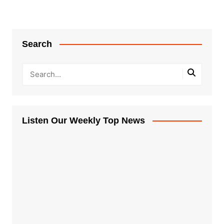
Search
Listen Our Weekly Top News