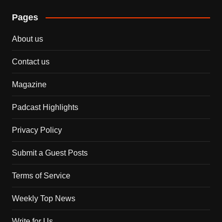
Pages
About us
Contact us
Magazine
Padcast Highlights
Privacy Policy
Submit a Guest Posts
Terms of Service
Weekly Top News
Write for Us