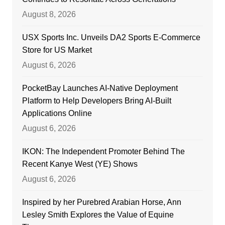
August 8, 2026
USX Sports Inc. Unveils DA2 Sports E-Commerce
Store for US Market
August 6, 2026
PocketBay Launches AI-Native Deployment
Platform to Help Developers Bring AI-Built
Applications Online
August 6, 2026
IKON: The Independent Promoter Behind The
Recent Kanye West (YE) Shows
August 6, 2026
Inspired by her Purebred Arabian Horse, Ann
Lesley Smith Explores the Value of Equine