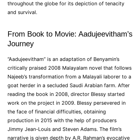
throughout the globe for its depiction of tenacity
and survival.
From Book to Movie: Aadujeevitham’s
Journey
“Aadujeevitham” is an adaptation of Benyamin’s
critically praised 2008 Malayalam novel that follows
Najeeb’s transformation from a Malayali laborer to a
goat herder in a secluded Saudi Arabian farm. After
reading the book in 2008, director Blessy started
work on the project in 2009. Blessy persevered in
the face of financial difficulties, obtaining
production in 2015 with the help of producers
Jimmy Jean-Louis and Steven Adams. The film’s
narrative is given depth by A.R. Rahman’s evocative