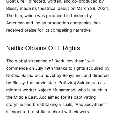
Goat Life)” directed, written, and co-produced by
Blessy made its theatrical debut on March 28, 2024.
The film, which was produced in tandem by
American and Indian production companies, has
received praise for its compelling narrative.
Netflix Obtains OTT Rights
The global streaming of “Aadujeevitham” will
commence on July 19th thanks to rights acquired by
Netflix. Based on a novel by Benyamin, and directed
by Blessy, the movie stars Prithviraj Sukumaran as
migrant worker Najeeb Muhammad, who is stuck in
the Middle East. Acclaimed for its captivating
storyline and breathtaking visuals, “Aadujeevitham”
is expected to strike a chord with viewers