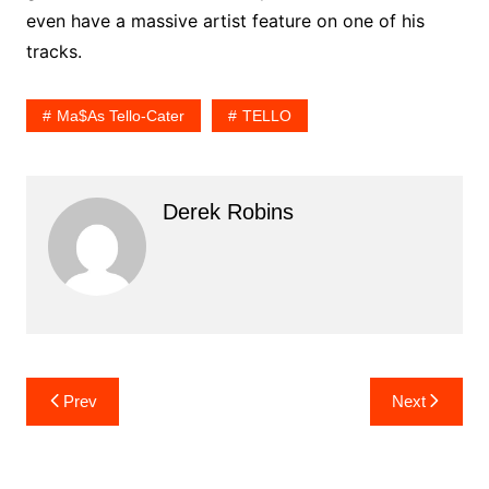
even have a massive artist feature on one of his
tracks.
Ma$as Tello-Cater
TELLO
Derek Robins
Post
Prev
Next
navigation