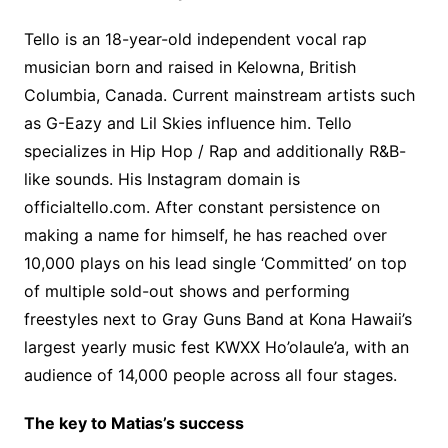
Tello is an 18-year-old independent vocal rap
musician born and raised in Kelowna, British
Columbia, Canada. Current mainstream artists such
as G-Eazy and Lil Skies influence him. Tello
specializes in Hip Hop / Rap and additionally R&B-
like sounds. His Instagram domain is
officialtello.com. After constant persistence on
making a name for himself, he has reached over
10,000 plays on his lead single ‘Committed’ on top
of multiple sold-out shows and performing
freestyles next to Gray Guns Band at Kona Hawaii’s
largest yearly music fest KWXX Ho’olaule’a, with an
audience of 14,000 people across all four stages.
The key to Matias’s success