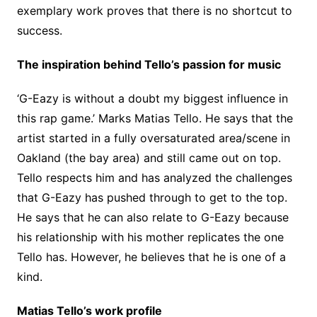
exemplary work proves that there is no shortcut to
success.
The inspiration behind Tello’s passion for music
‘G-Eazy is without a doubt my biggest influence in
this rap game.’ Marks Matias Tello. He says that the
artist started in a fully oversaturated area/scene in
Oakland (the bay area) and still came out on top.
Tello respects him and has analyzed the challenges
that G-Eazy has pushed through to get to the top.
He says that he can also relate to G-Eazy because
his relationship with his mother replicates the one
Tello has. However, he believes that he is one of a
kind.
Matias Tello’s work profile