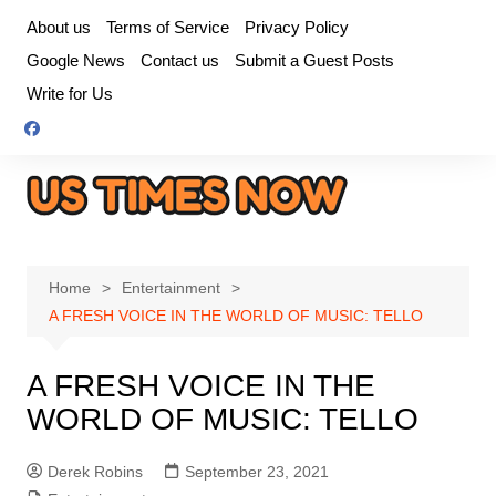
Skip
About us
Terms of Service
Privacy Policy
to
Google News
Contact us
Submit a Guest Posts
content
Write for Us
Home
Entertainment
A FRESH VOICE IN THE WORLD OF MUSIC: TELLO
A FRESH VOICE IN THE
WORLD OF MUSIC: TELLO
Derek Robins
September 23, 2021