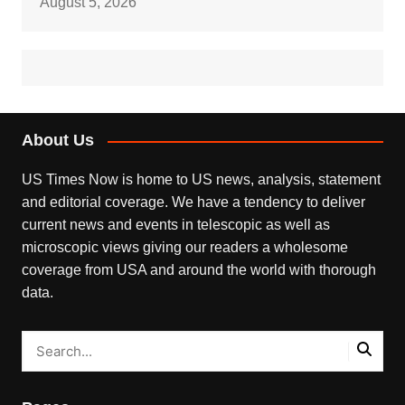
August 5, 2026
About Us
US Times Now is home to US news, analysis, statement
and editorial coverage. We have a tendency to deliver
current news and events in telescopic as well as
microscopic views giving our readers a wholesome
coverage from USA and around the world with thorough
data.