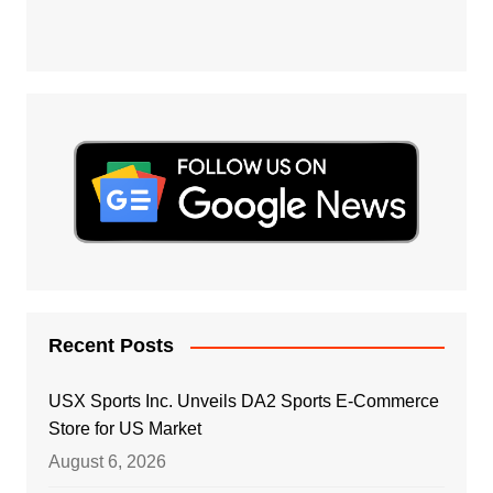
Recent Posts
USX Sports Inc. Unveils DA2 Sports E-Commerce
Store for US Market
August 6, 2026