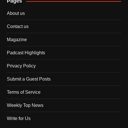
Pages
About us
Contact us
Magazine
Padcast Highlights
Privacy Policy
Submit a Guest Posts
Terms of Service
Weekly Top News
Write for Us