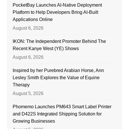
PocketBay Launches AI-Native Deployment
Platform to Help Developers Bring AI-Built
Applications Online
August 6, 2026
IKON: The Independent Promoter Behind The
Recent Kanye West (YE) Shows
August 6, 2026
Inspired by her Purebred Arabian Horse, Ann
Lesley Smith Explores the Value of Equine
Therapy
August 5, 2026
Phomemo Launches PM643 Smart Label Printer
and D422S Integrated Shipping Solution for
Growing Businesses