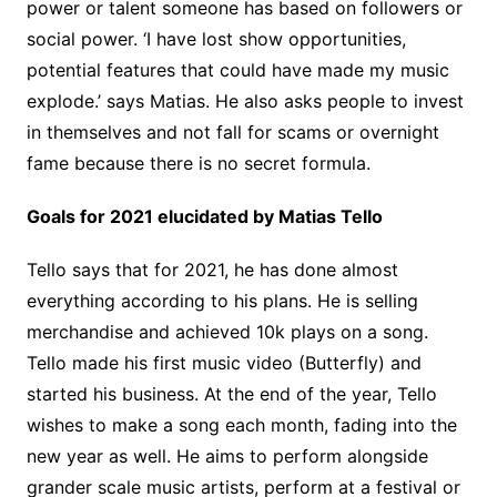
power or talent someone has based on followers or
social power. ‘I have lost show opportunities,
potential features that could have made my music
explode.’ says Matias. He also asks people to invest
in themselves and not fall for scams or overnight
fame because there is no secret formula.
Goals for 2021 elucidated by Matias Tello
Tello says that for 2021, he has done almost
everything according to his plans. He is selling
merchandise and achieved 10k plays on a song.
Tello made his first music video (Butterfly) and
started his business. At the end of the year, Tello
wishes to make a song each month, fading into the
new year as well. He aims to perform alongside
grander scale music artists, perform at a festival or