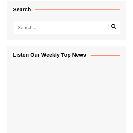
Search
Listen Our Weekly Top News