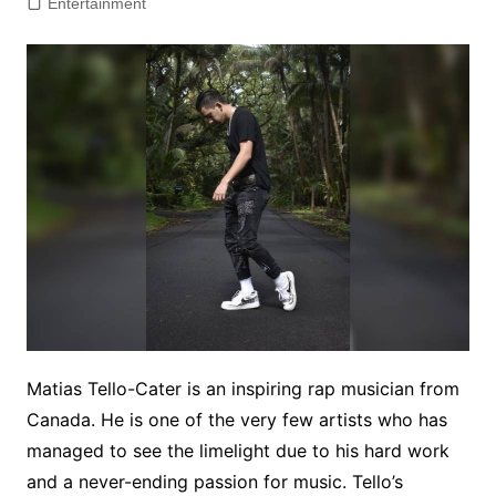
Entertainment
Matias Tello-Cater is an inspiring rap musician from
Canada. He is one of the very few artists who has
managed to see the limelight due to his hard work
and a never-ending passion for music. Tello’s