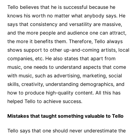
Tello believes that he is successful because he
knows his worth no matter what anybody says. He
says that consistency and versatility are massive,
and the more people and audience one can attract,
the more it benefits them. Therefore, Tello always
shows support to other up-and-coming artists, local
companies, etc. He also states that apart from
music, one needs to understand aspects that come
with music, such as advertising, marketing, social
skills, creativity, understanding demographics, and
how to produce high-quality content. All this has
helped Tello to achieve success.
Mistakes that taught something valuable to Tello
Tello says that one should never underestimate the