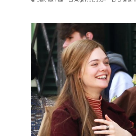
Sanchita Patil
August 31, 2024
Entertai