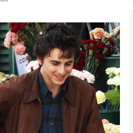
nment