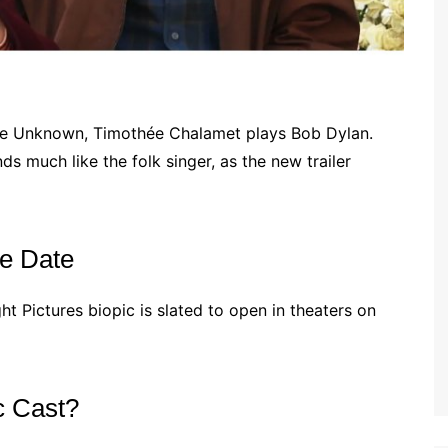
ete Unknown, Timothée Chalamet plays Bob Dylan.
 much like the folk singer, as the new trailer
e Date
ight Pictures biopic is slated to open in theaters on
c Cast?