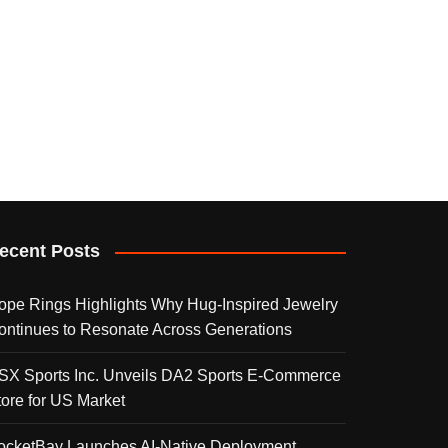
ecent Posts
ope Rings Highlights Why Hug-Inspired Jewelry
ontinues to Resonate Across Generations
SX Sports Inc. Unveils DA2 Sports E-Commerce
tore for US Market
ocketBay Launches AI-Native Deployment