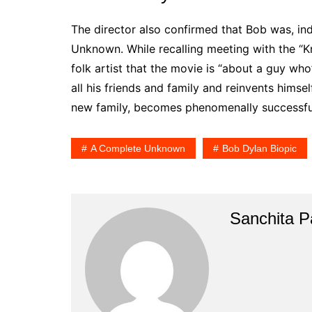
The director also confirmed that Bob was, in
Unknown. While recalling meeting with the “K
folk artist that the movie is “about a guy wh
all his friends and family and reinvents himse
new family, becomes phenomenally successful
A Complete Unknown
Bob Dylan Biopic
Sanchita Pa