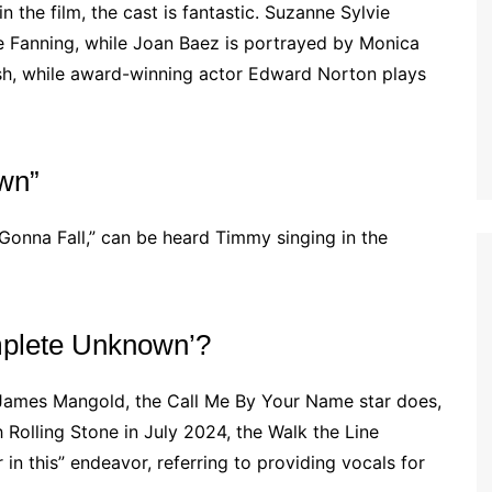
 the film, the cast is fantastic. Suzanne Sylvie
lle Fanning, while Joan Baez is portrayed by Monica
h, while award-winning actor Edward Norton plays
own”
-Gonna Fall,” can be heard Timmy singing in the
mplete Unknown’?
ames Mangold, the Call Me By Your Name star does,
h Rolling Stone in July 2024, the Walk the Line
in this” endeavor, referring to providing vocals for