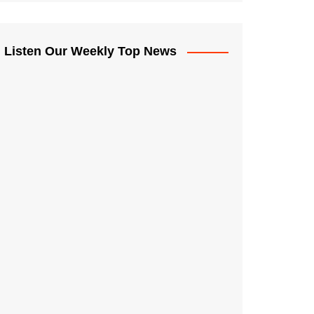
Listen Our Weekly Top News