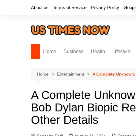
Skip
About us
Terms of Service
Privacy Policy
Googl
to
content
Home
Business
Health
Lifestyle
Home
Entertainment
A Complete Unknown: T
A Complete Unknown
Bob Dylan Biopic Rel
Other Details