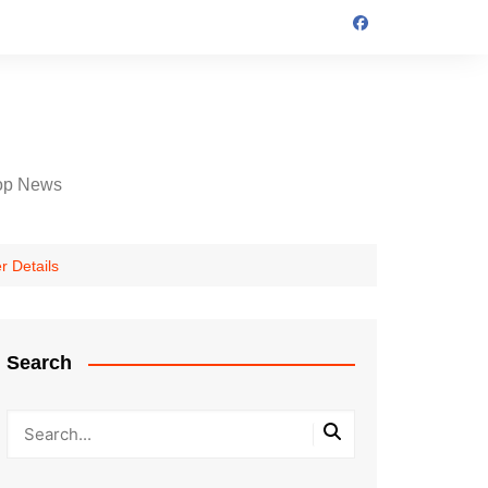
op News
r Details
Search