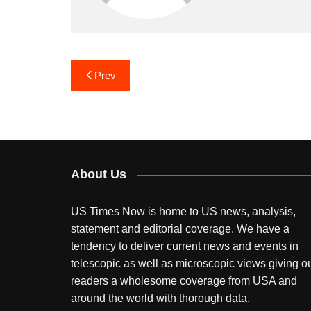
Post
Prev
navigation
About Us
US Times Now is home to US news, analysis,
statement and editorial coverage. We have a
tendency to deliver current news and events in
telescopic as well as microscopic views giving o
readers a wholesome coverage from USA and
around the world with thorough data.