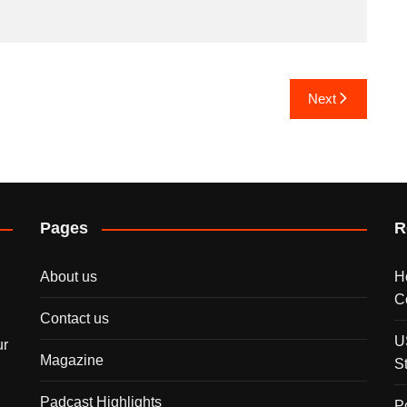
Next
Pages
R
About us
H
C
Contact us
U
ur
Magazine
S
Padcast Highlights
P