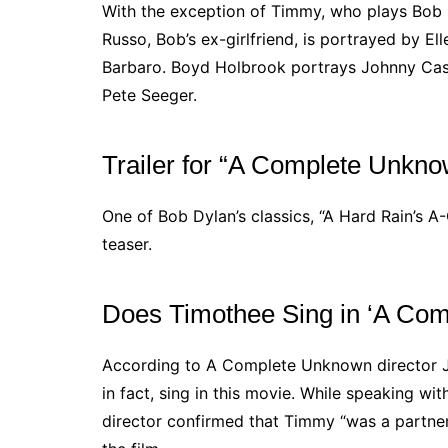
With the exception of Timmy, who plays Bob in
Russo, Bob’s ex-girlfriend, is portrayed by E
Barbaro. Boyd Holbrook portrays Johnny Cas
Pete Seeger.
Trailer for “A Complete Unkn
One of Bob Dylan’s classics, “A Hard Rain’s A
teaser.
Does Timothee Sing in ‘A Co
According to A Complete Unknown director J
in fact, sing in this movie. While speaking wit
director confirmed that Timmy “was a partner 