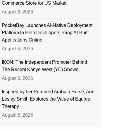
Commerce Store for US Market
August 6, 2026
PocketBay Launches AI-Native Deployment
Platform to Help Developers Bring AI-Built
Applications Online
August 6, 2026
IKON: The Independent Promoter Behind
The Recent Kanye West (YE) Shows
August 6, 2026
Inspired by her Purebred Arabian Horse, Ann
Lesley Smith Explores the Value of Equine
Therapy
August 5, 2026