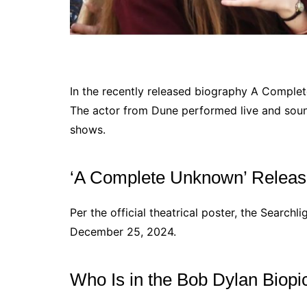
In the recently released biography A Compl
The actor from Dune performed live and sounds
shows.
‘A Complete Unknown’ Releas
Per the official theatrical poster, the Searchl
December 25, 2024.
Who Is in the Bob Dylan Biopi