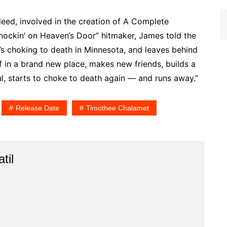
deed, involved in the creation of A Complete
nockin’ on Heaven’s Door” hitmaker, James told the
o’s choking to death in Minnesota, and leaves behind
lf in a brand new place, makes new friends, builds a
, starts to choke to death again — and runs away.”
Release Date
Timothee Chalamet
til