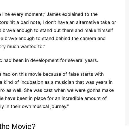
e line every moment,” James explained to the
actors hit a bad note, I don’t have an alternative take or
y’s brave enough to stand out there and make himself
d be brave enough to stand behind the camera and
ery much wanted to.”
ic had been in development for several years.
e had on this movie because of false starts with
 kind of incubation as a musician that was years in
ro as well. She was cast when we were gonna make
le have been in place for an incredible amount of
ly in their own musical journey.”
the Movie?