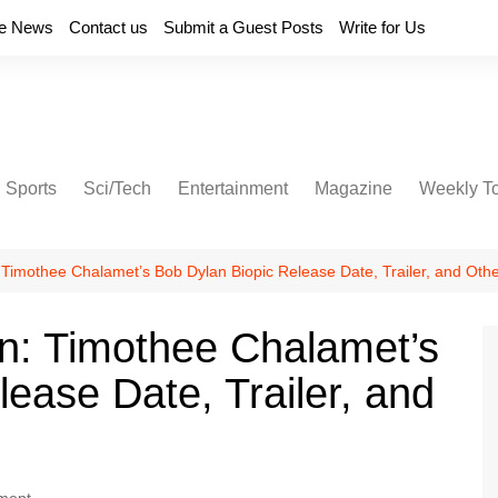
e News
Contact us
Submit a Guest Posts
Write for Us
Sports
Sci/Tech
Entertainment
Magazine
Weekly T
imothee Chalamet’s Bob Dylan Biopic Release Date, Trailer, and Othe
: Timothee Chalamet’s
ease Date, Trailer, and