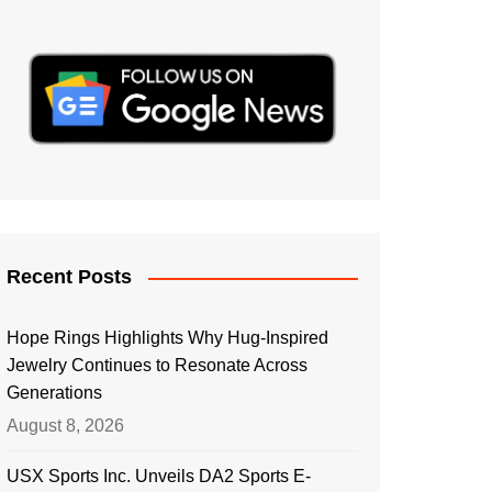
Recent Posts
Hope Rings Highlights Why Hug-Inspired
Jewelry Continues to Resonate Across
Generations
August 8, 2026
USX Sports Inc. Unveils DA2 Sports E-