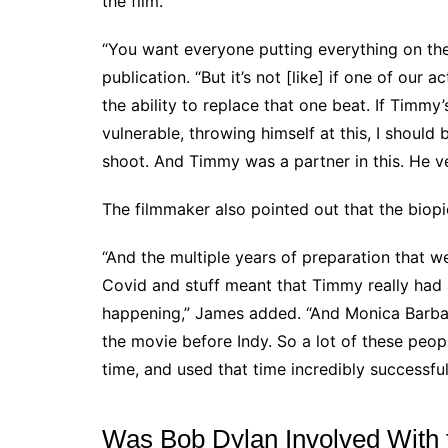
the film.
“You want everyone putting everything on th
publication. “But it’s not [like] if one of our 
the ability to replace that one beat. If Timm
vulnerable, throwing himself at this, I shoul
shoot. And Timmy was a partner in this. He v
The filmmaker also pointed out that the biop
“And the multiple years of preparation that w
Covid and stuff meant that Timmy really had a
happening,” James added. “And Monica Barba
the movie before Indy. So a lot of these peop
time, and used that time incredibly successful
Was Bob Dylan Involved With 