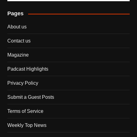
Pages
About us
Contact us
Magazine
Padcast Highlights
Privacy Policy
Submit a Guest Posts
Terms of Service
Weekly Top News