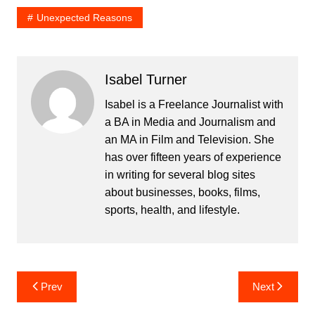
Unexpected Reasons
Isabel Turner
Isabel is a Freelance Journalist with
a BA in Media and Journalism and
an MA in Film and Television. She
has over fifteen years of experience
in writing for several blog sites
about businesses, books, films,
sports, health, and lifestyle.
Post
Prev
Next
navigation