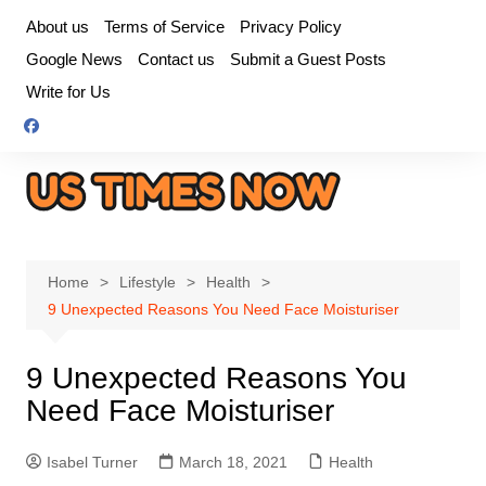
Skip
About us
Terms of Service
Privacy Policy
to
Google News
Contact us
Submit a Guest Posts
content
Write for Us
Home
Lifestyle
Health
9 Unexpected Reasons You Need Face Moisturiser
9 Unexpected Reasons You
Need Face Moisturiser
Isabel Turner
March 18, 2021
Health