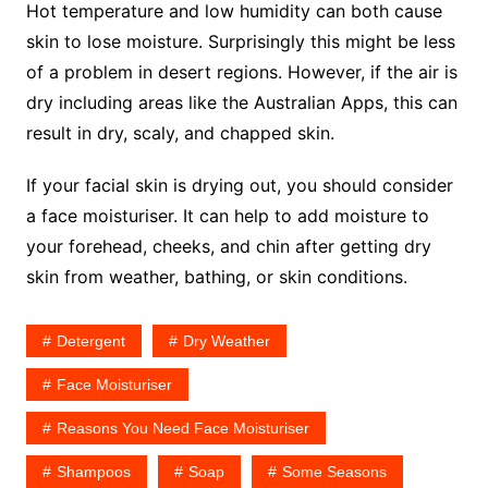
Hot temperature and low humidity can both cause
skin to lose moisture. Surprisingly this might be less
of a problem in desert regions. However, if the air is
dry including areas like the Australian Apps, this can
result in dry, scaly, and chapped skin.
If your facial skin is drying out, you should consider
a face moisturiser. It can help to add moisture to
your forehead, cheeks, and chin after getting dry
skin from weather, bathing, or skin conditions.
Detergent
Dry Weather
Face Moisturiser
Reasons You Need Face Moisturiser
Shampoos
Soap
Some Seasons