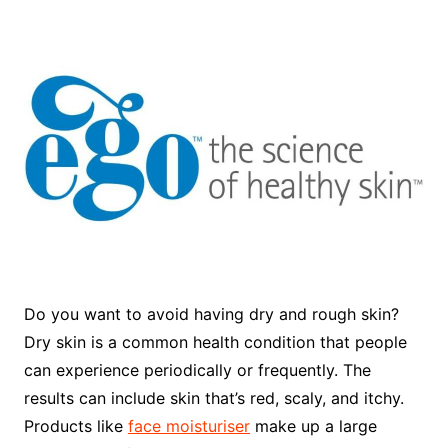
Do you want to avoid having dry and rough skin?
Dry skin is a common health condition that people
can experience periodically or frequently. The
results can include skin that’s red, scaly, and itchy.
Products like
face moisturiser
make up a large