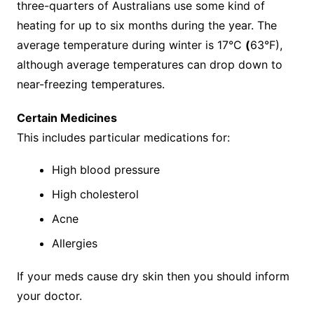
three-quarters of Australians use some kind of
heating for up to six months during the year. The
average temperature during winter is 17°C
(
63°F),
although average temperatures can drop down to
near-freezing temperatures.
Certain Medicines
This includes particular medications for:
High blood pressure
High cholesterol
Acne
Allergies
If your meds cause dry skin then you should inform
your doctor.