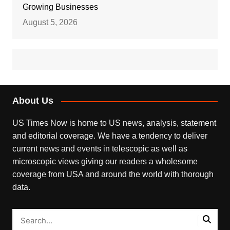
Growing Businesses
August 5, 2026
About Us
US Times Now is home to US news, analysis, statement
and editorial coverage. We have a tendency to deliver
current news and events in telescopic as well as
microscopic views giving our readers a wholesome
coverage from USA and around the world with thorough
data.