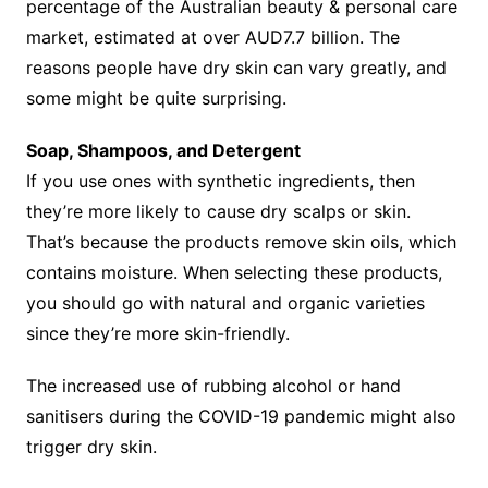
percentage of the Australian beauty & personal care
market, estimated at over AUD7.7 billion. The
reasons people have dry skin can vary greatly, and
some might be quite surprising.
Soap, Shampoos, and Detergent
If you use ones with synthetic ingredients, then
they’re more likely to cause dry scalps or skin.
That’s because the products remove skin oils, which
contains moisture. When selecting these products,
you should go with natural and organic varieties
since they’re more skin-friendly.
The increased use of rubbing alcohol or hand
sanitisers during the COVID-19 pandemic might also
trigger dry skin.