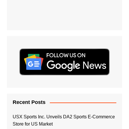
Recent Posts
USX Sports Inc. Unveils DA2 Sports E-Commerce
Store for US Market