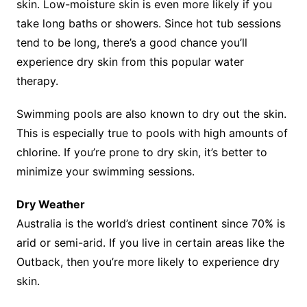
skin. Low-moisture skin is even more likely if you
take long baths or showers. Since hot tub sessions
tend to be long, there’s a good chance you’ll
experience dry skin from this popular water
therapy.
Swimming pools are also known to dry out the skin.
This is especially true to pools with high amounts of
chlorine. If you’re prone to dry skin, it’s better to
minimize your swimming sessions.
Dry Weather
Australia is the world’s driest continent since 70% is
arid or semi-arid. If you live in certain areas like the
Outback, then you’re more likely to experience dry
skin.