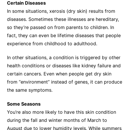
Certain Diseases
In some situations, xerosis (dry skin) results from
diseases. Sometimes these illnesses are hereditary,
so they’re passed on from parents to children. In
fact, they can even be lifetime diseases that people
experience from childhood to adulthood.
In other situations, a condition is triggered by other
health conditions or diseases like kidney failure and
certain cancers. Even when people get dry skin
from “environment” instead of genes, it can produce
the same symptoms.
Some Seasons
You’re also more likely to have this skin condition
during the fall and winter months of March to
August due to lower humidity levels. While summers