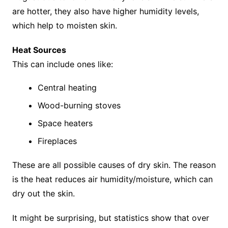
are hotter, they also have higher humidity levels,
which help to moisten skin.
Heat Sources
This can include ones like:
Central heating
Wood-burning stoves
Space heaters
Fireplaces
These are all possible causes of dry skin. The reason
is the heat reduces air humidity/moisture, which can
dry out the skin.
It might be surprising, but statistics show that over