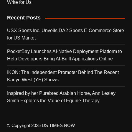
Write for Us
Recent Posts
USX Sports Inc. Unveils DA2 Sports E-Commerce Store
for US Market
PocketBay Launches AI-Native Deployment Platform to
Help Developers Bring AI-Built Applications Online
IKON: The Independent Promoter Behind The Recent
Kanye West (YE) Shows
Inspired by her Purebred Arabian Horse, Ann Lesley
Smith Explores the Value of Equine Therapy
© Copyright 2025 US TIMES NOW