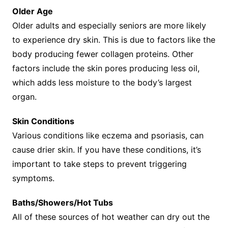
Older Age
Older adults and especially seniors are more likely
to experience dry skin. This is due to factors like the
body producing fewer collagen proteins. Other
factors include the skin pores producing less oil,
which adds less moisture to the body’s largest
organ.
Skin Conditions
Various conditions like eczema and psoriasis, can
cause drier skin. If you have these conditions, it’s
important to take steps to prevent triggering
symptoms.
Baths/Showers/Hot Tubs
All of these sources of hot weather can dry out the