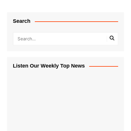
Search
Listen Our Weekly Top News