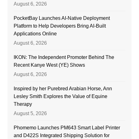
August 6, 2026
PocketBay Launches AI-Native Deployment
Platform to Help Developers Bring AI-Built
Applications Online
August 6, 2026
IKON: The Independent Promoter Behind The
Recent Kanye West (YE) Shows
August 6, 2026
Inspired by her Purebred Arabian Horse, Ann
Lesley Smith Explores the Value of Equine
Therapy
August 5, 2026
Phomemo Launches PM643 Smart Label Printer
and D422S Integrated Shipping Solution for