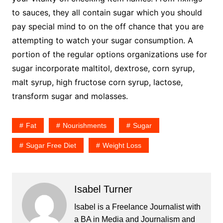
to sauces, they all contain sugar which you should
pay special mind to on the off chance that you are
attempting to watch your sugar consumption. A
portion of the regular options organizations use for
sugar incorporate maltitol, dextrose, corn syrup,
malt syrup, high fructose corn syrup, lactose,
transform sugar and molasses.
Fat
Nourishments
Sugar
Sugar Free Diet
Weight Loss
Isabel Turner
Isabel is a Freelance Journalist with
a BA in Media and Journalism and