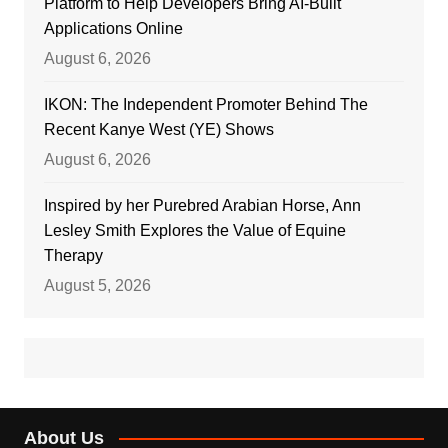
Platform to Help Developers Bring AI-Built
Applications Online
August 6, 2026
IKON: The Independent Promoter Behind The
Recent Kanye West (YE) Shows
August 6, 2026
Inspired by her Purebred Arabian Horse, Ann
Lesley Smith Explores the Value of Equine
Therapy
August 5, 2026
About Us