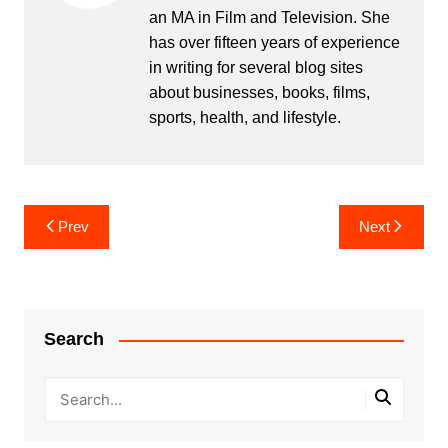
an MA in Film and Television. She
has over fifteen years of experience
in writing for several blog sites
about businesses, books, films,
sports, health, and lifestyle.
Post
Prev
Next
navigation
Search