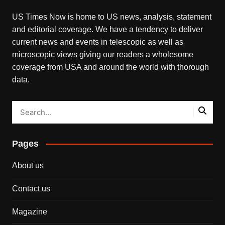
US Times Now is home to US news, analysis, statement
and editorial coverage. We have a tendency to deliver
current news and events in telescopic as well as
microscopic views giving our readers a wholesome
coverage from USA and around the world with thorough
data.
Pages
About us
Contact us
Magazine