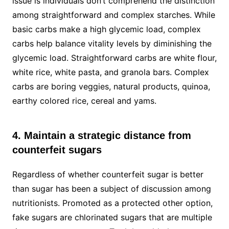
issue is individuals don’t comprehend the distinction
among straightforward and complex starches. While
basic carbs make a high glycemic load, complex
carbs help balance vitality levels by diminishing the
glycemic load. Straightforward carbs are white flour,
white rice, white pasta, and granola bars. Complex
carbs are boring veggies, natural products, quinoa,
earthy colored rice, cereal and yams.
4. Maintain a strategic distance from
counterfeit sugars
Regardless of whether counterfeit sugar is better
than sugar has been a subject of discussion among
nutritionists. Promoted as a protected other option,
fake sugars are chlorinated sugars that are multiple