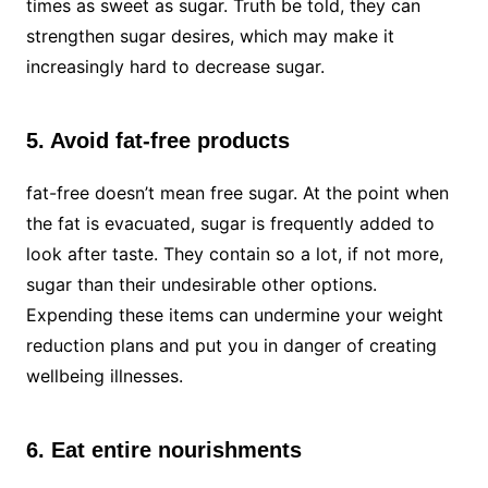
times as sweet as sugar. Truth be told, they can
strengthen sugar desires, which may make it
increasingly hard to decrease sugar.
5. Avoid fat-free products
fat-free doesn’t mean free sugar. At the point when
the fat is evacuated, sugar is frequently added to
look after taste. They contain so a lot, if not more,
sugar than their undesirable other options.
Expending these items can undermine your weight
reduction plans and put you in danger of creating
wellbeing illnesses.
6. Eat entire nourishments