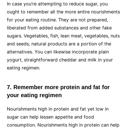
In case you’re attempting to reduce sugar, you
ought to remember all the more entire nourishments
for your eating routine. They are not prepared,
liberated from added substances and other fake
sugars. Vegetables, fish, lean meat, vegetables, nuts
and seeds, natural products are a portion of the
alternatives. You can likewise incorporate plain
yogurt, straightforward cheddar and milk in your
eating regimen.
7. Remember more protein and fat for
your eating regimen
Nourishments high in protein and fat yet low in
sugar can help lessen appetite and food
consumption. Nourishments high in protein can help