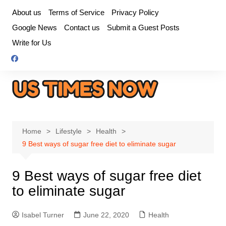
Skip
About us
Terms of Service
Privacy Policy
to
Google News
Contact us
Submit a Guest Posts
content
Write for Us
Home
Lifestyle
Health
9 Best ways of sugar free diet to eliminate sugar
9 Best ways of sugar free diet
to eliminate sugar
Isabel Turner
June 22, 2020
Health