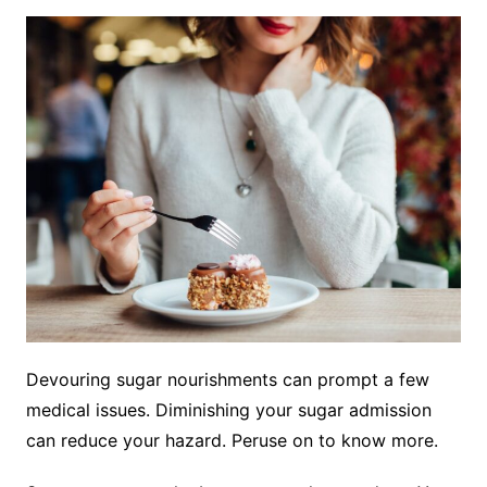
Devouring sugar nourishments can prompt a few
medical issues. Diminishing your sugar admission
can reduce your hazard. Peruse on to know more.