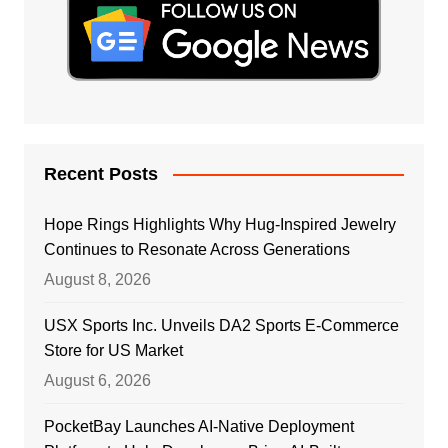
Recent Posts
Hope Rings Highlights Why Hug-Inspired Jewelry
Continues to Resonate Across Generations
August 8, 2026
USX Sports Inc. Unveils DA2 Sports E-Commerce
Store for US Market
August 6, 2026
PocketBay Launches AI-Native Deployment