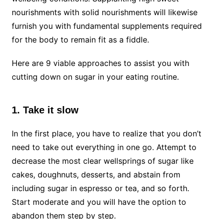
nourishments with solid nourishments will likewise
furnish you with fundamental supplements required
for the body to remain fit as a fiddle.
Here are 9 viable approaches to assist you with
cutting down on sugar in your eating routine.
1. Take it slow
In the first place, you have to realize that you don’t
need to take out everything in one go. Attempt to
decrease the most clear wellsprings of sugar like
cakes, doughnuts, desserts, and abstain from
including sugar in espresso or tea, and so forth.
Start moderate and you will have the option to
abandon them step by step.