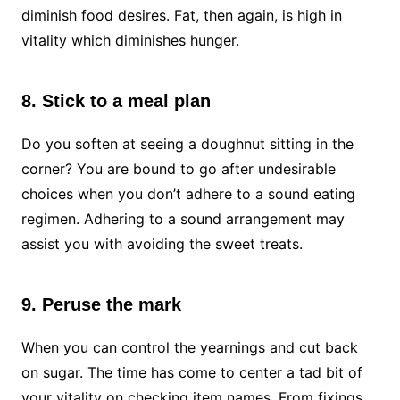
diminish food desires. Fat, then again, is high in
vitality which diminishes hunger.
8. Stick to a meal plan
Do you soften at seeing a doughnut sitting in the
corner? You are bound to go after undesirable
choices when you don’t adhere to a sound eating
regimen. Adhering to a sound arrangement may
assist you with avoiding the sweet treats.
9. Peruse the mark
When you can control the yearnings and cut back
on sugar. The time has come to center a tad bit of
your vitality on checking item names. From fixings