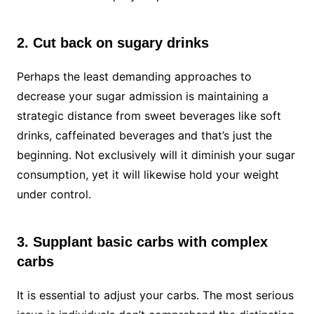
2. Cut back on sugary drinks
Perhaps the least demanding approaches to
decrease your sugar admission is maintaining a
strategic distance from sweet beverages like soft
drinks, caffeinated beverages and that’s just the
beginning. Not exclusively will it diminish your sugar
consumption, yet it will likewise hold your weight
under control.
3. Supplant basic carbs with complex
carbs
It is essential to adjust your carbs. The most serious