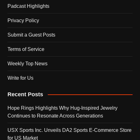
Padcast Highlights
Privacy Policy
Submit a Guest Posts
Terms of Service
Weekly Top News
Write for Us
Recent Posts
Hope Rings Highlights Why Hug-Inspired Jewelry
Continues to Resonate Across Generations
USX Sports Inc. Unveils DA2 Sports E-Commerce Store
for US Market