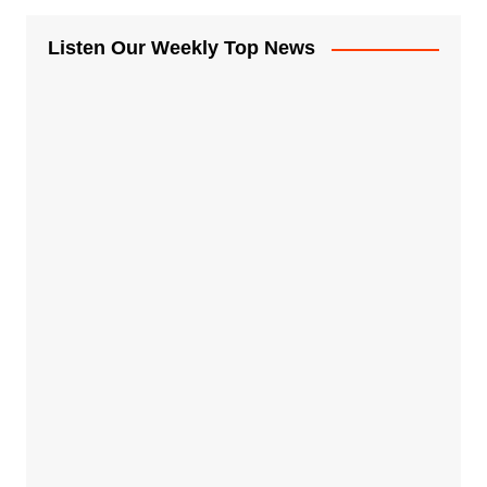
Listen Our Weekly Top News