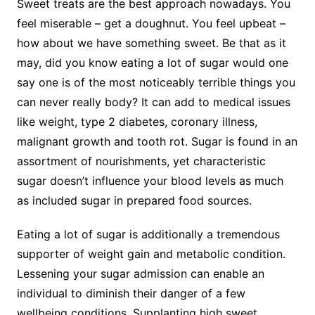
Sweet treats are the best approach nowadays. You
feel miserable – get a doughnut. You feel upbeat –
how about we have something sweet. Be that as it
may, did you know eating a lot of sugar would one
say one is of the most noticeably terrible things you
can never really body? It can add to medical issues
like weight, type 2 diabetes, coronary illness,
malignant growth and tooth rot. Sugar is found in an
assortment of nourishments, yet characteristic
sugar doesn’t influence your blood levels as much
as included sugar in prepared food sources.
Eating a lot of sugar is additionally a tremendous
supporter of weight gain and metabolic condition.
Lessening your sugar admission can enable an
individual to diminish their danger of a few
wellbeing conditions. Supplanting high sweet