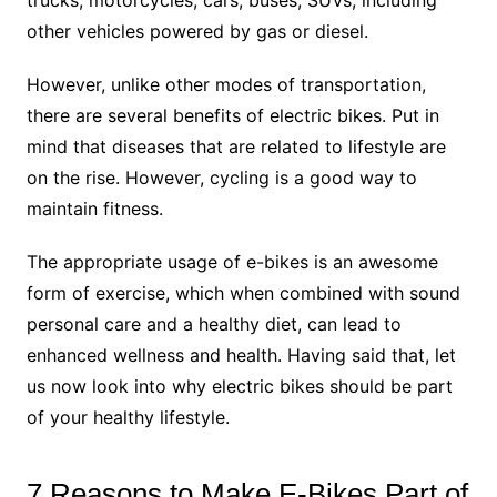
trucks, motorcycles, cars, buses, SUVs, including
other vehicles powered by gas or diesel.
However, unlike other modes of transportation,
there are several benefits of electric bikes. Put in
mind that diseases that are related to lifestyle are
on the rise. However, cycling is a good way to
maintain fitness.
The appropriate usage of e-bikes is an awesome
form of exercise, which when combined with sound
personal care and a healthy diet, can lead to
enhanced wellness and health. Having said that, let
us now look into why electric bikes should be part
of your healthy lifestyle.
7 Reasons to Make E-Bikes Part of