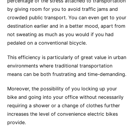
percentage of the stress attached to transportation
by giving room for you to avoid traffic jams and
crowded public transport. You can even get to your
destination earlier and in a better mood, apart from
not sweating as much as you would if you had
pedaled on a conventional bicycle.
This efficiency is particularly of great value in urban
environments where traditional transportation
means can be both frustrating and time-demanding.
Moreover, the possibility of you locking up your
bike and going into your office without necessarily
requiring a shower or a change of clothes further
increases the level of convenience electric bikes
provide.