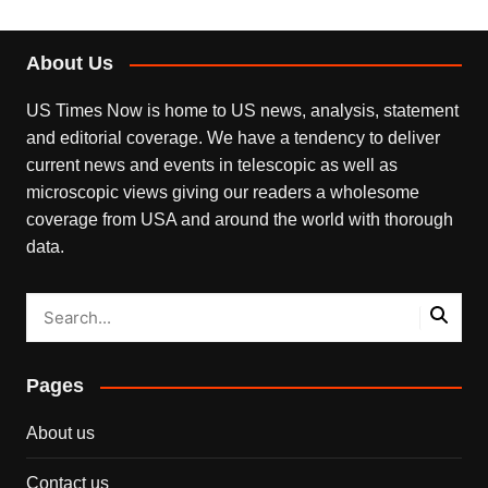
About Us
US Times Now is home to US news, analysis, statement
and editorial coverage. We have a tendency to deliver
current news and events in telescopic as well as
microscopic views giving our readers a wholesome
coverage from USA and around the world with thorough
data.
Pages
About us
Contact us