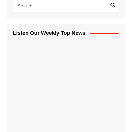
Listen Our Weekly Top News