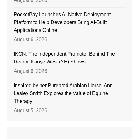
August 6, 2026
PocketBay Launches AI-Native Deployment
Platform to Help Developers Bring AI-Built
Applications Online
August 6, 2026
IKON: The Independent Promoter Behind The
Recent Kanye West (YE) Shows
August 6, 2026
Inspired by her Purebred Arabian Horse, Ann
Lesley Smith Explores the Value of Equine
Therapy
August 5, 2026