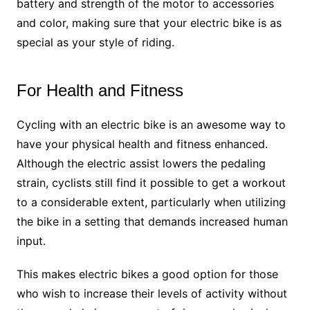
battery and strength of the motor to accessories
and color, making sure that your electric bike is as
special as your style of riding.
For Health and Fitness
Cycling with an electric bike is an awesome way to
have your physical health and fitness enhanced.
Although the electric assist lowers the pedaling
strain, cyclists still find it possible to get a workout
to a considerable extent, particularly when utilizing
the bike in a setting that demands increased human
input.
This makes electric bikes a good option for those
who wish to increase their levels of activity without