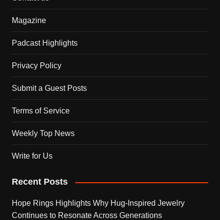
Magazine
Padcast Highlights
Privacy Policy
Submit a Guest Posts
Terms of Service
Weekly Top News
Write for Us
Recent Posts
Hope Rings Highlights Why Hug-Inspired Jewelry
Continues to Resonate Across Generations