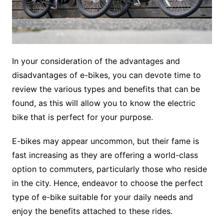
In your consideration of the advantages and
disadvantages of e-bikes, you can devote time to
review the various types and benefits that can be
found, as this will allow you to know the electric
bike that is perfect for your purpose.
E-bikes may appear uncommon, but their fame is
fast increasing as they are offering a world-class
option to commuters, particularly those who reside
in the city. Hence, endeavor to choose the perfect
type of e-bike suitable for your daily needs and
enjoy the benefits attached to these rides.