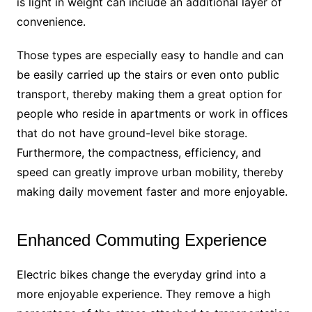
is light in weight can include an additional layer of
convenience.
Those types are especially easy to handle and can
be easily carried up the stairs or even onto public
transport, thereby making them a great option for
people who reside in apartments or work in offices
that do not have ground-level bike storage.
Furthermore, the compactness, efficiency, and
speed can greatly improve urban mobility, thereby
making daily movement faster and more enjoyable.
Enhanced Commuting Experience
Electric bikes change the everyday grind into a
more enjoyable experience. They remove a high