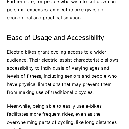
Furthermore, for people who wish to cut down on
personal expenses, an electric bike gives an
economical and practical solution.
Ease of Usage and Accessibility
Electric bikes grant cycling access to a wider
audience. Their electric-assist characteristic allows
accessibility to individuals of varying ages and
levels of fitness, including seniors and people who
have physical limitations that may prevent them
from making use of traditional bicycles.
Meanwhile, being able to easily use e-bikes
facilitates more frequent rides, even as the
overwhelming parts of cycling, like long distances