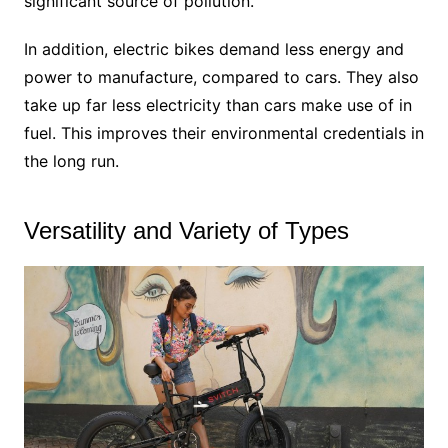
significant source of pollution.
In addition, electric bikes demand less energy and
power to manufacture, compared to cars. They also
take up far less electricity than cars make use of in
fuel. This improves their environmental credentials in
the long run.
Versatility and Variety of Types