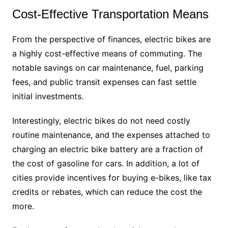
Cost-Effective Transportation Means
From the perspective of finances, electric bikes are
a highly cost-effective means of commuting. The
notable savings on car maintenance, fuel, parking
fees, and public transit expenses can fast settle
initial investments.
Interestingly, electric bikes do not need costly
routine maintenance, and the expenses attached to
charging an electric bike battery are a fraction of
the cost of gasoline for cars. In addition, a lot of
cities provide incentives for buying e-bikes, like tax
credits or rebates, which can reduce the cost the
more.