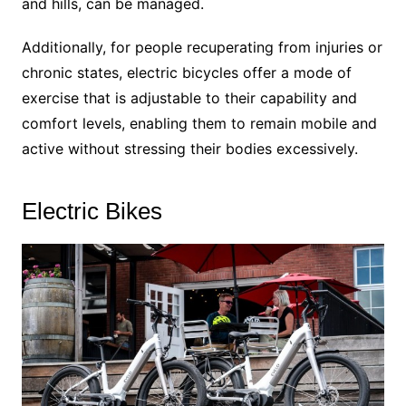
and hills, can be managed.
Additionally, for people recuperating from injuries or
chronic states, electric bicycles offer a mode of
exercise that is adjustable to their capability and
comfort levels, enabling them to remain mobile and
active without stressing their bodies excessively.
Electric Bikes