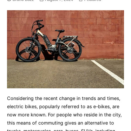
Considering the recent change in trends and times,
electric bikes, popularly referred to as e-bikes, are
now more known. For people who reside in the city,
this means of commuting gives an alternative to