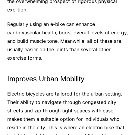
the overwhelming prospect of rigorous physical
exertion.
Regularly using an e-bike can enhance
cardiovascular health, boost overall levels of energy,
and build muscle tone. Meanwhile, all of these are
usually easier on the joints than several other
exercise forms.
Improves Urban Mobility
Electric bicycles are tailored for the urban setting.
Their ability to navigate through congested city
streets and zip through tight spaces with ease
makes them a suitable option for individuals who
reside in the city. This is where an electric bike that