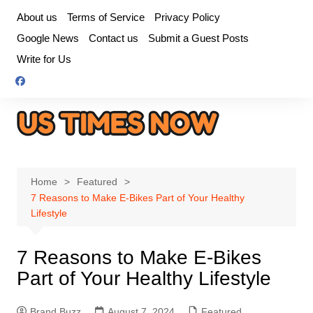
Skip
About us
Terms of Service
Privacy Policy
to
Google News
Contact us
Submit a Guest Posts
content
Write for Us
Home
Featured
7 Reasons to Make E-Bikes Part of Your Healthy
Lifestyle
7 Reasons to Make E-Bikes
Part of Your Healthy Lifestyle
Brand Buzz
August 7, 2024
Featured