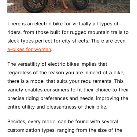
There is an electric bike for virtually all types of
riders, from those built for rugged mountain trails to
sleek types perfect for city streets. There are even
e-bikes for women
.
The versatility of electric bikes implies that
regardless of the reason you are in need of a bike,
there is a model that suits your requirements. This
variety enables consumers to fit their choice to their
precise riding preferences and needs, improving the
entire utility and pleasantness of their bike.
Besides, every model can be found with several
customization types, ranging from the size of the