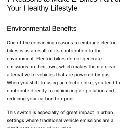
Your Healthy Lifestyle
Environmental Benefits
One of the convincing reasons to embrace electric
bikes is as a result of its contribution to the
environment. Electric bikes do not generate
emissions on their own, which makes them a clear
alternative to vehicles that are powered by gas.
When you shift to using an electric bike, you tend to
contribute directly to minimizing air pollution and
reducing your carbon footprint.
This switch is especially of great impact in urban
settings where traditional vehicle emissions are a