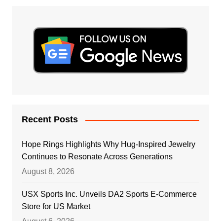
Recent Posts
Hope Rings Highlights Why Hug-Inspired Jewelry
Continues to Resonate Across Generations
August 8, 2026
USX Sports Inc. Unveils DA2 Sports E-Commerce
Store for US Market