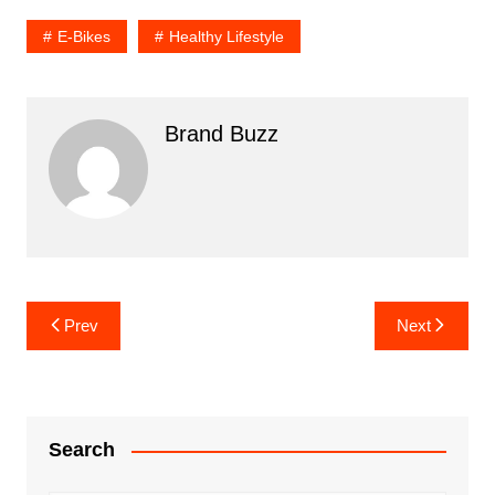
E-Bikes
Healthy Lifestyle
Brand Buzz
Post
Prev
Next
navigation
Search