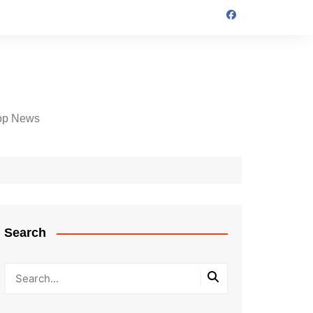
op News
Search