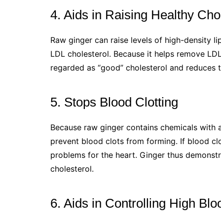
4. Aids in Raising Healthy Cho
Raw ginger can raise levels of high-density li
LDL cholesterol. Because it helps remove LDL 
regarded as “good” cholesterol and reduces th
5. Stops Blood Clotting
Because raw ginger contains chemicals with an
prevent blood clots from forming. If blood c
problems for the heart. Ginger thus demonstra
cholesterol.
6. Aids in Controlling High Bl