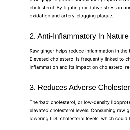
cholesterol. By fighting oxidative stress in ou
oxidation and artery-clogging plaque.
2. Anti-Inflammatory In Nature
Raw ginger helps reduce inflammation in the b
Elevated cholesterol is frequently linked to 
inflammation and its impact on cholesterol re
3. Reduces Adverse Cholester
The ‘bad’ cholesterol, or low-density lipoprote
elevated cholesterol levels. Consuming raw g
lowering LDL cholesterol levels, which could 