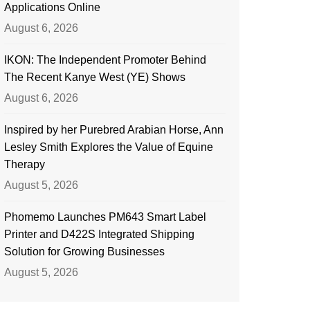
Applications Online
August 6, 2026
IKON: The Independent Promoter Behind
The Recent Kanye West (YE) Shows
August 6, 2026
Inspired by her Purebred Arabian Horse, Ann
Lesley Smith Explores the Value of Equine
Therapy
August 5, 2026
Phomemo Launches PM643 Smart Label
Printer and D422S Integrated Shipping
Solution for Growing Businesses
August 5, 2026