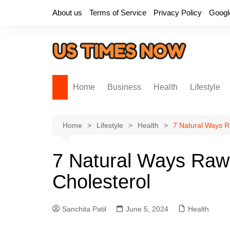
Skip
About us
Terms of Service
Privacy Policy
Googl
to
content
Home
Business
Health
Lifestyle
Home
Lifestyle
Health
7 Natural Ways R
7 Natural Ways Raw
Cholesterol
Sanchita Patil
June 5, 2024
Health