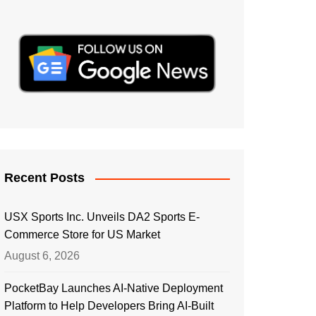
Recent Posts
USX Sports Inc. Unveils DA2 Sports E-
Commerce Store for US Market
August 6, 2026
PocketBay Launches AI-Native Deployment
Platform to Help Developers Bring AI-Built