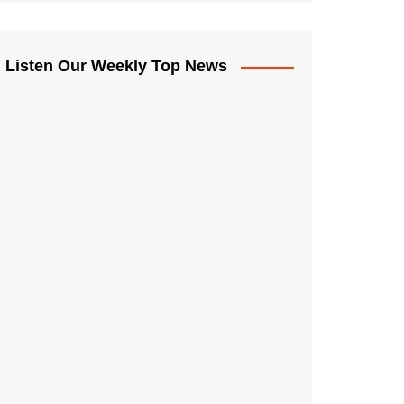
Listen Our Weekly Top News