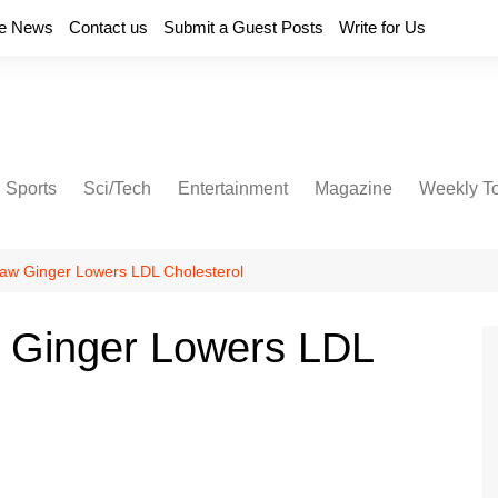
e News
Contact us
Submit a Guest Posts
Write for Us
Sports
Sci/Tech
Entertainment
Magazine
Weekly T
aw Ginger Lowers LDL Cholesterol
 Ginger Lowers LDL