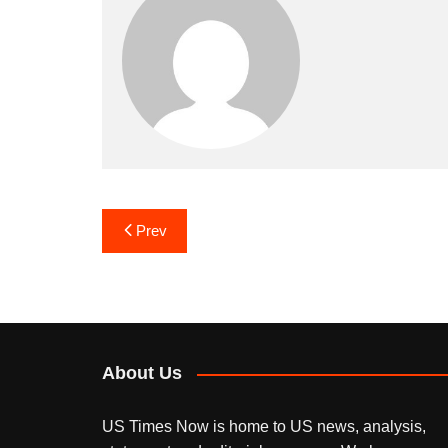
Post
Prev
navigation
About Us
US Times Now is home to US news, analysis,