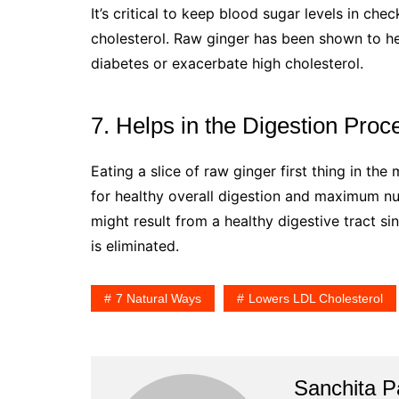
It’s critical to keep blood sugar levels in che
cholesterol. Raw ginger has been shown to he
diabetes or exacerbate high cholesterol.
7. Helps in the Digestion Proc
Eating a slice of raw ginger first thing in the
for healthy overall digestion and maximum nut
might result from a healthy digestive tract si
is eliminated.
7 Natural Ways
Lowers LDL Cholesterol
Sanchita Pa