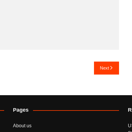
Next
Pages
R
About us
U