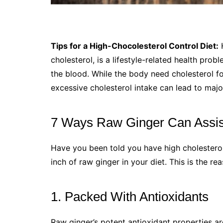
Tips for a High-Chocolesterol Control Diet:
H
cholesterol, is a lifestyle-related health pr
the blood. While the body need cholesterol f
excessive cholesterol intake can lead to majo
7 Ways Raw Ginger Can Assist
Have you been told you have high cholesterol
inch of raw ginger in your diet. This is the re
1. Packed With Antioxidants
Raw ginger’s potent antioxidant properties are