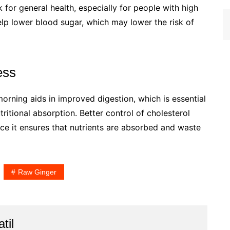
ck for general health, especially for people with high
lp lower blood sugar, which may lower the risk of
ess
 morning aids in improved digestion, which is essential
ritional absorption. Better control of cholesterol
nce it ensures that nutrients are absorbed and waste
Raw Ginger
til