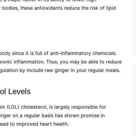
r bodies, these antioxidants reduce the risk of lipid
ody since it is full of anti-inflammatory chemicals.
chronic inflammation. Thus, you may be able to reduce
gulation by include raw ginger in your regular meals.
ol Levels
in (LDL) cholesterol, is largely responsible for
inger on a regular basis has shown promise in
lead to improved heart health.