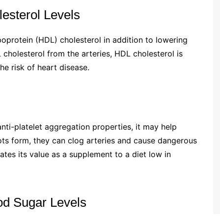
lesterol Levels
poprotein (HDL) cholesterol in addition to lowering
cholesterol from the arteries, HDL cholesterol is
e risk of heart disease.
ti-platelet aggregation properties, it may help
lots form, they can clog arteries and cause dangerous
tes its value as a supplement to a diet low in
ood Sugar Levels