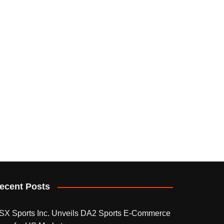
ecent Posts
SX Sports Inc. Unveils DA2 Sports E-Commerce