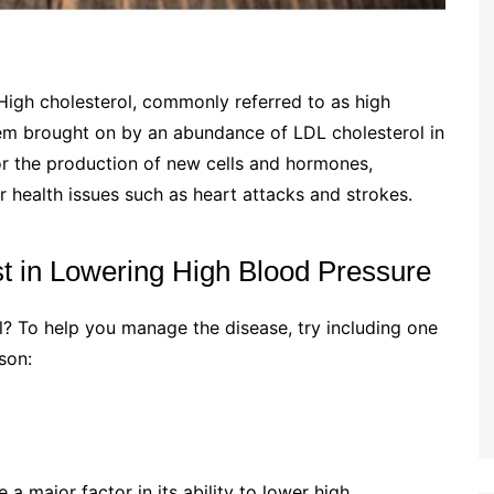
igh cholesterol, commonly referred to as high
oblem brought on by an abundance of LDL cholesterol in
or the production of new cells and hormones,
r health issues such as heart attacks and strokes.
 in Lowering High Blood Pressure
? To help you manage the disease, try including one
ason:
 a major factor in its ability to lower high