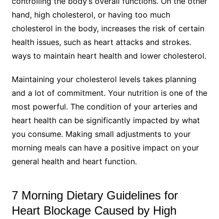
controlling the body’s overall functions. On the other
hand, high cholesterol, or having too much
cholesterol in the body, increases the risk of certain
health issues, such as heart attacks and strokes.
ways to maintain heart health and lower cholesterol.
Maintaining your cholesterol levels takes planning
and a lot of commitment. Your nutrition is one of the
most powerful. The condition of your arteries and
heart health can be significantly impacted by what
you consume. Making small adjustments to your
morning meals can have a positive impact on your
general health and heart function.
7 Morning Dietary Guidelines for
Heart Blockage Caused by High