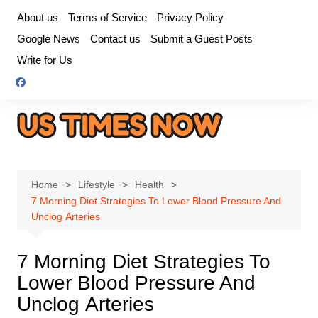
Skip
About us
Terms of Service
Privacy Policy
to
Google News
Contact us
Submit a Guest Posts
content
Write for Us
Home
Lifestyle
Health
7 Morning Diet Strategies To Lower Blood Pressure And
Unclog Arteries
7 Morning Diet Strategies To
Lower Blood Pressure And
Unclog Arteries