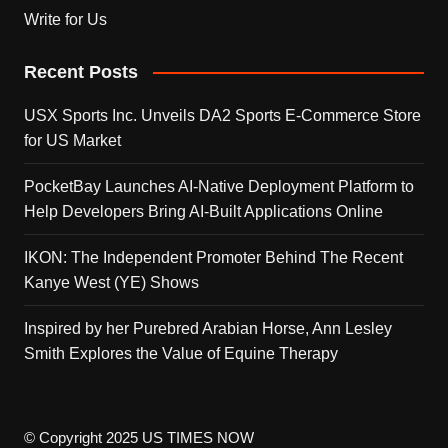
Write for Us
Recent Posts
USX Sports Inc. Unveils DA2 Sports E-Commerce Store
for US Market
PocketBay Launches AI-Native Deployment Platform to
Help Developers Bring AI-Built Applications Online
IKON: The Independent Promoter Behind The Recent
Kanye West (YE) Shows
Inspired by her Purebred Arabian Horse, Ann Lesley
Smith Explores the Value of Equine Therapy
© Copyright 2025 US TIMES NOW