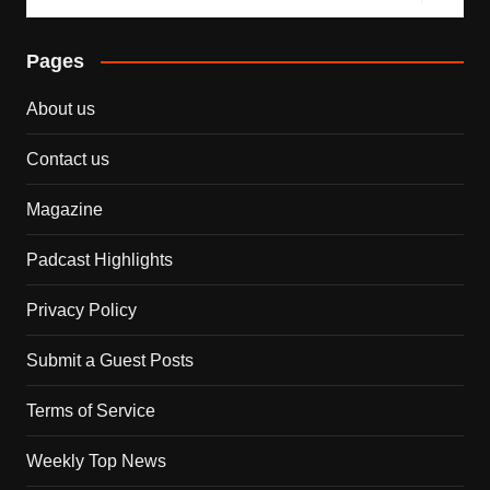
Pages
About us
Contact us
Magazine
Padcast Highlights
Privacy Policy
Submit a Guest Posts
Terms of Service
Weekly Top News