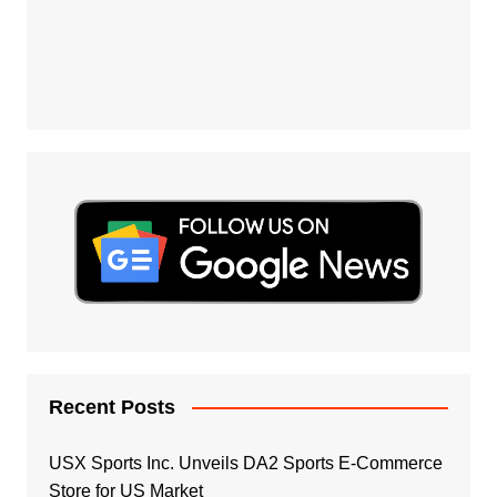
Recent Posts
USX Sports Inc. Unveils DA2 Sports E-Commerce
Store for US Market