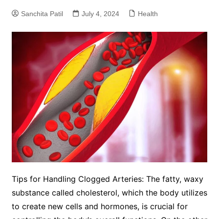
Sanchita Patil
July 4, 2024
Health
Tips for Handling Clogged Arteries: The fatty, waxy
substance called cholesterol, which the body utilizes
to create new cells and hormones, is crucial for