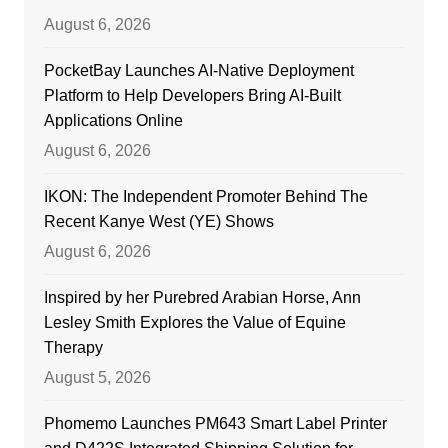
August 6, 2026
PocketBay Launches AI-Native Deployment
Platform to Help Developers Bring AI-Built
Applications Online
August 6, 2026
IKON: The Independent Promoter Behind The
Recent Kanye West (YE) Shows
August 6, 2026
Inspired by her Purebred Arabian Horse, Ann
Lesley Smith Explores the Value of Equine
Therapy
August 5, 2026
Phomemo Launches PM643 Smart Label Printer