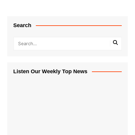
Search
Listen Our Weekly Top News