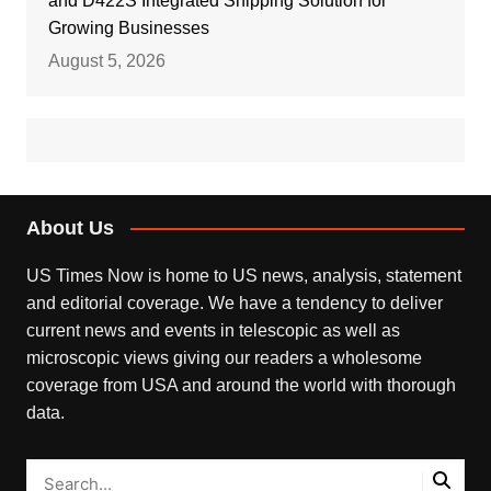
and D422S Integrated Shipping Solution for
Growing Businesses
August 5, 2026
About Us
US Times Now is home to US news, analysis, statement
and editorial coverage. We have a tendency to deliver
current news and events in telescopic as well as
microscopic views giving our readers a wholesome
coverage from USA and around the world with thorough
data.