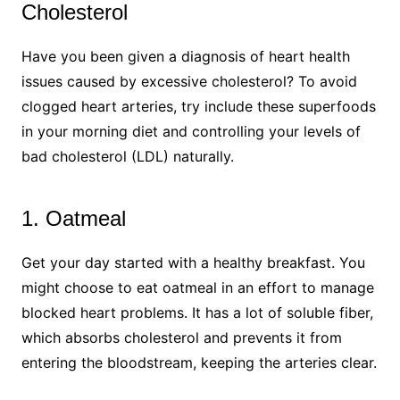
Cholesterol
Have you been given a diagnosis of heart health
issues caused by excessive cholesterol? To avoid
clogged heart arteries, try include these superfoods
in your morning diet and controlling your levels of
bad cholesterol (LDL) naturally.
1. Oatmeal
Get your day started with a healthy breakfast. You
might choose to eat oatmeal in an effort to manage
blocked heart problems. It has a lot of soluble fiber,
which absorbs cholesterol and prevents it from
entering the bloodstream, keeping the arteries clear.