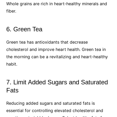
Whole grains are rich in heart-healthy minerals and
fiber.
6. Green Tea
Green tea has antioxidants that decrease
cholesterol and improve heart health. Green tea in
the morning can be a revitalizing and heart-healthy
habit.
7. Limit Added Sugars and Saturated
Fats
Reducing added sugars and saturated fats is
essential for controlling elevated cholesterol and