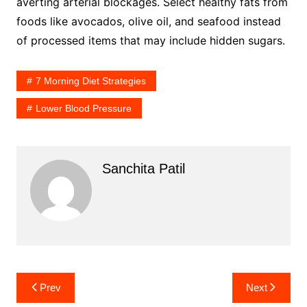
averting arterial blockages. Select healthy fats from
foods like avocados, olive oil, and seafood instead
of processed items that may include hidden sugars.
7 Morning Diet Strategies
Lower Blood Pressure
Sanchita Patil
Post
Prev
Next
navigation