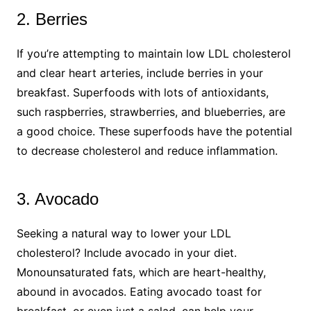
2. Berries
If you’re attempting to maintain low LDL cholesterol
and clear heart arteries, include berries in your
breakfast. Superfoods with lots of antioxidants,
such raspberries, strawberries, and blueberries, are
a good choice. These superfoods have the potential
to decrease cholesterol and reduce inflammation.
3. Avocado
Seeking a natural way to lower your LDL
cholesterol? Include avocado in your diet.
Monounsaturated fats, which are heart-healthy,
abound in avocados. Eating avocado toast for
breakfast, or even just a salad, can help your