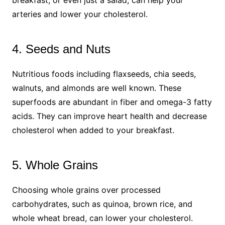
arteries and lower your cholesterol.
4. Seeds and Nuts
Nutritious foods including flaxseeds, chia seeds,
walnuts, and almonds are well known. These
superfoods are abundant in fiber and omega-3 fatty
acids. They can improve heart health and decrease
cholesterol when added to your breakfast.
5. Whole Grains
Choosing whole grains over processed
carbohydrates, such as quinoa, brown rice, and
whole wheat bread, can lower your cholesterol.