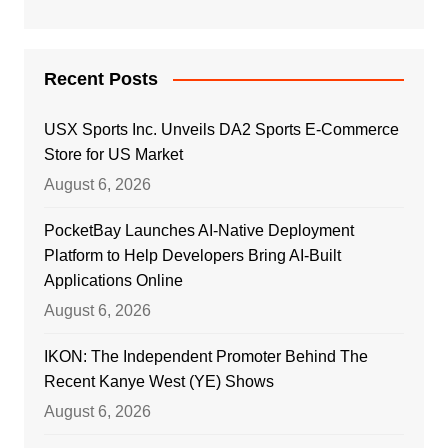
Recent Posts
USX Sports Inc. Unveils DA2 Sports E-Commerce
Store for US Market
August 6, 2026
PocketBay Launches AI-Native Deployment
Platform to Help Developers Bring AI-Built
Applications Online
August 6, 2026
IKON: The Independent Promoter Behind The
Recent Kanye West (YE) Shows
August 6, 2026