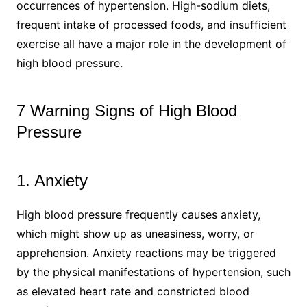
occurrences of hypertension. High-sodium diets,
frequent intake of processed foods, and insufficient
exercise all have a major role in the development of
high blood pressure.
7 Warning Signs of High Blood
Pressure
1. Anxiety
High blood pressure frequently causes anxiety,
which might show up as uneasiness, worry, or
apprehension. Anxiety reactions may be triggered
by the physical manifestations of hypertension, such
as elevated heart rate and constricted blood