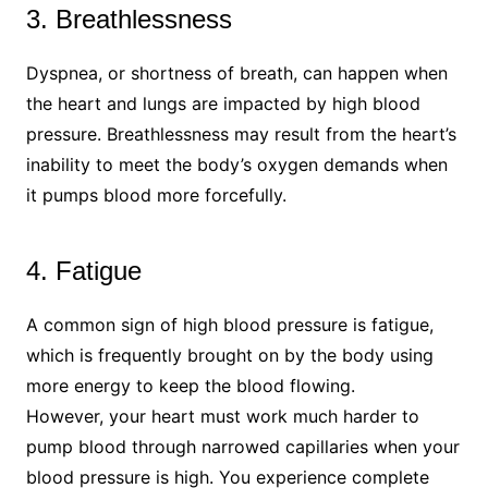
3. Breathlessness
Dyspnea, or shortness of breath, can happen when
the heart and lungs are impacted by high blood
pressure. Breathlessness may result from the heart’s
inability to meet the body’s oxygen demands when
it pumps blood more forcefully.
4. Fatigue
A common sign of high blood pressure is fatigue,
which is frequently brought on by the body using
more energy to keep the blood flowing.
However, your heart must work much harder to
pump blood through narrowed capillaries when your
blood pressure is high. You experience complete