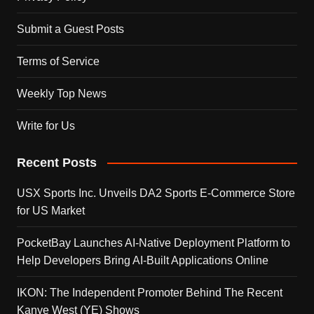
Submit a Guest Posts
Terms of Service
Weekly Top News
Write for Us
Recent Posts
USX Sports Inc. Unveils DA2 Sports E-Commerce Store
for US Market
PocketBay Launches AI-Native Deployment Platform to
Help Developers Bring AI-Built Applications Online
IKON: The Independent Promoter Behind The Recent
Kanye West (YE) Shows