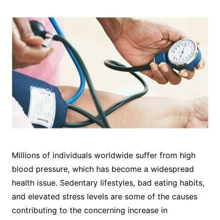
Millions of individuals worldwide suffer from high
blood pressure, which has become a widespread
health issue. Sedentary lifestyles, bad eating habits,
and elevated stress levels are some of the causes
contributing to the concerning increase in