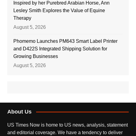
Inspired by her Purebred Arabian Horse, Ann
Lesley Smith Explores the Value of Equine
Therapy
August 5, 2026
Phomemo Launches PM643 Smart Label Printer
and D422S Integrated Shipping Solution for
Growing Businesses
August 5, 2026
About Us
US Times Now is home to US news, analysis, statement
and editorial coverage. We have a tendency to deliver