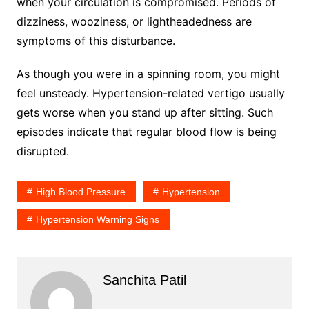
when your circulation is compromised. Periods of
dizziness, wooziness, or lightheadedness are
symptoms of this disturbance.
As though you were in a spinning room, you might
feel unsteady. Hypertension-related vertigo usually
gets worse when you stand up after sitting. Such
episodes indicate that regular blood flow is being
disrupted.
High Blood Pressure
Hypertension
Hypertension Warning Signs
Sanchita Patil