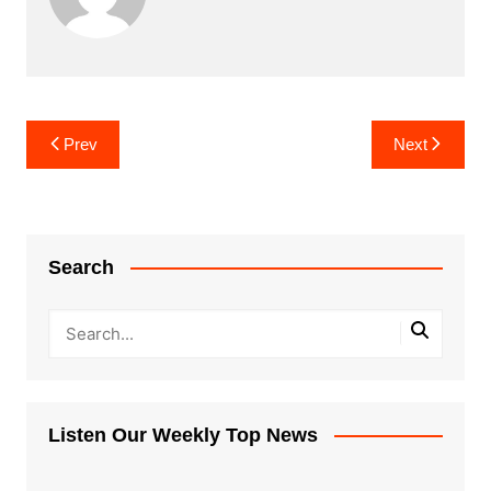
Post
Prev
Next
navigation
Search
Listen Our Weekly Top News