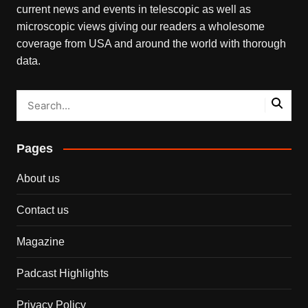
current news and events in telescopic as well as
microscopic views giving our readers a wholesome
coverage from USA and around the world with thorough
data.
Pages
About us
Contact us
Magazine
Padcast Highlights
Privacy Policy