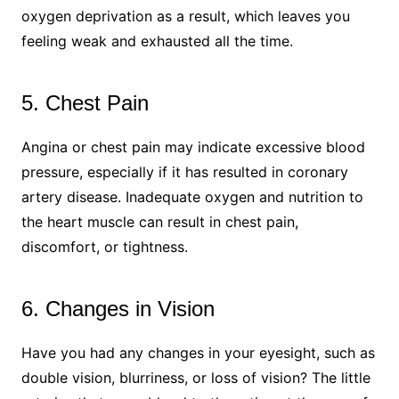
oxygen deprivation as a result, which leaves you
feeling weak and exhausted all the time.
5. Chest Pain
Angina or chest pain may indicate excessive blood
pressure, especially if it has resulted in coronary
artery disease. Inadequate oxygen and nutrition to
the heart muscle can result in chest pain,
discomfort, or tightness.
6. Changes in Vision
Have you had any changes in your eyesight, such as
double vision, blurriness, or loss of vision? The little