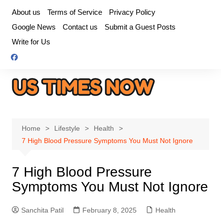
Skip
About us
Terms of Service
Privacy Policy
to
Google News
Contact us
Submit a Guest Posts
content
Write for Us
Home
Lifestyle
Health
7 High Blood Pressure Symptoms You Must Not Ignore
7 High Blood Pressure
Symptoms You Must Not Ignore
Sanchita Patil
February 8, 2025
Health