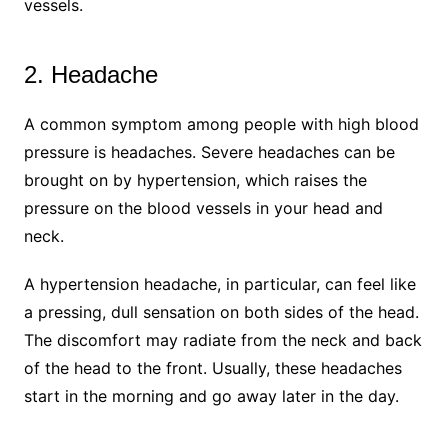
vessels.
2. Headache
A common symptom among people with high blood
pressure is headaches. Severe headaches can be
brought on by hypertension, which raises the
pressure on the blood vessels in your head and
neck.
A hypertension headache, in particular, can feel like
a pressing, dull sensation on both sides of the head.
The discomfort may radiate from the neck and back
of the head to the front. Usually, these headaches
start in the morning and go away later in the day.