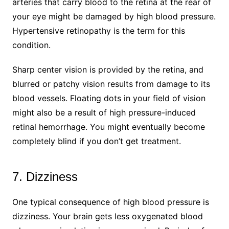
arteries that carry blood to the retina at the rear of
your eye might be damaged by high blood pressure.
Hypertensive retinopathy is the term for this
condition.
Sharp center vision is provided by the retina, and
blurred or patchy vision results from damage to its
blood vessels. Floating dots in your field of vision
might also be a result of high pressure-induced
retinal hemorrhage. You might eventually become
completely blind if you don’t get treatment.
7. Dizziness
One typical consequence of high blood pressure is
dizziness. Your brain gets less oxygenated blood