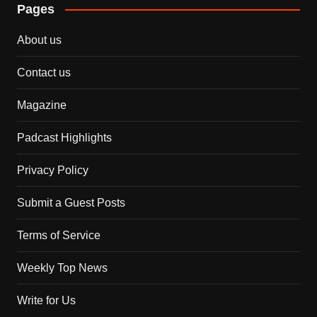
Pages
About us
Contact us
Magazine
Padcast Highlights
Privacy Policy
Submit a Guest Posts
Terms of Service
Weekly Top News
Write for Us