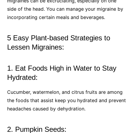
migraines can be excruciating, especially on one
side of the head. You can manage your migraine by
incorporating certain meals and beverages.
5 Easy Plant-based Strategies to
Lessen Migraines:
1. Eat Foods High in Water to Stay
Hydrated:
Cucumber, watermelon, and citrus fruits are among
the foods that assist keep you hydrated and prevent
headaches caused by dehydration.
2. Pumpkin Seeds: