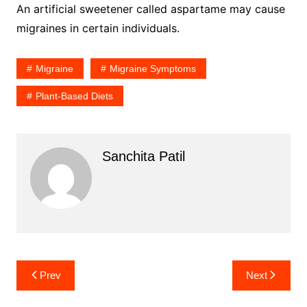
An artificial sweetener called aspartame may cause
migraines in certain individuals.
Migraine
Migraine Symptoms
Plant-Based Diets
Sanchita Patil
Post
Prev
Next
navigation