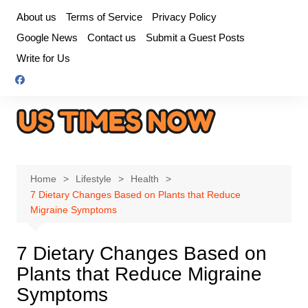
Skip
About us
Terms of Service
Privacy Policy
to
Google News
Contact us
Submit a Guest Posts
content
Write for Us
Home
Lifestyle
Health
7 Dietary Changes Based on Plants that Reduce
Migraine Symptoms
7 Dietary Changes Based on
Plants that Reduce Migraine
Symptoms