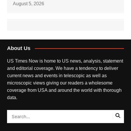
August 5, 2026
About Us
US Times Now is home to US news, analysis, statement
and editorial coverage. We have a tendency to deliver
current news and events in telescopic as well as
microscopic views giving our readers a wholesome
coverage from USA and around the world with thorough
data.