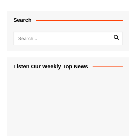
Search
Listen Our Weekly Top News