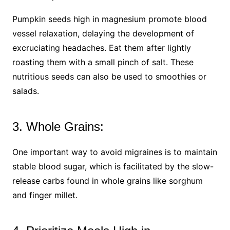
Pumpkin seeds high in magnesium promote blood
vessel relaxation, delaying the development of
excruciating headaches. Eat them after lightly
roasting them with a small pinch of salt. These
nutritious seeds can also be used to smoothies or
salads.
3. Whole Grains:
One important way to avoid migraines is to maintain
stable blood sugar, which is facilitated by the slow-
release carbs found in whole grains like sorghum
and finger millet.