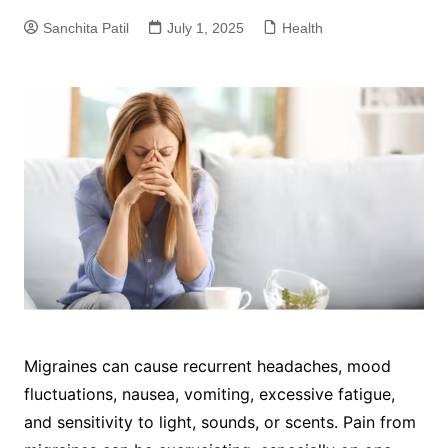
Sanchita Patil
July 1, 2025
Health
Migraines can cause recurrent headaches, mood
fluctuations, nausea, vomiting, excessive fatigue,
and sensitivity to light, sounds, or scents. Pain from