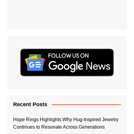
Recent Posts
Hope Rings Highlights Why Hug-Inspired Jewelry
Continues to Resonate Across Generations