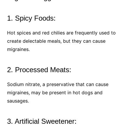
1. Spicy Foods:
Hot spices and red chilies are frequently used to
create delectable meals, but they can cause
migraines.
2. Processed Meats:
Sodium nitrate, a preservative that can cause
migraines, may be present in hot dogs and
sausages.
3. Artificial Sweetener: