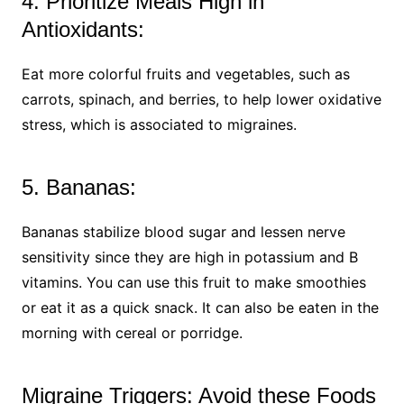
4. Prioritize Meals High in
Antioxidants:
Eat more colorful fruits and vegetables, such as
carrots, spinach, and berries, to help lower oxidative
stress, which is associated to migraines.
5. Bananas:
Bananas stabilize blood sugar and lessen nerve
sensitivity since they are high in potassium and B
vitamins. You can use this fruit to make smoothies
or eat it as a quick snack. It can also be eaten in the
morning with cereal or porridge.
Migraine Triggers: Avoid these Foods