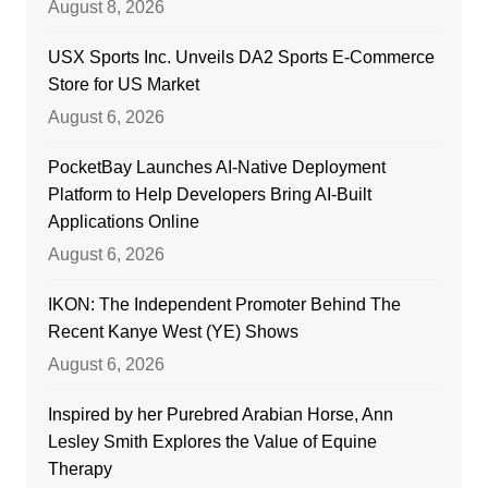
August 8, 2026
USX Sports Inc. Unveils DA2 Sports E-Commerce
Store for US Market
August 6, 2026
PocketBay Launches AI-Native Deployment
Platform to Help Developers Bring AI-Built
Applications Online
August 6, 2026
IKON: The Independent Promoter Behind The
Recent Kanye West (YE) Shows
August 6, 2026
Inspired by her Purebred Arabian Horse, Ann
Lesley Smith Explores the Value of Equine
Therapy