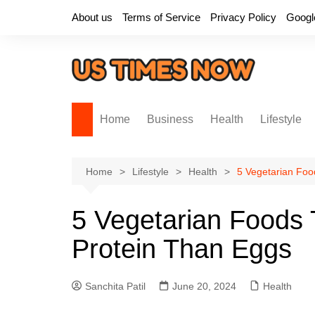
Skip
About us
Terms of Service
Privacy Policy
Googl
to
content
Home
Business
Health
Lifestyle
Home
Lifestyle
Health
5 Vegetarian Foo
5 Vegetarian Foods 
Protein Than Eggs
Sanchita Patil
June 20, 2024
Health