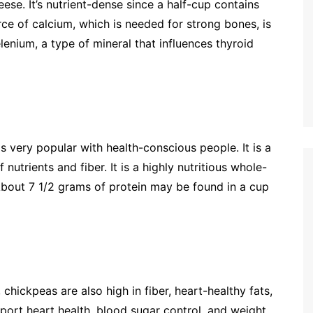
ese. It’s nutrient-dense since a half-cup contains
ce of calcium, which is needed for strong bones, is
elenium, a type of mineral that influences thyroid
is very popular with health-conscious people. It is a
 nutrients and fiber. It is a highly nutritious whole-
 About 7 1/2 grams of protein may be found in a cup
 chickpeas are also high in fiber, heart-healthy fats,
pport heart health, blood sugar control, and weight