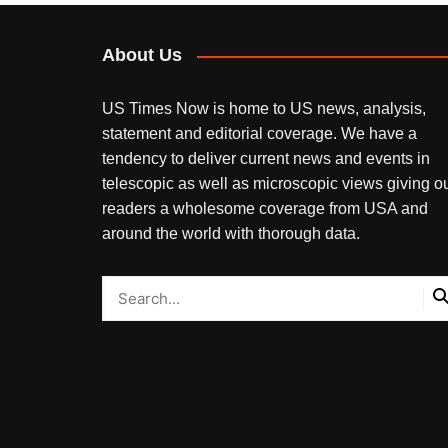
About Us
US Times Now is home to US news, analysis,
statement and editorial coverage. We have a
tendency to deliver current news and events in
telescopic as well as microscopic views giving o
readers a wholesome coverage from USA and
around the world with thorough data.