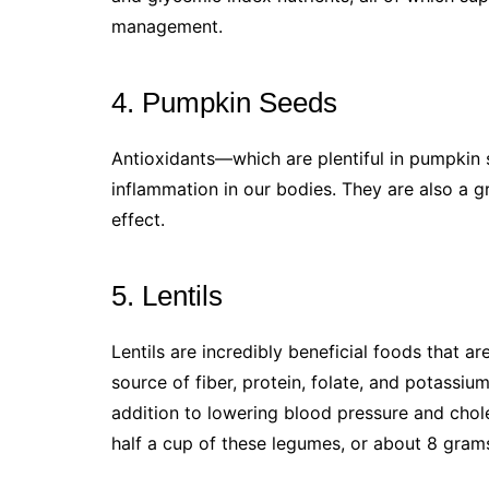
management.
4. Pumpkin Seeds
Antioxidants—which are plentiful in pumpki
inflammation in our bodies. They are also a gr
effect.
5. Lentils
Lentils are incredibly beneficial foods that a
source of fiber, protein, folate, and potassi
addition to lowering blood pressure and chole
half a cup of these legumes, or about 8 grams