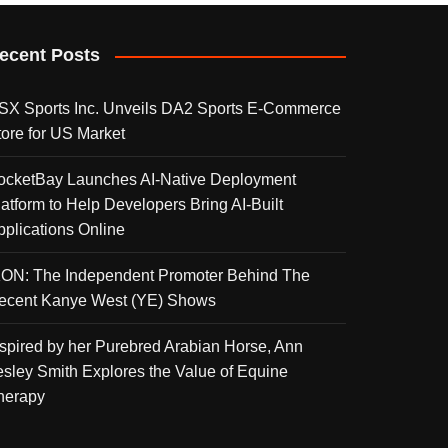
ecent Posts
SX Sports Inc. Unveils DA2 Sports E-Commerce
tore for US Market
ocketBay Launches AI-Native Deployment
latform to Help Developers Bring AI-Built
pplications Online
KON: The Independent Promoter Behind The
ecent Kanye West (YE) Shows
nspired by her Purebred Arabian Horse, Ann
esley Smith Explores the Value of Equine
herapy