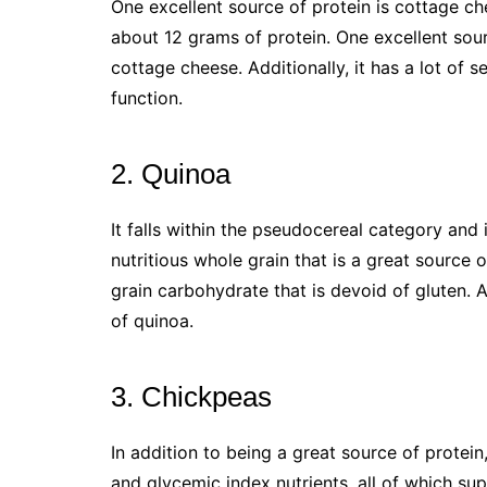
One excellent source of protein is cottage che
about 12 grams of protein. One excellent sour
cottage cheese. Additionally, it has a lot of s
function.
2. Quinoa
It falls within the pseudocereal category and 
nutritious whole grain that is a great source of
grain carbohydrate that is devoid of gluten.
of quinoa.
3. Chickpeas
In addition to being a great source of protein,
and glycemic index nutrients, all of which su