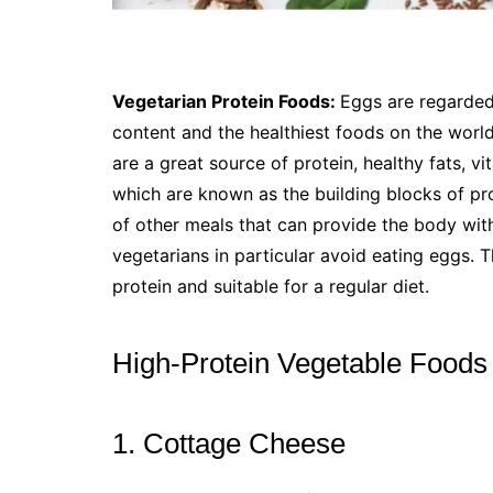
Vegetarian Protein Foods:
Eggs are regarded
content and the healthiest foods on the world.
are a great source of protein, healthy fats, vi
which are known as the building blocks of pr
of other meals that can provide the body wit
vegetarians in particular avoid eating eggs. T
protein and suitable for a regular diet.
High-Protein Vegetable Foods
1. Cottage Cheese