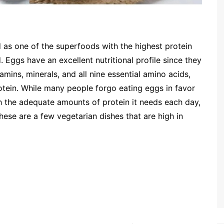
 as one of the superfoods with the highest protein
 Eggs have an excellent nutritional profile since they
tamins, minerals, and all nine essential amino acids,
otein. While many people forgo eating eggs in favor
h the adequate amounts of protein it needs each day,
hese are a few vegetarian dishes that are high in