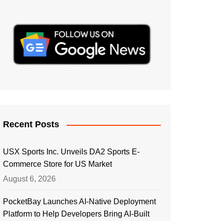
Recent Posts
USX Sports Inc. Unveils DA2 Sports E-
Commerce Store for US Market
August 6, 2026
PocketBay Launches AI-Native Deployment
Platform to Help Developers Bring AI-Built