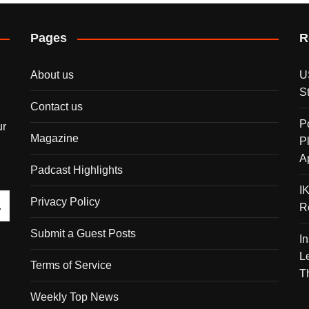
Pages
R
About us
U
S
Contact us
P
ur
Magazine
P
A
Padcast Highlights
I
Privacy Policy
R
Submit a Guest Posts
I
L
Terms of Service
T
Weekly Top News