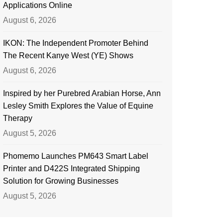
Applications Online
August 6, 2026
IKON: The Independent Promoter Behind
The Recent Kanye West (YE) Shows
August 6, 2026
Inspired by her Purebred Arabian Horse, Ann
Lesley Smith Explores the Value of Equine
Therapy
August 5, 2026
Phomemo Launches PM643 Smart Label
Printer and D422S Integrated Shipping
Solution for Growing Businesses
August 5, 2026