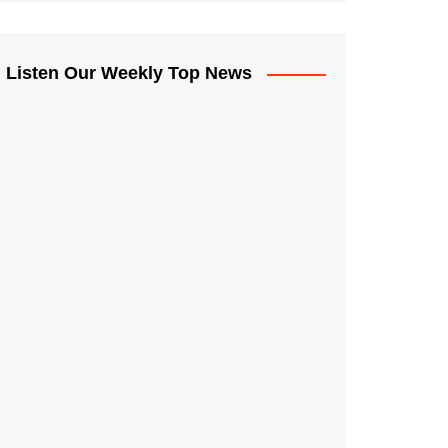
Listen Our Weekly Top News