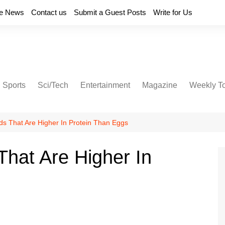
e News
Contact us
Submit a Guest Posts
Write for Us
Sports
Sci/Tech
Entertainment
Magazine
Weekly T
ds That Are Higher In Protein Than Eggs
That Are Higher In