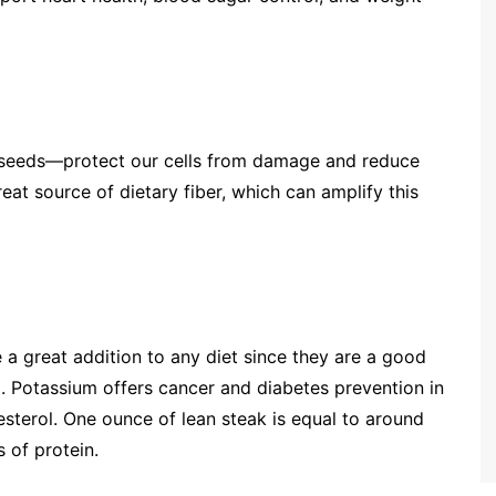
n seeds—protect our cells from damage and reduce
eat source of dietary fiber, which can amplify this
re a great addition to any diet since they are a good
um. Potassium offers cancer and diabetes prevention in
sterol. One ounce of lean steak is equal to around
 of protein.