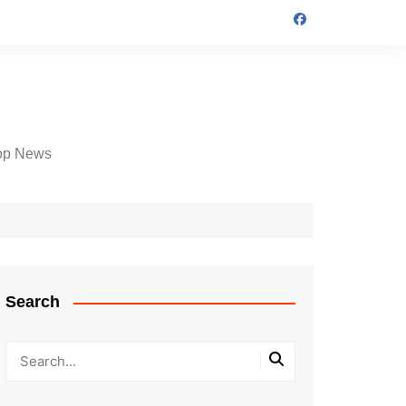
op News
Search