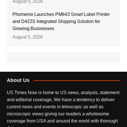
August 5, 2026
Phomemo Launches PM643 Smart Label Printer
and D422S Integrated Shipping Solution for
Growing Businesses
August 5, 2026
About Us
US Times Now is home to US news, analysis, statement
and editorial coverage. We have a tendency to deliver
current news and events in telescopic as well as
microscopic views giving our readers a wholesome
coverage from USA and around the world with thorough