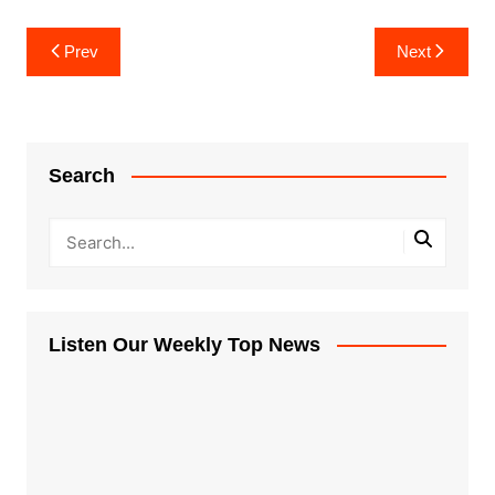
Post
Prev
Next
navigation
Search
Listen Our Weekly Top News