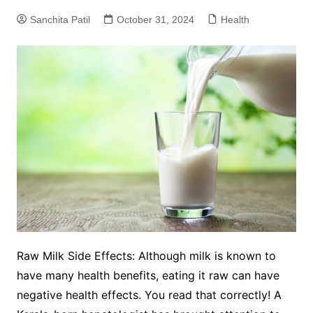
Sanchita Patil
October 31, 2024
Health
Raw Milk Side Effects: Although milk is known to
have many health benefits, eating it raw can have
negative health effects. You read that correctly! A