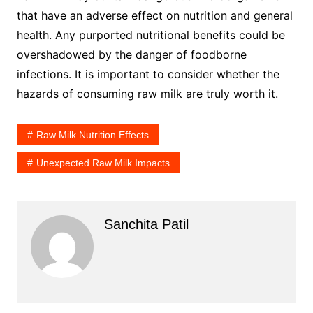
that have an adverse effect on nutrition and general
health. Any purported nutritional benefits could be
overshadowed by the danger of foodborne
infections. It is important to consider whether the
hazards of consuming raw milk are truly worth it.
Raw Milk Nutrition Effects
Unexpected Raw Milk Impacts
Sanchita Patil