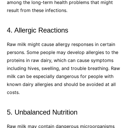
among the long-term health problems that might
result from these infections.
4. Allergic Reactions
Raw milk might cause allergy responses in certain
persons. Some people may develop allergies to the
proteins in raw dairy, which can cause symptoms
including hives, swelling, and trouble breathing. Raw
milk can be especially dangerous for people with
known dairy allergies and should be avoided at all
costs.
5. Unbalanced Nutrition
Raw milk may contain dangerous microorganisms