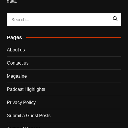
data.
Pages
About us
Contact us
Magazine
Padcast Highlights
Privacy Policy
Submit a Guest Posts