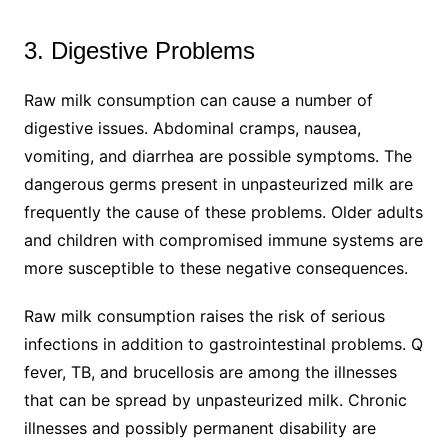
3. Digestive Problems
Raw milk consumption can cause a number of
digestive issues. Abdominal cramps, nausea,
vomiting, and diarrhea are possible symptoms. The
dangerous germs present in unpasteurized milk are
frequently the cause of these problems. Older adults
and children with compromised immune systems are
more susceptible to these negative consequences.
Raw milk consumption raises the risk of serious
infections in addition to gastrointestinal problems. Q
fever, TB, and brucellosis are among the illnesses
that can be spread by unpasteurized milk. Chronic
illnesses and possibly permanent disability are