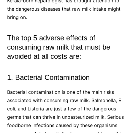
Kerala-born hepatologist has brought attention to
the dangerous diseases that raw milk intake might
bring on.
The top 5 adverse effects of
consuming raw milk that must be
avoided at all costs are:
1. Bacterial Contamination
Bacterial contamination is one of the main risks
associated with consuming raw milk. Salmonella, E.
coli, and Listeria are just a few of the dangerous
germs that can thrive in unpasteurized milk. Serious
foodborne infections caused by these organisms