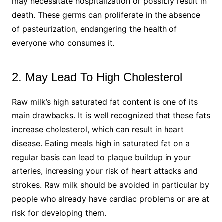
may necessitate hospitalization or possibly result in
death. These germs can proliferate in the absence
of pasteurization, endangering the health of
everyone who consumes it.
2. May Lead To High Cholesterol
Raw milk’s high saturated fat content is one of its
main drawbacks. It is well recognized that these fats
increase cholesterol, which can result in heart
disease. Eating meals high in saturated fat on a
regular basis can lead to plaque buildup in your
arteries, increasing your risk of heart attacks and
strokes. Raw milk should be avoided in particular by
people who already have cardiac problems or are at
risk for developing them.