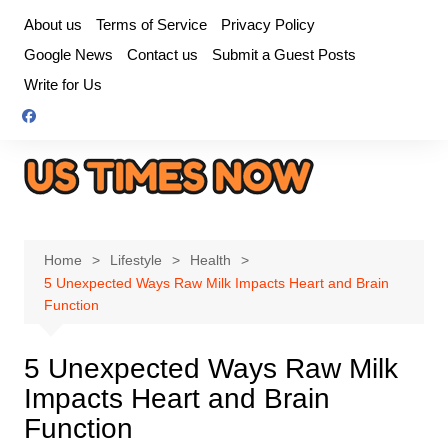
Skip
About us
Terms of Service
Privacy Policy
to
Google News
Contact us
Submit a Guest Posts
content
Write for Us
Home
Lifestyle
Health
5 Unexpected Ways Raw Milk Impacts Heart and Brain
Function
5 Unexpected Ways Raw Milk
Impacts Heart and Brain
Function