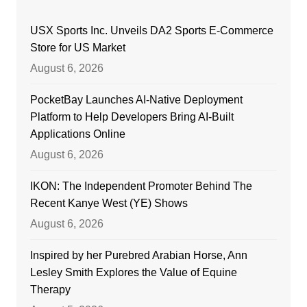
USX Sports Inc. Unveils DA2 Sports E-Commerce
Store for US Market
August 6, 2026
PocketBay Launches AI-Native Deployment
Platform to Help Developers Bring AI-Built
Applications Online
August 6, 2026
IKON: The Independent Promoter Behind The
Recent Kanye West (YE) Shows
August 6, 2026
Inspired by her Purebred Arabian Horse, Ann
Lesley Smith Explores the Value of Equine
Therapy