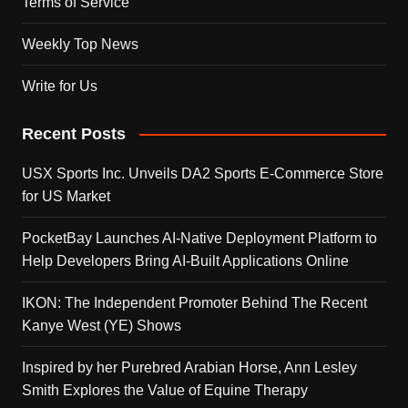
Terms of Service
Weekly Top News
Write for Us
Recent Posts
USX Sports Inc. Unveils DA2 Sports E-Commerce Store
for US Market
PocketBay Launches AI-Native Deployment Platform to
Help Developers Bring AI-Built Applications Online
IKON: The Independent Promoter Behind The Recent
Kanye West (YE) Shows
Inspired by her Purebred Arabian Horse, Ann Lesley
Smith Explores the Value of Equine Therapy