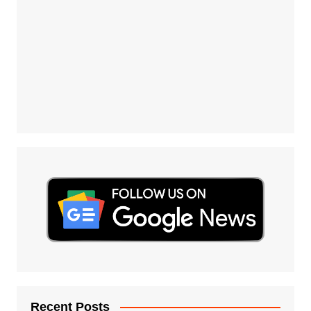
Recent Posts