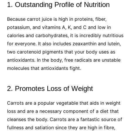
1. Outstanding Profile of Nutrition
Because carrot juice is high in proteins, fiber,
potassium, and vitamins A, K, and C and low in
calories and carbohydrates, it is incredibly nutritious
for everyone. It also includes zeaxanthin and lutein,
two carotenoid pigments that your body uses as
antioxidants. In the body, free radicals are unstable
molecules that antioxidants fight.
2. Promotes Loss of Weight
Carrots are a popular vegetable that aids in weight
loss and are a necessary component of a diet that
cleanses the body. Carrots are a fantastic source of
fullness and satiation since they are high in fibre,