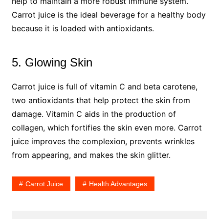
help to maintain a more robust immune system.
Carrot juice is the ideal beverage for a healthy body
because it is loaded with antioxidants.
5. Glowing Skin
Carrot juice is full of vitamin C and beta carotene,
two antioxidants that help protect the skin from
damage. Vitamin C aids in the production of
collagen, which fortifies the skin even more. Carrot
juice improves the complexion, prevents wrinkles
from appearing, and makes the skin glitter.
Carrot Juice
Health Advantages