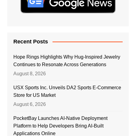
Recent Posts
Hope Rings Highlights Why Hug-Inspired Jewelry
Continues to Resonate Across Generations
August 8, 2026
USX Sports Inc. Unveils DA2 Sports E-Commerce
Store for US Market
August 6, 2026
PocketBay Launches AI-Native Deployment
Platform to Help Developers Bring AI-Built
Applications Online