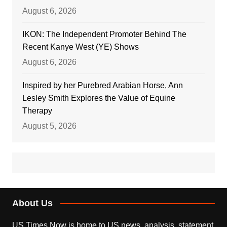
August 6, 2026
IKON: The Independent Promoter Behind The
Recent Kanye West (YE) Shows
August 6, 2026
Inspired by her Purebred Arabian Horse, Ann
Lesley Smith Explores the Value of Equine
Therapy
August 5, 2026
About Us
US Times Now is home to US news, analysis, statement