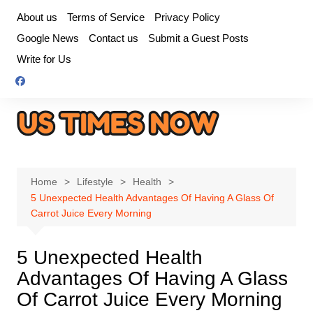
Skip
About us
Terms of Service
Privacy Policy
to
Google News
Contact us
Submit a Guest Posts
content
Write for Us
Home
Lifestyle
Health
5 Unexpected Health Advantages Of Having A Glass Of
Carrot Juice Every Morning
5 Unexpected Health
Advantages Of Having A Glass
Of Carrot Juice Every Morning