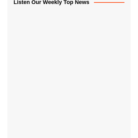
Listen Our Weekly Top News