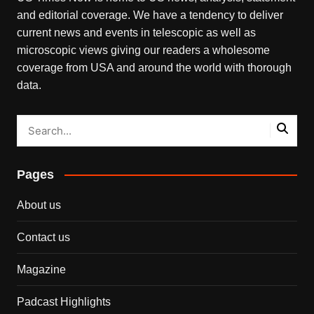
and editorial coverage. We have a tendency to deliver
current news and events in telescopic as well as
microscopic views giving our readers a wholesome
coverage from USA and around the world with thorough
data.
Pages
About us
Contact us
Magazine
Padcast Highlights