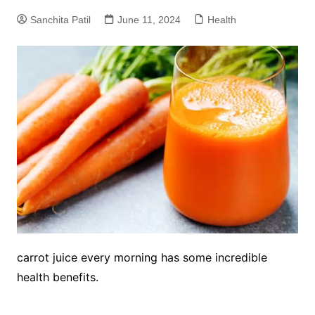
Sanchita Patil
June 11, 2024
Health
carrot juice every morning has some incredible
health benefits.