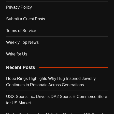
Privacy Policy
Submit a Guest Posts
Terms of Service
Weekly Top News
Write for Us
Recent Posts
Hope Rings Highlights Why Hug-Inspired Jewelry
Continues to Resonate Across Generations
USX Sports Inc. Unveils DA2 Sports E-Commerce Store
for US Market