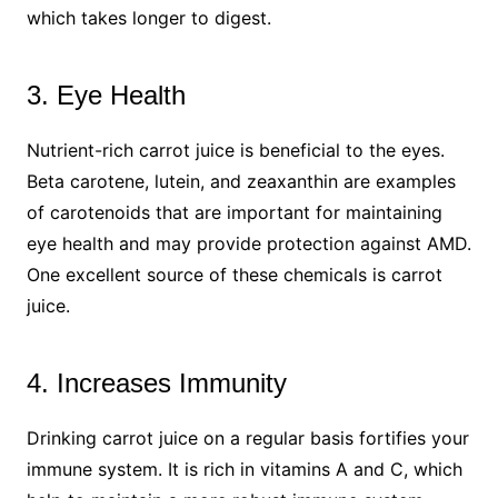
which takes longer to digest.
3. Eye Health
Nutrient-rich carrot juice is beneficial to the eyes.
Beta carotene, lutein, and zeaxanthin are examples
of carotenoids that are important for maintaining
eye health and may provide protection against AMD.
One excellent source of these chemicals is carrot
juice.
4. Increases Immunity
Drinking carrot juice on a regular basis fortifies your
immune system. It is rich in vitamins A and C, which