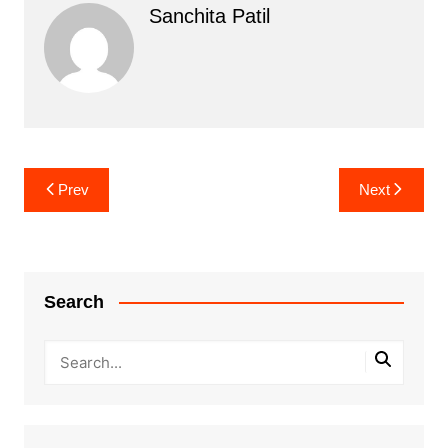
Sanchita Patil
Post
Prev
Next
navigation
Search