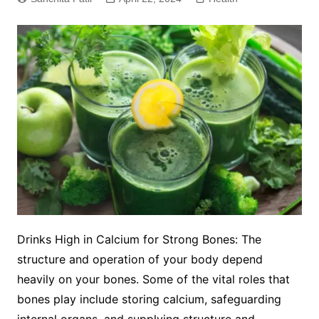
Drinks High in Calcium for Strong Bones: The
structure and operation of your body depend
heavily on your bones. Some of the vital roles that
bones play include storing calcium, safeguarding
internal organs, and supplying structure and