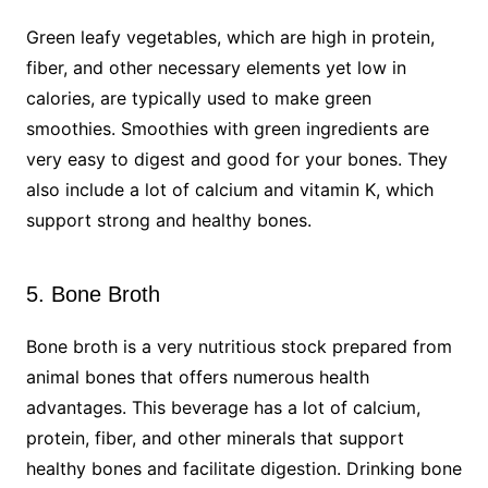
Green leafy vegetables, which are high in protein,
fiber, and other necessary elements yet low in
calories, are typically used to make green
smoothies. Smoothies with green ingredients are
very easy to digest and good for your bones. They
also include a lot of calcium and vitamin K, which
support strong and healthy bones.
5. Bone Broth
Bone broth is a very nutritious stock prepared from
animal bones that offers numerous health
advantages. This beverage has a lot of calcium,
protein, fiber, and other minerals that support
healthy bones and facilitate digestion. Drinking bone