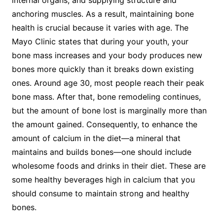
anchoring muscles. As a result, maintaining bone
health is crucial because it varies with age. The
Mayo Clinic states that during your youth, your
bone mass increases and your body produces new
bones more quickly than it breaks down existing
ones. Around age 30, most people reach their peak
bone mass. After that, bone remodeling continues,
but the amount of bone lost is marginally more than
the amount gained. Consequently, to enhance the
amount of calcium in the diet—a mineral that
maintains and builds bones—one should include
wholesome foods and drinks in their diet. These are
some healthy beverages high in calcium that you
should consume to maintain strong and healthy
bones.