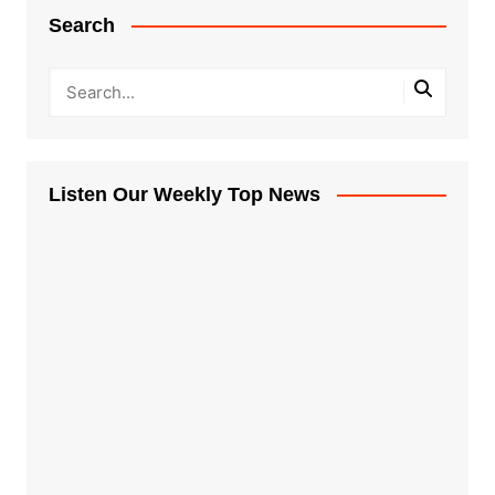
Search
Listen Our Weekly Top News