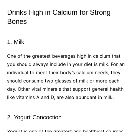
Drinks High in Calcium for Strong
Bones
1. Milk
One of the greatest beverages high in calcium that
you should always include in your diet is milk. For an
individual to meet their body’s calcium needs, they
should consume two glasses of milk or more each
day. Other vital minerals that support general health,
like vitamins A and D, are also abundant in milk.
2. Yogurt Concoction
Yogurt is one of the greatest and healthiest sources