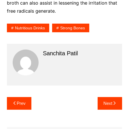
broth can also assist in lessening the irritation that
free radicals generate.
Nutritious Drinks
Strong Bones
Sanchita Patil
Post
Prev
Next
navigation