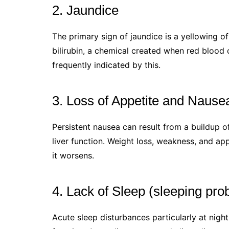
2. Jaundice
The primary sign of jaundice is a yellowing o
bilirubin, a chemical created when red blood c
frequently indicated by this.
3. Loss of Appetite and Nause
Persistent nausea can result from a buildup 
liver function. Weight loss, weakness, and a
it worsens.
4. Lack of Sleep (sleeping pro
Acute sleep disturbances particularly at nigh