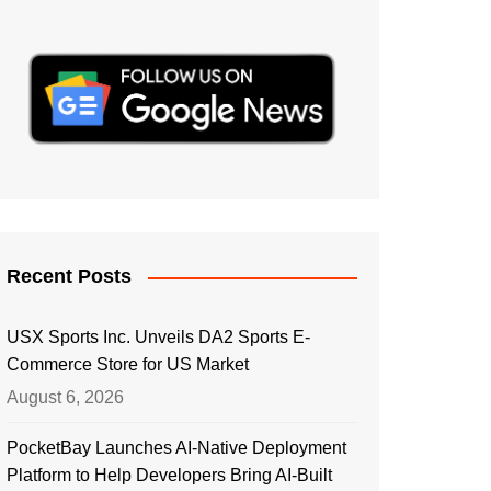
Recent Posts
USX Sports Inc. Unveils DA2 Sports E-
Commerce Store for US Market
August 6, 2026
PocketBay Launches AI-Native Deployment
Platform to Help Developers Bring AI-Built