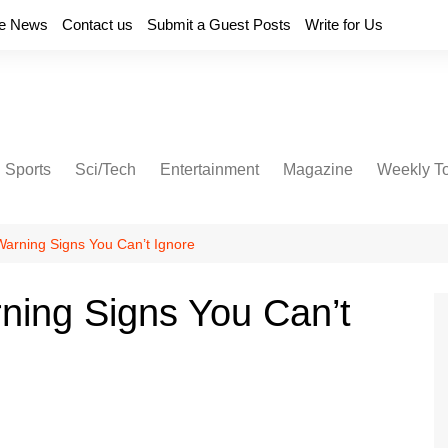
e News
Contact us
Submit a Guest Posts
Write for Us
Sports
Sci/Tech
Entertainment
Magazine
Weekly T
arning Signs You Can’t Ignore
ning Signs You Can’t