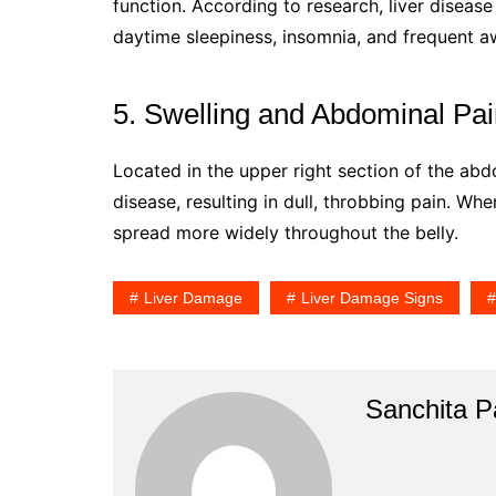
function. According to research, liver disease
daytime sleepiness, insomnia, and frequent a
5. Swelling and Abdominal Pa
Located in the upper right section of the abdo
disease, resulting in dull, throbbing pain. Whe
spread more widely throughout the belly.
Liver Damage
Liver Damage Signs
Sanchita Pa