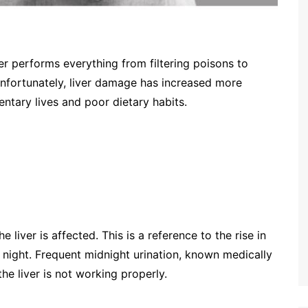
iver performs everything from filtering poisons to
 Unfortunately, liver damage has increased more
entary lives and poor dietary habits.
he liver is affected. This is a reference to the rise in
t night. Frequent midnight urination, known medically
 the liver is not working properly.