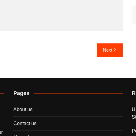
Next
Pages
R
About us
U
S
Contact us
P
ur