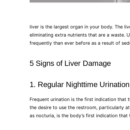
liver is the largest organ in your body. The l
eliminating extra nutrients that are a waste.
frequently than ever before as a result of sed
5 Signs of Liver Damage
1. Regular Nighttime Urination
Frequent urination is the first indication that t
the desire to use the restroom, particularly a
as nocturia, is the body’s first indication that