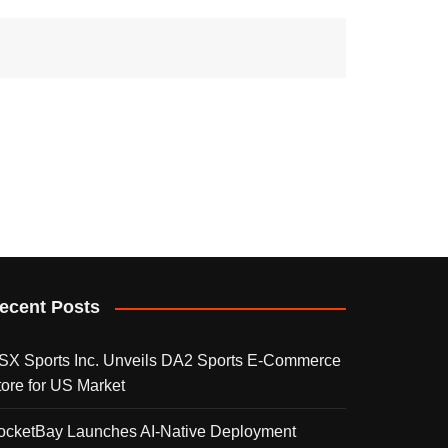
ecent Posts
SX Sports Inc. Unveils DA2 Sports E-Commerce
tore for US Market
ocketBay Launches AI-Native Deployment