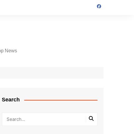
op News
Search