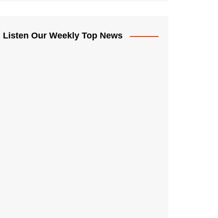
Listen Our Weekly Top News