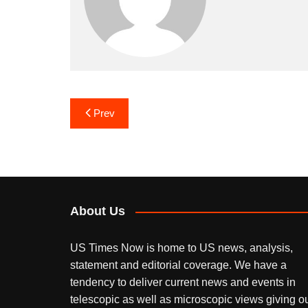
Post
Prev
navigation
About Us
US Times Now is home to US news, analysis,
statement and editorial coverage. We have a
tendency to deliver current news and events in
telescopic as well as microscopic views giving o