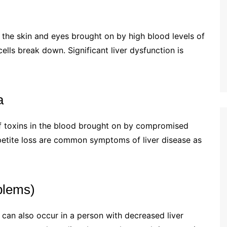
f the skin and eyes brought on by high blood levels of
ells break down. Significant liver dysfunction is
a
of toxins in the blood brought on by compromised
ppetite loss are common symptoms of liver disease as
blems)
t can also occur in a person with decreased liver