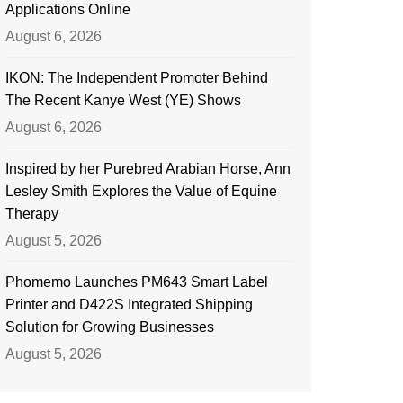
Applications Online
August 6, 2026
IKON: The Independent Promoter Behind
The Recent Kanye West (YE) Shows
August 6, 2026
Inspired by her Purebred Arabian Horse, Ann
Lesley Smith Explores the Value of Equine
Therapy
August 5, 2026
Phomemo Launches PM643 Smart Label
Printer and D422S Integrated Shipping
Solution for Growing Businesses
August 5, 2026