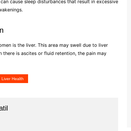
 can cause sleep disturbances that result in excessive
wakenings.
in
men is the liver. This area may swell due to liver
n there is ascites or fluid retention, the pain may
Liver Health
til