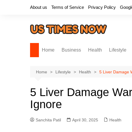
Skip
About us
Terms of Service
Privacy Policy
Googl
to
content
Home
Business
Health
Lifestyle
Home
Lifestyle
Health
5 Liver Damage W
5 Liver Damage War
Ignore
Sanchita Patil
April 30, 2025
Health