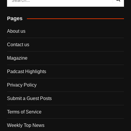
Pages
About us
Contact us
Magazine
Padcast Highlights
Privacy Policy
Submit a Guest Posts
Terms of Service
Weekly Top News