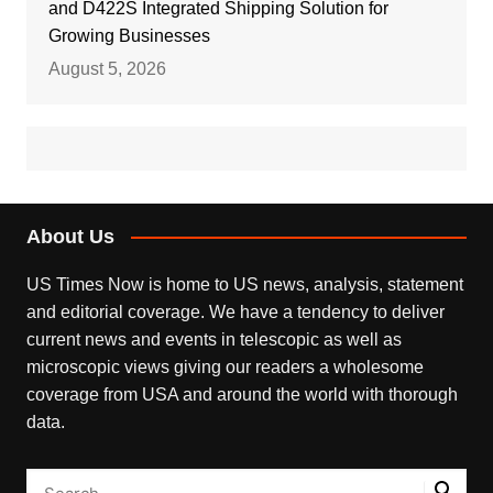
and D422S Integrated Shipping Solution for
Growing Businesses
August 5, 2026
About Us
US Times Now is home to US news, analysis, statement
and editorial coverage. We have a tendency to deliver
current news and events in telescopic as well as
microscopic views giving our readers a wholesome
coverage from USA and around the world with thorough
data.