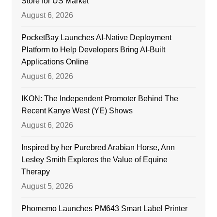
Store for US Market
August 6, 2026
PocketBay Launches AI-Native Deployment
Platform to Help Developers Bring AI-Built
Applications Online
August 6, 2026
IKON: The Independent Promoter Behind The
Recent Kanye West (YE) Shows
August 6, 2026
Inspired by her Purebred Arabian Horse, Ann
Lesley Smith Explores the Value of Equine
Therapy
August 5, 2026
Phomemo Launches PM643 Smart Label Printer