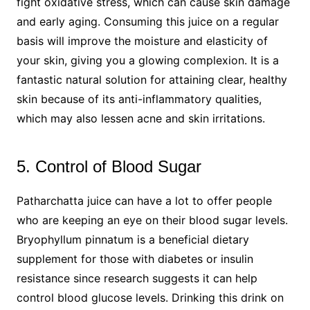
fight oxidative stress, which can cause skin damage
and early aging. Consuming this juice on a regular
basis will improve the moisture and elasticity of
your skin, giving you a glowing complexion. It is a
fantastic natural solution for attaining clear, healthy
skin because of its anti-inflammatory qualities,
which may also lessen acne and skin irritations.
5. Control of Blood Sugar
Patharchatta juice can have a lot to offer people
who are keeping an eye on their blood sugar levels.
Bryophyllum pinnatum is a beneficial dietary
supplement for those with diabetes or insulin
resistance since research suggests it can help
control blood glucose levels. Drinking this drink on