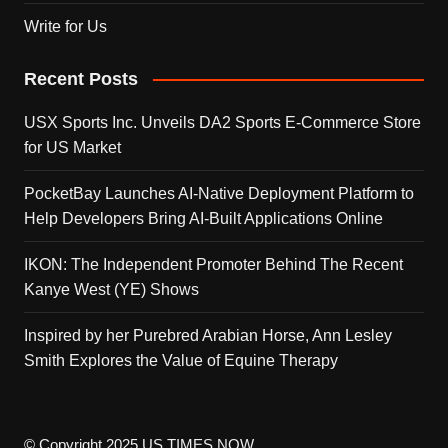
Write for Us
Recent Posts
USX Sports Inc. Unveils DA2 Sports E-Commerce Store
for US Market
PocketBay Launches AI-Native Deployment Platform to
Help Developers Bring AI-Built Applications Online
IKON: The Independent Promoter Behind The Recent
Kanye West (YE) Shows
Inspired by her Purebred Arabian Horse, Ann Lesley
Smith Explores the Value of Equine Therapy
© Copyright 2025 US TIMES NOW