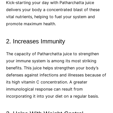
Kick-starting your day with Patharchatta juice
delivers your body a concentrated blast of these
vital nutrients, helping to fuel your system and
promote maximum health.
2. Increases Immunity
The capacity of Patharchatta juice to strengthen
your immune system is among its most striking
benefits. This juice helps strengthen your body’s
defenses against infections and illnesses because of
its high vitamin C concentration. A greater
immunological response can result from
incorporating it into your diet on a regular basis.