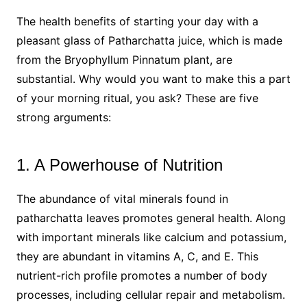
The health benefits of starting your day with a
pleasant glass of Patharchatta juice, which is made
from the Bryophyllum Pinnatum plant, are
substantial. Why would you want to make this a part
of your morning ritual, you ask? These are five
strong arguments:
1. A Powerhouse of Nutrition
The abundance of vital minerals found in
patharchatta leaves promotes general health. Along
with important minerals like calcium and potassium,
they are abundant in vitamins A, C, and E. This
nutrient-rich profile promotes a number of body
processes, including cellular repair and metabolism.