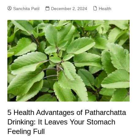
Sanchita Patil
December 2, 2024
Health
5 Health Advantages of Patharchatta
Drinking: It Leaves Your Stomach
Feeling Full