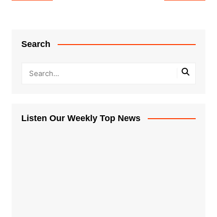
navigation
Search
Listen Our Weekly Top News