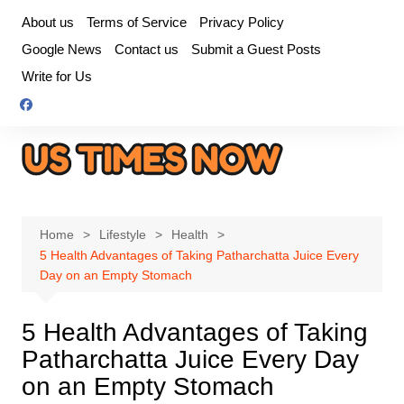
Skip
About us
Terms of Service
Privacy Policy
to
Google News
Contact us
Submit a Guest Posts
content
Write for Us
Home
Lifestyle
Health
5 Health Advantages of Taking Patharchatta Juice Every
Day on an Empty Stomach
5 Health Advantages of Taking
Patharchatta Juice Every Day
on an Empty Stomach