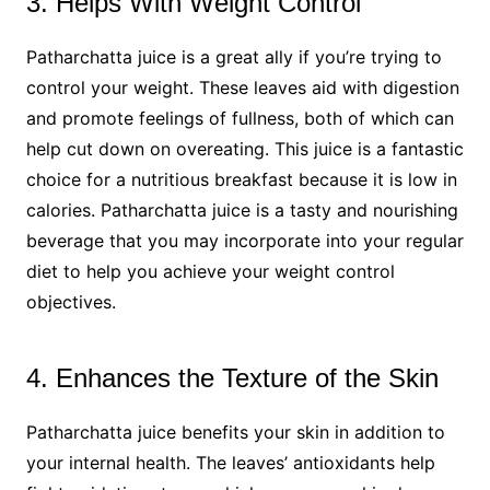
3. Helps With Weight Control
Patharchatta juice is a great ally if you’re trying to
control your weight. These leaves aid with digestion
and promote feelings of fullness, both of which can
help cut down on overeating. This juice is a fantastic
choice for a nutritious breakfast because it is low in
calories. Patharchatta juice is a tasty and nourishing
beverage that you may incorporate into your regular
diet to help you achieve your weight control
objectives.
4. Enhances the Texture of the Skin
Patharchatta juice benefits your skin in addition to
your internal health. The leaves’ antioxidants help