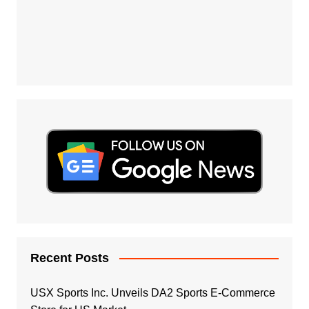
Recent Posts
USX Sports Inc. Unveils DA2 Sports E-Commerce