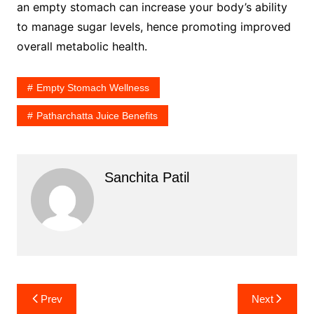
an empty stomach can increase your body’s ability
to manage sugar levels, hence promoting improved
overall metabolic health.
Empty Stomach Wellness
Patharchatta Juice Benefits
Sanchita Patil
Post
Prev
Next