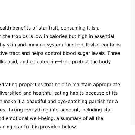
lth benefits of star fruit, consuming it is a
m the tropics is low in calories but high in essential
lthy skin and immune system function. It also contains
tive tract and helps control blood sugar levels. Three
allic acid, and epicatechin—help protect the body
hydrating properties that help to maintain appropriate
versified and healthful eating habits because of its
h make it a beautiful and eye-catching garnish for a
es. Taking everything into account, including star
and emotional well-being. a summary of all the
uming star fruit is provided below.