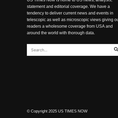
statement and editorial coverage. We have a
tendency to deliver current news and events in
telescopic as well as microscopic views giving o
readers a wholesome coverage from USA and
around the world with thorough data.
© Copyright 2025 US TIMES NOW