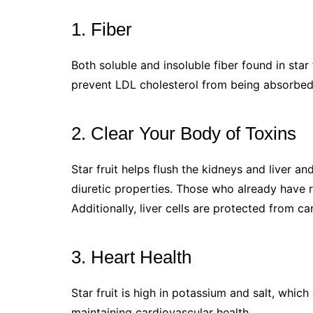
1. Fiber
Both soluble and insoluble fiber found in star 
prevent LDL cholesterol from being absorbed,
2. Clear Your Body of Toxins
Star fruit helps flush the kidneys and liver a
diuretic properties. Those who already have re
Additionally, liver cells are protected from can
3. Heart Health
Star fruit is high in potassium and salt, whic
maintaining cardiovascular health.