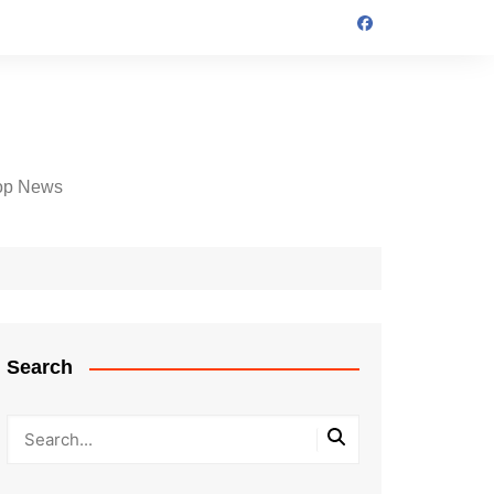
op News
Search