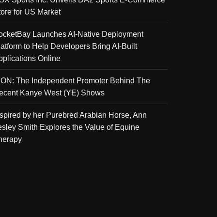
tore for US Market
ocketBay Launches AI-Native Deployment
latform to Help Developers Bring AI-Built
pplications Online
KON: The Independent Promoter Behind The
ecent Kanye West (YE) Shows
nspired by her Purebred Arabian Horse, Ann
esley Smith Explores the Value of Equine
herapy