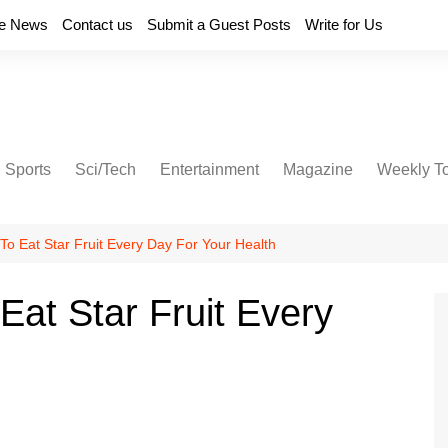
e News
Contact us
Submit a Guest Posts
Write for Us
Sports
Sci/Tech
Entertainment
Magazine
Weekly T
o Eat Star Fruit Every Day For Your Health
at Star Fruit Every