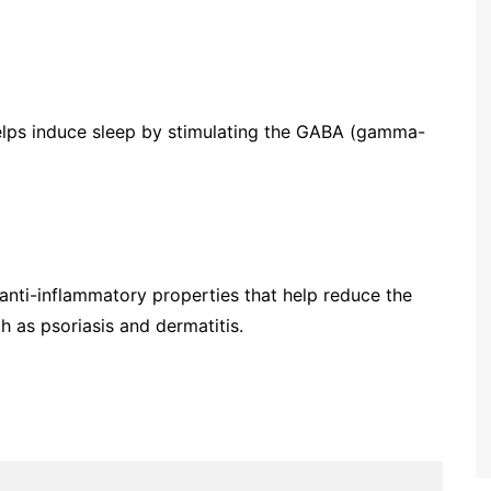
 helps induce sleep by stimulating the GABA (gamma-
 anti-inflammatory properties that help reduce the
 as psoriasis and dermatitis.