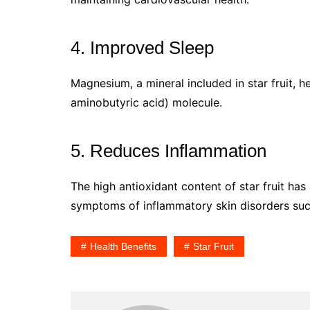
4. Improved Sleep
Magnesium, a mineral included in star fruit,
aminobutyric acid) molecule.
5. Reduces Inflammation
The high antioxidant content of star fruit has
symptoms of inflammatory skin disorders such
Health Benefits
Star Fruit