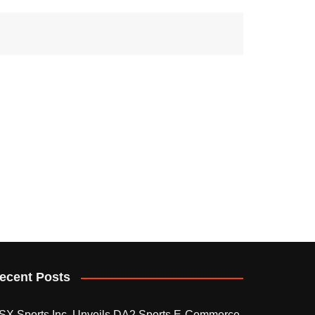
ecent Posts
SX Sports Inc. Unveils DA2 Sports E-Commerce