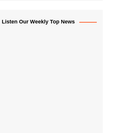
Listen Our Weekly Top News