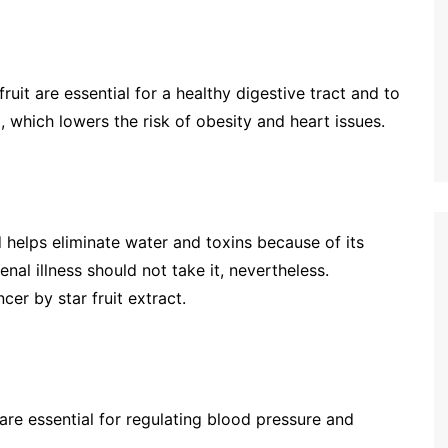
fruit are essential for a healthy digestive tract and to
 which lowers the risk of obesity and heart issues.
nd helps eliminate water and toxins because of its
nal illness should not take it, nevertheless.
cer by star fruit extract.
h are essential for regulating blood pressure and