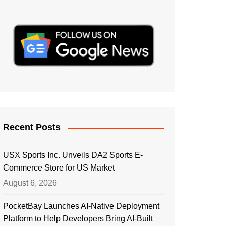
Recent Posts
USX Sports Inc. Unveils DA2 Sports E-
Commerce Store for US Market
August 6, 2026
PocketBay Launches AI-Native Deployment
Platform to Help Developers Bring AI-Built