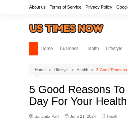
Skip
About us
Terms of Service
Privacy Policy
Googl
to
content
Home
Business
Health
Lifestyle
Home
Lifestyle
Health
5 Good Reasons T
5 Good Reasons To E
Day For Your Health
Sanchita Patil
June 21, 2024
Health