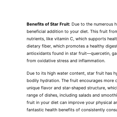
Benefits of Star Fruit:
Due to the numerous hea
beneficial addition to your diet. This fruit fro
nutrients, like vitamin C, which supports hea
dietary fiber, which promotes a healthy diges
antioxidants found in star fruit—quercetin, g
from oxidative stress and inflammation.
Due to its high water content, star fruit has 
bodily hydration. The fruit encourages more di
unique flavor and star-shaped structure, whic
range of dishes, including salads and smoothi
fruit in your diet can improve your physical 
fantastic health benefits of consistently cons