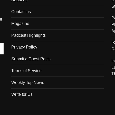
S
Contact us
P
ur
Magazine
P
A
Padcast Highlights
I
Privacy Policy
R
Submit a Guest Posts
I
L
Terms of Service
T
Weekly Top News
Write for Us