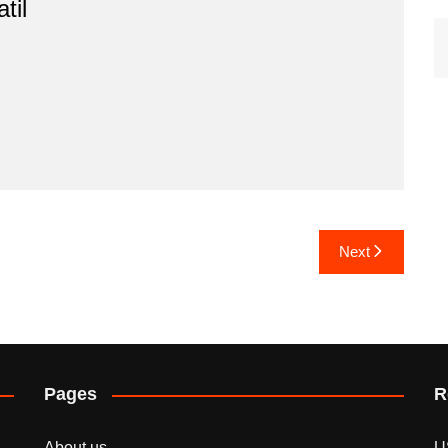
til
Next
Pages
R
About us
U