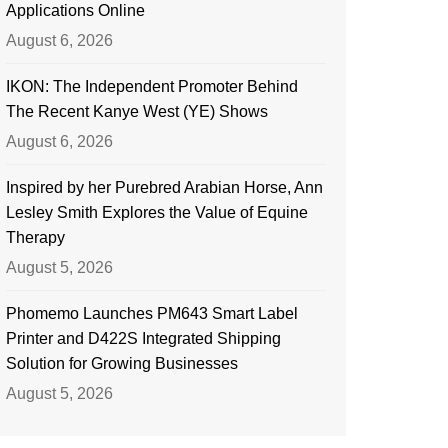
Applications Online
August 6, 2026
IKON: The Independent Promoter Behind
The Recent Kanye West (YE) Shows
August 6, 2026
Inspired by her Purebred Arabian Horse, Ann
Lesley Smith Explores the Value of Equine
Therapy
August 5, 2026
Phomemo Launches PM643 Smart Label
Printer and D422S Integrated Shipping
Solution for Growing Businesses
August 5, 2026