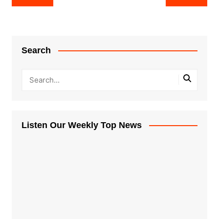
navigation
Search
Listen Our Weekly Top News