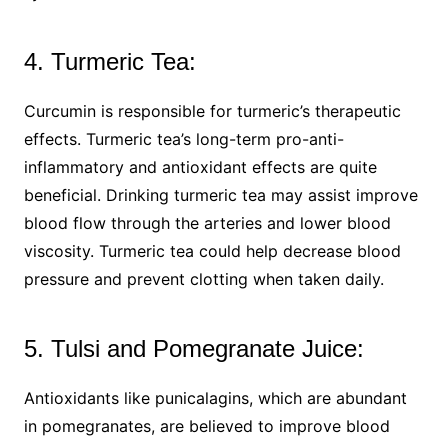
4. Turmeric Tea:
Curcumin is responsible for turmeric’s therapeutic
effects. Turmeric tea’s long-term pro-anti-
inflammatory and antioxidant effects are quite
beneficial. Drinking turmeric tea may assist improve
blood flow through the arteries and lower blood
viscosity. Turmeric tea could help decrease blood
pressure and prevent clotting when taken daily.
5. Tulsi and Pomegranate Juice:
Antioxidants like punicalagins, which are abundant
in pomegranates, are believed to improve blood