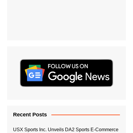
Recent Posts
USX Sports Inc. Unveils DA2 Sports E-Commerce