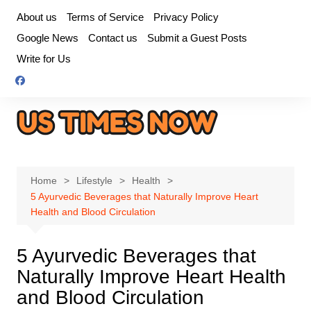
Skip
About us
Terms of Service
Privacy Policy
to
Google News
Contact us
Submit a Guest Posts
content
Write for Us
Home
Lifestyle
Health
5 Ayurvedic Beverages that Naturally Improve Heart
Health and Blood Circulation
5 Ayurvedic Beverages that
Naturally Improve Heart Health
and Blood Circulation