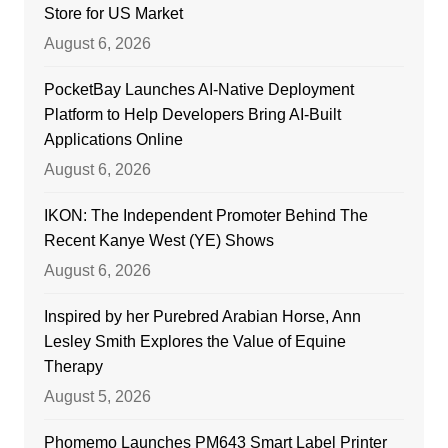
Store for US Market
August 6, 2026
PocketBay Launches AI-Native Deployment
Platform to Help Developers Bring AI-Built
Applications Online
August 6, 2026
IKON: The Independent Promoter Behind The
Recent Kanye West (YE) Shows
August 6, 2026
Inspired by her Purebred Arabian Horse, Ann
Lesley Smith Explores the Value of Equine
Therapy
August 5, 2026
Phomemo Launches PM643 Smart Label Printer