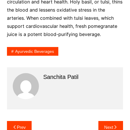
circulation and heart health. Holy basil, or tulsi, thins
the blood and lessens oxidative stress in the
arteries. When combined with tulsi leaves, which
support cardiovascular health, fresh pomegranate
juice is a potent blood-purifying beverage.
Ayurvedic Beverages
Sanchita Patil
Post
Prev
Next