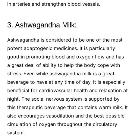
in arteries and strengthen blood vessels.
3. Ashwagandha Milk:
Ashwagandha is considered to be one of the most
potent adaptogenic medicines. It is particularly
good in promoting blood and oxygen flow and has
a great deal of ability to help the body cope with
stress. Even while ashwagandha milk is a great
beverage to have at any time of day, it is especially
beneficial for cardiovascular health and relaxation at
night. The social nervous system is supported by
this therapeutic beverage that contains warm milk. It
also encourages vasodilation and the best possible
circulation of oxygen throughout the circulatory
system.