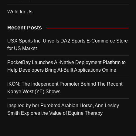
Write for Us
Recent Posts
USX Sports Inc. Unveils DA2 Sports E-Commerce Store
for US Market
PocketBay Launches AI-Native Deployment Platform to
Help Developers Bring AI-Built Applications Online
IKON: The Independent Promoter Behind The Recent
Kanye West (YE) Shows
Inspired by her Purebred Arabian Horse, Ann Lesley
Smith Explores the Value of Equine Therapy