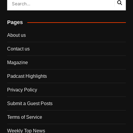
Pages
About us
Contact us
Magazine
Padcast Highlights
Privacy Policy
Submit a Guest Posts
Terms of Service
Weekly Top News