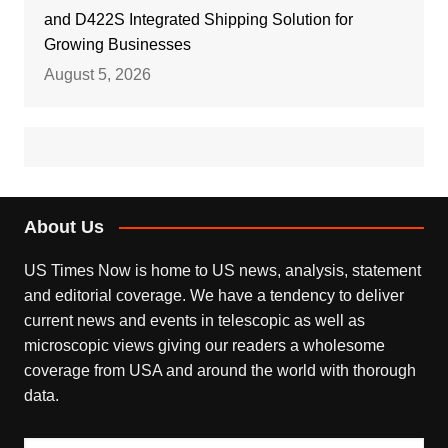
and D422S Integrated Shipping Solution for
Growing Businesses
August 5, 2026
About Us
US Times Now is home to US news, analysis, statement
and editorial coverage. We have a tendency to deliver
current news and events in telescopic as well as
microscopic views giving our readers a wholesome
coverage from USA and around the world with thorough
data.