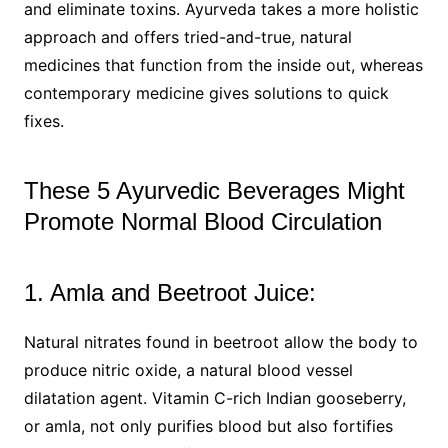
and eliminate toxins. Ayurveda takes a more holistic
approach and offers tried-and-true, natural
medicines that function from the inside out, whereas
contemporary medicine gives solutions to quick
fixes.
These 5 Ayurvedic Beverages Might
Promote Normal Blood Circulation
1. Amla and Beetroot Juice:
Natural nitrates found in beetroot allow the body to
produce nitric oxide, a natural blood vessel
dilatation agent. Vitamin C-rich Indian gooseberry,
or amla, not only purifies blood but also fortifies