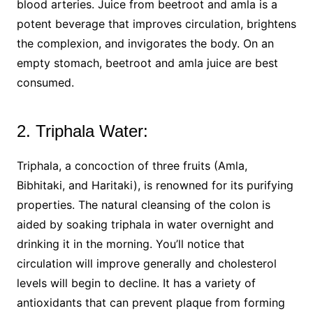
blood arteries. Juice from beetroot and amla is a
potent beverage that improves circulation, brightens
the complexion, and invigorates the body. On an
empty stomach, beetroot and amla juice are best
consumed.
2. Triphala Water:
Triphala, a concoction of three fruits (Amla,
Bibhitaki, and Haritaki), is renowned for its purifying
properties. The natural cleansing of the colon is
aided by soaking triphala in water overnight and
drinking it in the morning. You’ll notice that
circulation will improve generally and cholesterol
levels will begin to decline. It has a variety of
antioxidants that can prevent plaque from forming