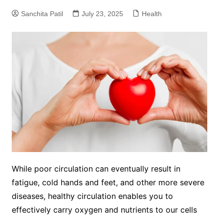
Sanchita Patil
July 23, 2025
Health
While poor circulation can eventually result in
fatigue, cold hands and feet, and other more severe
diseases, healthy circulation enables you to
effectively carry oxygen and nutrients to our cells