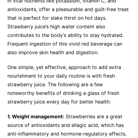
in vital nutrients like potassium, vitamin C, and
antioxidants, offer a pleasurable and guilt-free treat
that is perfect for slake thirst on hot days.
Strawberry juice’s high water content also
contributes to the body’s ability to stay hydrated.
Frequent ingestion of this vivid red beverage can
also improve skin health and digestion.
One simple, yet effective, approach to add extra
nourishment to your daily routine is with fresh
strawberry juice. The following are a few
noteworthy benefits of drinking a glass of fresh
strawberry juice every day for better health:
1. Weight management:
Strawberries are a great
source of antioxidants and ellagic acid, which has
anti-inflammatory and hormone-regulatory effects.