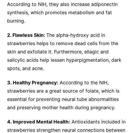
According to NIH, they also increase adiponectin
synthesis, which promotes metabolism and fat
burning.
2. Flawless Skin:
The alpha-hydroxy acid in
strawberries helps to remove dead cells from the
skin and exfoliate it. Furthermore, ellagic and
salicylic acids help lessen hyperpigmentation, dark
spots, and acne.
3. Healthy Pregnancy:
According to the NIH,
strawberries are a great source of folate, which is
essential for preventing neural tube abnormalities
and preserving mother health during pregnancy.
4. Improved Mental Health:
Antioxidants included in
strawberries strengthen neural connections between