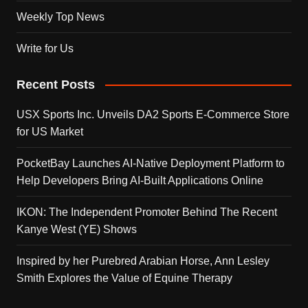
Weekly Top News
Write for Us
Recent Posts
USX Sports Inc. Unveils DA2 Sports E-Commerce Store
for US Market
PocketBay Launches AI-Native Deployment Platform to
Help Developers Bring AI-Built Applications Online
IKON: The Independent Promoter Behind The Recent
Kanye West (YE) Shows
Inspired by her Purebred Arabian Horse, Ann Lesley
Smith Explores the Value of Equine Therapy