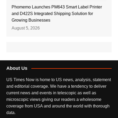
Phomemo Launches PM643 Smart Label Printer
and D422S Integrated Shipping Solution for
Growing Businesses
August 5, 2026
About Us
US Times Now is home to US news, analysis, statement
and editorial coverage. We have a tendency to deliver
current news and events in telescopic as well as
microscopic views giving our readers a wholesome
coverage from USA and around the world with thorough
data.