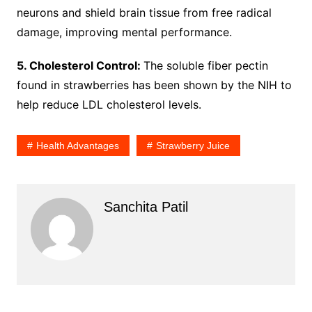
neurons and shield brain tissue from free radical
damage, improving mental performance.
5. Cholesterol Control:
The soluble fiber pectin
found in strawberries has been shown by the NIH to
help reduce LDL cholesterol levels.
Health Advantages
Strawberry Juice
Sanchita Patil