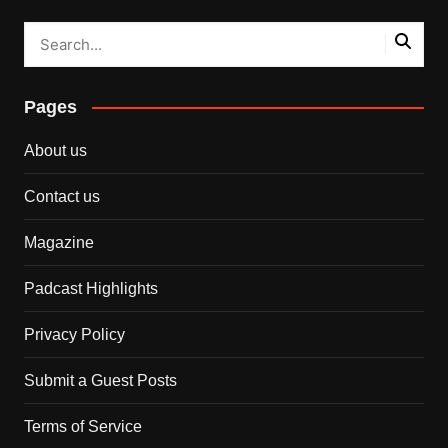
Pages
About us
Contact us
Magazine
Padcast Highlights
Privacy Policy
Submit a Guest Posts
Terms of Service