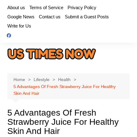
Skip
About us
Terms of Service
Privacy Policy
to
Google News
Contact us
Submit a Guest Posts
content
Write for Us
Home
Lifestyle
Health
5 Advantages Of Fresh Strawberry Juice For Healthy
Skin And Hair
5 Advantages Of Fresh
Strawberry Juice For Healthy
Skin And Hair