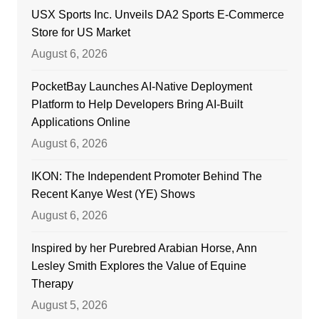
USX Sports Inc. Unveils DA2 Sports E-Commerce
Store for US Market
August 6, 2026
PocketBay Launches AI-Native Deployment
Platform to Help Developers Bring AI-Built
Applications Online
August 6, 2026
IKON: The Independent Promoter Behind The
Recent Kanye West (YE) Shows
August 6, 2026
Inspired by her Purebred Arabian Horse, Ann
Lesley Smith Explores the Value of Equine
Therapy
August 5, 2026