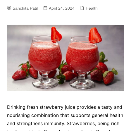
Sanchita Patil
April 24, 2024
Health
Drinking fresh strawberry juice provides a tasty and
nourishing combination that supports general health
and strengthens immunity. Strawberries, being rich