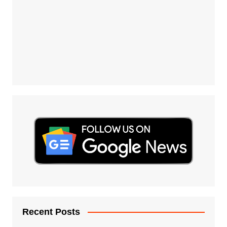
Recent Posts