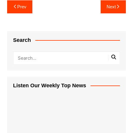
Post
Prev
Next
navigation
Search
Listen Our Weekly Top News