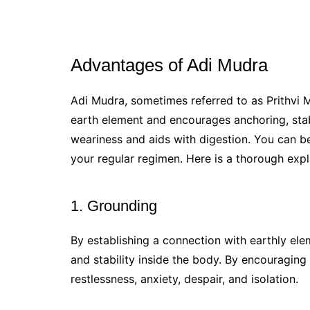
Advantages of Adi Mudra
Adi Mudra, sometimes referred to as Prithvi M
earth element and encourages anchoring, stabi
weariness and aids with digestion. You can b
your regular regimen. Here is a thorough exp
1. Grounding
By establishing a connection with earthly ele
and stability inside the body. By encouraging 
restlessness, anxiety, despair, and isolation.