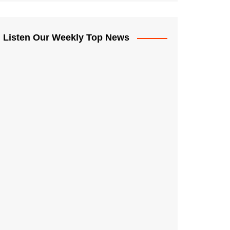
Listen Our Weekly Top News