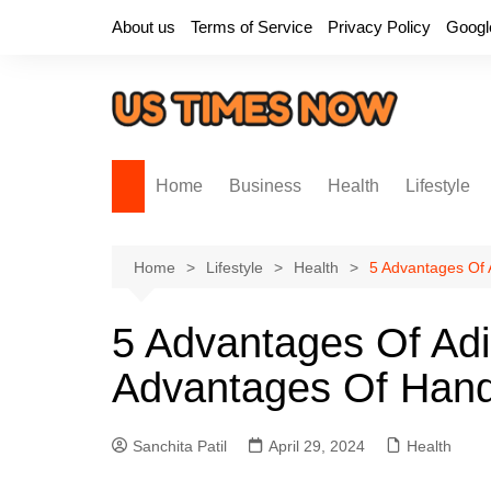
Skip
About us
Terms of Service
Privacy Policy
Googl
to
content
Home
Business
Health
Lifestyle
Home
Lifestyle
Health
5 Advantages Of
5 Advantages Of Ad
Advantages Of Han
Sanchita Patil
April 29, 2024
Health