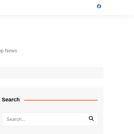
op News
Search