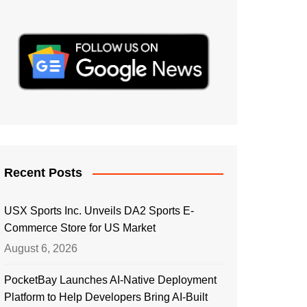
Recent Posts
USX Sports Inc. Unveils DA2 Sports E-
Commerce Store for US Market
August 6, 2026
PocketBay Launches AI-Native Deployment
Platform to Help Developers Bring AI-Built