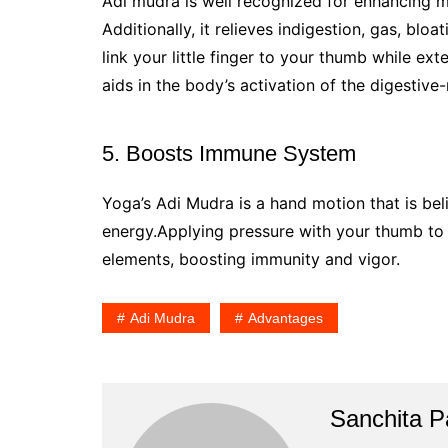
Adi mudra is well recognized for enhancing m
Additionally, it relieves indigestion, gas, bl
link your little finger to your thumb while exte
aids in the body’s activation of the digestive
5. Boosts Immune System
Yoga’s Adi Mudra is a hand motion that is be
energy.Applying pressure with your thumb to 
elements, boosting immunity and vigor.
Adi Mudra
Advantages
Sanchita Pa