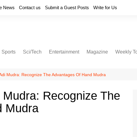
e News
Contact us
Submit a Guest Posts
Write for Us
Sports
Sci/Tech
Entertainment
Magazine
Weekly T
 Adi Mudra: Recognize The Advantages Of Hand Mudra
i Mudra: Recognize The
d Mudra