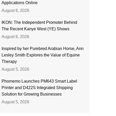
Applications Online
August 6, 2026
IKON: The Independent Promoter Behind
The Recent Kanye West (YE) Shows
August 6, 2026
Inspired by her Purebred Arabian Horse, Ann
Lesley Smith Explores the Value of Equine
Therapy
August 5, 2026
Phomemo Launches PM643 Smart Label
Printer and D422S Integrated Shipping
Solution for Growing Businesses
August 5, 2026