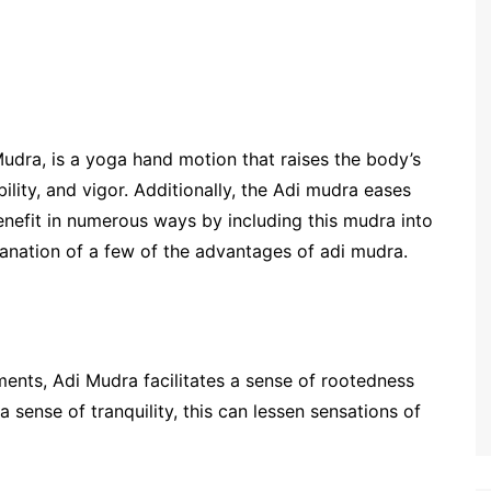
udra, is a yoga hand motion that raises the body’s
lity, and vigor. Additionally, the Adi mudra eases
enefit in numerous ways by including this mudra into
lanation of a few of the advantages of adi mudra.
ments, Adi Mudra facilitates a sense of rootedness
a sense of tranquility, this can lessen sensations of