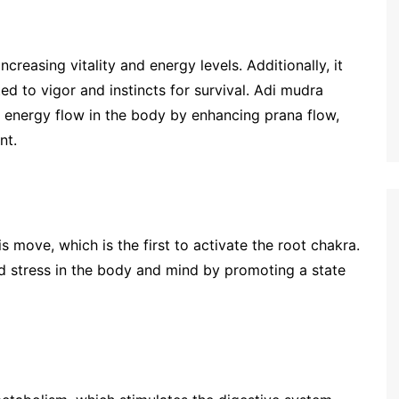
creasing vitality and energy levels. Additionally, it
ed to vigor and instincts for survival. Adi mudra
 energy flow in the body by enhancing prana flow,
nt.
 move, which is the first to activate the root chakra.
nd stress in the body and mind by promoting a state