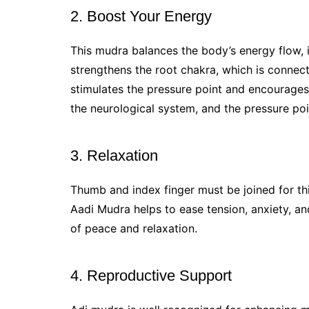
2. Boost Your Energy
This mudra balances the body’s energy flow, in
strengthens the root chakra, which is connect
stimulates the pressure point and encourages
the neurological system, and the pressure poi
3. Relaxation
Thumb and index finger must be joined for this
Aadi Mudra helps to ease tension, anxiety, a
of peace and relaxation.
4. Reproductive Support