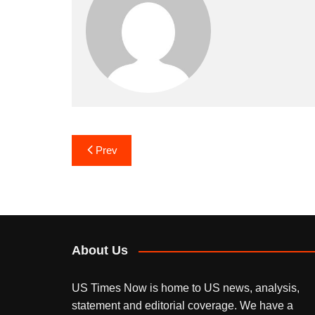
Post
Prev
navigation
About Us
US Times Now is home to US news, analysis,
statement and editorial coverage. We have a