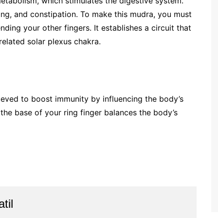
etabolism, which stimulates the digestive system.
oating, and constipation. To make this mudra, you must
nding your other fingers. It establishes a circuit that
-related solar plexus chakra.
lieved to boost immunity by influencing the body’s
the base of your ring finger balances the body’s
til