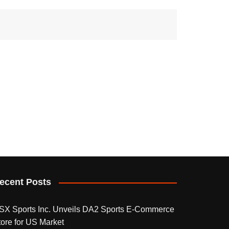
ecent Posts
SX Sports Inc. Unveils DA2 Sports E-Commerce
tore for US Market