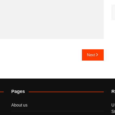
Next
Pages
R
About us
U
S