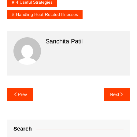
4 Useful Strategies
Handling Heat-Related Illnesses
Sanchita Patil
Post
Prev
Next
navigation
Search