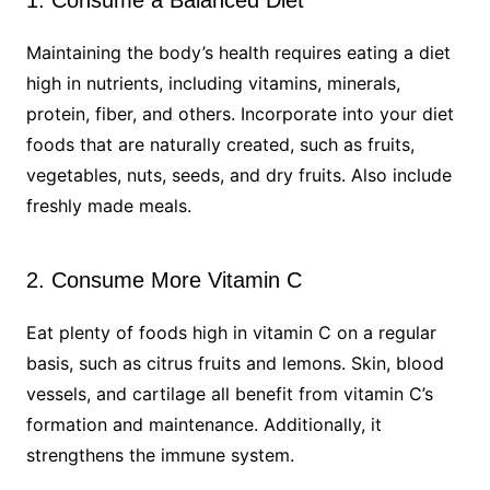
Maintaining the body’s health requires eating a diet
high in nutrients, including vitamins, minerals,
protein, fiber, and others. Incorporate into your diet
foods that are naturally created, such as fruits,
vegetables, nuts, seeds, and dry fruits. Also include
freshly made meals.
2. Consume More Vitamin C
Eat plenty of foods high in vitamin C on a regular
basis, such as citrus fruits and lemons. Skin, blood
vessels, and cartilage all benefit from vitamin C’s
formation and maintenance. Additionally, it
strengthens the immune system.