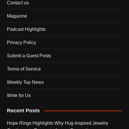
Contact us
Magazine
Padcast Highlights
Privacy Policy
Submit a Guest Posts
Terms of Service
Weekly Top News
Write for Us
Recent Posts
Hope Rings Highlights Why Hug-Inspired Jewelry