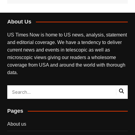
About Us
US Times Now is home to US news, analysis, statement
and editorial coverage. We have a tendency to deliver
current news and events in telescopic as well as
microscopic views giving our readers a wholesome
coverage from USA and around the world with thorough
data.
Pages
About us