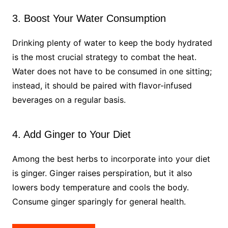
3. Boost Your Water Consumption
Drinking plenty of water to keep the body hydrated
is the most crucial strategy to combat the heat.
Water does not have to be consumed in one sitting;
instead, it should be paired with flavor-infused
beverages on a regular basis.
4. Add Ginger to Your Diet
Among the best herbs to incorporate into your diet
is ginger. Ginger raises perspiration, but it also
lowers body temperature and cools the body.
Consume ginger sparingly for general health.