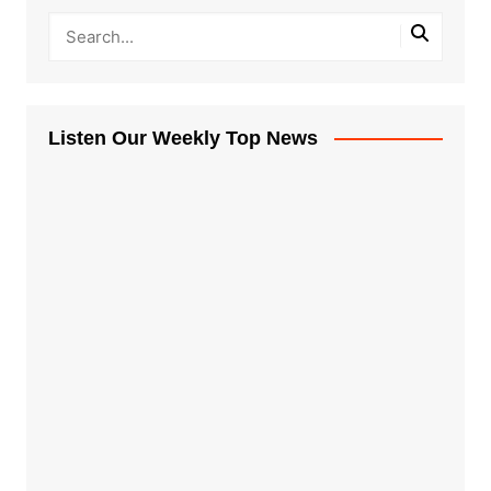
Listen Our Weekly Top News