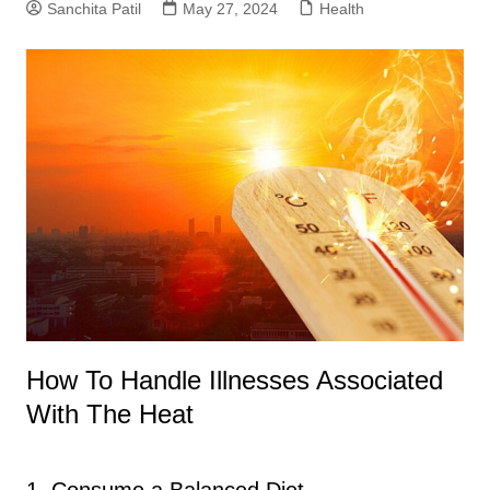
Sanchita Patil
May 27, 2024
Health
How To Handle Illnesses Associated
With The Heat
1. Consume a Balanced Diet