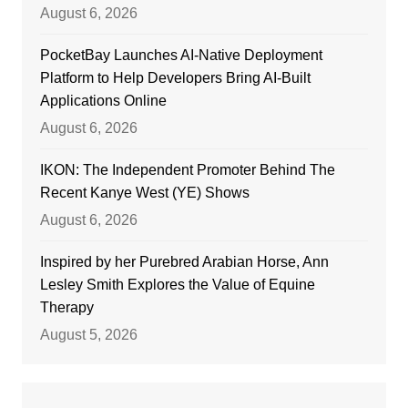
August 6, 2026
PocketBay Launches AI-Native Deployment
Platform to Help Developers Bring AI-Built
Applications Online
August 6, 2026
IKON: The Independent Promoter Behind The
Recent Kanye West (YE) Shows
August 6, 2026
Inspired by her Purebred Arabian Horse, Ann
Lesley Smith Explores the Value of Equine
Therapy
August 5, 2026