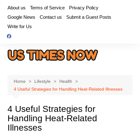
Skip
About us
Terms of Service
Privacy Policy
to
Google News
Contact us
Submit a Guest Posts
content
Write for Us
Home
Lifestyle
Health
4 Useful Strategies for Handling Heat-Related Illnesses
4 Useful Strategies for
Handling Heat-Related
Illnesses