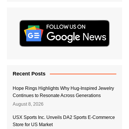
Recent Posts
Hope Rings Highlights Why Hug-Inspired Jewelry
Continues to Resonate Across Generations
August 8, 2026
USX Sports Inc. Unveils DA2 Sports E-Commerce
Store for US Market