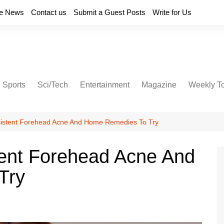
e News
Contact us
Submit a Guest Posts
Write for Us
Sports
Sci/Tech
Entertainment
Magazine
Weekly T
sistent Forehead Acne And Home Remedies To Try
tent Forehead Acne And
Try