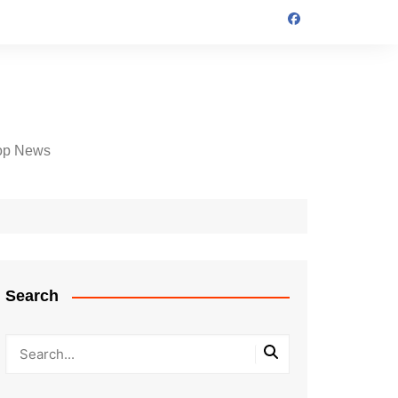
op News
Search