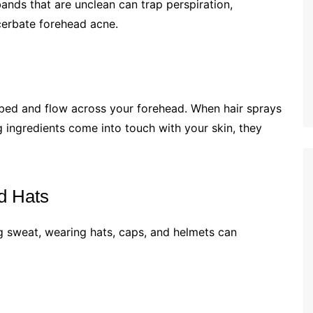
ands that are unclean can trap perspiration,
cerbate forehead acne.
e bed and flow across your forehead. When hair sprays
ng ingredients come into touch with your skin, they
d Hats
g sweat, wearing hats, caps, and helmets can