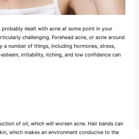
 probably dealt with acne at some point in your
ticularly challenging. Forehead acne, or acne around
y a number of things, including hormones, stress,
esteem, irritability, itching, and low confidence can
duction of oil, which will worsen acne. Hair bands can
 skin, which makes an environment conducive to the