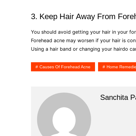
3. Keep Hair Away From Fore
You should avoid getting your hair in your f
Forehead acne may worsen if your hair is con
Using a hair band or changing your hairdo can
Causes Of Forehead Acne
Home Remedi
Sanchita Pa