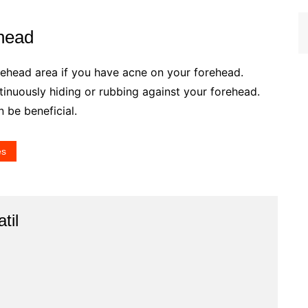
head
orehead area if you have acne on your forehead.
tinuously hiding or rubbing against your forehead.
 be beneficial.
es
til