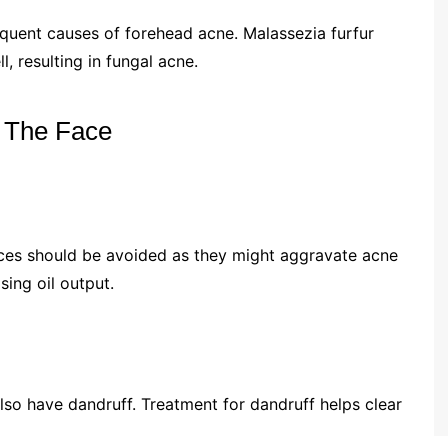
equent causes of forehead acne. Malassezia furfur
l, resulting in fungal acne.
 The Face
ces should be avoided as they might aggravate acne
ing oil output.
lso have dandruff. Treatment for dandruff helps clear