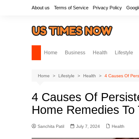
Skip
About us
Terms of Service
Privacy Policy
Googl
to
content
Home
Business
Health
Lifestyle
Home
Lifestyle
Health
4 Causes Of Per
4 Causes Of Persis
Home Remedies To 
Sanchita Patil
July 7, 2024
Health