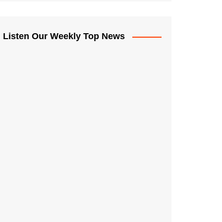
Listen Our Weekly Top News