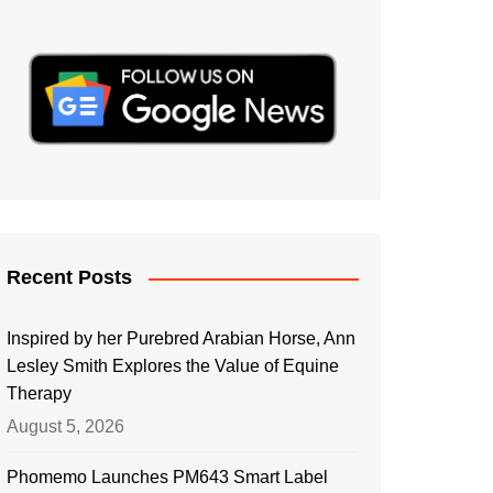
Recent Posts
Inspired by her Purebred Arabian Horse, Ann
Lesley Smith Explores the Value of Equine
Therapy
August 5, 2026
Phomemo Launches PM643 Smart Label