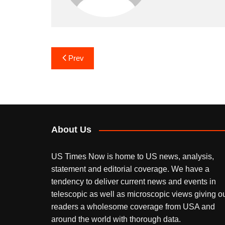
Post
Prev
navigation
About Us
US Times Now is home to US news, analysis,
statement and editorial coverage. We have a
tendency to deliver current news and events in
telescopic as well as microscopic views giving o
readers a wholesome coverage from USA and
around the world with thorough data.