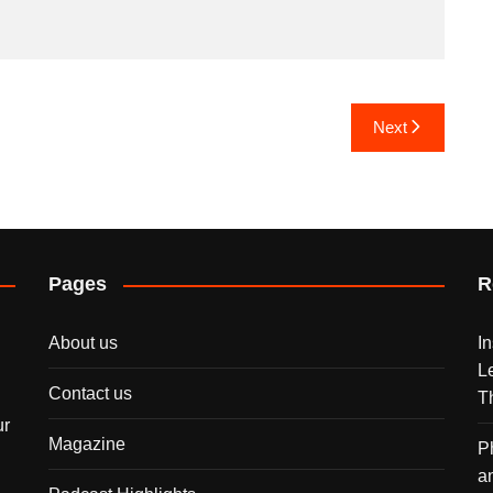
Next
Pages
R
About us
I
L
Contact us
T
ur
Magazine
P
a