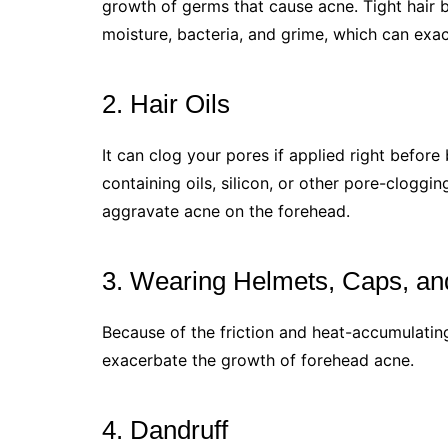
growth of germs that cause acne. Tight hair b
moisture, bacteria, and grime, which can exa
2. Hair Oils
It can clog your pores if applied right befor
containing oils, silicon, or other pore-cloggi
aggravate acne on the forehead.
3. Wearing Helmets, Caps, an
Because of the friction and heat-accumulatin
exacerbate the growth of forehead acne.
4. Dandruff