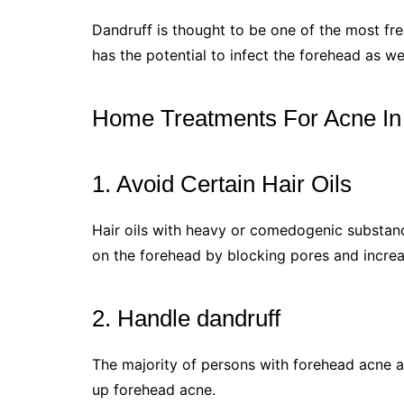
Dandruff is thought to be one of the most fr
has the potential to infect the forehead as wel
Home Treatments For Acne In
1. Avoid Certain Hair Oils
Hair oils with heavy or comedogenic substan
on the forehead by blocking pores and increas
2. Handle dandruff
The majority of persons with forehead acne a
up forehead acne.