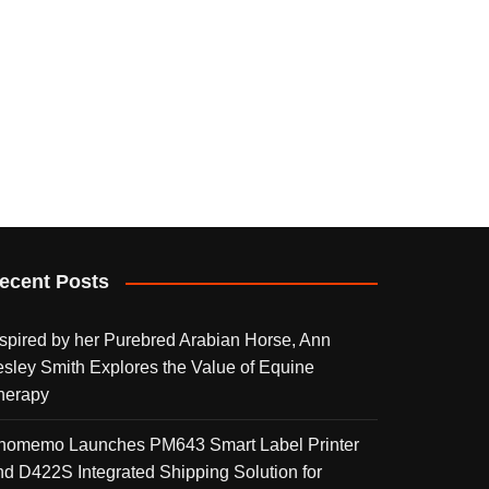
ecent Posts
nspired by her Purebred Arabian Horse, Ann
esley Smith Explores the Value of Equine
herapy
homemo Launches PM643 Smart Label Printer
nd D422S Integrated Shipping Solution for