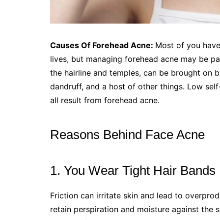
Causes Of Forehead Acne:
Most of you have
lives, but managing forehead acne may be par
the hairline and temples, can be brought on b
dandruff, and a host of other things. Low self-
all result from forehead acne.
Reasons Behind Face Acne
1. You Wear Tight Hair Bands
Friction can irritate skin and lead to overpro
retain perspiration and moisture against the