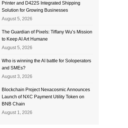
Printer and D422S Integrated Shipping
Solution for Growing Businesses
August 5, 2026
The Guardian of Pixels: Tiffany Wu’s Mission
to Keep AI Art Humane
August 5, 2026
Who is winning the AI battle for Soloperators
and SMEs?
August 3, 2026
Blockchain Project Nexacosmic Announces
Launch of NXC Payment Utility Token on
BNB Chain
August 1, 2026