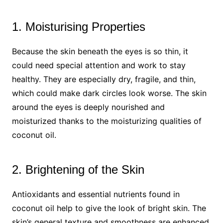
1. Moisturising Properties
Because the skin beneath the eyes is so thin, it
could need special attention and work to stay
healthy. They are especially dry, fragile, and thin,
which could make dark circles look worse. The skin
around the eyes is deeply nourished and
moisturized thanks to the moisturizing qualities of
coconut oil.
2. Brightening of the Skin
Antioxidants and essential nutrients found in
coconut oil help to give the look of bright skin. The
skin’s general texture and smoothness are enhanced