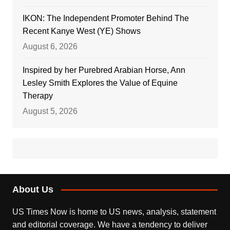
IKON: The Independent Promoter Behind The
Recent Kanye West (YE) Shows
August 6, 2026
Inspired by her Purebred Arabian Horse, Ann
Lesley Smith Explores the Value of Equine
Therapy
August 5, 2026
About Us
US Times Now is home to US news, analysis, statement
and editorial coverage. We have a tendency to deliver