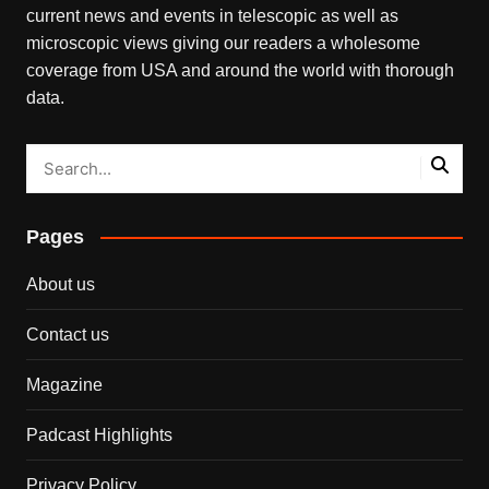
current news and events in telescopic as well as
microscopic views giving our readers a wholesome
coverage from USA and around the world with thorough
data.
Pages
About us
Contact us
Magazine
Padcast Highlights
Privacy Policy