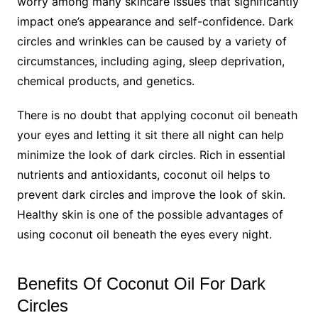
worry among many skincare issues that significantly
impact one’s appearance and self-confidence. Dark
circles and wrinkles can be caused by a variety of
circumstances, including aging, sleep deprivation,
chemical products, and genetics.
There is no doubt that applying coconut oil beneath
your eyes and letting it sit there all night can help
minimize the look of dark circles. Rich in essential
nutrients and antioxidants, coconut oil helps to
prevent dark circles and improve the look of skin.
Healthy skin is one of the possible advantages of
using coconut oil beneath the eyes every night.
Benefits Of Coconut Oil For Dark
Circles