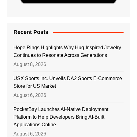
Recent Posts
Hope Rings Highlights Why Hug-Inspired Jewelry
Continues to Resonate Across Generations
August 8, 2026
USX Sports Inc. Unveils DA2 Sports E-Commerce
Store for US Market
August 6, 2026
PocketBay Launches AI-Native Deployment
Platform to Help Developers Bring AI-Built
Applications Online
August 6, 2026