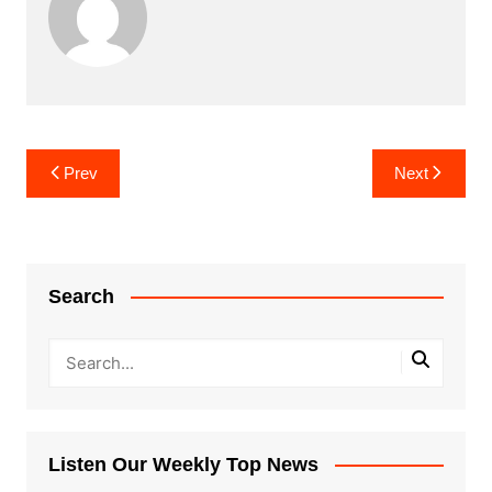
Post
Prev
Next
navigation
Search
Listen Our Weekly Top News