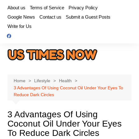
Skip
About us
Terms of Service
Privacy Policy
to
Google News
Contact us
Submit a Guest Posts
content
Write for Us
Home
Lifestyle
Health
3 Advantages Of Using Coconut Oil Under Your Eyes To
Reduce Dark Circles
3 Advantages Of Using
Coconut Oil Under Your Eyes
To Reduce Dark Circles