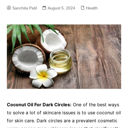
Sanchita Patil
August 5, 2024
Health
Coconut Oil For Dark Circles:
One of the best ways
to solve a lot of skincare issues is to use coconut oil
for skin care. Dark circles are a prevalent cosmetic