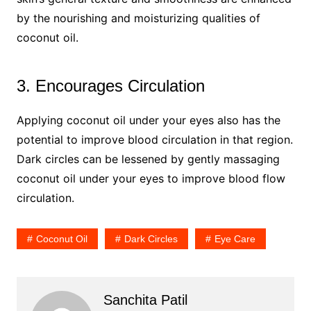
by the nourishing and moisturizing qualities of
coconut oil.
3. Encourages Circulation
Applying coconut oil under your eyes also has the
potential to improve blood circulation in that region.
Dark circles can be lessened by gently massaging
coconut oil under your eyes to improve blood flow
circulation.
Coconut Oil
Dark Circles
Eye Care
Sanchita Patil