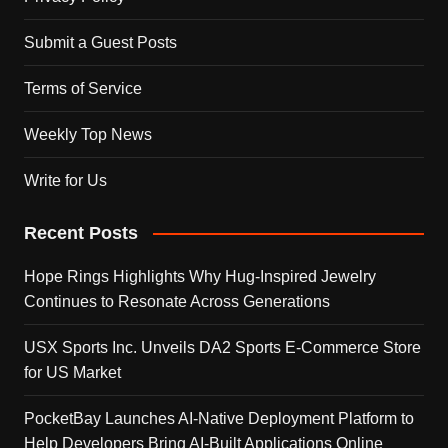
Submit a Guest Posts
Terms of Service
Weekly Top News
Write for Us
Recent Posts
Hope Rings Highlights Why Hug-Inspired Jewelry
Continues to Resonate Across Generations
USX Sports Inc. Unveils DA2 Sports E-Commerce Store
for US Market
PocketBay Launches AI-Native Deployment Platform to
Help Developers Bring AI-Built Applications Online