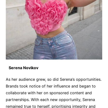
Serena Novikov
As her audience grew, so did Serena’s opportunities.
Brands took notice of her influence and began to
collaborate with her on sponsored content and
partnerships. With each new opportunity, Serena
remained true to herself, prioritising integrity and