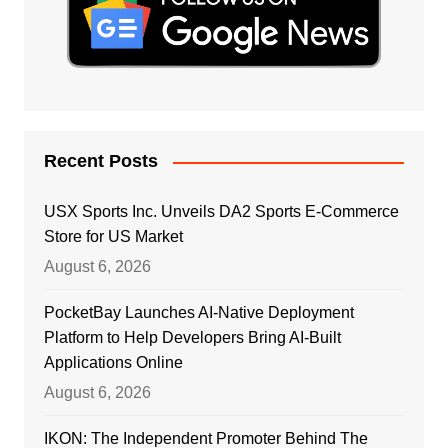
Recent Posts
USX Sports Inc. Unveils DA2 Sports E-Commerce
Store for US Market
August 6, 2026
PocketBay Launches AI-Native Deployment
Platform to Help Developers Bring AI-Built
Applications Online
August 6, 2026
IKON: The Independent Promoter Behind The