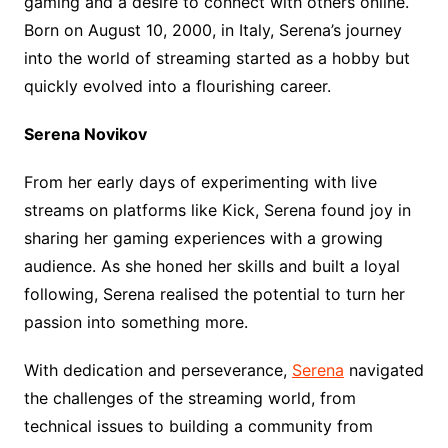
gaming and a desire to connect with others online.
Born on August 10, 2000, in Italy, Serena’s journey
into the world of streaming started as a hobby but
quickly evolved into a flourishing career.
Serena Novikov
From her early days of experimenting with live
streams on platforms like Kick, Serena found joy in
sharing her gaming experiences with a growing
audience. As she honed her skills and built a loyal
following, Serena realised the potential to turn her
passion into something more.
With dedication and perseverance,
Serena
navigated
the challenges of the streaming world, from
technical issues to building a community from