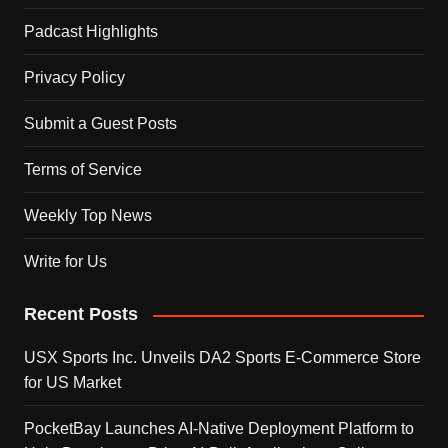
Padcast Highlights
Privacy Policy
Submit a Guest Posts
Terms of Service
Weekly Top News
Write for Us
Recent Posts
USX Sports Inc. Unveils DA2 Sports E-Commerce Store
for US Market
PocketBay Launches AI-Native Deployment Platform to