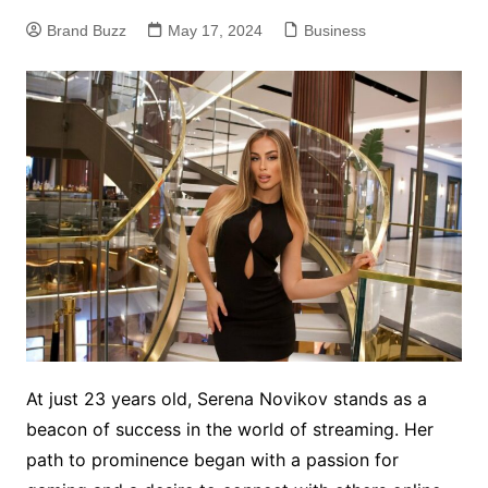
Brand Buzz
May 17, 2024
Business
At just 23 years old, Serena Novikov stands as a
beacon of success in the world of streaming. Her
path to prominence began with a passion for