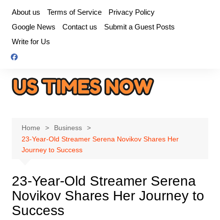
Skip
About us
Terms of Service
Privacy Policy
to
Google News
Contact us
Submit a Guest Posts
content
Write for Us
Home
Business
23-Year-Old Streamer Serena Novikov Shares Her
Journey to Success
23-Year-Old Streamer Serena
Novikov Shares Her Journey to
Success