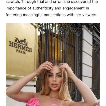
scratch. Through trial and error, she discovered the
importance of authenticity and engagement in
fostering meaningful connections with her viewers.