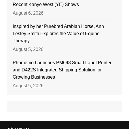
Recent Kanye West (YE) Shows
August 6, 2026
Inspired by her Purebred Arabian Horse, Ann
Lesley Smith Explores the Value of Equine
Therapy
August 5, 2026
Phomemo Launches PM643 Smart Label Printer
and D422S Integrated Shipping Solution for
Growing Businesses
August 5, 2026