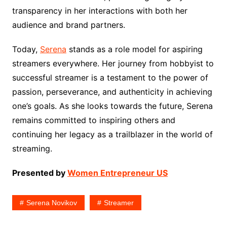
transparency in her interactions with both her
audience and brand partners.
Today,
Serena
stands as a role model for aspiring
streamers everywhere. Her journey from hobbyist to
successful streamer is a testament to the power of
passion, perseverance, and authenticity in achieving
one’s goals. As she looks towards the future, Serena
remains committed to inspiring others and
continuing her legacy as a trailblazer in the world of
streaming.
Presented by
Women Entrepreneur US
Serena Novikov
Streamer