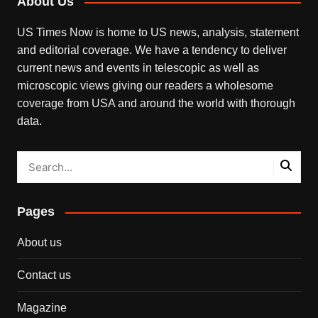
About Us
US Times Now is home to US news, analysis, statement
and editorial coverage. We have a tendency to deliver
current news and events in telescopic as well as
microscopic views giving our readers a wholesome
coverage from USA and around the world with thorough
data.
Pages
About us
Contact us
Magazine