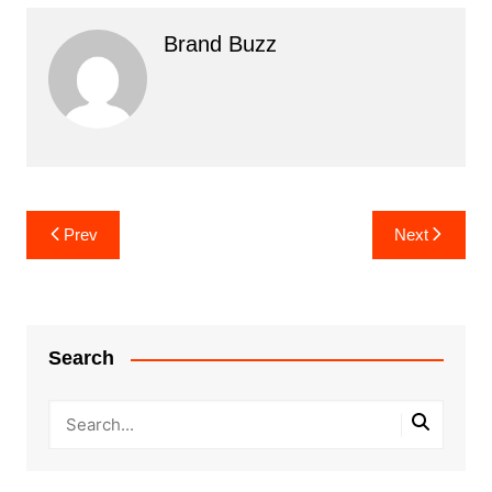
Brand Buzz
Post
Prev
Next
navigation
Search