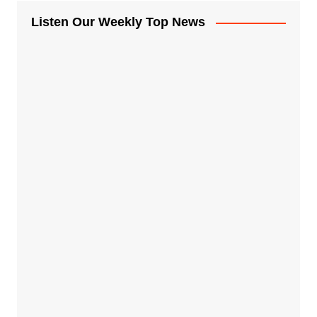
Listen Our Weekly Top News